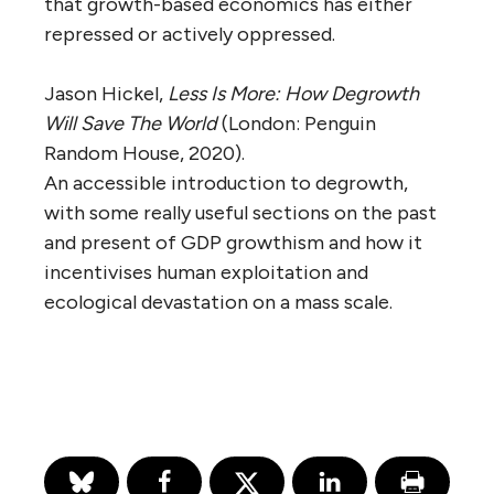
that growth-based economics has either
repressed or actively oppressed.
Jason Hickel,
Less Is More: How Degrowth
Will Save The World
(London: Penguin
Random House, 2020).
An accessible introduction to degrowth,
with some really useful sections on the past
and present of GDP growthism and how it
incentivises human exploitation and
ecological devastation on a mass scale.