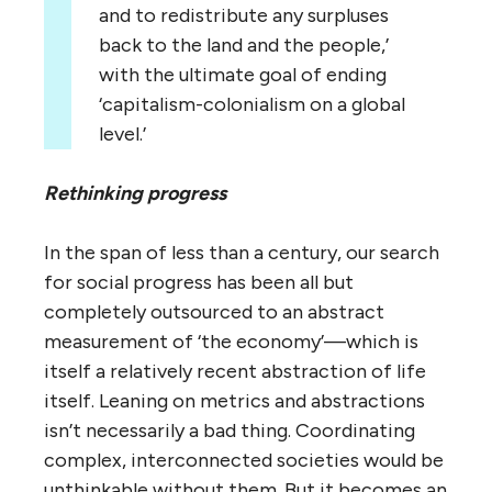
and to redistribute any surpluses
back to the land and the people,’
with the ultimate goal of ending
‘capitalism-colonialism on a global
level.’
Rethinking progress
In the span of less than a century, our search
for social progress has been all but
completely outsourced to an abstract
measurement of ‘the economy’—which is
itself a relatively recent abstraction of life
itself. Leaning on metrics and abstractions
isn’t necessarily a bad thing. Coordinating
complex, interconnected societies would be
unthinkable without them. But it becomes an