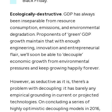
Black Friday.’
Ecologically-destructive
. GDP has always
been inseparable from resource
consumption, emissions, and environmental
degradation. Proponents of ‘green’ GDP
growth maintain that with enough
engineering, innovation and entrepreneurial
flair, we’ll soon be able to ‘decouple’
economic growth from environmental
pressures and keep growing happily forever.
However, as seductive as it is, there’s a
problem with decoupling: it has barely any
empirical grounding in current or projected
technologies. On concluding a series of
highly optimistic decoupling models in 2016,