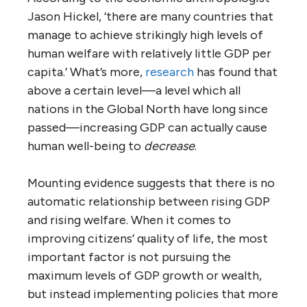
Jason Hickel, ‘there are many countries that
manage to achieve strikingly high levels of
human welfare with relatively little GDP per
capita.’ What’s more,
research
has found that
above a certain level—a level which all
nations in the Global North have long since
passed—increasing GDP can actually cause
human well-being to
decrease
.
Mounting evidence suggests that there is no
automatic relationship between rising GDP
and rising welfare. When it comes to
improving citizens’ quality of life, the most
important factor is not pursuing the
maximum levels of GDP growth or wealth,
but instead implementing policies that more