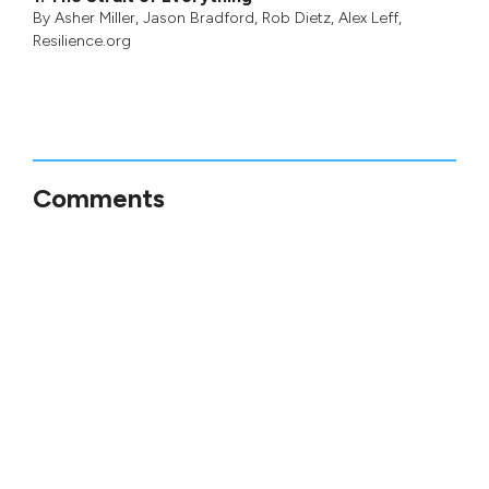
By
Asher Miller
,
Jason Bradford
,
Rob Dietz
,
Alex Leff
,
Resilience.org
Comments