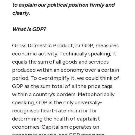
to explain our political position firmly and
clearly.
What is GDP?
Gross Domestic Product, or GDP, measures
economic activity. Technically speaking, it
equals the sum of all goods and services
produced within an economy over a certain
period. To oversimplify it, we could think of
GDP as the sum total of all the price tags
within a country’s borders. Metaphorically
speaking, GDP is the only universally-
recognised heart-rate monitor for
determining the health of capitalist
economies. Capitalism operates on