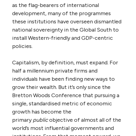
as the flag-bearers of international
development, many of the programmes
these institutions have overseen dismantled
national sovereignty in the Global South to
install Western-friendly and GDP-centric
policies.
Capitalism, by definition, must expand. For
half a millennium private firms and
individuals have been finding new ways to
grow their wealth. But it’s only since the
Bretton Woods Conference that pursuing a
single, standardised metric of economic
growth has become the
primary
public
objective of almost all of the
world’s most influential governments and