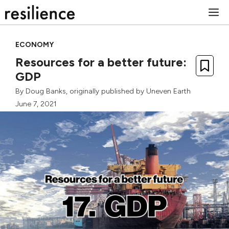
Skip
M
to
content
ECONOMY
Resources for a better future:
GDP
By
Doug Banks
, originally published by
Uneven Earth
June 7, 2021