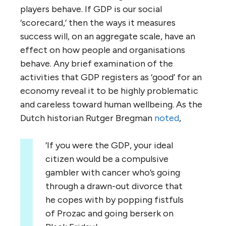
players behave. If GDP is our social
‘scorecard,’ then the ways it measures
success will, on an aggregate scale, have an
effect on how people and organisations
behave. Any brief examination of the
activities that GDP registers as ‘good’ for an
economy reveal it to be highly problematic
and careless toward human wellbeing. As the
Dutch historian Rutger Bregman
noted
,
‘If you were the GDP, your ideal
citizen would be a compulsive
gambler with cancer who’s going
through a drawn-out divorce that
he copes with by popping fistfuls
of Prozac and going berserk on