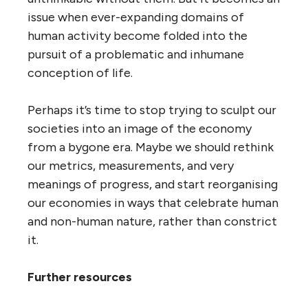
issue when ever-expanding domains of
human activity become folded into the
pursuit of a problematic and inhumane
conception of life.
Perhaps it’s time to stop trying to sculpt our
societies into an image of the economy
from a bygone era. Maybe we should rethink
our metrics, measurements, and very
meanings of progress, and start reorganising
our economies in ways that celebrate human
and non-human nature, rather than constrict
it.
Further resources