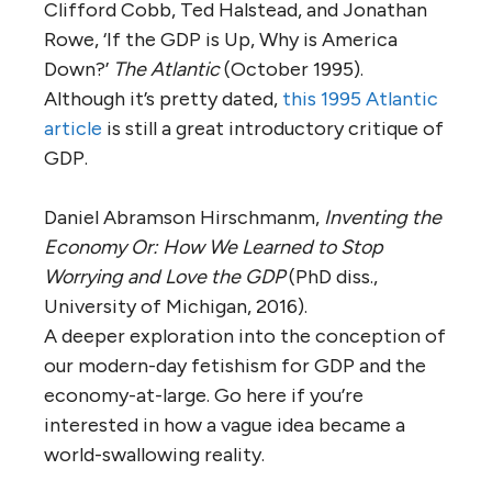
Clifford Cobb, Ted Halstead, and Jonathan
Rowe, ‘If the GDP is Up, Why is America
Down?’
The Atlantic
(October 1995).
Although it’s pretty dated,
this 1995 Atlantic
article
is still a great introductory critique of
GDP.
Daniel Abramson Hirschmanm,
Inventing the
Economy Or: How We Learned to Stop
Worrying and Love the GDP
(PhD diss.,
University of Michigan, 2016).
A deeper exploration into the conception of
our modern-day fetishism for GDP and the
economy-at-large. Go here if you’re
interested in how a vague idea became a
world-swallowing reality.