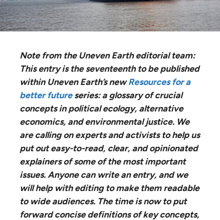
Note from the Uneven Earth editorial team:
This entry is the seventeenth to be published
within Uneven Earth’s new
Resources for a
better future
series: ​a glossary of crucial
concepts in political ecology, alternative
economics, and environmental justice.​ We
are calling on experts and activists to help us
put out easy-to-read, clear, and opinionated
explainers of some of the most important
issues. Anyone can write an entry, and we
will help with editing to make them readable
to wide audiences. The time is now to put
forward concise definitions of key concepts,