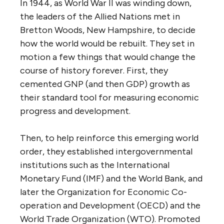
In 1944, as World War II was winding down,
the leaders of the Allied Nations met in
Bretton Woods, New Hampshire, to decide
how the world would be rebuilt. They set in
motion a few things that would change the
course of history forever. First, they
cemented GNP (and then GDP) growth as
their standard tool for measuring economic
progress and development.
Then, to help reinforce this emerging world
order, they established intergovernmental
institutions such as the International
Monetary Fund (IMF) and the World Bank, and
later the Organization for Economic Co-
operation and Development (OECD) and the
World Trade Organization (WTO). Promoted