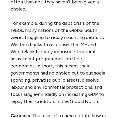
often than not, they haven’t been given a
choice.
For example, during the debt crisis of the
1980s, many nations of the Global South
were struggling to repay mounting debts to
Western banks. In response, the IMF and
World Bank forcibly imposed ‘structural
adjustment programmes’ on their
economies. In short, this meant their
governments had no choice but to cut social
spending, privatise public assets, dissolve
labour and environmental protections, and
focus single-mindedly on increasing GDP to
repay their creditors in the Global North.
Careless
. The rules of a game dictate how its