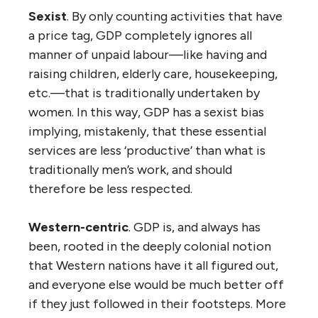
Sexist
. By only counting activities that have
a price tag, GDP completely ignores all
manner of unpaid labour—like having and
raising children, elderly care, housekeeping,
etc.—that is traditionally undertaken by
women. In this way, GDP has a sexist bias
implying, mistakenly, that these essential
services are less ‘productive’ than what is
traditionally men’s work, and should
therefore be less respected.
Western-centric
. GDP is, and always has
been, rooted in the deeply colonial notion
that Western nations have it all figured out,
and everyone else would be much better off
if they just followed in their footsteps. More