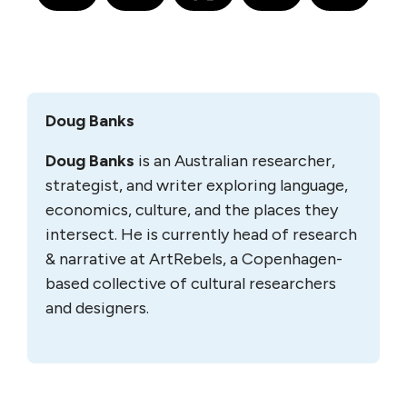
Doug Banks
Doug Banks
is an Australian researcher,
strategist, and writer exploring language,
economics, culture, and the places they
intersect. He is currently head of research
& narrative at ArtRebels, a Copenhagen-
based collective of cultural researchers
and designers.