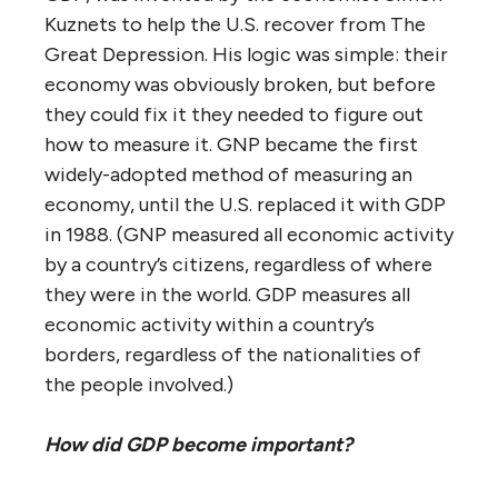
Kuznets to help the U.S. recover from The
Great Depression. His logic was simple: their
economy was obviously broken, but before
they could fix it they needed to figure out
how to measure it. GNP became the first
widely-adopted method of measuring an
economy, until the U.S. replaced it with GDP
in 1988. (GNP measured all economic activity
by a country’s citizens, regardless of where
they were in the world. GDP measures all
economic activity within a country’s
borders, regardless of the nationalities of
the people involved.)
How did GDP become important?