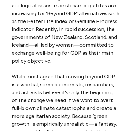
ecological issues, mainstream appetites are
increasing for ‘Beyond GDP’ alternatives such
as the Better Life Index or Genuine Progress
Indicator. Recently, in rapid succession, the
governments of New Zealand, Scotland, and
Iceland—all led by women—committed to
exchange well-being for GDP as their main
policy objective.
While most agree that moving beyond GDP
is essential, some economists, researchers,
and activists believe it’s only the beginning
of the change we need if we want to avert
full-blown climate catastrophe and create a
more egalitarian society. Because ‘green
growth’ is empirically unrealistic—a fantasy,