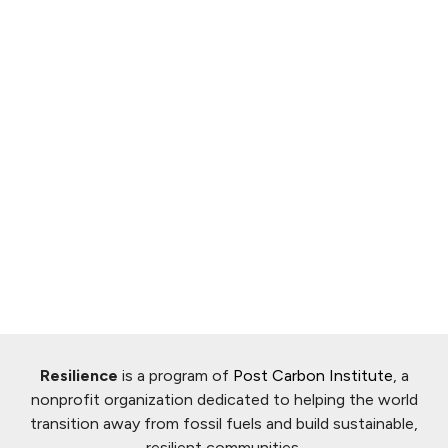
Resilience
is a program of
Post Carbon Institute
, a
nonprofit organization dedicated to helping the world
transition away from fossil fuels and build sustainable,
resilient communities.