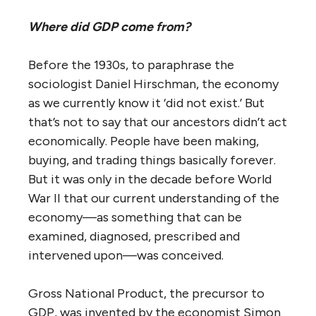
Where did GDP come from?
Before the 1930s, to paraphrase the
sociologist Daniel Hirschman, the economy
as we currently know it ‘did not exist.’ But
that’s not to say that our ancestors didn’t act
economically. People have been making,
buying, and trading things basically forever.
But it was only in the decade before World
War II that our current understanding of the
economy—as something that can be
examined, diagnosed, prescribed and
intervened upon—was conceived.
Gross National Product, the precursor to
GDP, was invented by the economist Simon