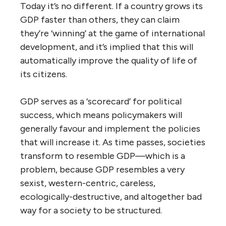
Today it’s no different. If a country grows its
GDP faster than others, they can claim
they’re ‘winning’ at the game of international
development, and it’s implied that this will
automatically improve the quality of life of
its citizens.
GDP serves as a ‘scorecard’ for political
success, which means policymakers will
generally favour and implement the policies
that will increase it. As time passes, societies
transform to resemble GDP—which is a
problem, because GDP resembles a very
sexist, western-centric, careless,
ecologically-destructive, and altogether bad
way for a society to be structured.