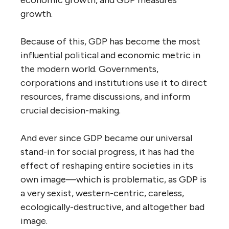
economic growth, and GDP measures
growth.
Because of this, GDP has become the most
influential political and economic metric in
the modern world. Governments,
corporations and institutions use it to direct
resources, frame discussions, and inform
crucial decision-making.
And ever since GDP became our universal
stand-in for social progress, it has had the
effect of reshaping entire societies in its
own image—which is problematic, as GDP is
a very sexist, western-centric, careless,
ecologically-destructive, and altogether bad
image.