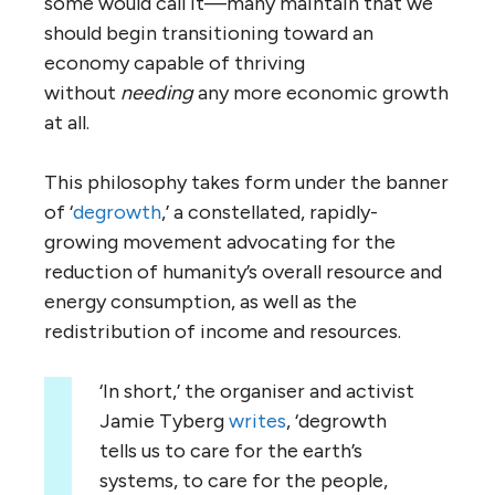
some would call it—many maintain that we
should begin transitioning toward an
economy capable of thriving
without
needing
any more economic growth
at all.
This philosophy takes form under the banner
of ‘
degrowth
,’ a constellated, rapidly-
growing movement advocating for the
reduction of humanity’s overall resource and
energy consumption, as well as the
redistribution of income and resources.
‘In short,’ the organiser and activist
Jamie Tyberg
writes
, ‘degrowth
tells us to care for the earth’s
systems, to care for the people,