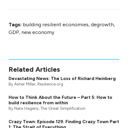
Tags:
building resilient economies, degrowth,
GDP, new economy
Related Articles
Devastating News: The Loss of Richard Heinberg
By
Asher Miller
, Resilience.org
How to Think About the Future – Part 5: How to
build resilience from within
By
Nate Hagens
,
The Great Simplification
Crazy Town: Episode 129. Finding Crazy Town Part
1: The Strait of Everything