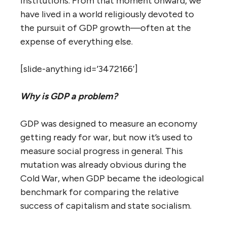
institutions. From that moment onward, we
have lived in a world religiously devoted to
the pursuit of GDP growth—often at the
expense of everything else.
[slide-anything id=’3472166′]
Why is GDP a problem?
GDP was designed to measure an economy
getting ready for war, but now it’s used to
measure social progress in general. This
mutation was already obvious during the
Cold War, when GDP became the ideological
benchmark for comparing the relative
success of capitalism and state socialism.