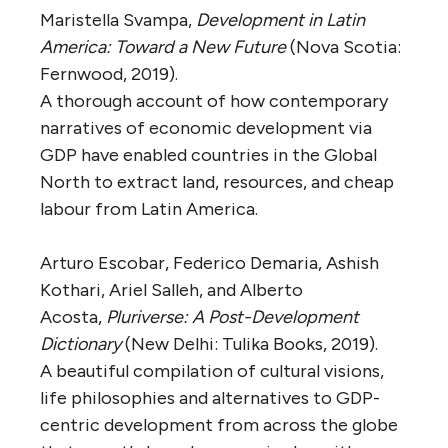
Maristella Svampa,
Development in Latin
America: Toward a New Future
(Nova Scotia:
Fernwood, 2019).
A thorough account of how contemporary
narratives of economic development via
GDP have enabled countries in the Global
North to extract land, resources, and cheap
labour from Latin America.
Arturo Escobar, Federico Demaria, Ashish
Kothari, Ariel Salleh, and Alberto
Acosta,
Pluriverse: A Post-Development
Dictionary
(New Delhi: Tulika Books, 2019).
A beautiful compilation of cultural visions,
life philosophies and alternatives to GDP-
centric development from across the globe