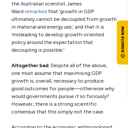
the Australian scientist James
Ward
remarked
that ‘growth in GDP
ultimately cannot be decoupled from growth
in material and energy use,’ and that it is
‘misleading to develop growth-oriented
policy around the expectation that
decoupling is possible.’
Altogether bad
. Despite all of the above,
one must assume that maximising GDP
growth is, overall, necessary to produce
good outcomes for people—otherwise why
would governments pursue it so furiously?
However, there is a strong scientific
consensus that this simply not the case.
According to the economic anthropologist