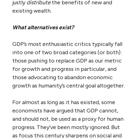
justly
distribute
the benefits of new and
existing wealth.
What alternatives exist?
GDP’s most enthusiastic critics typically fall
into one of two broad categories (or both):
those pushing to replace GDP as our metric
for growth and progress in particular, and
those advocating to abandon economic
growth as humanity’s central goal altogether.
For almost as long as it has existed, some
economists have argued that GDP cannot,
and should not, be used as a proxy for human
progress. They’ve been mostly ignored. But
as focus this century sharpens on social and