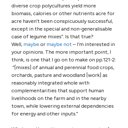
diverse crop polycultures yield more
biomass, calories or other nutrients acre for
acre haven’t been conspicuously successful,
except in the special and non-generalisable
case of legume mixes”. Is that true?
Well,
maybe
or
maybe not
– I’m interested in
your opinions. The more important point, I
think, is one that I go on to make on pp.121-2:
“[mixes] of annual and perennial food crops,
orchards, pasture and woodland [work] as
reasonably integrated whole with
complementarities that support human
livelihoods on the farm and in the nearby
town, while lowering external dependencies
for energy and other inputs.”