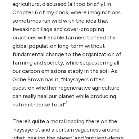
agriculture, discussed (all too briefly) in
Chapter 6 of my book, where imaginations
sometimes run wild with the idea that
tweaking tillage and cover-cropping
practices will enable farmers to feed the
global population long-term without
fundamental change to the organization of
farming and society, while sequestering all
our carbon emissions stably in the soil. As
Gabe Brown has it, “Naysayers often
question whether regenerative agriculture
can really heal our planet while producing
1
nutrient-dense food”
.
There’s quite a moral loading there on the
‘naysayers’, and a certain vagueness around
what ‘healing the planet’ and ‘nutrient-dense