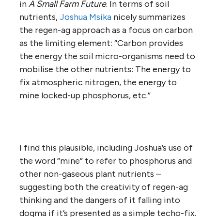
in
A Small Farm Future
. In terms of soil
nutrients,
Joshua Msika
nicely summarizes
the regen-ag approach as a focus on carbon
as the limiting element: “Carbon provides
the energy the soil micro-organisms need to
mobilise the other nutrients: The energy to
fix atmospheric nitrogen, the energy to
mine locked-up phosphorus, etc.”
I find this plausible, including Joshua’s use of
the word “mine” to refer to phosphorus and
other non-gaseous plant nutrients –
suggesting both the creativity of regen-ag
thinking and the dangers of it falling into
dogma if it’s presented as a simple techo-fix.