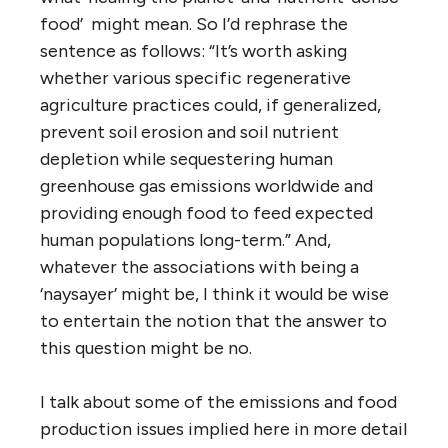
food’ might mean. So I’d rephrase the
sentence as follows: “It’s worth asking
whether various specific regenerative
agriculture practices could, if generalized,
prevent soil erosion and soil nutrient
depletion while sequestering human
greenhouse gas emissions worldwide and
providing enough food to feed expected
human populations long-term.” And,
whatever the associations with being a
‘naysayer’ might be, I think it would be wise
to entertain the notion that the answer to
this question might be no.
I talk about some of the emissions and food
production issues implied here in more detail