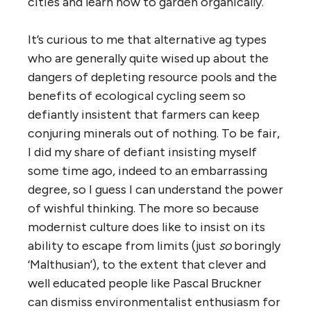
cities and learn how to garden organically.
It’s curious to me that alternative ag types
who are generally quite wised up about the
dangers of depleting resource pools and the
benefits of ecological cycling seem so
defiantly insistent that farmers can keep
conjuring minerals out of nothing. To be fair,
I did my share of defiant insisting myself
some time ago, indeed to an embarrassing
degree, so I guess I can understand the power
of wishful thinking. The more so because
modernist culture does like to insist on its
ability to escape from limits (just
so
boringly
‘Malthusian’), to the extent that clever and
well educated people like Pascal Bruckner
can dismiss environmentalist enthusiasm for