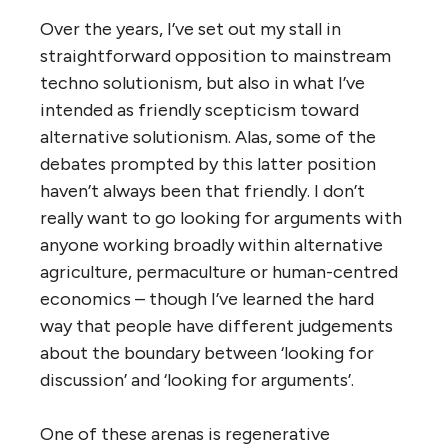
Over the years, I’ve set out my stall in
straightforward opposition to mainstream
techno solutionism, but also in what I’ve
intended as friendly scepticism toward
alternative solutionism. Alas, some of the
debates prompted by this latter position
haven’t always been that friendly. I don’t
really want to go looking for arguments with
anyone working broadly within alternative
agriculture, permaculture or human-centred
economics – though I’ve learned the hard
way that people have different judgements
about the boundary between ‘looking for
discussion’ and ‘looking for arguments’.
One of these arenas is regenerative