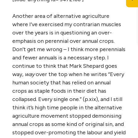
Another area of alternative agriculture
where I’ve exercised my contrarian muscles
over the years is in questioning an over-
emphasis on perennial over annual crops.
Don’t get me wrong – I think more perennials
and fewer annuals is a necessary step. I
continue to think that Mark Shepard goes
way,
way
over the top when he writes “Every
human society that has relied on annual
crops as staple foods in their diet has
collapsed. Every single one.” (p.xix), and I still
think it’s high time people in the alternative
agriculture movement stopped demonising
annual crops as some kind of original sin, and
stopped over-promoting the labour and yield