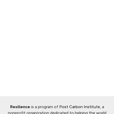
Resilience
is a program of
Post Carbon Institute
, a
nonprofit organization dedicated to helping the world