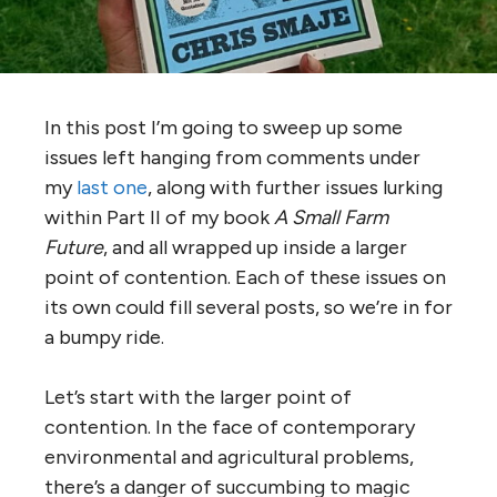
In this post I’m going to sweep up some
issues left hanging from comments under
my
last one
, along with further issues lurking
within Part II of my book
A Small Farm
Future
, and all wrapped up inside a larger
point of contention. Each of these issues on
its own could fill several posts, so we’re in for
a bumpy ride.
Let’s start with the larger point of
contention. In the face of contemporary
environmental and agricultural problems,
there’s a danger of succumbing to magic