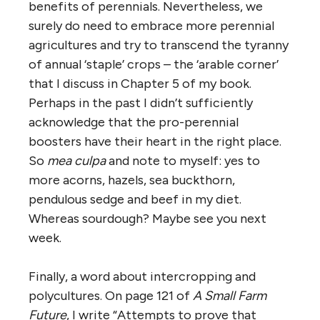
benefits of perennials. Nevertheless, we
surely do need to embrace more perennial
agricultures and try to transcend the tyranny
of annual ‘staple’ crops – the ‘arable corner’
that I discuss in Chapter 5 of my book.
Perhaps in the past I didn’t sufficiently
acknowledge that the pro-perennial
boosters have their heart in the right place.
So
mea culpa
and note to myself: yes to
more acorns, hazels, sea buckthorn,
pendulous sedge and beef in my diet.
Whereas sourdough? Maybe see you next
week.
Finally, a word about intercropping and
polycultures. On page 121 of
A Small Farm
Future
, I write “Attempts to prove that