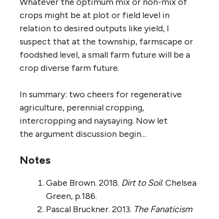
Whatever the optimum mix or non-mix of
crops might be at plot or field level in
relation to desired outputs like yield, I
suspect that at the township, farmscape or
foodshed level, a small farm future will be a
crop diverse farm future.
In summary: two cheers for regenerative
agriculture, perennial cropping,
intercropping and naysaying. Now let
the argument discussion begin…
Notes
Gabe Brown. 2018.
Dirt to Soil
. Chelsea
Green, p.186.
Pascal Bruckner. 2013.
The Fanaticism