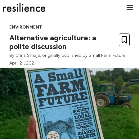
Skip
M
to
content
ENVIRONMENT
Alternative agriculture: a
polite discussion
By
Chris Smaje
, originally published by
Small Farm Future
April 21, 2021