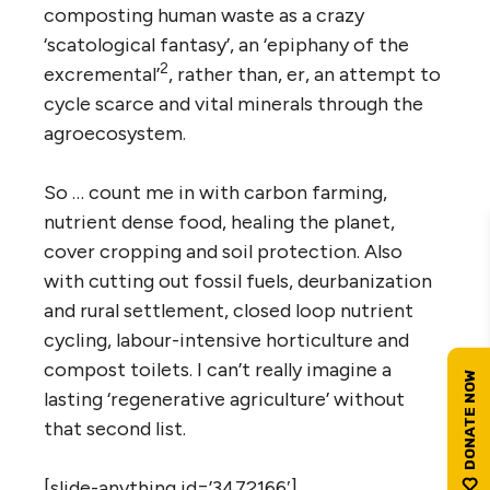
composting human waste as a crazy
‘scatological fantasy’, an ‘epiphany of the
2
excremental’
, rather than, er, an attempt to
cycle scarce and vital minerals through the
agroecosystem.
So … count me in with carbon farming,
nutrient dense food, healing the planet,
cover cropping and soil protection. Also
with cutting out fossil fuels, deurbanization
and rural settlement, closed loop nutrient
cycling, labour-intensive horticulture and
compost toilets. I can’t really imagine a
lasting ‘regenerative agriculture’ without
that second list.
[slide-anything id=’3472166′]