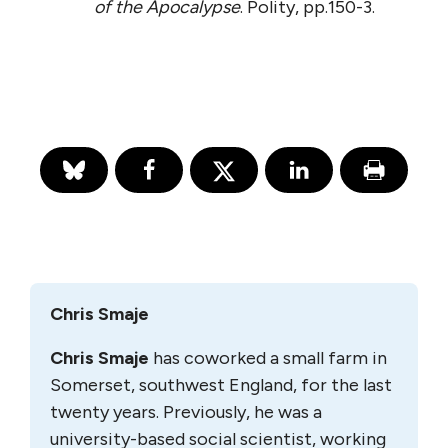
of the Apocalypse
. Polity, pp.150-3.
Chris Smaje
Chris Smaje
has coworked a small farm in
Somerset, southwest England, for the last
twenty years. Previously, he was a
university-based social scientist, working