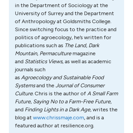
in the Department of Sociology at the
University of Surrey and the Department
of Anthropology at Goldsmiths College.
Since switching focus to the practice and
politics of agroecology, he’s written for
publications such as
The Land
,
Dark
Mountain
,
Permaculture
magazine
and
Statistics Views
, as well as academic
journals such
as
Agroecology
and
Sustainable Food
Systems
and the
Journal of Consumer
Culture
. Chris is the author of
A Small Farm
Future
,
Saying No to a Farm-Free Future,
and
Finding Lights in a Dark Age,
writes the
blog at
www.chrissmaje.com
, and is a
featured author at resilience.org.