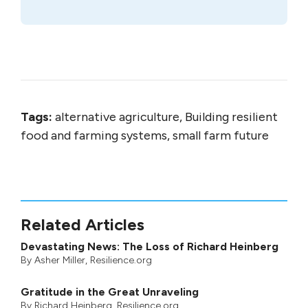
Tags:
alternative agriculture, Building resilient
food and farming systems, small farm future
Related Articles
Devastating News: The Loss of Richard Heinberg
By
Asher Miller
, Resilience.org
Gratitude in the Great Unraveling
By
Richard Heinberg
, Resilience.org