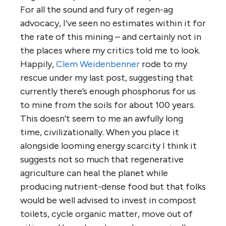
For all the sound and fury of regen-ag
advocacy, I’ve seen no estimates within it for
the rate of this mining – and certainly not in
the places where my critics told me to look.
Happily,
Clem Weidenbenner
rode to my
rescue under my last post, suggesting that
currently there’s enough phosphorus for us
to mine from the soils for about 100 years.
This doesn’t seem to me an awfully long
time, civilizationally. When you place it
alongside looming energy scarcity I think it
suggests not so much that regenerative
agriculture can heal the planet while
producing nutrient-dense food but that folks
would be well advised to invest in compost
toilets, cycle organic matter, move out of