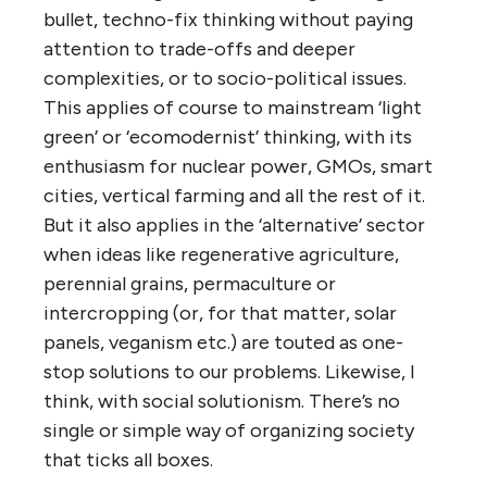
bullet, techno-fix thinking without paying
attention to trade-offs and deeper
complexities, or to socio-political issues.
This applies of course to mainstream ‘light
green’ or ‘ecomodernist’ thinking, with its
enthusiasm for nuclear power, GMOs, smart
cities, vertical farming and all the rest of it.
But it also applies in the ‘alternative’ sector
when ideas like regenerative agriculture,
perennial grains, permaculture or
intercropping (or, for that matter, solar
panels, veganism etc.) are touted as one-
stop solutions to our problems. Likewise, I
think, with social solutionism. There’s no
single or simple way of organizing society
that ticks all boxes.