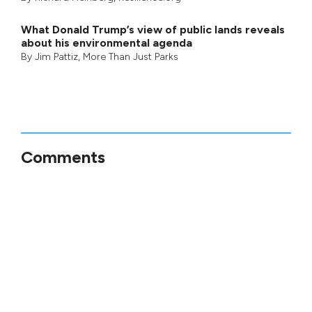
What Donald Trump’s view of public lands reveals
about his environmental agenda
By
Jim Pattiz
,
More Than Just Parks
Comments