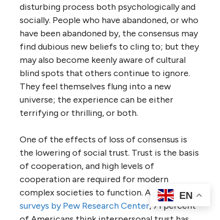
disturbing process both psychologically and
socially. People who have abandoned, or who
have been abandoned by, the consensus may
find dubious new beliefs to cling to; but they
may also become keenly aware of cultural
blind spots that others continue to ignore.
They feel themselves flung into a new
universe; the experience can be either
terrifying or thrilling, or both.
One of the effects of loss of consensus is
the lowering of social trust. Trust is the basis
of cooperation, and high levels of
cooperation are required for modern
complex societies to function. According to
EN
surveys by Pew Research Center
, 71 percent
of Americans think interpersonal trust has