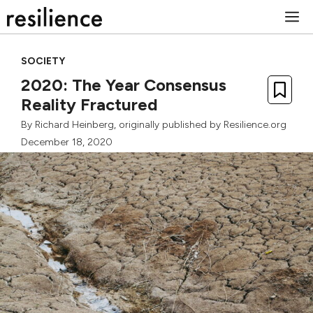
Skip
M
to
content
SOCIETY
2020: The Year Consensus
Reality Fractured
By
Richard Heinberg
, originally published by Resilience.org
December 18, 2020