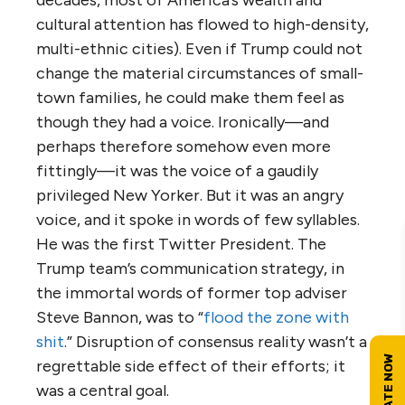
decades, most of America’s wealth and
cultural attention has flowed to high-density,
multi-ethnic cities). Even if Trump could not
change the material circumstances of small-
town families, he could make them feel as
though they had a voice. Ironically—and
perhaps therefore somehow even more
fittingly—it was the voice of a gaudily
privileged New Yorker. But it was an angry
voice, and it spoke in words of few syllables.
He was the first Twitter President. The
Trump team’s communication strategy, in
the immortal words of former top adviser
Steve Bannon, was to “
flood the zone with
shit
.” Disruption of consensus reality wasn’t a
regrettable side effect of their efforts; it
was a central goal.