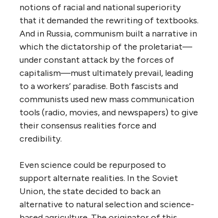
notions of racial and national superiority
that it demanded the rewriting of textbooks.
And in Russia, communism built a narrative in
which the dictatorship of the proletariat—
under constant attack by the forces of
capitalism—must ultimately prevail, leading
to a workers’ paradise. Both fascists and
communists used new mass communication
tools (radio, movies, and newspapers) to give
their consensus realities force and
credibility.
Even science could be repurposed to
support alternate realities. In the Soviet
Union, the state decided to back an
alternative to natural selection and science-
based agriculture. The originator of this