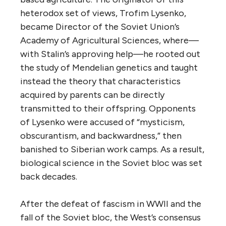
heterodox set of views, Trofim Lysenko,
became Director of the Soviet Union’s
Academy of Agricultural Sciences, where—
with Stalin’s approving help—he rooted out
the study of Mendelian genetics and taught
instead the theory that characteristics
acquired by parents can be directly
transmitted to their offspring. Opponents
of Lysenko were accused of “mysticism,
obscurantism, and backwardness,” then
banished to Siberian work camps. As a result,
biological science in the Soviet bloc was set
back decades.
After the defeat of fascism in WWII and the
fall of the Soviet bloc, the West’s consensus