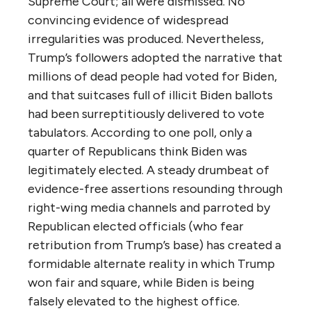
Supreme Court; all were dismissed. No
convincing evidence of widespread
irregularities was produced. Nevertheless,
Trump’s followers adopted the narrative that
millions of dead people had voted for Biden,
and that suitcases full of illicit Biden ballots
had been surreptitiously delivered to vote
tabulators. According to one poll, only a
quarter of Republicans think Biden was
legitimately elected. A steady drumbeat of
evidence-free assertions resounding through
right-wing media channels and parroted by
Republican elected officials (who fear
retribution from Trump’s base) has created a
formidable alternate reality in which Trump
won fair and square, while Biden is being
falsely elevated to the highest office.