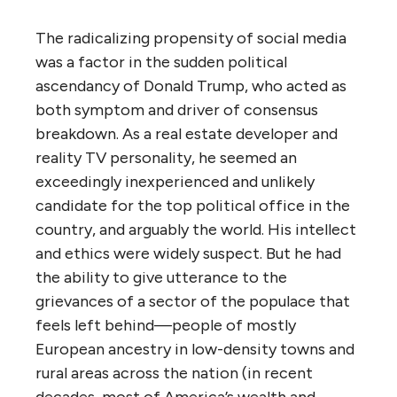
The radicalizing propensity of social media
was a factor in the sudden political
ascendancy of Donald Trump, who acted as
both symptom and driver of consensus
breakdown. As a real estate developer and
reality TV personality, he seemed an
exceedingly inexperienced and unlikely
candidate for the top political office in the
country, and arguably the world. His intellect
and ethics were widely suspect. But he had
the ability to give utterance to the
grievances of a sector of the populace that
feels left behind—people of mostly
European ancestry in low-density towns and
rural areas across the nation (in recent