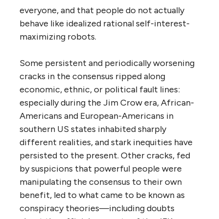
everyone, and that people do not actually
behave like idealized rational self-interest-
maximizing robots.
Some persistent and periodically worsening
cracks in the consensus ripped along
economic, ethnic, or political fault lines:
especially during the Jim Crow era, African-
Americans and European-Americans in
southern US states inhabited sharply
different realities, and stark inequities have
persisted to the present. Other cracks, fed
by suspicions that powerful people were
manipulating the consensus to their own
benefit, led to what came to be known as
conspiracy theories—including doubts