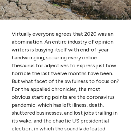
Virtually everyone agrees that 2020 was an
abomination. An entire industry of opinion
writers is busying itself with end-of-year
handwringing, scouring every online
thesaurus for adjectives to express just how
horrible the last twelve months have been.
But what facet of the awfulness to focus on?
For the appalled chronicler, the most
obvious starting points are the coronavirus
pandemic, which has left illness, death,
shuttered businesses, and lost jobs trailing in
its wake, and the chaotic US presidential
election, in which the soundly defeated