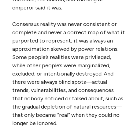
emperor said it was.
Consensus reality was never consistent or
complete and never a correct map of what it
purported to represent; it was always an
approximation skewed by power relations.
Some people’s realities were privileged,
while other people’s were marginalized,
excluded, or intentionally destroyed. And
there were always blind spots—actual
trends, vulnerabilities, and consequences
that nobody noticed or talked about, such as
the gradual depletion of natural resources—
that only became “real” when they could no
longer be ignored.