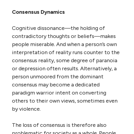
Consensus Dynamics
Cognitive dissonance—the holding of
contradictory thoughts or beliefs—makes
people miserable. And when a person’s own
interpretation of reality runs counter to the
consensus reality, some degree of paranoia
or depression often results. Alternatively, a
person unmoored from the dominant
consensus may become a dedicated
paradigm warrior intent on converting
others to their own views, sometimes even
by violence.
The loss of consensus is therefore also
problematic for society as a whole. People