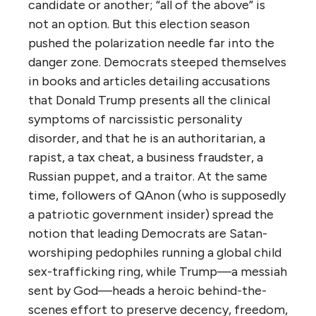
candidate or another; “all of the above” is
not an option. But this election season
pushed the polarization needle far into the
danger zone. Democrats steeped themselves
in books and articles detailing accusations
that Donald Trump presents all the clinical
symptoms of narcissistic personality
disorder, and that he is an authoritarian, a
rapist, a tax cheat, a business fraudster, a
Russian puppet, and a traitor. At the same
time, followers of QAnon (who is supposedly
a patriotic government insider) spread the
notion that leading Democrats are Satan-
worshiping pedophiles running a global child
sex-trafficking ring, while Trump—a messiah
sent by God—heads a heroic behind-the-
scenes effort to preserve decency, freedom,