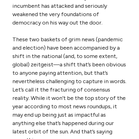
incumbent has attacked and seriously
weakened the very foundations of
democracy on his way out the door.
These two baskets of grim news (pandemic
and election) have been accompanied by a
shift in the national (and, to some extent,
global) zeitgeist—a shift that’s been obvious
to anyone paying attention, but that’s
nevertheless challenging to capture in words.
Let’s call it the fracturing of consensus
reality. While it won’t be the top story of the
year according to most news roundups, it
may end up being just as impactful as
anything else that’s happened during our
latest orbit of the sun. And that’s saying