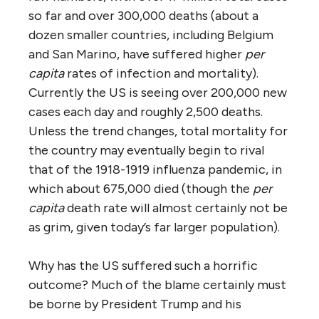
so far and over 300,000 deaths (about a
dozen smaller countries, including Belgium
and San Marino, have suffered higher
per
capita
rates of infection and mortality).
Currently the US is seeing over 200,000 new
cases each day and roughly 2,500 deaths.
Unless the trend changes, total mortality for
the country may eventually begin to rival
that of the 1918-1919 influenza pandemic, in
which about 675,000 died (though the
per
capita
death rate will almost certainly not be
as grim, given today’s far larger population).
Why has the US suffered such a horrific
outcome? Much of the blame certainly must
be borne by President Trump and his