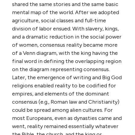
shared the same stories and the same basic
mental map of the world. After we adopted
agriculture, social classes and full-time
division of labor ensued. With slavery, kings,
and a dramatic reduction in the social power
of women, consensus reality became more
of a Venn diagram, with the king having the
final word in defining the overlapping region
on the diagram representing consensus.
Later, the emergence of writing and Big God
religions enabled reality to be codified for
empires, and elements of the dominant
consensus (e.g., Roman law and Christianity)
could be spread among alien cultures. For
most Europeans, even as dynasties came and
went, reality remained essentially whatever
the Bible, the church, and the king or