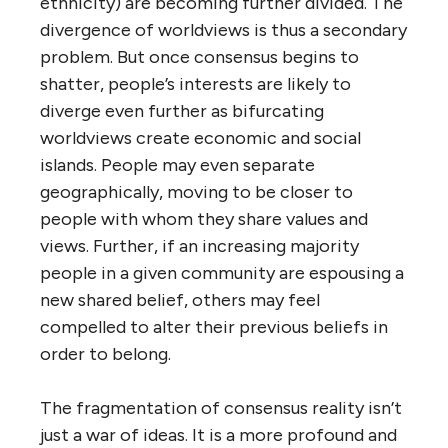
ethnicity) are becoming further divided. The
divergence of worldviews is thus a secondary
problem. But once consensus begins to
shatter, people’s interests are likely to
diverge even further as bifurcating
worldviews create economic and social
islands. People may even separate
geographically, moving to be closer to
people with whom they share values and
views. Further, if an increasing majority
people in a given community are espousing a
new shared belief, others may feel
compelled to alter their previous beliefs in
order to belong.
The fragmentation of consensus reality isn’t
just a war of ideas. It is a more profound and