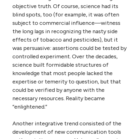
objective truth. Of course, science had its
blind spots, too (for example, it was often
subject to commercial influence—witness
the long lags in recognizing the nasty side
effects of tobacco and pesticides), but it
was persuasive: assertions could be tested by
controlled experiment. Over the decades,
science built formidable structures of
knowledge that most people lacked the
expertise or temerity to question, but that
could be verified by anyone with the
necessary resources. Reality became
“enlightened.”
Another integrative trend consisted of the
development of new communication tools