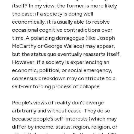
itself? In my view, the former is more likely
the case: if a society is doing well
economically, it is usually able to resolve
occasional cognitive contradictions over
time. A polarizing demagogue (like Joseph
McCarthy or George Wallace) may appear,
but the status quo eventually reasserts itself.
However, if a society is experiencing an
economic, political, or social emergency,
consensus breakdown may contribute to a
self-reinforcing process of collapse.
People’s views of reality don’t diverge
arbitrarily and without cause. They do so
because people’s self-interests (which may
differ by income, status, region, religion, or