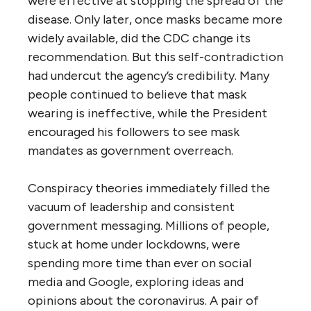
were effective at stopping the spread of the
disease. Only later, once masks became more
widely available, did the CDC change its
recommendation. But this self-contradiction
had undercut the agency’s credibility. Many
people continued to believe that mask
wearing is ineffective, while the President
encouraged his followers to see mask
mandates as government overreach.
Conspiracy theories immediately filled the
vacuum of leadership and consistent
government messaging. Millions of people,
stuck at home under lockdowns, were
spending more time than ever on social
media and Google, exploring ideas and
opinions about the coronavirus. A pair of