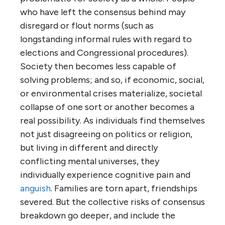
who have left the consensus behind may
disregard or flout norms (such as
longstanding informal rules with regard to
elections and Congressional procedures).
Society then becomes less capable of
solving problems; and so, if economic, social,
or environmental crises materialize, societal
collapse of one sort or another becomes a
real possibility. As individuals find themselves
not just disagreeing on politics or religion,
but living in different and directly
conflicting mental universes, they
individually experience cognitive pain and
anguish
. Families are torn apart, friendships
severed. But the collective risks of consensus
breakdown go deeper, and include the