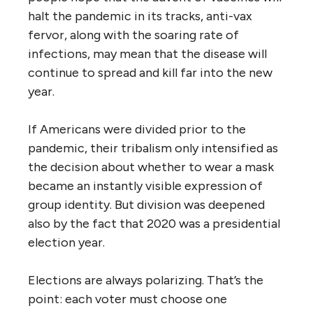
halt the pandemic in its tracks, anti-vax
fervor, along with the soaring rate of
infections, may mean that the disease will
continue to spread and kill far into the new
year.
If Americans were divided prior to the
pandemic, their tribalism only intensified as
the decision about whether to wear a mask
became an instantly visible expression of
group identity. But division was deepened
also by the fact that 2020 was a presidential
election year.
Elections are always polarizing. That’s the
point: each voter must choose one