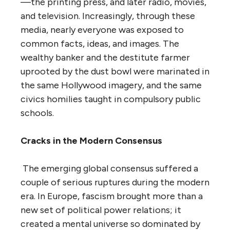
—the printing press, and later radio, movies,
and television. Increasingly, through these
media, nearly everyone was exposed to
common facts, ideas, and images. The
wealthy banker and the destitute farmer
uprooted by the dust bowl were marinated in
the same Hollywood imagery, and the same
civics homilies taught in compulsory public
schools.
Cracks in the Modern Consensus
The emerging global consensus suffered a
couple of serious ruptures during the modern
era. In Europe, fascism brought more than a
new set of political power relations; it
created a mental universe so dominated by