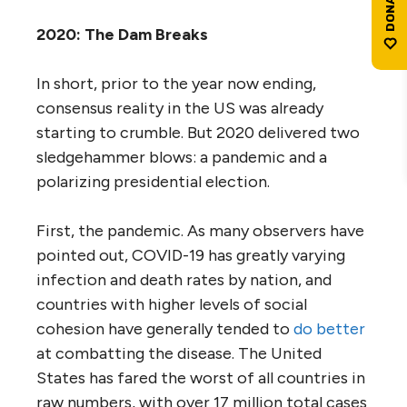
2020: The Dam Breaks
In short, prior to the year now ending,
consensus reality in the US was already
starting to crumble. But 2020 delivered two
sledgehammer blows: a pandemic and a
polarizing presidential election.
First, the pandemic. As many observers have
pointed out, COVID-19 has greatly varying
infection and death rates by nation, and
countries with higher levels of social
cohesion have generally tended to
do better
at combatting the disease. The United
States has fared the worst of all countries in
raw numbers, with over 17 million total cases