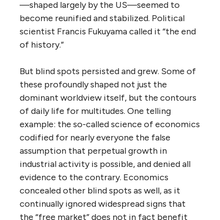
—shaped largely by the US—seemed to
become reunified and stabilized. Political
scientist Francis Fukuyama called it “the end
of history.”
But blind spots persisted and grew. Some of
these profoundly shaped not just the
dominant worldview itself, but the contours
of daily life for multitudes. One telling
example: the so-called science of economics
codified for nearly everyone the false
assumption that perpetual growth in
industrial activity is possible, and denied all
evidence to the contrary. Economics
concealed other blind spots as well, as it
continually ignored widespread signs that
the “free market” does not in fact benefit