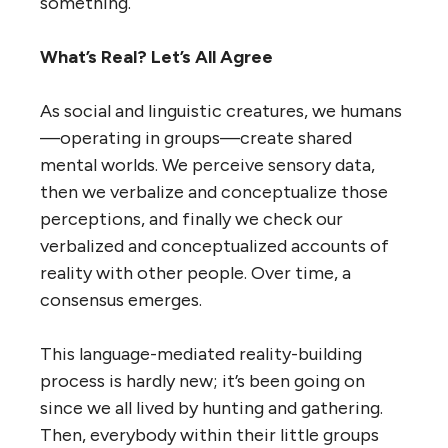
something.
What’s Real? Let’s All Agree
As social and linguistic creatures, we humans
—operating in groups—create shared
mental worlds. We perceive sensory data,
then we verbalize and conceptualize those
perceptions, and finally we check our
verbalized and conceptualized accounts of
reality with other people. Over time, a
consensus emerges.
This language-mediated reality-building
process is hardly new; it’s been going on
since we all lived by hunting and gathering.
Then, everybody within their little groups