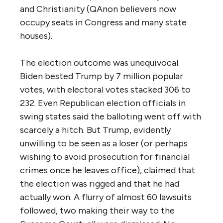
and Christianity (QAnon believers now
occupy seats in Congress and many state
houses).
The election outcome was unequivocal.
Biden bested Trump by 7 million popular
votes, with electoral votes stacked 306 to
232. Even Republican election officials in
swing states said the balloting went off with
scarcely a hitch. But Trump, evidently
unwilling to be seen as a loser (or perhaps
wishing to avoid prosecution for financial
crimes once he leaves office), claimed that
the election was rigged and that he had
actually won. A flurry of almost 60 lawsuits
followed, two making their way to the