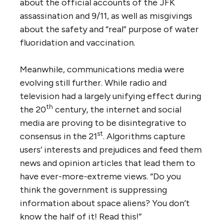
about the official accounts of the JFK
assassination and 9/11, as well as misgivings
about the safety and “real” purpose of water
fluoridation and vaccination.
Meanwhile, communications media were
evolving still further. While radio and
television had a largely unifying effect during
th
the 20
century, the internet and social
media are proving to be disintegrative to
st
consensus in the 21
. Algorithms capture
users’ interests and prejudices and feed them
news and opinion articles that lead them to
have ever-more-extreme views. “Do you
think the government is suppressing
information about space aliens? You don’t
know the half of it! Read this!”