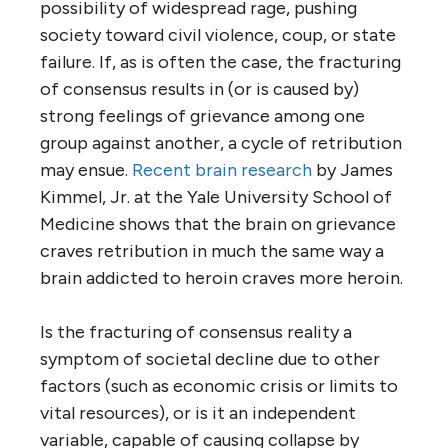
possibility of widespread rage, pushing
society toward civil violence, coup, or state
failure. If, as is often the case, the fracturing
of consensus results in (or is caused by)
strong feelings of grievance among one
group against another, a cycle of retribution
may ensue.
Recent brain research
by James
Kimmel, Jr. at the Yale University School of
Medicine shows that the brain on grievance
craves retribution in much the same way a
brain addicted to heroin craves more heroin.
Is the fracturing of consensus reality a
symptom of societal decline due to other
factors (such as economic crisis or limits to
vital resources), or is it an independent
variable, capable of causing collapse by