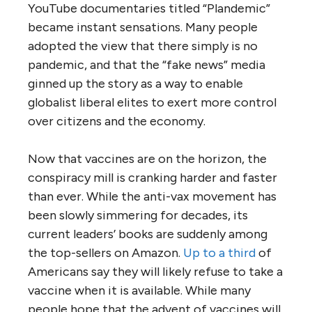
YouTube documentaries titled “Plandemic”
became instant sensations. Many people
adopted the view that there simply is no
pandemic, and that the “fake news” media
ginned up the story as a way to enable
globalist liberal elites to exert more control
over citizens and the economy.
Now that vaccines are on the horizon, the
conspiracy mill is cranking harder and faster
than ever. While the anti-vax movement has
been slowly simmering for decades, its
current leaders’ books are suddenly among
the top-sellers on Amazon.
Up to a third
of
Americans say they will likely refuse to take a
vaccine when it is available. While many
people hope that the advent of vaccines will