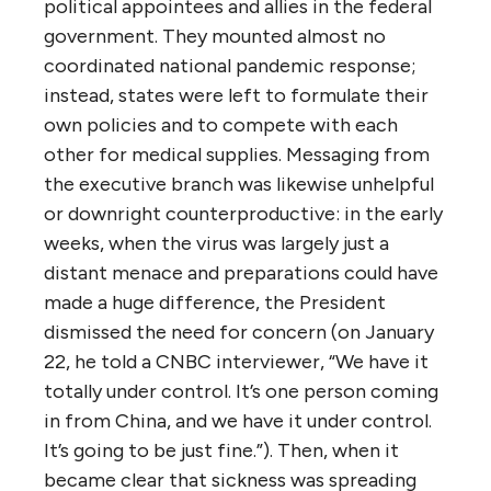
political appointees and allies in the federal
government. They mounted almost no
coordinated national pandemic response;
instead, states were left to formulate their
own policies and to compete with each
other for medical supplies. Messaging from
the executive branch was likewise unhelpful
or downright counterproductive: in the early
weeks, when the virus was largely just a
distant menace and preparations could have
made a huge difference, the President
dismissed the need for concern (on January
22, he told a CNBC interviewer, “We have it
totally under control. It’s one person coming
in from China, and we have it under control.
It’s going to be just fine.”). Then, when it
became clear that sickness was spreading