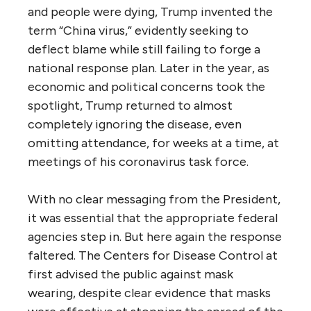
and people were dying, Trump invented the
term “China virus,” evidently seeking to
deflect blame while still failing to forge a
national response plan. Later in the year, as
economic and political concerns took the
spotlight, Trump returned to almost
completely ignoring the disease, even
omitting attendance, for weeks at a time, at
meetings of his coronavirus task force.
With no clear messaging from the President,
it was essential that the appropriate federal
agencies step in. But here again the response
faltered. The Centers for Disease Control at
first advised the public against mask
wearing, despite clear evidence that masks