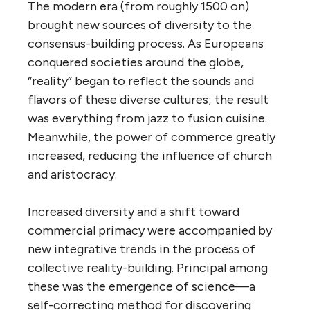
The modern era (from roughly 1500 on)
brought new sources of diversity to the
consensus-building process. As Europeans
conquered societies around the globe,
“reality” began to reflect the sounds and
flavors of these diverse cultures; the result
was everything from jazz to fusion cuisine.
Meanwhile, the power of commerce greatly
increased, reducing the influence of church
and aristocracy.
Increased diversity and a shift toward
commercial primacy were accompanied by
new integrative trends in the process of
collective reality-building. Principal among
these was the emergence of science—a
self-correcting method for discovering