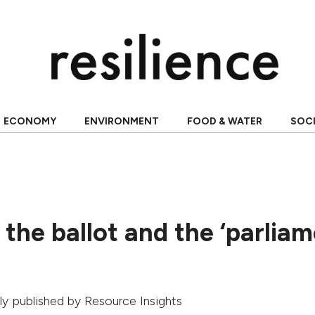
ECONOMY
ENVIRONMENT
FOOD & WATER
SOC
the ballot and the ‘parlia
ally published by
Resource Insights