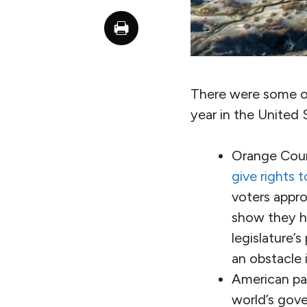
There were some ob
year in the United 
Orange Coun
give rights 
voters appro
show they ha
legislature’
an obstacle i
American par
world’s gove