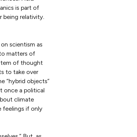
nics is part of
being relativity.
 on scientism as
 to matters of
ystem of thought
s to take over
e “hybrid objects”
 once a political
about climate
 feelings if only
mselves.” But, as