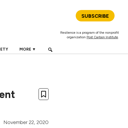
SUBSCRIBE
Resilience is a program of the nonprofit
organization
Post Carbon Institute
.
IETY
MORE ▼
ment
November 22, 2020