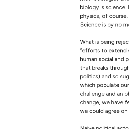
biology is science
physics, of course,
Science is by no me
What is being reje
“efforts to extend 
human social and po
that breaks throug
politics) and so s
which populate our 
challenge and an ob
change, we have fee
we could agree on 
Naive political acto