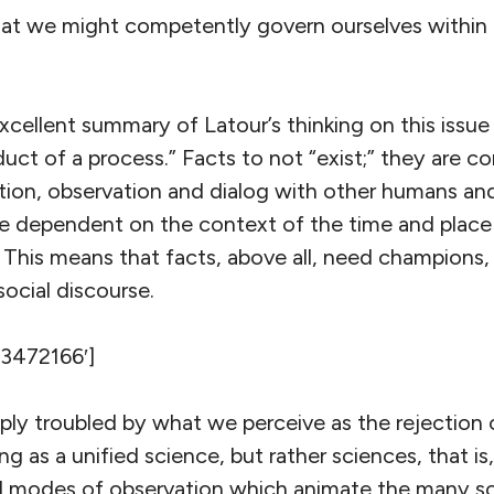
at we might competently govern ourselves within
cellent summary of Latour’s thinking on this issue 
duct of a process.” Facts to not “exist;” they are 
tion, observation and dialog with other humans and
re dependent on the context of the time and place
 This means that facts, above all, need champions, 
social discourse.
’3472166′]
ly troubled by what we perceive as the rejection of
ng as a unified science, but rather sciences, that is
 modes of observation which animate the many sci