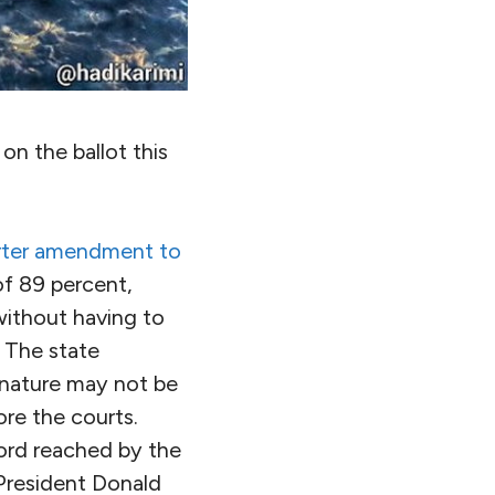
n the ballot this
rter amendment to
of 89 percent,
 without having to
 The state
f nature may not be
fore the courts.
cord reached by the
 President Donald