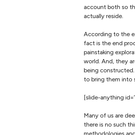
account both so th
actually reside.
According to the ex
fact is the end pro
painstaking explora
world. And, they a
being constructed.
to bring them into 
[slide-anything id=
Many of us are deep
there is no such thi
methodologies and