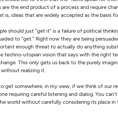
ts are the end product of a process and require cha
at is, ideas that are widely accepted as the basis fo
le should just “get it” is a failure of political think
uaded to “get.” Right now they are being persuade
ortant enough threat to actually do anything subst
 the techno-utopian vision that says with the right
hange. This only gets us back to the purely imagin
ithout realizing it.
to get somewhere, in my view, if we think of our re
ne requiring careful listening and dialog. You can
the world without carefully considering its place in