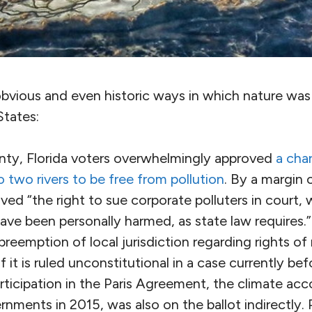
vious and even historic ways in which nature was o
States:
ty, Florida voters overwhelmingly approved
a cha
to two rivers to be free from pollution
. By a margin 
ved “the right to sue corporate polluters in court,
ve been personally harmed, as state law requires.”
s preemption of local jurisdiction regarding rights o
f it is ruled unconstitutional in a case currently be
ticipation in the Paris Agreement, the climate ac
rnments in 2015, was also on the ballot indirectly.