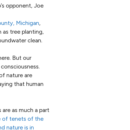
’s opponent, Joe
ounty, Michigan
,
 as tree planting,
roundwater clean.
here. But our
l consciousness.
f nature are
aying that human
s are as much a part
 of tenets of the
 nature is in