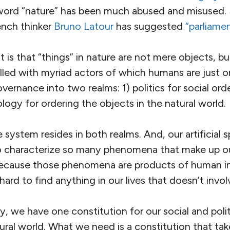
word “nature” has been much abused and misused.
ench thinker
Bruno Latour
has suggested
“parliamen
 is that “things” in nature are not mere objects, bu
illed with myriad actors of which humans are just 
vernance into two realms: 1) politics for social ord
ogy for ordering the objects in the natural world.
e system resides in both realms. And, our artificial s
 to characterize so many phenomena that make up 
ecause those phenomena are products of human in
is hard to find anything in our lives that doesn’t invo
, we have one constitution for our social and politi
ural world. What we need is a constitution that tak