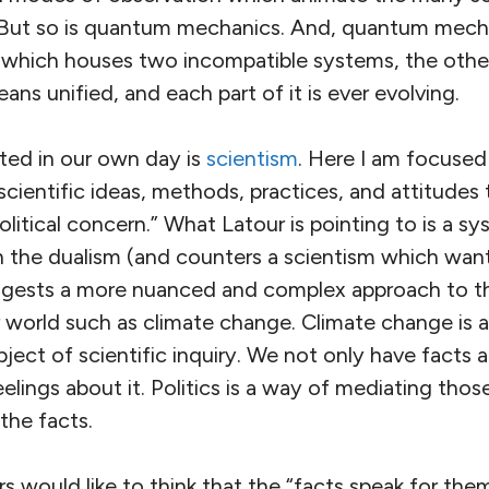
. But so is quantum mechanics. And, quantum mecha
 which houses two incompatible systems, the other 
ans unified, and each part of it is ever evolving.
cted in our own day is
scientism
. Here I am focused
scientific ideas, methods, practices, and attitudes
litical concern.” What Latour is pointing to is a s
h the dualism (and counters a scientism which want
uggests a more nuanced and complex approach to th
world such as climate change. Climate change is at
ject of scientific inquiry. We not only have facts 
lings about it. Politics is a way of mediating those
the facts.
rs would like to think that the “facts speak for the