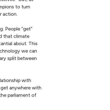
mpions to turn
r action.
ing. People “get”
d that climate
antial about. This
 technology we can
ary split between
lationship with
’t get anywhere with
 the parliament of