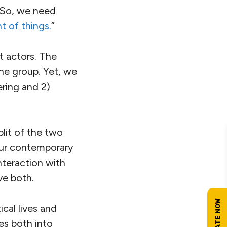
 So, we need
t of things.
”
t actors. The
one group. Yet, we
ering and 2)
plit of the two
our contemporary
teraction with
lve both.
cal lives and
es both into