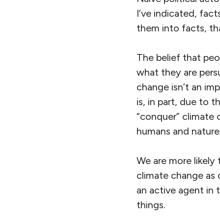
I’ve indicated, fac
them into facts, th
The belief that peop
what they are pers
change isn’t an imp
is, in part, due to
“conquer” climate c
humans and nature w
We are more likely 
climate change as o
an active agent in 
things.