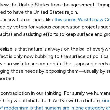
rew the United States from the agreement. Trump
ed to have the United States rejoin.
nservation millages, like
this one in Washtenaw C
d by voters for various conservation projects such
abitat and assisting efforts to keep surface and g
lize is that nature is always on the ballot everyw
act is only now bubbling to the surface of politica
ve no wish to accommodate the supposed needs o
dging those needs by opposing them—usually by s
ortant.
e contradiction in our thinking. For surely we human
thing we attribute to it. As I’ve written before,
one
f modernism is that humans are in one category and