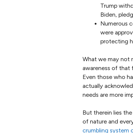
Trump withd
Biden, pledg
Numerous co
were approve
protecting h
What we may not rea
awareness of that f
Even those who ha
actually acknowle
needs are more imp
But therein lies th
of nature and every
crumbling system o