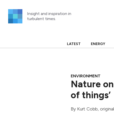
Skip
to
Insight and inspiration in
content
turbulent times.
LATEST
ENERGY
ENVIRONMENT
Nature on 
of things’
By
Kurt Cobb
, origin