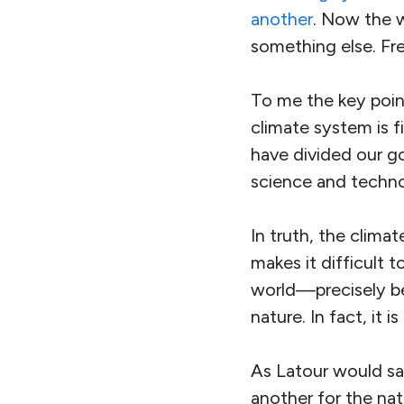
another
. Now the 
something else. Fr
To me the key point
climate system is f
have divided our go
science and technol
In truth, the climat
makes it difficult
world—precisely b
nature. In fact, it 
As Latour would say
another for the nat