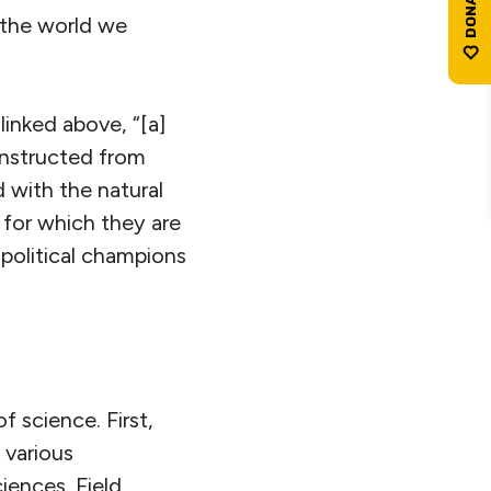
 the world we
linked above, “[a]
constructed from
 with the natural
 for which they are
political champions
 science. First,
, various
ences. Field