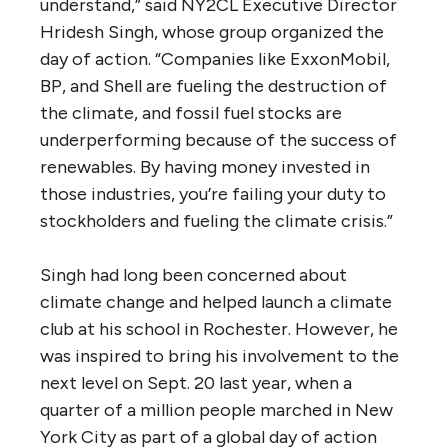
understand,” said NY2CL Executive Director
Hridesh Singh, whose group organized the
day of action. “Companies like ExxonMobil,
BP, and Shell are fueling the destruction of
the climate, and fossil fuel stocks are
underperforming because of the success of
renewables. By having money invested in
those industries, you’re failing your duty to
stockholders and fueling the climate crisis.”
Singh had long been concerned about
climate change and helped launch a climate
club at his school in Rochester. However, he
was inspired to bring his involvement to the
next level on Sept. 20 last year, when a
quarter of a million people marched in New
York City as part of a global day of action