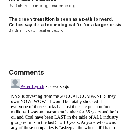
By
Richard Heinberg
, Resilience.org
The green transition is seen as a path forward.
Critics say it’s a technological fix for a larger crisis
By
Brian Lloyd
, Resilience.org
Comments