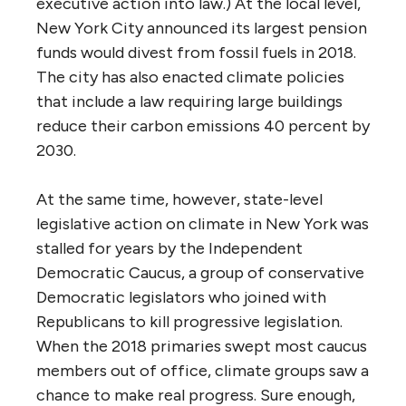
executive action into law.) At the local level,
New York City announced its largest pension
funds would divest from fossil fuels in 2018.
The city has also enacted climate policies
that include a law requiring large buildings
reduce their carbon emissions 40 percent by
2030.
At the same time, however, state-level
legislative action on climate in New York was
stalled for years by the Independent
Democratic Caucus, a group of conservative
Democratic legislators who joined with
Republicans to kill progressive legislation.
When the 2018 primaries swept most caucus
members out of office, climate groups saw a
chance to make real progress. Sure enough,