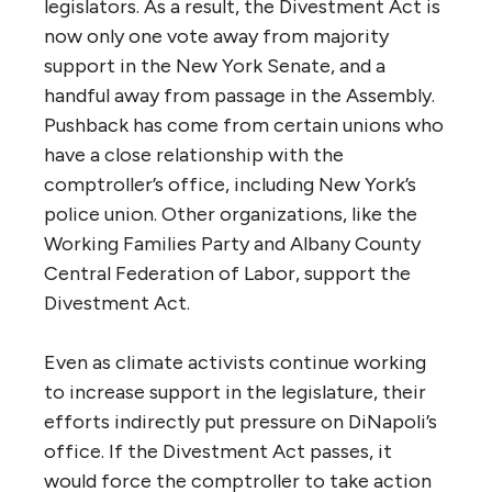
legislators. As a result, the Divestment Act is
now only one vote away from majority
support in the New York Senate, and a
handful away from passage in the Assembly.
Pushback has come from certain unions who
have a close relationship with the
comptroller’s office, including New York’s
police union. Other organizations, like the
Working Families Party and Albany County
Central Federation of Labor, support the
Divestment Act.
Even as climate activists continue working
to increase support in the legislature, their
efforts indirectly put pressure on DiNapoli’s
office. If the Divestment Act passes, it
would force the comptroller to take action