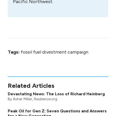
Pacific Northwest.
Tags:
fossil fuel divestment campaign
Related Articles
Devastating News: The Loss of Richard Heinberg
By
Asher Miller
, Resilience.org
Peak Oil for Gen Z: Seven Questions and Answers
for a New Generation