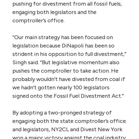
pushing for divestment from all fossil fuels,
engaging both legislators and the
comptroller’s office.
“Our main strategy has been focused on
legislation because DiNapoli has been so
strident in his opposition to full divestment,”
Singh said. “But legislative momentum also
pushes the comptroller to take action. He
probably wouldn’t have divested from coal if
we hadn’t gotten nearly 100 legislators
signed onto the Fossil Fuel Divestment Act.”
By adopting a two-pronged strategy of
engaging both the state comptroller’s office
and legislators, NY2CL and Divest New York
won a major victory against the coal industry