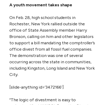
A youth movement takes shape
On Feb. 28, high school students in
Rochester, New York rallied outside the
office of State Assembly member Harry
Bronson, calling on him and other legislators
to support a bill mandating the comptroller’s
office divest from all fossil fuel companies.
The demonstration was one of several
occurring across the state in communities,
including Kingston, Long Island and New York
City.
[slide-anything id=’3472166′]
“The logic of divestment is easy to