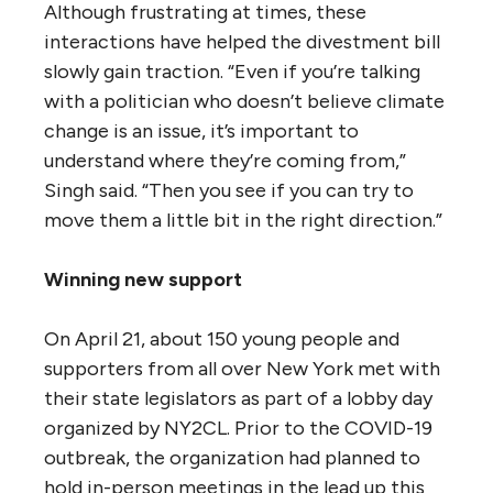
Although frustrating at times, these
interactions have helped the divestment bill
slowly gain traction. “Even if you’re talking
with a politician who doesn’t believe climate
change is an issue, it’s important to
understand where they’re coming from,”
Singh said. “Then you see if you can try to
move them a little bit in the right direction.”
Winning new support
On April 21, about 150 young people and
supporters from all over New York met with
their state legislators as part of a lobby day
organized by NY2CL. Prior to the COVID-19
outbreak, the organization had planned to
hold in-person meetings in the lead up this