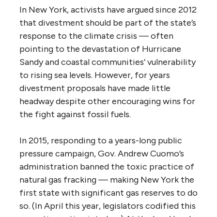
In New York, activists have argued since 2012
that divestment should be part of the state’s
response to the climate crisis — often
pointing to the devastation of Hurricane
Sandy and coastal communities’ vulnerability
to rising sea levels. However, for years
divestment proposals have made little
headway despite other encouraging wins for
the fight against fossil fuels.
In 2015, responding to a years-long public
pressure campaign, Gov. Andrew Cuomo’s
administration banned the toxic practice of
natural gas fracking — making New York the
first state with significant gas reserves to do
so. (In April this year, legislators codified this