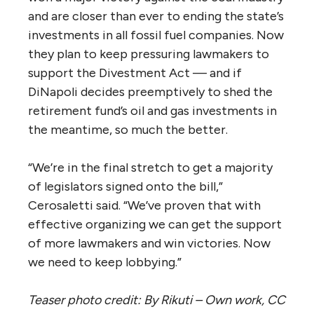
and are closer than ever to ending the state’s
investments in all fossil fuel companies. Now
they plan to keep pressuring lawmakers to
support the Divestment Act — and if
DiNapoli decides preemptively to shed the
retirement fund’s oil and gas investments in
the meantime, so much the better.
“We’re in the final stretch to get a majority
of legislators signed onto the bill,”
Cerosaletti said. “We’ve proven that with
effective organizing we can get the support
of more lawmakers and win victories. Now
we need to keep lobbying.”
Teaser photo credit: By Rikuti – Own work, CC