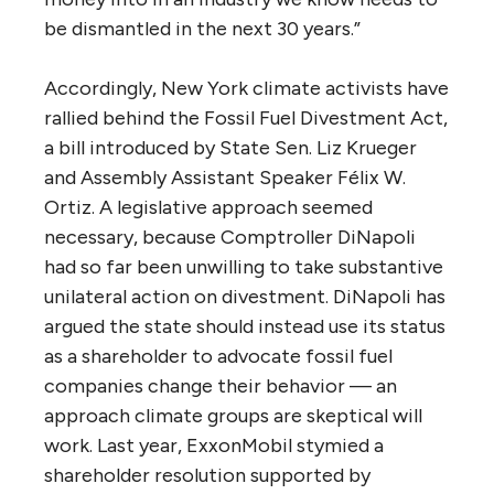
be dismantled in the next 30 years.”
Accordingly, New York climate activists have
rallied behind the Fossil Fuel Divestment Act,
a bill introduced by State Sen. Liz Krueger
and Assembly Assistant Speaker Félix W.
Ortiz. A legislative approach seemed
necessary, because Comptroller DiNapoli
had so far been unwilling to take substantive
unilateral action on divestment. DiNapoli has
argued the state should instead use its status
as a shareholder to advocate fossil fuel
companies change their behavior — an
approach climate groups are skeptical will
work. Last year, ExxonMobil stymied a
shareholder resolution supported by