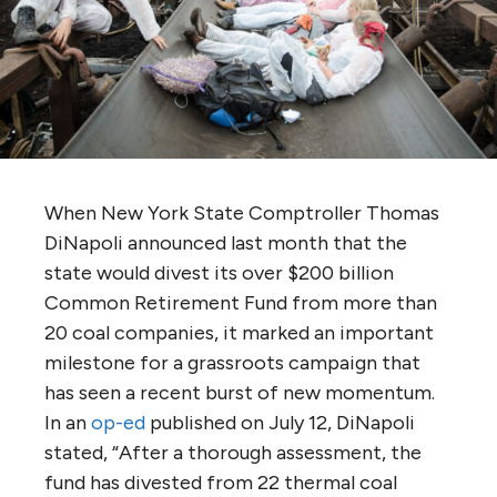
When New York State Comptroller Thomas
DiNapoli announced last month that the
state would divest its over $200 billion
Common Retirement Fund from more than
20 coal companies, it marked an important
milestone for a grassroots campaign that
has seen a recent burst of new momentum.
In an
op-ed
published on July 12, DiNapoli
stated, “After a thorough assessment, the
fund has divested from 22 thermal coal