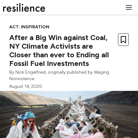
Skip
M
to
content
ACT: INSPIRATION
After a Big Win against Coal,
NY Climate Activists are
Closer than ever to Ending all
Fossil Fuel Investments
By
Nick Engelfried
, originally published by
Waging
Nonviolence
August 14, 2020