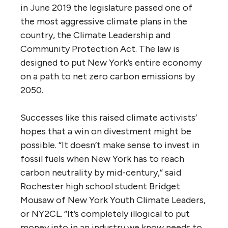
in June 2019 the legislature passed one of
the most aggressive climate plans in the
country, the Climate Leadership and
Community Protection Act. The law is
designed to put New York’s entire economy
on a path to net zero carbon emissions by
2050.
Successes like this raised climate activists’
hopes that a win on divestment might be
possible. “It doesn’t make sense to invest in
fossil fuels when New York has to reach
carbon neutrality by mid-century,” said
Rochester high school student Bridget
Mousaw of New York Youth Climate Leaders,
or NY2CL. “It’s completely illogical to put
money into in an industry we know needs to