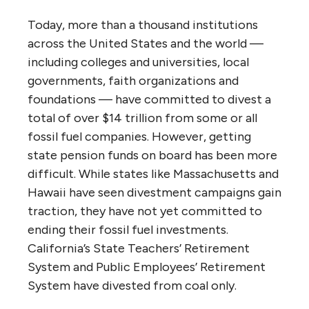
Today, more than a thousand institutions
across the United States and the world —
including colleges and universities, local
governments, faith organizations and
foundations — have committed to divest a
total of over $14 trillion from some or all
fossil fuel companies. However, getting
state pension funds on board has been more
difficult. While states like Massachusetts and
Hawaii have seen divestment campaigns gain
traction, they have not yet committed to
ending their fossil fuel investments.
California’s State Teachers’ Retirement
System and Public Employees’ Retirement
System have divested from coal only.