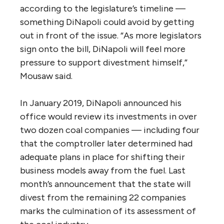
according to the legislature’s timeline —
something DiNapoli could avoid by getting
out in front of the issue. “As more legislators
sign onto the bill, DiNapoli will feel more
pressure to support divestment himself,”
Mousaw said.
In January 2019, DiNapoli announced his
office would review its investments in over
two dozen coal companies — including four
that the comptroller later determined had
adequate plans in place for shifting their
business models away from the fuel. Last
month’s announcement that the state will
divest from the remaining 22 companies
marks the culmination of its assessment of