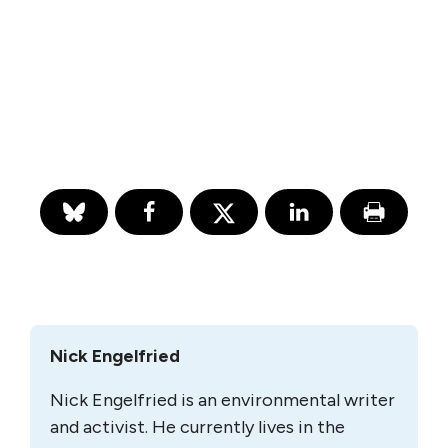
Nick Engelfried
Nick Engelfried is an environmental writer
and activist. He currently lives in the