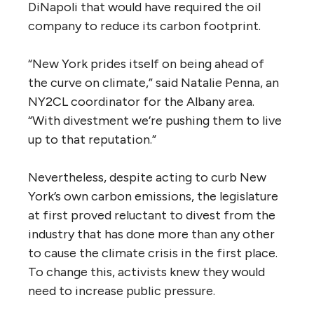
DiNapoli that would have required the oil
company to reduce its carbon footprint.
“New York prides itself on being ahead of
the curve on climate,” said Natalie Penna, an
NY2CL coordinator for the Albany area.
“With divestment we’re pushing them to live
up to that reputation.”
Nevertheless, despite acting to curb New
York’s own carbon emissions, the legislature
at first proved reluctant to divest from the
industry that has done more than any other
to cause the climate crisis in the first place.
To change this, activists knew they would
need to increase public pressure.