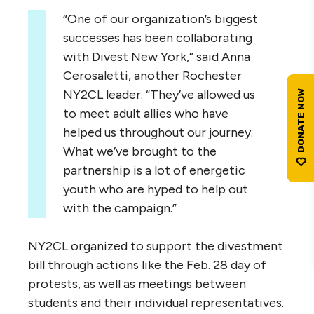
“One of our organization’s biggest
successes has been collaborating
with Divest New York,” said Anna
Cerosaletti, another Rochester
NY2CL leader. “They’ve allowed us
to meet adult allies who have
helped us throughout our journey.
What we’ve brought to the
partnership is a lot of energetic
youth who are hyped to help out
with the campaign.”
NY2CL organized to support the divestment
bill through actions like the Feb. 28 day of
protests, as well as meetings between
students and their individual representatives.