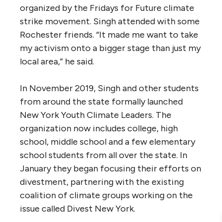
organized by the Fridays for Future climate
strike movement. Singh attended with some
Rochester friends. “It made me want to take
my activism onto a bigger stage than just my
local area,” he said.
In November 2019, Singh and other students
from around the state formally launched
New York Youth Climate Leaders. The
organization now includes college, high
school, middle school and a few elementary
school students from all over the state. In
January they began focusing their efforts on
divestment, partnering with the existing
coalition of climate groups working on the
issue called Divest New York.