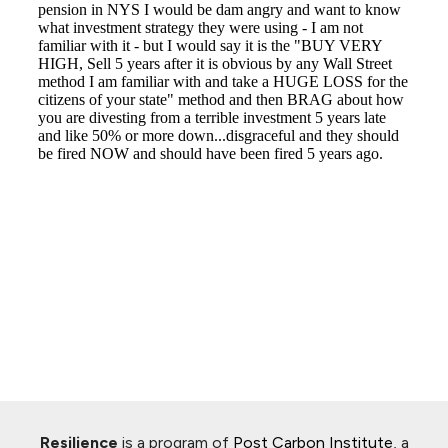
Resilience
is a program of
Post Carbon Institute
, a