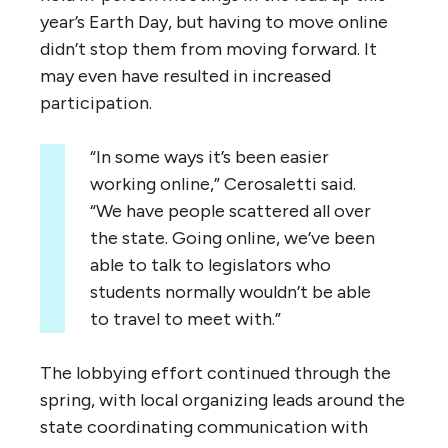
year’s Earth Day, but having to move online
didn’t stop them from moving forward. It
may even have resulted in increased
participation.
“In some ways it’s been easier
working online,” Cerosaletti said.
“We have people scattered all over
the state. Going online, we’ve been
able to talk to legislators who
students normally wouldn’t be able
to travel to meet with.”
The lobbying effort continued through the
spring, with local organizing leads around the
state coordinating communication with