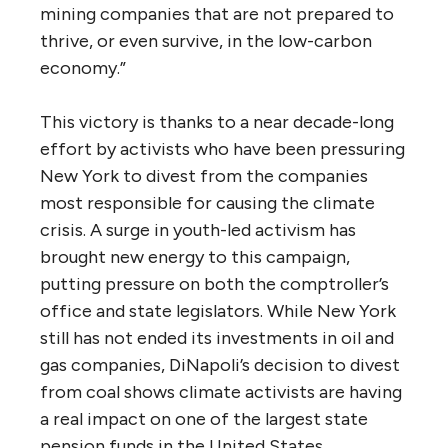
mining companies that are not prepared to
thrive, or even survive, in the low-carbon
economy.”
This victory is thanks to a near decade-long
effort by activists who have been pressuring
New York to divest from the companies
most responsible for causing the climate
crisis. A surge in youth-led activism has
brought new energy to this campaign,
putting pressure on both the comptroller’s
office and state legislators. While New York
still has not ended its investments in oil and
gas companies, DiNapoli’s decision to divest
from coal shows climate activists are having
a real impact on one of the largest state
pension funds in the United States.