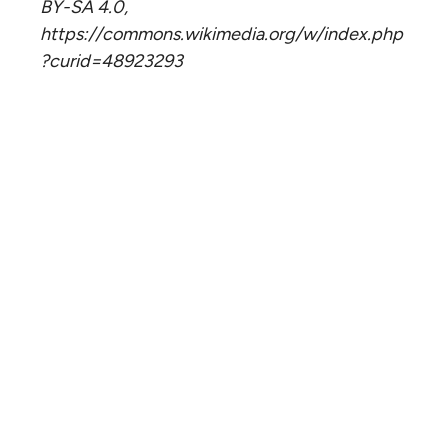
BY-SA 4.0,
https://commons.wikimedia.org/w/index.php
?curid=48923293