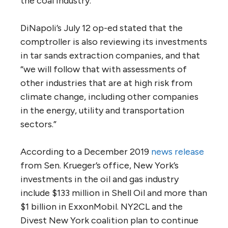
the coal industry.
DiNapoli’s July 12 op-ed stated that the
comptroller is also reviewing its investments
in tar sands extraction companies, and that
“we will follow that with assessments of
other industries that are at high risk from
climate change, including other companies
in the energy, utility and transportation
sectors.”
According to a December 2019
news release
from Sen. Krueger’s office, New York’s
investments in the oil and gas industry
include $133 million in Shell Oil and more than
$1 billion in ExxonMobil. NY2CL and the
Divest New York coalition plan to continue