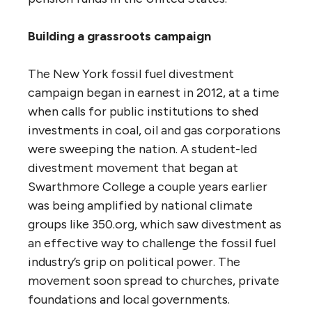
Building a grassroots campaign
The New York fossil fuel divestment
campaign began in earnest in 2012, at a time
when calls for public institutions to shed
investments in coal, oil and gas corporations
were sweeping the nation. A student-led
divestment movement that began at
Swarthmore College a couple years earlier
was being amplified by national climate
groups like 350.org, which saw divestment as
an effective way to challenge the fossil fuel
industry’s grip on political power. The
movement soon spread to churches, private
foundations and local governments.