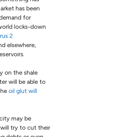
market has been
 demand for
 world locks-down
rus 2
and elsewhere,
eservoirs.
ly on the shale
er will be able to
 the
oil glut will
acity may be
will try to cut their
ng debts or even