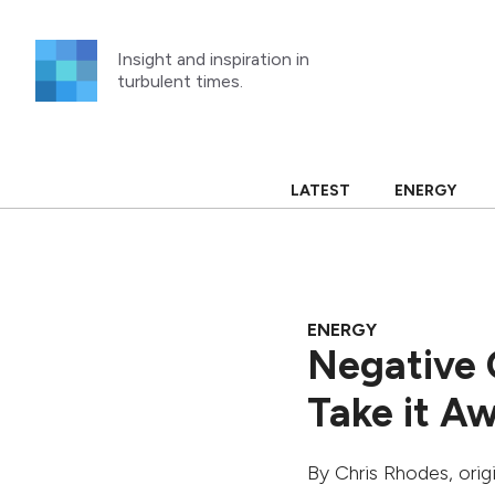
Skip
to
Insight and inspiration in
content
turbulent times.
LATEST
ENERGY
ENERGY
Negative O
Take it Aw
By
Chris Rhodes
, ori