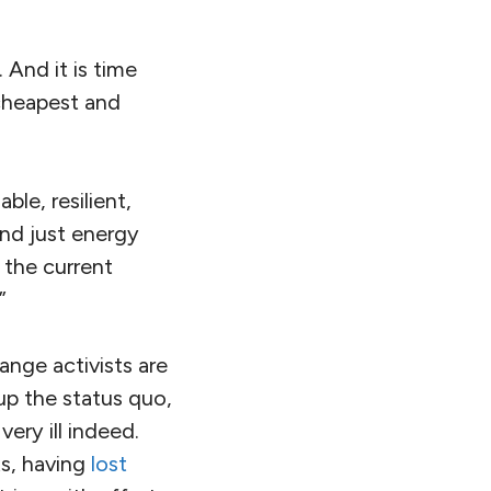
 And it is time
 cheapest and
le, resilient,
nd just energy
f the current
”
ange activists are
-up the status quo,
ery ill indeed.
ts, having
lost