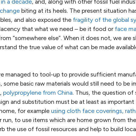
 in a decade
, and, along with other fossil fuel indus
 change
biting at its heels. The present situation
bles, and also exposed the
fragility of the global 
cency that what we need – be it food or
face ma
 from “somewhere else”. When it does not, we are 
rstand the true value of what can be made availabl
e managed to tool-up to provide sufficient manuf
, some basic raw materials would still need to be i
s,
polypropylene from China
. Thus, the question of
ign and substitution must be at least as important
o home, for example
using cloth face coverings, rath
ger run, to use items which are home grown from th
rb the use of fossil resources and help to build loca