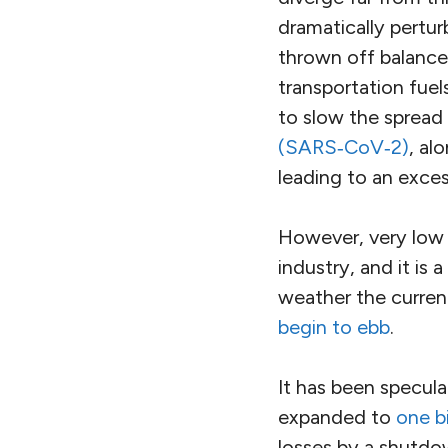
dramatically pertur
thrown off balance
transportation fuel
to slow the spread
(SARS‑CoV‑2)
, al
leading to an exces
However, very low o
industry, and it is 
weather the current
begin to ebb
.
It has been specul
expanded to
one bi
losses by a shutdow