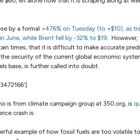
 $60, let alone now that it is scraping along at we
ose by a formal
+476% on Tuesday (to +$10), as tr
 in June, while Brent fell by -32% to $19
. However, 
ain times, that it is difficult to make accurate pred
 the security of the current global economic syste
els base, is further called into doubt.
’3472166′]
ho is from climate campaign group at 350.org, is
qu
rice crash is:
rful example of how fossil fuels are too volatile to