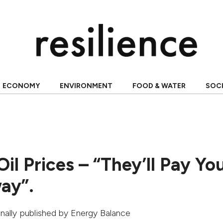
ECONOMY
ENVIRONMENT
FOOD & WATER
SOC
il Prices – “They’ll Pay Yo
ay”.
ginally published by
Energy Balance