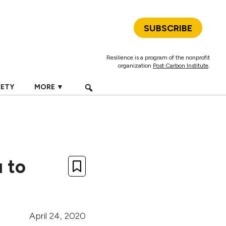
SUBSCRIBE
Resilience is a program of the nonprofit
organization
Post Carbon Institute
.
IETY
MORE ▼
u to
April 24, 2020