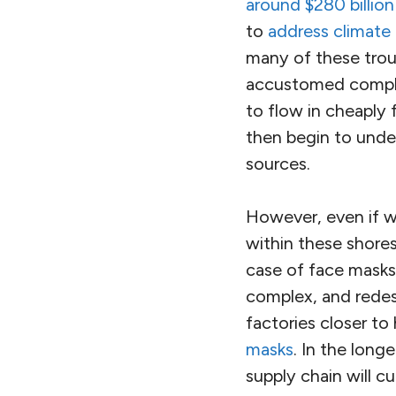
around $280 billion
to
address climate
many of these trou
accustomed compla
to flow in cheaply
then begin to unde
sources.
However, even if w
within these shores
case of face mask
complex, and redes
factories closer t
masks
. In the lon
supply chain will cu