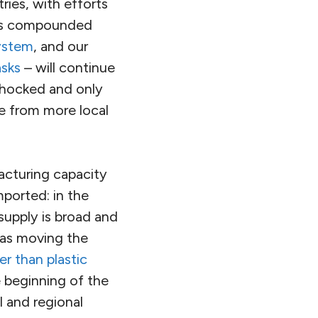
tries, with efforts
 has compounded
system
, and our
sks
– will continue
shocked and only
e from more local
acturing capacity
mported: in the
 supply is broad and
 as moving the
er than plastic
e beginning of the
l and regional