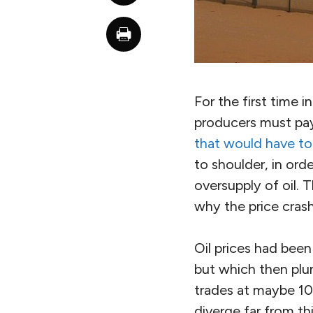
For the first time i
producers must pay 
that would have to
to shoulder, in ord
oversupply of oil. 
why the price cras
Oil prices had bee
but which then plu
trades at maybe 10
diverge far from th