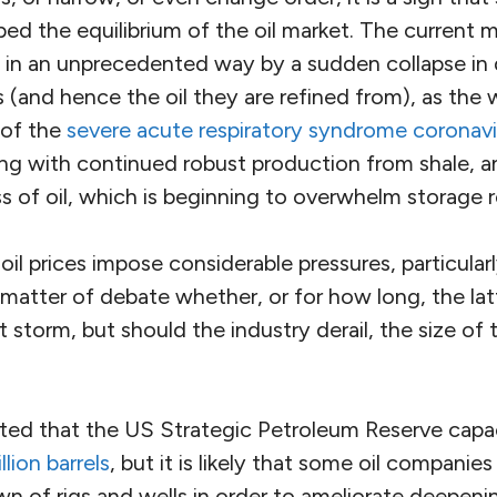
bed the equilibrium of the oil market. The current 
 in an unprecedented way by a sudden collapse in
s (and hence the oil they are refined from), as the
 of the
severe acute respiratory syndrome coronavi
ong with continued robust production from shale, 
s of oil, which is beginning to overwhelm storage r
il prices impose considerable pressures, particular
a matter of debate whether, or for how long, the latt
 storm, but should the industry derail, the size of
ated that the US Strategic Petroleum Reserve cap
llion barrels
, but it is likely that some oil companies 
n of rigs and wells in order to ameliorate deepeni