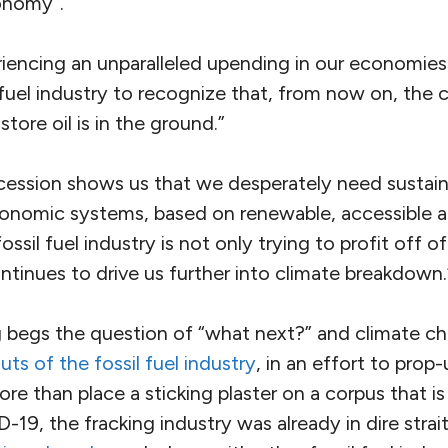
conomy”.
iencing an unparalleled upending in our economies.
l fuel industry to recognize that, from now on, the
store oil is in the ground.”
ecession shows us that we desperately need sustainab
conomic systems, based on renewable, accessible a
ossil fuel industry is not only trying to profit off o
ntinues to drive us further into climate breakdown.
ng begs the question of “what next?” and climate ch
uts of the fossil fuel industry
, in an effort to prop
e than place a sticking plaster on a corpus that is v
-19, the fracking industry was already in dire strai