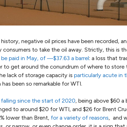
n history, negative oil prices have been recorded, an
consumers to take the oil away. Strictly, this is t
 be paid in May, of —$37.63 a barrel
: a loss that t
er to get around the conundrum of where to store t
The lack of storage capacity is
particularly acute in
h has been so remarkable for WTI.
n
falling since the start of 2020
, being above $60 a b
nged to around $20 for WTI, and $26 for Brent Cru
% lower than Brent,
for a variety of reasons
, and 
is, or narrow, or even change order, it is a sign tha