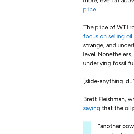
more, even at above
price.
The price of WTI r
focus on selling oil
strange, and uncert
level. Nonetheless,
underlying fossil fu
[slide-anything id=
Brett Fleishman, w
saying
that the oil p
“another powe