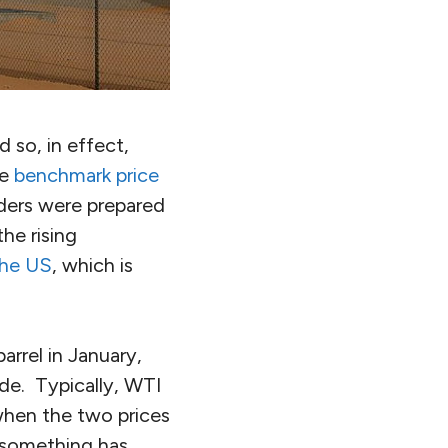
d so, in effect,
he
benchmark price
raders were prepared
he rising
 the US
, which is
arrel in January,
de. Typically, WTI
when the two prices
t something has