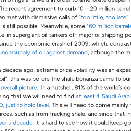
The recent agreement to curb 10—20 million barrels
en met with dismissive calls of
“too little, too late”
,
 is still possible. Meanwhile, some
160 million barrel
i.e. in supergiant oil tankers off major oil shipping po
 since the economic crash of 2009, which, contrast
undersupply of oil against demand
, although the m
 a decade ago, extreme price volatility was an expe
il”; this was before the shale bonanza came to our 
overall picture
. In a nutshell, 81% of the world’s co
ning that we will need to find
at least 4 Saudi Arab
 just to hold level
. This will need to come mainly
ces, such as from fracking shale, and since that i
ver a decade
, it is hard to see how it could keep g