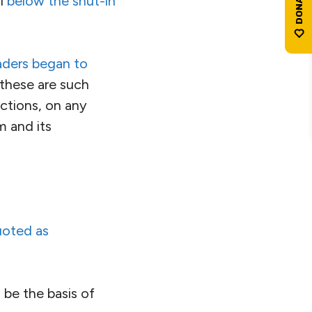
ll
below the shut-in
aders began to
these are such
ictions, on any
m and its
oted as
 be the basis of