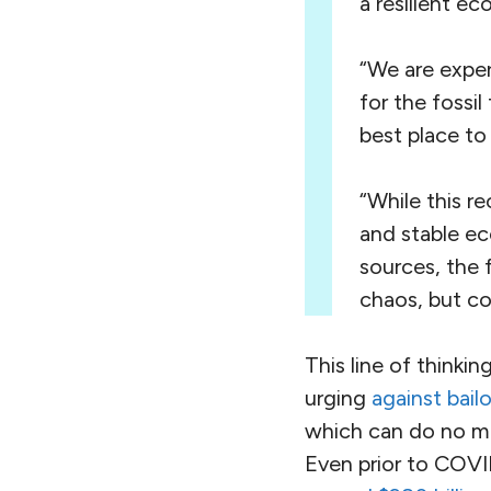
a resilient e
“We are exper
for the fossi
best place to 
“While this r
and stable e
sources, the f
chaos, but co
This line of thinki
urging
against bailo
which can do no mor
Even prior to COVID