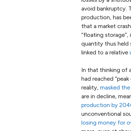
avoid bankruptcy. 
production, has be
that a market crash
“floating storage”, 
quantity thus held
linked to a relative
In that thinking of
had reached “peak o
reality,
masked the 
are in decline, mea
production by 2040,
unconventional sour
losing money for o