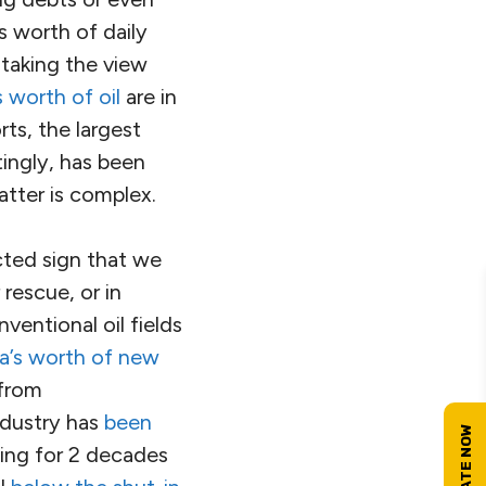
 worth of daily
 taking the view
s worth of oil
are in
rts, the largest
ingly, has been
atter is complex.
cted sign that we
rescue, or in
nventional oil fields
ia’s worth of new
 from
ndustry has
been
oing for 2 decades