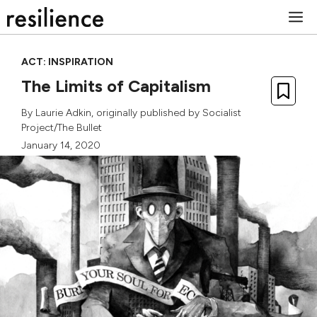
Skip
M
to
content
ACT: INSPIRATION
The Limits of Capitalism
By
Laurie Adkin
, originally published by
Socialist
Project/The Bullet
January 14, 2020