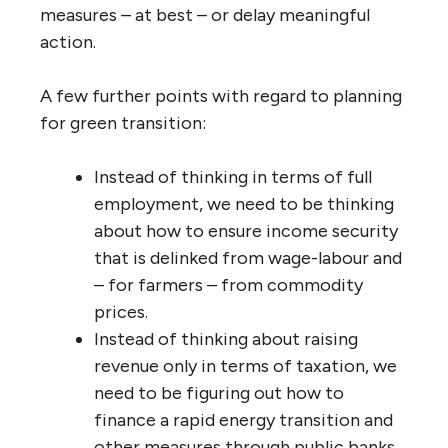
measures – at best – or delay meaningful
action.
A few further points with regard to planning
for green transition:
Instead of thinking in terms of full
employment, we need to be thinking
about how to ensure income security
that is delinked from wage-labour and
– for farmers – from commodity
prices.
Instead of thinking about raising
revenue only in terms of taxation, we
need to be figuring out how to
finance a rapid energy transition and
other measures through public banks