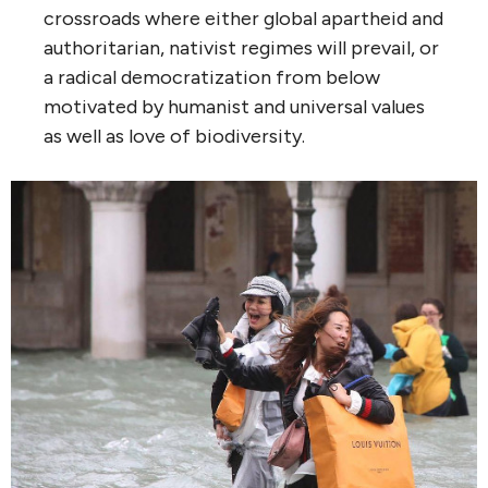
crossroads where either global apartheid and
authoritarian, nativist regimes will prevail, or
a radical democratization from below
motivated by humanist and universal values
as well as love of biodiversity.