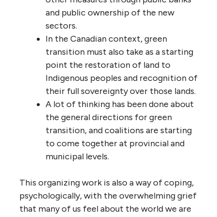
and public ownership of the new
sectors.
In the Canadian context, green
transition must also take as a starting
point the restoration of land to
Indigenous peoples and recognition of
their full sovereignty over those lands.
A lot of thinking has been done about
the general directions for green
transition, and coalitions are starting
to come together at provincial and
municipal levels.
This organizing work is also a way of coping,
psychologically, with the overwhelming grief
that many of us feel about the world we are