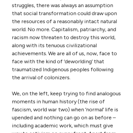
struggles, there was always an assumption
that social transformation could draw upon
the resources of a reasonably intact natural
world. No more. Capitalism, patriarchy, and
racism now threaten to destroy this world,
along with its tenuous civilizational
achievements. We are all of us, now, face to
face with the kind of ‘deworlding’ that
traumatized Indigenous peoples following
the arrival of colonizers.
We, on the left, keep trying to find analogous
moments in human history (the rise of
fascism, world war two) when ‘normal’ life is
upended and nothing can go on as before –
including academic work, which must give