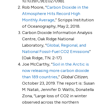
10.1039/C9EE02709B].
Rob Moore, “
Carbon Dioxide in the
Atmosphere Hits Record High
Monthly Average
,” Scripps Institution
of Oceanography, May 2, 2018.
Carbon Dioxide Information Analysis
Centre, Oak Ridge National
Laboratory, “
Global, Regional, and
National Fossil-Fuel CO2 Emissions
”
(Oak Ridge, TN. 2-17).
Joe McCarthy, “
Soil in the Arctic is
now releasing more carbon dioxide
than 189 countries
,”
Global Citizen
,
October 23, 2019. The report is: Susan
M. Natali, Jennifer D. Watts, Donatella
Zona, “Large loss of CO2 in winter
observed across the northern