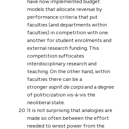
have now implemented budget
models that allocate revenue by
performance criteria that put
faculties (and departments within
faculties) in competition with one
another for student enrolments and
external research funding. This
competition suffocates
interdisciplinary research and
teaching. On the other hand, within
faculties there can be a
stronger
esprit de corps
and a degree
of politicization vis-à-vis the
neoliberal state.
It is not surprising that analogies are
made so often between the effort
needed to wrest power from the