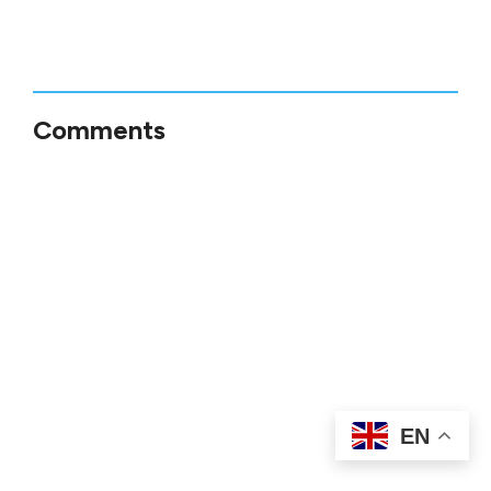
Comments
EN