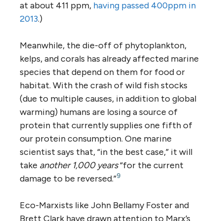
at about 411 ppm,
having passed 400ppm in
2013
.)
Meanwhile, the die-off of phytoplankton,
kelps, and corals has already affected marine
species that depend on them for food or
habitat. With the crash of wild fish stocks
(due to multiple causes, in addition to global
warming) humans are losing a source of
protein that currently supplies one fifth of
our protein consumption. One marine
scientist says that, “in the best case,” it will
take
another 1,000 years
“for the current
9
damage to be reversed.”
Eco-Marxists like John Bellamy Foster and
Brett Clark have drawn attention to Marx’s