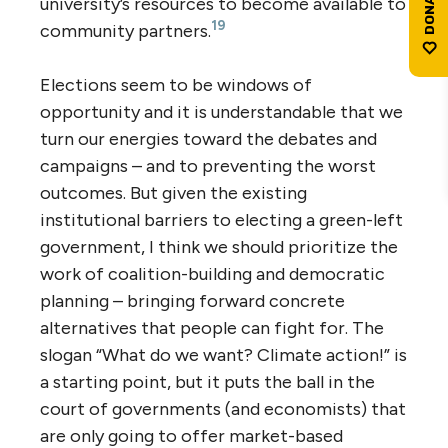
university’s resources to become available to
19
community partners.
Elections seem to be windows of
opportunity and it is understandable that we
turn our energies toward the debates and
campaigns – and to preventing the worst
outcomes. But given the existing
institutional barriers to electing a green-left
government, I think we should prioritize the
work of coalition-building and democratic
planning – bringing forward concrete
alternatives that people can fight for. The
slogan “What do we want? Climate action!” is
a starting point, but it puts the ball in the
court of governments (and economists) that
are only going to offer market-based