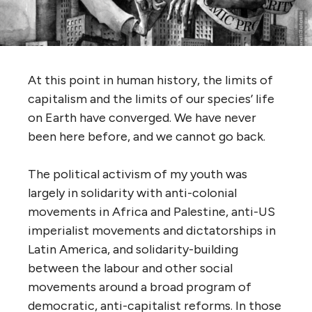
At this point in human history, the limits of
capitalism and the limits of our species’ life
on Earth have converged. We have never
been here before, and we cannot go back.
The political activism of my youth was
largely in solidarity with anti-colonial
movements in Africa and Palestine, anti-US
imperialist movements and dictatorships in
Latin America, and solidarity-building
between the labour and other social
movements around a broad program of
democratic, anti-capitalist reforms. In those