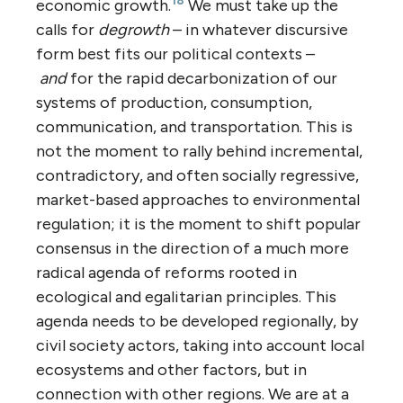
18
economic growth.
We must take up the
calls for
degrowth
– in whatever discursive
form best fits our political contexts –
and
for the rapid decarbonization of our
systems of production, consumption,
communication, and transportation. This is
not the moment to rally behind incremental,
contradictory, and often socially regressive,
market-based approaches to environmental
regulation; it is the moment to shift popular
consensus in the direction of a much more
radical agenda of reforms rooted in
ecological and egalitarian principles. This
agenda needs to be developed regionally, by
civil society actors, taking into account local
ecosystems and other factors, but in
connection with other regions. We are at a