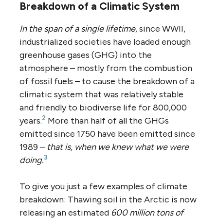
Breakdown of a Climatic System
In the span of a single lifetime
, since WWII,
industrialized societies have loaded enough
greenhouse gases (GHG) into the
atmosphere – mostly from the combustion
of fossil fuels – to cause the breakdown of a
climatic system that was relatively stable
and friendly to biodiverse life for 800,000
2
years.
More than half of all the GHGs
emitted since 1750 have been emitted since
1989 –
that is, when we knew what we were
3
doing.
To give you just a few examples of climate
breakdown: Thawing soil in the Arctic is now
releasing an estimated
600 million tons of