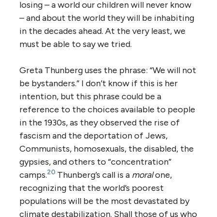
losing – a world our children will never know
– and about the world they will be inhabiting
in the decades ahead. At the very least, we
must be able to say we tried.
Greta Thunberg uses the phrase: “We will not
be bystanders.” I don’t know if this is her
intention, but this phrase could be a
reference to the choices available to people
in the 1930s, as they observed the rise of
fascism and the deportation of Jews,
Communists, homosexuals, the disabled, the
gypsies, and others to “concentration”
20
camps.
Thunberg’s call is a
moral
one,
recognizing that the world’s poorest
populations will be the most devastated by
climate destabilization. Shall those of us who