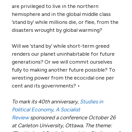
are privileged to live in the northern
hemisphere and in the global middle class
‘stand by’ while millions die, or flee, from the
disasters wrought by global warming?
Will we ‘stand by’ while short-term greed
renders our planet uninhabitable for future
generations? Or we will commit ourselves
fully to making another future possible? To
wresting power from the ecocidal one per
cent and its governments? •
To mark its 40th anniversary,
Studies in
Political Economy, A Socialist
Review
sponsored a conference October 26
at Carleton University, Ottawa. The theme: