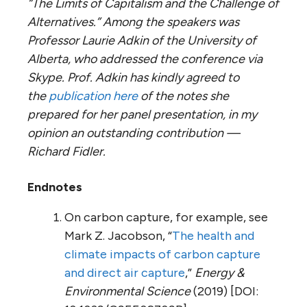
“The Limits of Capitalism and the Challenge of
Alternatives.” Among the speakers was
Professor Laurie Adkin of the University of
Alberta, who addressed the conference via
Skype. Prof. Adkin has kindly agreed to
the
publication here
of the notes she
prepared for her panel presentation, in my
opinion an outstanding contribution —
Richard Fidler.
Endnotes
On carbon capture, for example, see
Mark Z. Jacobson, “
The health and
climate impacts of carbon capture
and direct air capture
,”
Energy &
Environmental Science
(2019) [DOI: