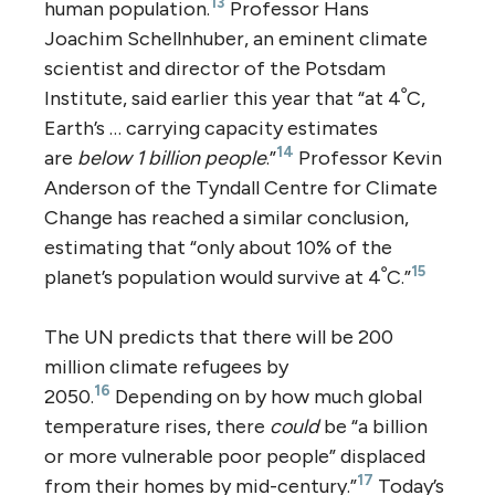
13
human population.
Professor Hans
Joachim Schellnhuber, an eminent climate
scientist and director of the Potsdam
Institute, said earlier this year that “at 4ﹾC,
Earth’s … carrying capacity estimates
14
are
below 1 billion people
.”
Professor Kevin
Anderson of the Tyndall Centre for Climate
Change has reached a similar conclusion,
estimating that “only about 10% of the
15
planet’s population would survive at 4ﹾC.”
The UN predicts that there will be 200
million climate refugees by
16
2050.
Depending on by how much global
temperature rises, there
could
be “a billion
or more vulnerable poor people” displaced
17
from their homes by mid-century.”
Today’s