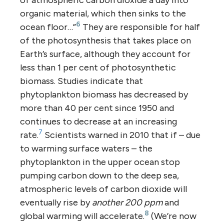
organic material, which then sinks to the
6
ocean floor…”
They are responsible for half
of the photosynthesis that takes place on
Earth’s surface, although they account for
less than 1 per cent of photosynthetic
biomass. Studies indicate that
phytoplankton biomass has decreased by
more than 40 per cent since 1950 and
continues to decrease at an increasing
7
rate.
Scientists warned in 2010 that if – due
to warming surface waters – the
phytoplankton in the upper ocean stop
pumping carbon down to the deep sea,
atmospheric levels of carbon dioxide will
eventually rise by
another 200 ppm
and
8
global warming will accelerate.
(We’re now