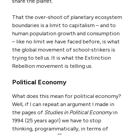
share the planet.
That the over-shoot of planetary ecosystem
boundaries is a limit to capitalism – and to
human population growth and consumption
– like no limit we have faced before, is what
the global movement of school-strikers is
trying to tell us. It is what the Extinction
Rebellion movement is telling us.
Political Economy
What does this mean for political economy?
Well, if I can repeat an argument I made in
the pages of
Studies in Political Economy
in
1994 (25 years ago!) we have to stop
thinking, programmatically, in terms of