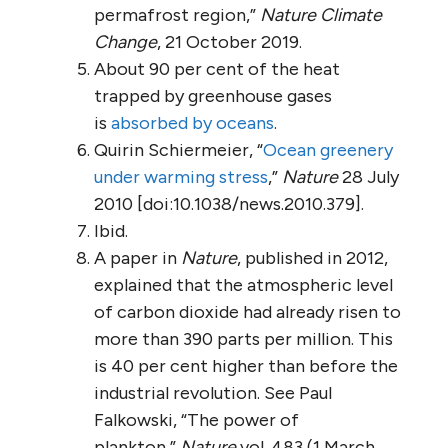
permafrost region,”
Nature Climate
Change
, 21 October 2019.
About 90 per cent of the heat
trapped by greenhouse gases
is
absorbed by oceans
.
Quirin Schiermeier, “
Ocean greenery
under warming stress
,”
Nature
28 July
2010 [doi:10.1038/news.2010.379].
Ibid.
A paper in
Nature
, published in 2012,
explained that the atmospheric level
of carbon dioxide had already risen to
more than 390 parts per million. This
is 40 per cent higher than before the
industrial revolution. See Paul
Falkowski, “The power of
plankton,”
Nature
vol. 483 (1 March