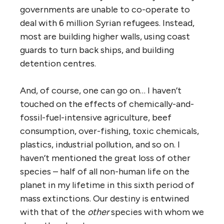
governments are unable to co-operate to
deal with 6 million Syrian refugees. Instead,
most are building higher walls, using coast
guards to turn back ships, and building
detention centres.
And, of course, one can go on… I haven’t
touched on the effects of chemically-and-
fossil-fuel-intensive agriculture, beef
consumption, over-fishing, toxic chemicals,
plastics, industrial pollution, and so on. I
haven’t mentioned the great loss of other
species – half of all non-human life on the
planet in my lifetime in this sixth period of
mass extinctions. Our destiny is entwined
with that of the
other
species with whom we