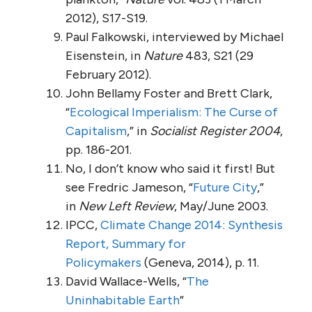
2012), S17-S19.
Paul Falkowski, interviewed by Michael
Eisenstein, in
Nature
483, S21 (29
February 2012).
John Bellamy Foster and Brett Clark,
“
Ecological Imperialism: The Curse of
Capitalism
,” in
Socialist Register 2004
,
pp. 186-201.
No, I don’t know who said it first! But
see Fredric Jameson, “
Future City
,”
in
New Left Review
, May/June 2003.
IPCC,
Climate Change 2014: Synthesis
Report, Summary for
Policymakers
(Geneva, 2014), p. 11.
David Wallace-Wells, “
The
Uninhabitable Earth
”