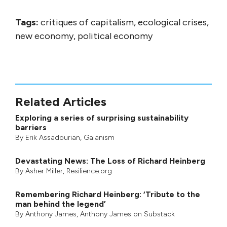
Tags:
critiques of capitalism, ecological crises,
new economy, political economy
Related Articles
Exploring a series of surprising sustainability
barriers
By
Erik Assadourian
,
Gaianism
Devastating News: The Loss of Richard Heinberg
By
Asher Miller
, Resilience.org
Remembering Richard Heinberg: ‘Tribute to the
man behind the legend’
By
Anthony James
,
Anthony James on Substack