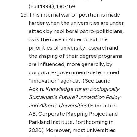
(Fall 1994), 130-169.
This internal war of position is made
harder when the universities are under
attack by neoliberal petro-politicians,
as is the case in Alberta. But the
priorities of university research and
the shaping of their degree programs
are influenced, more generally, by
corporate-government-determined
“innovation” agendas. (See Laurie
Adkin,
Knowledge for an Ecologically
Sustainable Future? Innovation Policy
and Alberta Universities
(Edmonton,
AB: Corporate Mapping Project and
Parkland Institute, forthcoming in
2020). Moreover, most universities