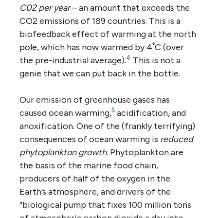
C02 per year
– an amount that exceeds the
CO2 emissions of 189 countries. This is a
biofeedback effect of warming at the north
pole, which has now warmed by 4ﹾC (over
4
the pre-industrial average).
This is not a
genie that we can put back in the bottle.
Our emission of greenhouse gases has
5
caused ocean warming,
acidification, and
anoxification. One of the (frankly terrifying)
consequences of ocean warming is
reduced
phytoplankton growth
. Phytoplankton are
the basis of the marine food chain,
producers of half of the oxygen in the
Earth’s atmosphere, and drivers of the
“biological pump that fixes 100 million tons
of atmospheric carbon dioxide a day into