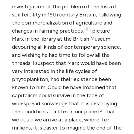
investigation of the problem of the loss of
soil fertility in 19th century Britain, following
the commercialization of agriculture and
10
changes in farming practices.
I picture
Marx in the library at the British Museum,
devouring all kinds of contemporary science,
and wishing he had time to follow all the
threads. I suspect that Marx would have been
very interested in the life cycles of
phytoplankton, had their existence been
known to him. Could he have imagined that
capitalism could survive in the face of
widespread knowledge that it is destroying
the conditions for life on our planet? That
we could we arrive at a place, where, for
millions, it is easier to imagine the end of the