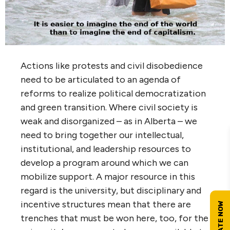
Actions like protests and civil disobedience
need to be articulated to an agenda of
reforms to realize political democratization
and green transition. Where civil society is
weak and disorganized – as in Alberta – we
need to bring together our intellectual,
institutional, and leadership resources to
develop a program around which we can
mobilize support. A major resource in this
regard is the university, but disciplinary and
incentive structures mean that there are
trenches that must be won here, too, for the