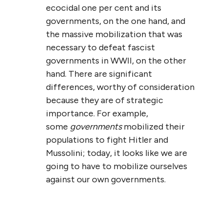
ecocidal one per cent and its
governments, on the one hand, and
the massive mobilization that was
necessary to defeat fascist
governments in WWII, on the other
hand. There are significant
differences, worthy of consideration
because they are of strategic
importance. For example,
some
governments
mobilized their
populations to fight Hitler and
Mussolini; today, it looks like we are
going to have to mobilize ourselves
against our own governments.