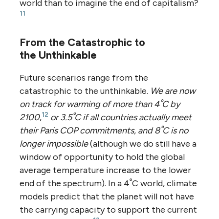
world than to imagine the end of capitalism?
11
From the Catastrophic to
the Unthinkable
Future scenarios range from the
catastrophic to the unthinkable.
We are now
on track for warming of more than 4ﹾC by
12
2100
,
or 3.5ﹾC if all countries actually meet
their Paris COP commitments, and 8ﹾC is no
longer impossible
(although we do still have a
window of opportunity to hold the global
average temperature increase to the lower
end of the spectrum). In a 4ﹾC world, climate
models predict that the planet will not have
the carrying capacity to support the current