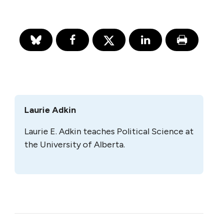
Laurie Adkin
Laurie E. Adkin teaches Political Science at
the University of Alberta.