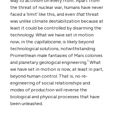
way to activism on every front. Apart from
the threat of nuclear war, humans have never
faced a ‘limit’ like this, and even
that
threat
was unlike climate destabilization because at
least it could be controlled by disarming the
technology. What we have set in motion
now, in the
capitalocene
, is likely beyond
technological solutions, notwithstanding
Promethean male fantasies of Mars colonies
1
and planetary geological engineering.
What
we have set in motion is now, at least in part,
beyond human control. That is, no re-
engineering of social relationships and
modes of production will reverse the
biological and physical processes that have
been unleashed.