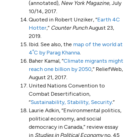
(annotated),
New York Magazine
, July
10/14, 2017.
Quoted in Robert Unziker, “
Earth 4C
Hotter
,”
Counter Punch
August 23,
2019.
Ibid. See also, the
map of the world at
4ﹾC by Parag Khanna
.
Baher Kamal, “
Climate migrants might
reach one billion by 2050
,” ReliefWeb,
August 21, 2017.
United Nations Convention to
Combat Desertification,
“
Sustainability, Stability, Security
.”
Laurie Adkin, “Environmental politics,
political economy, and social
democracy in Canada,” review essay
in
Studies in Political Economy
no. 45