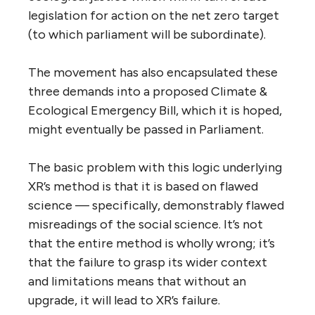
legislation for action on the net zero target
(to which parliament will be subordinate).
The movement has also encapsulated these
three demands into a proposed Climate &
Ecological Emergency Bill, which it is hoped,
might eventually be passed in Parliament.
The basic problem with this logic underlying
XR’s method is that it is based on flawed
science — specifically, demonstrably flawed
misreadings of the social science. It’s not
that the entire method is wholly wrong; it’s
that the failure to grasp its wider context
and limitations means that without an
upgrade, it will lead to XR’s failure.