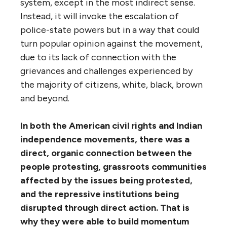
system, except in the most indirect sense.
Instead, it will invoke the escalation of
police-state powers but in a way that could
turn popular opinion against the movement,
due to its lack of connection with the
grievances and challenges experienced by
the majority of citizens, white, black, brown
and beyond.
In both the American civil rights and Indian
independence movements, there was a
direct, organic connection between the
people protesting, grassroots communities
affected by the issues being protested,
and the repressive institutions being
disrupted through direct action. That is
why they were able to build momentum