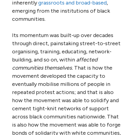
inherently
grassroots and broad-based
,
emerging from the institutions of black
communities.
Its momentum was built-up over decades
through direct, painstaking street-to-street
organising, training, educating, network-
building, and so on, within
affected
communities themselves.
That is how the
movement developed the capacity to
eventually mobilise millions of people in
repeated protest actions; and that is also
how the movement was able to solidify and
cement tight-knit networks of support
across black communities nationwide. That
is also how the movement was able to forge
bonds of solidarity with white communities,