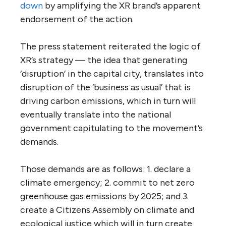
down
by amplifying the XR brand’s apparent
endorsement of the action.
The press statement reiterated the logic of
XR’s strategy — the idea that generating
‘disruption’ in the capital city, translates into
disruption of the ‘business as usual’ that is
driving carbon emissions, which in turn will
eventually translate into the national
government capitulating to the movement’s
demands.
Those demands are as follows: 1. declare a
climate emergency; 2. commit to net zero
greenhouse gas emissions by 2025; and 3.
create a Citizens Assembly on climate and
ecological justice which will in turn create