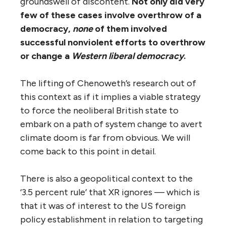
groundswell of discontent.
Not only did very
few of these cases involve overthrow of a
democracy,
none
of them involved
successful nonviolent efforts to overthrow
or change a
Western liberal democracy
.
The lifting of Chenoweth’s research out of
this context as if it implies a viable strategy
to force the neoliberal British state to
embark on a path of system change to avert
climate doom is far from obvious. We will
come back to this point in detail.
There is also a geopolitical context to the
‘3.5 percent rule’ that XR ignores — which is
that it was of interest to the US foreign
policy establishment in relation to targeting