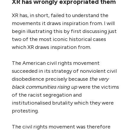
XR has wrongly expropriated them
XR has, in short, failed to understand the
movements it draws inspiration from. I will
begin illustrating this by first discussing just
two of the most iconic historical cases
which XR draws inspiration from.
The American civil rights movement
succeeded in its strategy of nonviolent civil
disobedience precisely because
the very
black communities rising up
were the victims
of the racist segregation and
institutionalised brutality which they were
protesting.
The civil rights movement was therefore