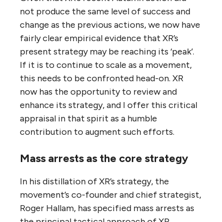
not produce the same level of success and
change as the previous actions, we now have
fairly clear empirical evidence that XR’s
present strategy may be reaching its ‘peak’.
If it is to continue to scale as a movement,
this needs to be confronted head-on. XR
now has the opportunity to review and
enhance its strategy, and I offer this critical
appraisal in that spirit as a humble
contribution to augment such efforts.
Mass arrests as the core strategy
In his distillation of XR’s strategy, the
movement’s co-founder and chief strategist,
Roger Hallam, has specified mass arrests as
the principal tactical approach of XR