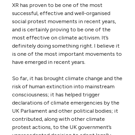
XR has proven to be one of the most
successful, effective and well-organised
social protest movements in recent years,
and is certainly proving to be one of the
most effective on climate activism. It’s
definitely doing something right. I believe it
is one of the most important movements to
have emerged in recent years.
So far, it has brought climate change and the
risk of human extinction into mainstream
consciousness; it has helped trigger
declarations of climate emergencies by the
UK Parliament and other political bodies; it
contributed, along with other climate
protest actions, to the UK government’s