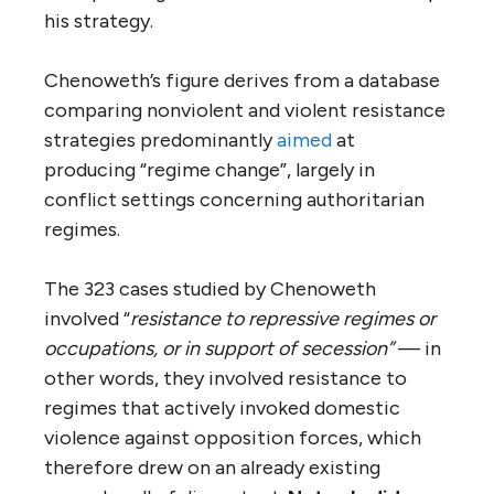
his strategy.
Chenoweth’s figure derives from a database
comparing nonviolent and violent resistance
strategies predominantly
aimed
at
producing “regime change”, largely in
conflict settings concerning authoritarian
regimes.
The 323 cases studied by Chenoweth
involved “
resistance to repressive regimes or
occupations, or in support of secession”
— in
other words, they involved resistance to
regimes that actively invoked domestic
violence against opposition forces, which
therefore drew on an already existing