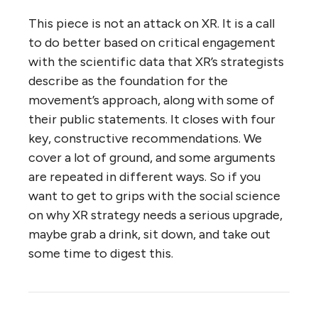
This piece is not an attack on XR. It is a call
to do better based on critical engagement
with the scientific data that XR’s strategists
describe as the foundation for the
movement’s approach, along with some of
their public statements. It closes with four
key, constructive recommendations. We
cover a lot of ground, and some arguments
are repeated in different ways. So if you
want to get to grips with the social science
on why XR strategy needs a serious upgrade,
maybe grab a drink, sit down, and take out
some time to digest this.