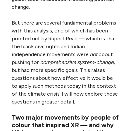
change.
But there are several fundamental problems
with this analysis, one of which has been
pointed out by Rupert Read — which is that
the black civil rights and Indian
independence movements were
not
about
pushing for
comprehensive system-change
,
but had more specific goals. This raises
questions about how effective it would be
to apply such methods today in the context
of the climate crisis. I will now explore those
questions in greater detail.
Two major movements by people of
colour that inspired XR — and why