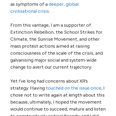
as symptoms of a
deeper, global
civilisational crisis
.
From this vantage, I am a supporter of
Extinction Rebellion, the School Strikes for
Climate, the Sunrise Movement, and other
mass protest actions aimed at raising
consciousness of the scale of the crisis, and
galvanising major social and system-wide
change to avert our current trajectory.
Yet I’ve long had concerns about XR’s
strategy. Having
touched on the issue once
, I
chose not to write again at length about this
because, ultimately, I hoped the movement
would continue to succeed, mature and listen