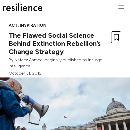
Skip
M
to
content
ACT: INSPIRATION
The Flawed Social Science
Behind Extinction Rebellion’s
Change Strategy
By
Nafeez Ahmed
, originally published by
Insurge
Intelligence
October 31, 2019