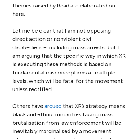
themes raised by Read are elaborated on
here.
Let me be clear that I am not opposing
direct action or nonviolent civil
disobedience, including mass arrests; but I
am arguing that the specific way in which XR
is executing these methods is based on
fundamental misconceptions at multiple
levels, which will be fatal for the movement
unless rectified.
Others have
argued
that XR’s strategy means
black and ethnic minorities facing mass
brutalisation from law enforcement will be
inevitably marginalised by a movement