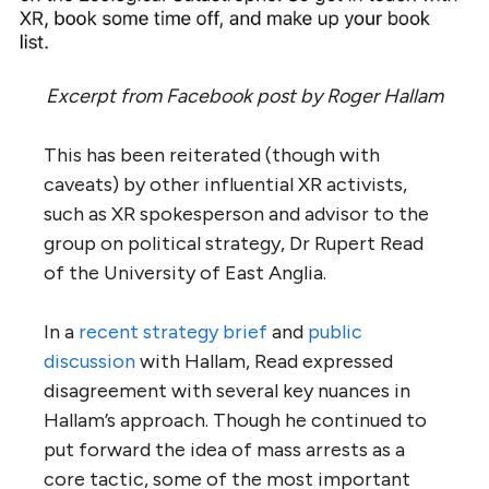
Excerpt from Facebook post by Roger Hallam
This has been reiterated (though with
caveats) by other influential XR activists,
such as XR spokesperson and advisor to the
group on political strategy, Dr Rupert Read
of the University of East Anglia.
In a
recent strategy brief
and
public
discussion
with Hallam, Read expressed
disagreement with several key nuances in
Hallam’s approach. Though he continued to
put forward the idea of mass arrests as a
core tactic, some of the most important