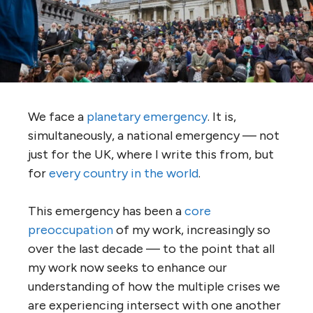
We face a
planetary emergency
. It is,
simultaneously, a national emergency — not
just for the UK, where I write this from, but
for
every country in the world
.
This emergency has been a
core
preoccupation
of my work, increasingly so
over the last decade — to the point that all
my work now seeks to enhance our
understanding of how the multiple crises we
are experiencing intersect with one another