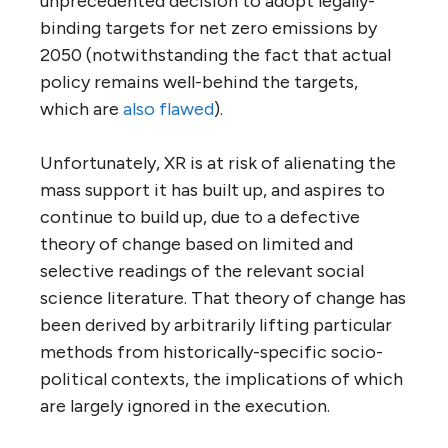
unprecedented decision to adopt legally-
binding targets for net zero emissions by
2050 (notwithstanding the fact that actual
policy remains well-behind the targets,
which are
also flawed
).
Unfortunately, XR is at risk of alienating the
mass support it has built up, and aspires to
continue to build up, due to a defective
theory of change based on limited and
selective readings of the relevant social
science literature. That theory of change has
been derived by arbitrarily lifting particular
methods from historically-specific socio-
political contexts, the implications of which
are largely ignored in the execution.