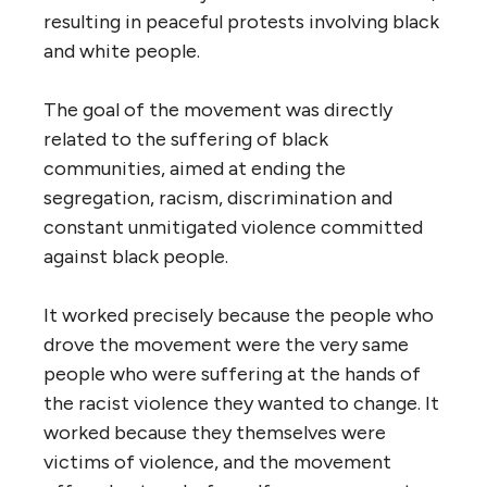
resulting in peaceful protests involving black
and white people.
The goal of the movement was directly
related to the suffering of black
communities, aimed at ending the
segregation, racism, discrimination and
constant unmitigated violence committed
against black people.
It worked precisely because the people who
drove the movement were the very same
people who were suffering at the hands of
the racist violence they wanted to change. It
worked because they themselves were
victims of violence, and the movement