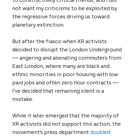
to constructively critical friends; and I did
not want my criticisms to be exploited by
the regressive forces driving us toward
planetary extinction.
But after the fiasco when XR activists
decided to disrupt the London Underground
— angering and alienating commuters from
East London, where many are black and
ethnic minorities in poor housing with low
paid jobs and often zero hour contracts —
I’ve decided that remaining silent is a
mistake.
While it later emerged that the majority of
XR activists did not support this action, the
movement’s press department
doubled