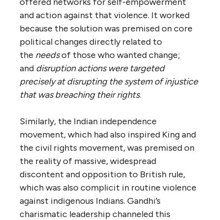
offered networks for self-empowerment
and action against that violence. It worked
because the solution was premised on core
political changes directly related to
the
needs
of those who wanted change;
and
disruption actions were targeted
precisely at disrupting the system of injustice
that was breaching their rights
.
Similarly, the Indian independence
movement, which had also inspired King and
the civil rights movement, was premised on
the reality of massive, widespread
discontent and opposition to British rule,
which was also complicit in routine violence
against indigenous Indians. Gandhi’s
charismatic leadership channeled this