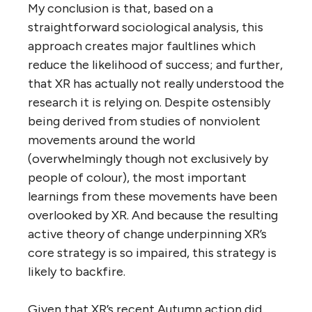
My conclusion is that, based on a
straightforward sociological analysis, this
approach creates major faultlines which
reduce the likelihood of success; and further,
that XR has actually not really understood the
research it is relying on. Despite ostensibly
being derived from studies of nonviolent
movements around the world
(overwhelmingly though not exclusively by
people of colour), the most important
learnings from these movements have been
overlooked by XR. And because the resulting
active theory of change underpinning XR’s
core strategy is so impaired, this strategy is
likely to backfire.
Given that XR’s recent Autumn action did