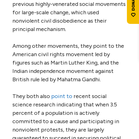
previous highly-venerated social movements
for large-scale change, which used
nonviolent civil disobedience as their
principal mechanism.
Among other movements, they point to the
American civil rights movement led by
figures such as Martin Luther King, and the
Indian independence movement against
British rule led by Mahatma Gandhi.
They both also
point to
recent social
science research indicating that when 3.5
percent of a population is actively
committed to a cause and participating in
nonviolent protests, they are largely
guaranteed to succeed in securing political