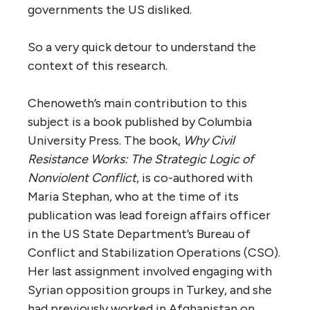
governments the US disliked.
So a very quick detour to understand the
context of this research.
Chenoweth’s main contribution to this
subject is a book published by Columbia
University Press. The book,
Why Civil
Resistance Works: The Strategic Logic of
Nonviolent Conflict
, is co-authored with
Maria Stephan, who at the time of its
publication was lead foreign affairs officer
in the US State Department’s Bureau of
Conflict and Stabilization Operations (CSO).
Her last assignment involved engaging with
Syrian opposition groups in Turkey, and she
had previously worked in Afghanistan on