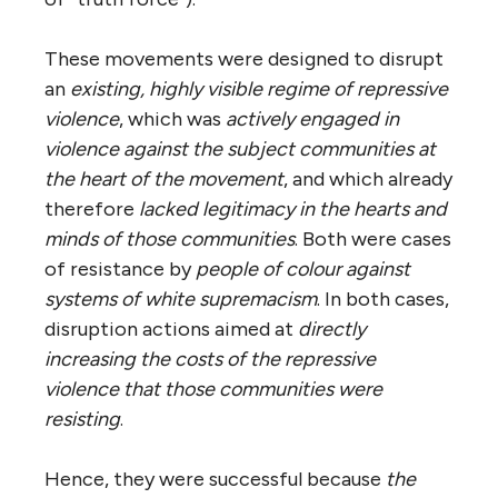
These movements were designed to disrupt
an
existing, highly visible regime of repressive
violence
, which was
actively engaged in
violence against the subject communities at
the heart of the movement
, and which already
therefore
lacked legitimacy in the hearts and
minds of those communities
. Both were cases
of resistance by
people of colour against
systems of white supremacism
. In both cases,
disruption actions aimed at
directly
increasing the costs of the repressive
violence that those communities were
resisting
.
Hence, they were successful because
the