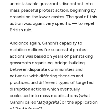
unmistakeable grassroots discontent into
mass peaceful protest action, beginning by
organising the lower castes. The goal of this
action was, again, very specific — to repel
British rule.
And once again, Gandhi’s capacity to
mobilise millions for successful protest
actions was based on years of painstaking
grassroots organising, bridge-building
between disparate communities and
networks with differing theories and
practices, and different types of targeted
disruption actions which eventually
coalesced into mass mobilisations (what
Gandhi called ‘
satyagraha’,
or the application
of “truth force”).