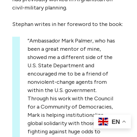
civil-military planning.
Stephan writes in her foreword to the book:
“Ambassador Mark Palmer, who has
been a great mentor of mine,
showed me a different side of the
U.S. State Department and
encouraged me to be a friend of
nonviolent-change agents from
within the U.S. government.
Through his work with the Council
for a Community of Democracies,
Mark is helping institutionalize
EN
global solidarity with those who are
fighting against huge odds to