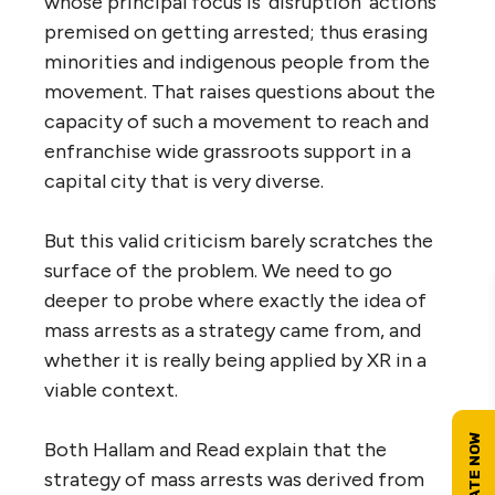
whose principal focus is ‘disruption’ actions
premised on getting arrested; thus erasing
minorities and indigenous people from the
movement. That raises questions about the
capacity of such a movement to reach and
enfranchise wide grassroots support in a
capital city that is very diverse.
But this valid criticism barely scratches the
surface of the problem. We need to go
deeper to probe where exactly the idea of
mass arrests as a strategy came from, and
whether it is really being applied by XR in a
viable context.
Both Hallam and Read explain that the
strategy of mass arrests was derived from