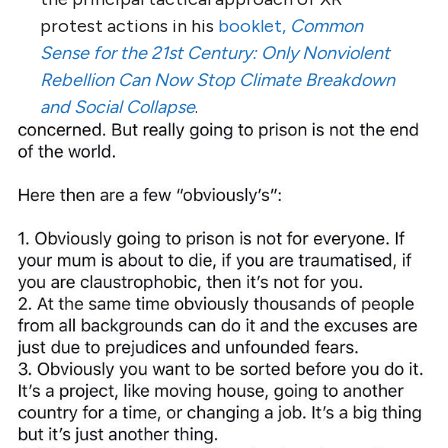
protest actions in his
booklet,
Common
Sense for the 21st Century: Only Nonviolent
Rebellion Can Now Stop Climate Breakdown
and Social Collapse
.