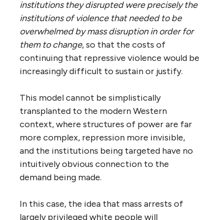
institutions they disrupted were precisely the
institutions of violence that needed to be
overwhelmed by mass disruption in order for
them to change
, so that the costs of
continuing that repressive violence would be
increasingly difficult to sustain or justify.
This model cannot be simplistically
transplanted to the modern Western
context, where structures of power are far
more complex, repression more invisible,
and the institutions being targeted have no
intuitively obvious connection to the
demand being made.
In this case, the idea that mass arrests of
largely privileged white people will