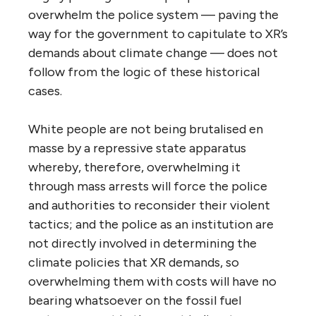
overwhelm the police system — paving the
way for the government to capitulate to XR’s
demands about climate change — does not
follow from the logic of these historical
cases.
White people are not being brutalised en
masse by a repressive state apparatus
whereby, therefore, overwhelming it
through mass arrests will force the police
and authorities to reconsider their violent
tactics; and the police as an institution are
not directly involved in determining the
climate policies that XR demands, so
overwhelming them with costs will have no
bearing whatsoever on the fossil fuel