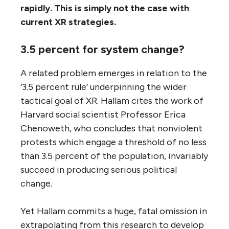
rapidly. This is simply not the case with
current XR strategies.
3.5 percent for system change?
A related problem emerges in relation to the
‘3.5 percent rule’ underpinning the wider
tactical goal of XR. Hallam cites the work of
Harvard social scientist Professor Erica
Chenoweth, who concludes that nonviolent
protests which engage a threshold of no less
than 3.5 percent of the population, invariably
succeed in producing serious political
change.
Yet Hallam commits a huge, fatal omission in
extrapolating from this research to develop