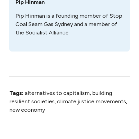
Pip Hinman
Pip Hinman is a founding member of Stop
Coal Seam Gas Sydney and a member of
the Socialist Alliance
Tags:
alternatives to capitalism, building
resilient societies, climate justice movements,
new economy