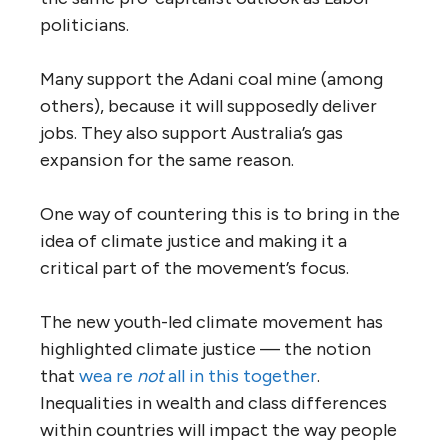
politicians.
Many support the Adani coal mine (among
others), because it will supposedly deliver
jobs. They also support Australia’s gas
expansion for the same reason.
One way of countering this is to bring in the
idea of climate justice and making it a
critical part of the movement’s focus.
The new youth-led climate movement has
highlighted climate justice — the notion
that
we
a re
not
all in this together
.
Inequalities in wealth and class differences
within countries will impact the way people