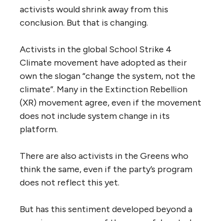
activists would shrink away from this
conclusion. But that is changing.
Activists in the global School Strike 4
Climate movement have adopted as their
own the slogan “change the system, not the
climate”. Many in the Extinction Rebellion
(XR) movement agree, even if the movement
does not include system change in its
platform.
There are also activists in the Greens who
think the same, even if the party’s program
does not reflect this yet.
But has this sentiment developed beyond a