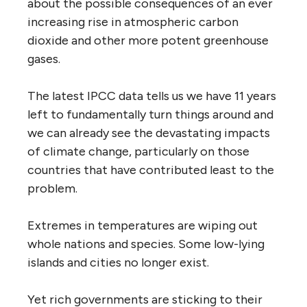
about the possible consequences of an ever
increasing rise in atmospheric carbon
dioxide and other more potent greenhouse
gases.
The latest IPCC data tells us we have 11 years
left to fundamentally turn things around and
we can already see the devastating impacts
of climate change, particularly on those
countries that have contributed least to the
problem.
Extremes in temperatures are wiping out
whole nations and species. Some low-lying
islands and cities no longer exist.
Yet rich governments are sticking to their