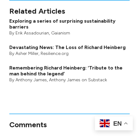
Related Articles
Exploring a series of surprising sustainability
barriers
By
Erik Assadourian
,
Gaianism
Devastating News: The Loss of Richard Heinberg
By
Asher Miller
, Resilience.org
Remembering Richard Heinberg: ‘Tribute to the
man behind the legend’
By
Anthony James
,
Anthony James on Substack
EN
Comments