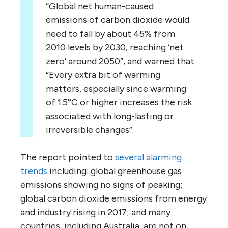
“Global net human-caused
emissions of carbon dioxide would
need to fall by about 45% from
2010 levels by 2030, reaching ‘net
zero’ around 2050”, and warned that
“Every extra bit of warming
matters, especially since warming
of 1.5°C or higher increases the risk
associated with long-lasting or
irreversible changes”.
The report pointed to
several
alarming
trends
including: global greenhouse gas
emissions showing no signs of peaking;
global carbon dioxide emissions from energy
and industry rising in 2017; and many
countries, including Australia, are not on