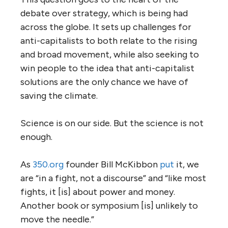
debate over strategy, which is being had
across the globe. It sets up challenges for
anti-capitalists to both relate to the rising
and broad movement, while also seeking to
win people to the idea that anti-capitalist
solutions are the only chance we have of
saving the climate.
Science is on our side. But the science is not
enough.
As
350.
org
founder Bill McKibbon
put
it, we
are “in a fight, not a discourse” and “like most
fights, it [is] about power and money.
Another book or symposium [is] unlikely to
move the needle.”