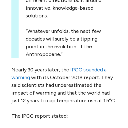
different directions built around
innovative, knowledge-based
solutions.
“Whatever unfolds, the next few
decades will surely be a tipping
point in the evolution of the
Anthropocene.”
Nearly 30 years later, the
IPCC sounded a
warning
with its October 2018 report. They
said scientists had underestimated the
impact of warming and that the world had
just 12 years to cap temperature rise at 1.5°C.
The IPCC report stated: