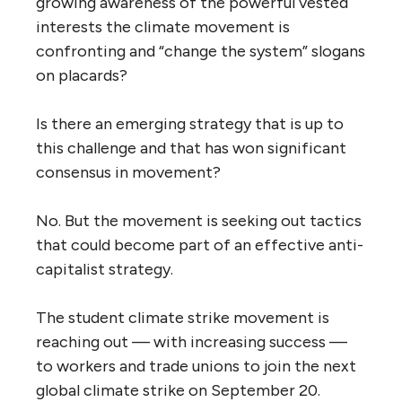
growing awareness of the powerful vested
interests the climate movement is
confronting and “change the system” slogans
on placards?
Is there an emerging strategy that is up to
this challenge and that has won significant
consensus in movement?
No. But the movement is seeking out tactics
that could become part of an effective anti-
capitalist strategy.
The student climate strike movement is
reaching out — with increasing success —
to workers and trade unions to join the next
global climate strike on September 20.