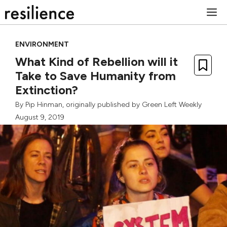
Skip
M
to
content
ENVIRONMENT
What Kind of Rebellion will it
Take to Save Humanity from
Extinction?
By
Pip Hinman
, originally published by
Green Left Weekly
August 9, 2019