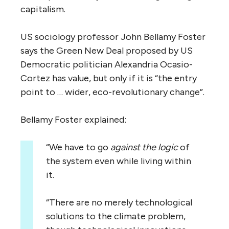
capitalism.
US sociology professor John Bellamy Foster
says the Green New Deal proposed by US
Democratic politician Alexandria Ocasio-
Cortez has value, but only if it is “the entry
point to … wider, eco-revolutionary change”.
Bellamy Foster explained:
“We have to go
against the logic
of
the system even while living within
it.
“There are no merely technological
solutions to the climate problem,