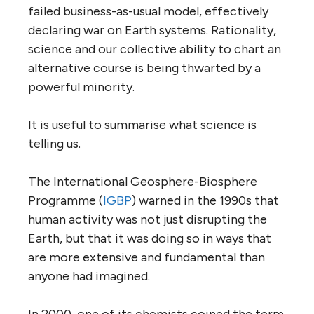
failed business-as-usual model, effectively
declaring war on Earth systems. Rationality,
science and our collective ability to chart an
alternative course is being thwarted by a
powerful minority.
It is useful to summarise what science is
telling us.
The International Geosphere-Biosphere
Programme (
IGBP
) warned in the 1990s that
human activity was not just disrupting the
Earth, but that it was doing so in ways that
are more extensive and fundamental than
anyone had imagined.
In 2000, one of its chemists coined the term