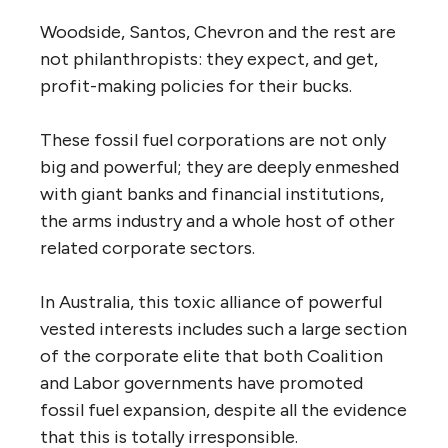
Woodside, Santos, Chevron and the rest are
not philanthropists: they expect, and get,
profit-making policies for their bucks.
These fossil fuel corporations are not only
big and powerful; they are deeply enmeshed
with giant banks and financial institutions,
the arms industry and a whole host of other
related corporate sectors.
In Australia, this toxic alliance of powerful
vested interests includes such a large section
of the corporate elite that both Coalition
and Labor governments have promoted
fossil fuel expansion, despite all the evidence
that this is totally irresponsible.