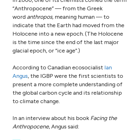
“Anthropocene” — from the Greek
word
anthropos,
meaning human — to
indicate that the Earth had moved from the
Holocene into a new epoch. (The Holocene
is the time since the end of the last major
glacial epoch, or “ice age”.)
According to Canadian ecosocialist
Ian
Angus
, the IGBP were the first scientists to
present a more complete understanding of
the global carbon cycle and its relationship
to climate change.
In an interview about his book
Facing the
Anthropocene
, Angus said: