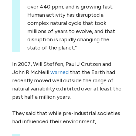
over 440 ppm, and is growing fast.
Human activity has disrupted a
complex natural cycle that took
millions of years to evolve, and that
disruption is rapidly changing the
state of the planet.”
In 2007, Will Steffen, Paul J Crutzen and
John R McNeill
warned
that the Earth had
recently moved well outside the range of
natural variability exhibited over at least the
past half a million years.
They said that while pre-industrial societies
had influenced their environment,