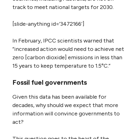
track to meet national targets for 2030.
[slide-anything id=’3472166′]
In February, IPCC scientists warned that
“increased action would need to achieve net
zero [carbon dioxide] emissions in less than
15 years to keep temperature to 1.5°C.”
Fossil fuel governments
Given this data has been available for
decades, why should we expect that more
information will convince governments to
act?
This question goes to the heart of the