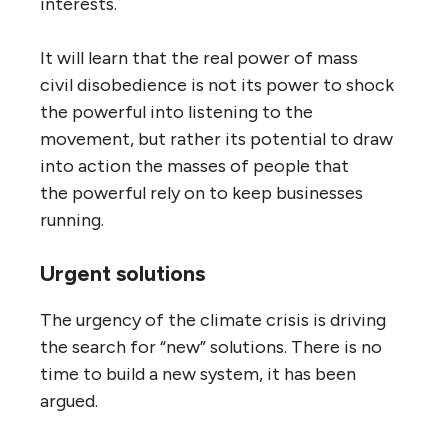
interests.
It will learn that the real power of mass
civil disobedience is not its power to shock
the powerful into listening to the
movement, but rather its potential to draw
into action the masses of people that
the powerful rely on to keep businesses
running.
Urgent solutions
The urgency of the climate crisis is driving
the search for “new” solutions. There is no
time to build a new system, it has been
argued.