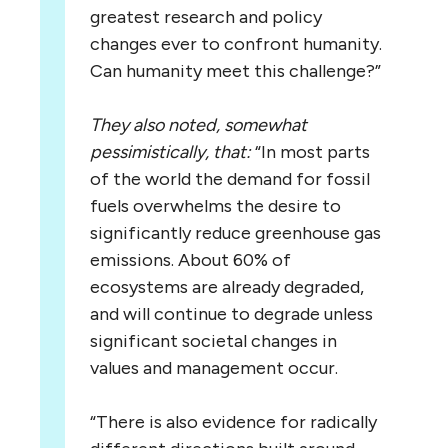
greatest research and policy
changes ever to confront humanity.
Can humanity meet this challenge?”
They also noted, somewhat
pessimistically, that:
“In most parts
of the world the demand for fossil
fuels overwhelms the desire to
significantly reduce greenhouse gas
emissions. About 60% of
ecosystems are already degraded,
and will continue to degrade unless
significant societal changes in
values and management occur.
“There is also evidence for radically