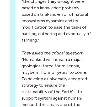
“the changes they wrought were
based on knowledge probably
based on trial-and-error of natural
ecosystems dynamics and its
modification to ease the tasks of
hunting, gathering and eventually of
farming.”
They asked the critical question:
“Humankind will remain a major
geological force for millennia,
maybe millions of years, to come.
To develop a universally accepted
strategy to ensure the
sustainability of the Earth’s life
support system against human-
induced stresses, is one of the