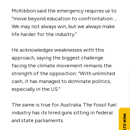
McKibbon said the emergency requires us to
“move beyond education to confrontation …
We may not always win, but we always make
life harder for the industry.”
He acknowledges weaknesses with this
approach, saying the biggest challenge
facing the climate movement remains the
strength of the opposition: “With unlimited
cash, it has managed to dominate politics,
especially in the US.”
The same is true for Australia. The fossil fuel
industry has its hired guns sitting in federal
and state parliaments.