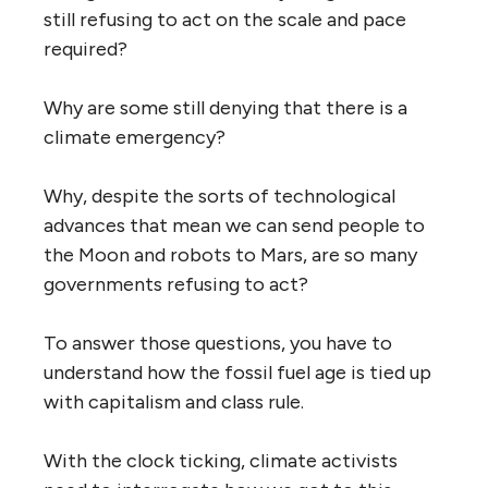
still refusing to act on the scale and pace
required?
Why are some still denying that there is a
climate emergency?
Why, despite the sorts of technological
advances that mean we can send people to
the Moon and robots to Mars, are so many
governments refusing to act?
To answer those questions, you have to
understand how the fossil fuel age is tied up
with capitalism and class rule.
With the clock ticking, climate activists