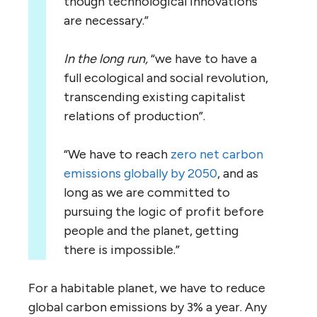
though technological innovations
are necessary.”
In the long run,
“we have to have a
full ecological and social revolution,
transcending existing capitalist
relations of production”.
“We have to reach
zero net carbon
emissions globally by 2050
, and as
long as we are committed to
pursuing the logic of profit before
people and the planet, getting
there is impossible.”
For a habitable planet, we have to reduce
global carbon emissions by 3% a year. Any