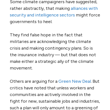
Some climate campaigners have suggested,
rather abstractly, that making
alliances
with
security and intelligence sectors
might force
governments to heel.
They find false hope in the fact that
militaries are acknowledging the climate
crisis and making contingency plans. So is
the insurance industry — but that does not
make either a strategic ally of the climate
movement.
Others are arguing for a
Green
New Deal
. But
critics have noted that unless workers and
communities are actively involved in the
fight for new, sustainable jobs and industries,
such a plan will only amount to a greening of