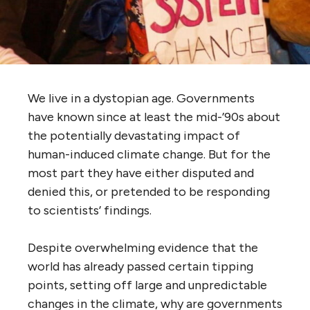
We live in a dystopian age. Governments
have known since at least the mid-’90s about
the potentially devastating impact of
human-induced climate change. But for the
most part they have either disputed and
denied this, or pretended to be responding
to scientists’ findings.
Despite overwhelming evidence that the
world has already passed certain tipping
points, setting off large and unpredictable
changes in the climate, why are governments