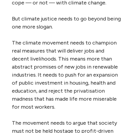
cope — or not — with climate change.
But climate justice needs to go beyond being
one more slogan.
The climate movement needs to champion
real measures that will deliver jobs and
decent livelihoods. This means more than
abstract promises of new jobs in renewable
industries. It needs to push for an expansion
of public investment in housing, health and
education, and reject the privatisation
madness that has made life more miserable
for most workers.
The movement needs to argue that society
must not be held hostage to profit-driven