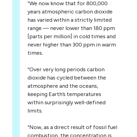
“We now know that for 800,000
years atmospheric carbon dioxide
has varied within a strictly limited
range — never lower than 180 ppm
[parts per million] in cold times and
never higher than 300 ppm in warm
times
.
“Over very long periods carbon
dioxide has cycled between the
atmosphere and the oceans,
keeping Earth’s temperatures
within surprisingly well-defined
limits.
“Now, as a direct result of fossil fuel
combustion, the concentration is