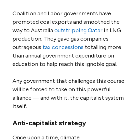
Coalition and Labor governments have
promoted coal exports and smoothed the
way to Australia
outstripping
Qatar
in LNG
production. They gave gas companies
outrageous
tax
concessions
totalling more
than annual government expenditure on
education to help reach this ignoble goal.
Any government that challenges this course
will be forced to take on this powerful
alliance — and with it, the capitalist system
itself.
Anti-capitalist strategy
Once upon a time, climate