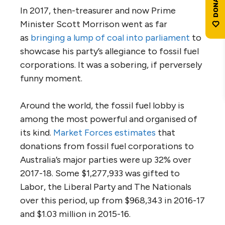
In 2017, then-treasurer and now Prime
Minister Scott Morrison went as far
as
bringing
a lump of coal into parliament
to
showcase his party’s allegiance to fossil fuel
corporations. It was a sobering, if perversely
funny moment.
Around the world, the fossil fuel lobby is
among the most powerful and organised of
its kind.
Market
Forces estimates
that
donations from fossil fuel corporations to
Australia’s major parties were up 32% over
2017-18. Some $1,277,933 was gifted to
Labor, the Liberal Party and The Nationals
over this period, up from $968,343 in 2016-17
and $1.03 million in 2015-16.