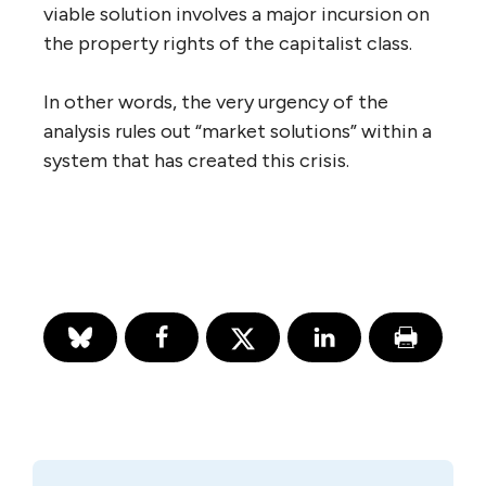
viable solution involves a major incursion on
the property rights of the capitalist class.
In other words, the very urgency of the
analysis rules out “market solutions” within a
system that has created this crisis.