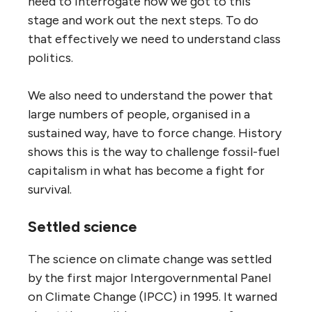
need to interrogate how we got to this
stage and work out the next steps. To do
that effectively we need to understand class
politics.
We also need to understand the power that
large numbers of people, organised in a
sustained way, have to force change. History
shows this is the way to challenge fossil-fuel
capitalism in what has become a fight for
survival.
Settled science
The science on climate change was settled
by the first major Intergovernmental Panel
on Climate Change (IPCC) in 1995. It warned