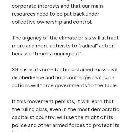
corporate interests and that our main
resources need to be put back under
collective ownership and control.
The urgency of the climate crisis will attract
more and more activists to “radical” action
because “time is running out”.
XR has as its core tactic sustained mass civil
disobedience and holds out hope that such
actions will force governments to the table.
If this movement persists, it will learn that
the ruling class, even in the most democratic
capitalist country, will use the might of its
police and other armed forces to protect its