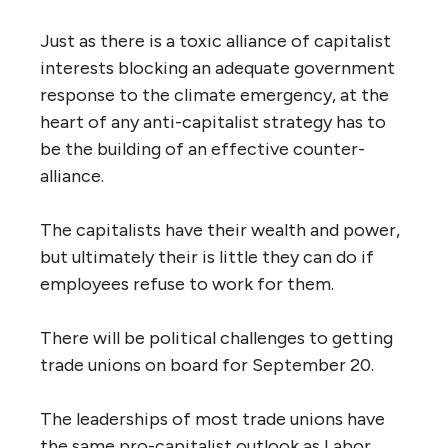
Just as there is a toxic alliance of capitalist
interests blocking an adequate government
response to the climate emergency, at the
heart of any anti-capitalist strategy has to
be the building of an effective counter-
alliance.
The capitalists have their wealth and power,
but ultimately their is little they can do if
employees refuse to work for them.
There will be political challenges to getting
trade unions on board for September 20.
The leaderships of most trade unions have
the same pro-capitalist outlook as Labor