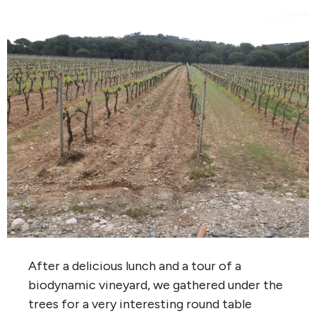
After a delicious lunch and a tour of a
biodynamic vineyard, we gathered under the
trees for a very interesting round table