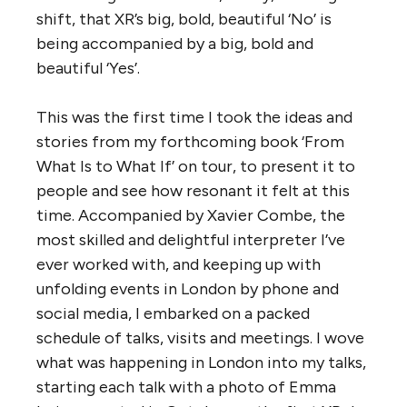
shift, that XR’s big, bold, beautiful ‘No’ is
being accompanied by a big, bold and
beautiful ‘Yes’.
This was the first time I took the ideas and
stories from my forthcoming book ‘From
What Is to What If’ on tour, to present it to
people and see how resonant it felt at this
time. Accompanied by Xavier Combe, the
most skilled and delightful interpreter I’ve
ever worked with, and keeping up with
unfolding events in London by phone and
social media, I embarked on a packed
schedule of talks, visits and meetings. I wove
what was happening in London into my talks,
starting each talk with a photo of Emma