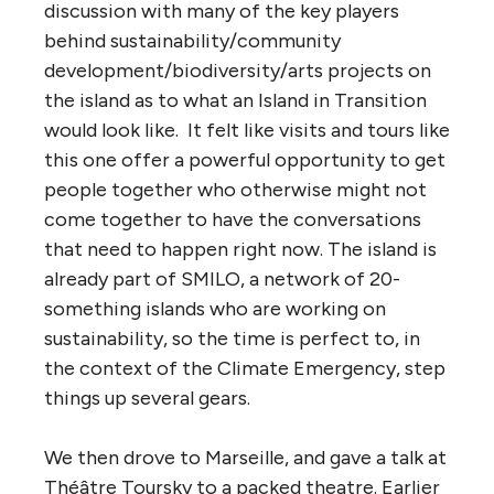
discussion with many of the key players
behind sustainability/community
development/biodiversity/arts projects on
the island as to what an Island in Transition
would look like. It felt like visits and tours like
this one offer a powerful opportunity to get
people together who otherwise might not
come together to have the conversations
that need to happen right now. The island is
already part of SMILO, a network of 20-
something islands who are working on
sustainability, so the time is perfect to, in
the context of the Climate Emergency, step
things up several gears.
We then drove to Marseille, and gave a talk at
Théâtre Toursky to a packed theatre. Earlier