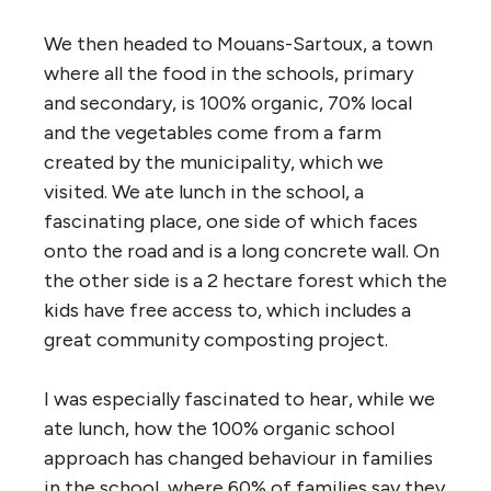
We then headed to Mouans-Sartoux, a town
where all the food in the schools, primary
and secondary, is 100% organic, 70% local
and the vegetables come from a farm
created by the municipality, which we
visited. We ate lunch in the school, a
fascinating place, one side of which faces
onto the road and is a long concrete wall. On
the other side is a 2 hectare forest which the
kids have free access to, which includes a
great community composting project.
I was especially fascinated to hear, while we
ate lunch, how the 100% organic school
approach has changed behaviour in families
in the school, where 60% of families say they