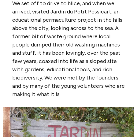
We set off to drive to Nice, and when we
arrived, visited Jardin du Petit Pessicart, an
educational permaculture project in the hills
above the city, looking across to the sea. A
former bit of waste ground where local
people dumped their old washing machines
and stuff, it has been lovingly, over the past
few years, coaxed into life as a sloped site
with gardens, educational tools, and rich
biodiversity. We were met by the founders
and by many of the young volunteers who are
making it what it is.