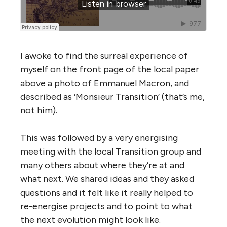
I awoke to find the surreal experience of
myself on the front page of the local paper
above a photo of Emmanuel Macron, and
described as ‘Monsieur Transition’ (that’s me,
not him).
This was followed by a very energising
meeting with the local Transition group and
many others about where they’re at and
what next. We shared ideas and they asked
questions and it felt like it really helped to
re-energise projects and to point to what
the next evolution might look like.