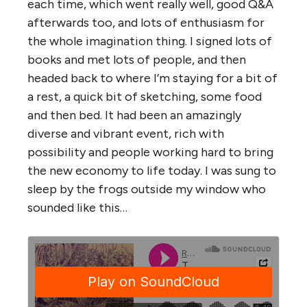
each time, which went really well, good Q&A
afterwards too, and lots of enthusiasm for
the whole imagination thing. I signed lots of
books and met lots of people, and then
headed back to where I’m staying for a bit of
a rest, a quick bit of sketching, some food
and then bed. It had been an amazingly
diverse and vibrant event, rich with
possibility and people working hard to bring
the new economy to life today. I was sung to
sleep by the frogs outside my window who
sounded like this…