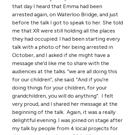
that day I heard that Emma had been
arrested again, on Waterloo Bridge, and just
before the talk I got to speak to her. She told
me that XR were still holding all the places
they had occupied. I had been starting every
talk with a photo of her being arrested in
October, and I asked if she might have a
message she’d like me to share with the
audiences at the talks. “we are all doing this
for our children”, she said. “And if you’re
doing things for your children, for your
grandchildren, you will do anything”. I felt
very proud, and I shared her message at the
beginning of the talk. Again, it was a really
delightful evening. I was joined on stage after
my talk by people from 4 local projects for