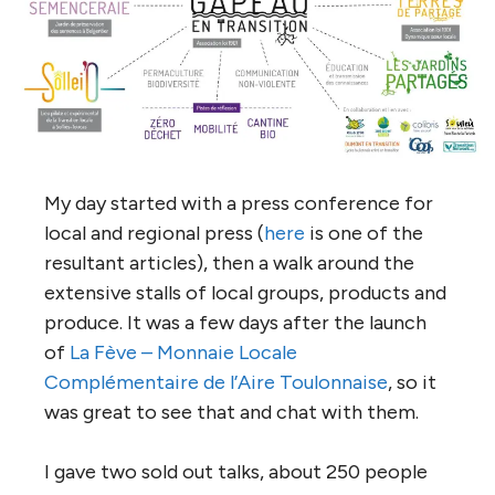
My day started with a press conference for
local and regional press (
here
is one of the
resultant articles), then a walk around the
extensive stalls of local groups, products and
produce. It was a few days after the launch
of
La Fève – Monnaie Locale
Complémentaire de l’Aire Toulonnaise
, so it
was great to see that and chat with them.
I gave two sold out talks, about 250 people