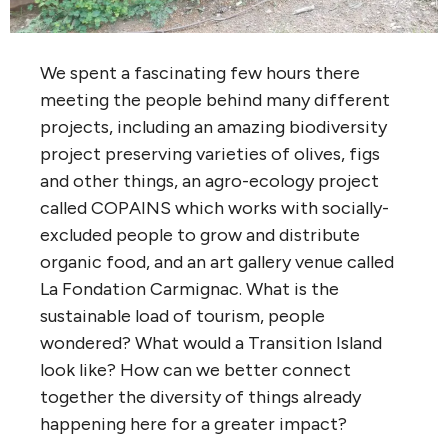
We spent a fascinating few hours there
meeting the people behind many different
projects, including an amazing biodiversity
project preserving varieties of olives, figs
and other things, an agro-ecology project
called COPAINS which works with socially-
excluded people to grow and distribute
organic food, and an art gallery venue called
La Fondation Carmignac. What is the
sustainable load of tourism, people
wondered? What would a Transition Island
look like? How can we better connect
together the diversity of things already
happening here for a greater impact?