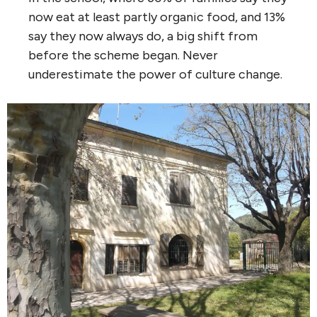
now eat at least partly organic food, and 13%
say they now always do, a big shift from
before the scheme began. Never
underestimate the power of culture change.