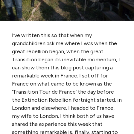
I’ve written this so that when my
grandchildren ask me where I was when the
great rebellion began, when the great
Transition began its inevitable momentum, I
can show them this blog post capturing a
remarkable week in France. I set off for
France on what came to be known as the
‘Transition Tour de France’ the day before
the Extinction Rebellion fortnight started, in
London and elsewhere. I headed to France,
my wife to London. I think both of us have
shared the experience this week that
something remarkable is, finally, starting to