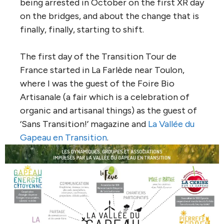
being arrested in October on the first XR day
on the bridges, and about the change that is
finally, finally, starting to shift.
The first day of the Transition Tour de
France started in La Farlède near Toulon,
where I was the guest of the Foire Bio
Artisanale (a fair which is a celebration of
organic and artisanal things) as the guest of
‘Sans Transition!’ magazine and
La Vallée du
Gapeau en Transition
.