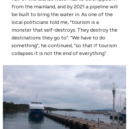
from the mainland, and by 2021 a pipeline will
be built to bring the water in. As one of the
local politicians told me, “tourism is a
monster that self-destroys. They destroy the
destinations they go to”. “We have to do
something”, he continued, “so that if tourism
collapses it is not the end of everything”.