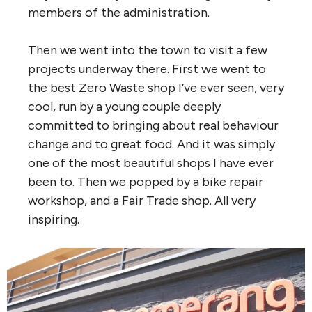
members of the administration.
Then we went into the town to visit a few
projects underway there. First we went to
the best Zero Waste shop I’ve ever seen, very
cool, run by a young couple deeply
committed to bringing about real behaviour
change and to great food. And it was simply
one of the most beautiful shops I have ever
been to. Then we popped by a bike repair
workshop, and a Fair Trade shop. All very
inspiring.