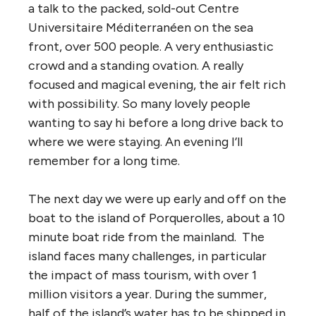
a talk to the packed, sold-out Centre
Universitaire Méditerranéen on the sea
front, over 500 people. A very enthusiastic
crowd and a standing ovation. A really
focused and magical evening, the air felt rich
with possibility. So many lovely people
wanting to say hi before a long drive back to
where we were staying. An evening I’ll
remember for a long time.
The next day we were up early and off on the
boat to the island of Porquerolles, about a 10
minute boat ride from the mainland. The
island faces many challenges, in particular
the impact of mass tourism, with over 1
million visitors a year. During the summer,
half of the island’s water has to be shipped in