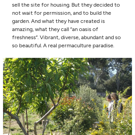
sell the site for housing. But they decided to
not wait for permission, and to build the
garden. And what they have created is
amazing, what they call “an oasis of
freshness”. Vibrant, diverse, abundant and so
so beautiful. A real permaculture paradise.