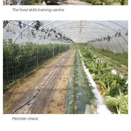
The food skills training centre.
Monster chard.