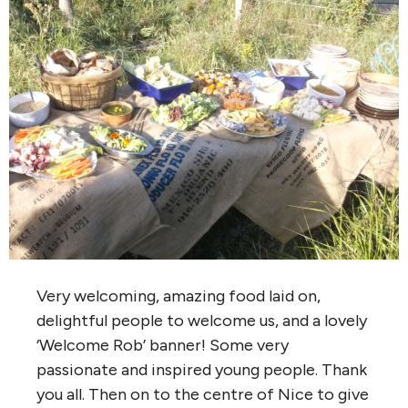
Very welcoming, amazing food laid on,
delightful people to welcome us, and a lovely
‘Welcome Rob’ banner! Some very
passionate and inspired young people. Thank
you all. Then on to the centre of Nice to give