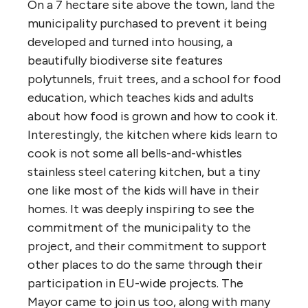
On a 7 hectare site above the town, land the
municipality purchased to prevent it being
developed and turned into housing, a
beautifully biodiverse site features
polytunnels, fruit trees, and a school for food
education, which teaches kids and adults
about how food is grown and how to cook it.
Interestingly, the kitchen where kids learn to
cook is not some all bells-and-whistles
stainless steel catering kitchen, but a tiny
one like most of the kids will have in their
homes. It was deeply inspiring to see the
commitment of the municipality to the
project, and their commitment to support
other places to do the same through their
participation in EU-wide projects. The
Mayor came to join us too, along with many