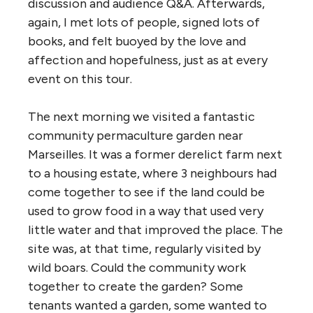
discussion and audience Q&A. Afterwards,
again, I met lots of people, signed lots of
books, and felt buoyed by the love and
affection and hopefulness, just as at every
event on this tour.
The next morning we visited a fantastic
community permaculture garden near
Marseilles. It was a former derelict farm next
to a housing estate, where 3 neighbours had
come together to see if the land could be
used to grow food in a way that used very
little water and that improved the place. The
site was, at that time, regularly visited by
wild boars. Could the community work
together to create the garden? Some
tenants wanted a garden, some wanted to