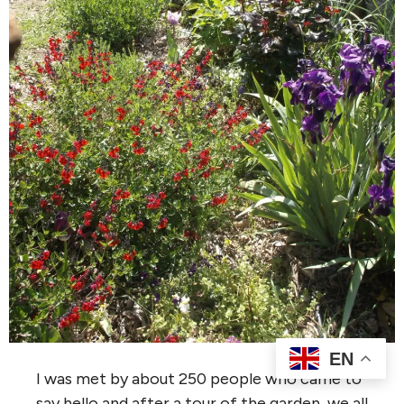
EN
I was met by about 250 people who came to
say hello and after a tour of the garden, we all