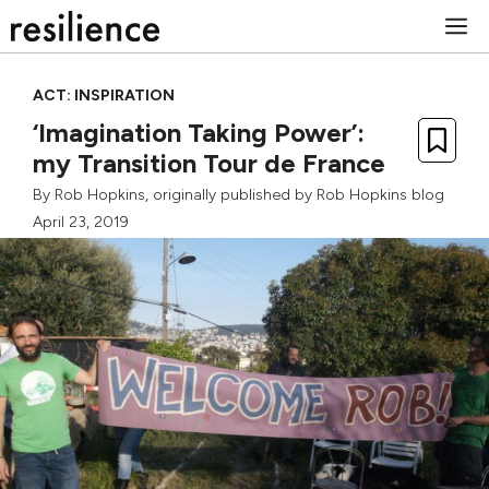
Skip
M
to
content
ACT: INSPIRATION
‘Imagination Taking Power’:
my Transition Tour de France
By
Rob Hopkins
, originally published by
Rob Hopkins blog
April 23, 2019