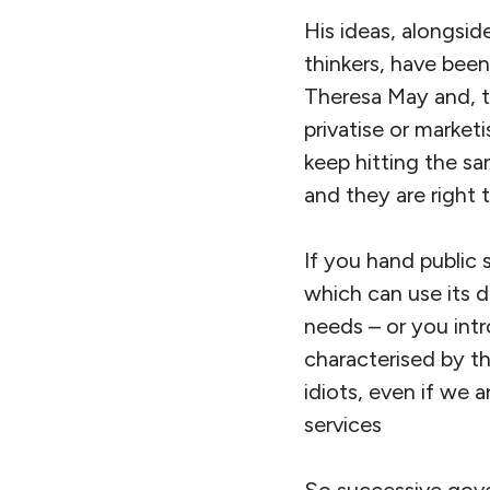
His ideas, alongsid
thinkers, have bee
Theresa May and, t
privatise or market
keep hitting the sa
and they are right 
If you hand public 
which can use its 
needs – or you int
characterised by th
idiots, even if we 
services
So successive gove