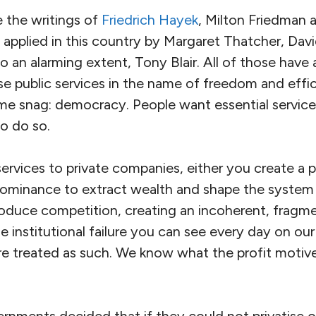
e the writings of
Friedrich Hayek
, Milton Friedman a
n applied in this country by Margaret Thatcher, Da
o an alarming extent, Tony Blair. All of those have
ise public services in the name of freedom and effi
me snag: democracy. People want essential services
to do so.
services to private companies, either you create a 
dominance to extract wealth and shape the system 
roduce competition, creating an incoherent, fragm
e institutional failure you can see every day on our
are treated as such. We know what the profit motiv
rnments decided that if they could not privatise o