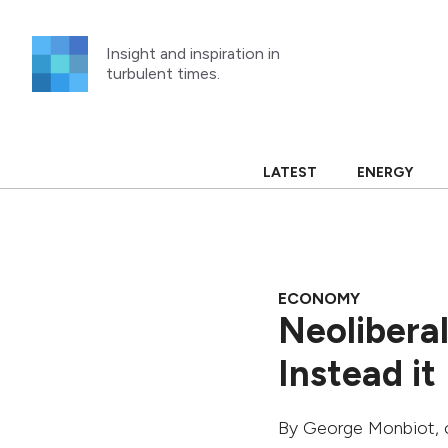
Skip
to
Insight and inspiration in
content
turbulent times.
LATEST
ENERGY
ECONOMY
Neolibera
Instead it
By
George Monbiot
,