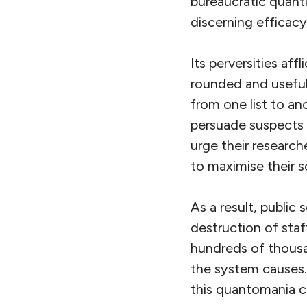
bureaucratic quanti
discerning efficacy
Its perversities affl
rounded and useful 
from one list to an
persuade suspects 
urge their research
to maximise their 
As a result, public
destruction of staf
hundreds of thousan
the system causes. 
this quantomania c