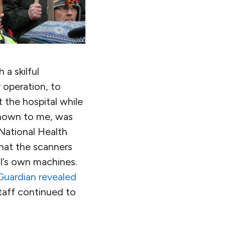
 a skilful
 operation, to
 the hospital while
known to me, was
National Health
hat the scanners
al’s own machines.
Guardian revealed
staff continued to