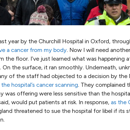
st year by the Churchill Hospital in Oxford, through
ve a cancer from my body
. Now I will need another
the floor. I’ve just learned what was happening at
d. On the surface, it ran smoothly. Underneath, un
any of the staff had objected to a decision by the 
e the hospital’s cancer scanning
. They complained t
y was offering were less sensitive than the hospit
said, would put patients at risk. In response,
as the 
and threatened to sue the hospital for libel if its 
n.