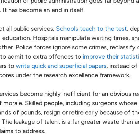
fication of public administration goes far beyond 
. It has become an end in itself.
ict all public services.
Schools teach to the test
, de
education. Hospitals manipulate waiting times, shu
other. Police forces ignore some crimes, reclassify 
to admit to extra offences to
improve their statist
ers to
write quick and superficial papers
, instead o
scores under the research excellence framework.
 services become highly inefficient for an obvious r
f morale. Skilled people, including surgeons whose 
ds of pounds, resign or retire early because of th
The leakage of talent is a far greater waste than a
laims to address.