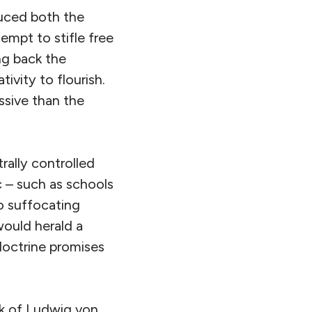
duced both the
tempt to stifle free
ng back the
vity to flourish.
ssive than the
trally controlled
 – such as schools
o suffocating
 would herald a
doctrine promises
rk of Ludwig von