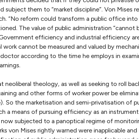
ld subject them to “market discipline”. Von Mises 
ch. “No reform could transform a public office into 
tioned. The value of public administration “cannot 
overnment efficiency and industrial efficiency are
tual work cannot be measured and valued by mechani
 doctor according to the time he employs in exami
arnings.
t neoliberal theology, as well as seeking to roll back
rgaining and other forms of worker power be elimina
. So the marketisation and semi-privatisation of pu
 a means of pursuing efficiency as an instrument o
e now subjected to a panoptical regime of monitor
ks von Mises rightly warned were inapplicable and