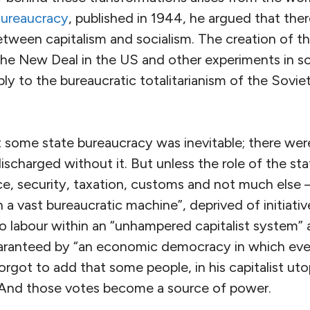
ureaucracy
, published in 1944, he argued that the
een capitalism and socialism. The creation of th
 the New Deal in the US and other experiments in 
ly to the bureaucratic totalitarianism of the Sovie
 some state bureaucracy was inevitable; there were
ischarged without it. But unless the role of the sta
e, security, taxation, customs and not much else 
 a vast bureaucratic machine”, deprived of initiative
o labour within an “unhampered capitalist system” 
uaranteed by “an economic democracy in which eve
forgot to add that some people, in his capitalist ut
 And those votes become a source of power.