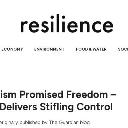
ECONOMY
ENVIRONMENT
FOOD & WATER
SOC
lism Promised Freedom –
 Delivers Stifling Control
 originally published by
The Guardian blog