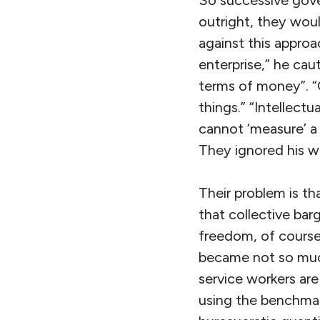
outright, they wou
against this approa
enterprise,” he cau
terms of money”. “G
things.” “Intellec
cannot ‘measure’ a
They ignored his w
Their problem is tha
that collective ba
freedom, of course)
became not so much
service workers ar
using the benchmar