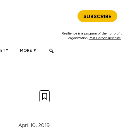
SUBSCRIBE
Resilience is a program of the nonprofit
organization
Post Carbon Institute
.
IETY
MORE ▼
April 10, 2019