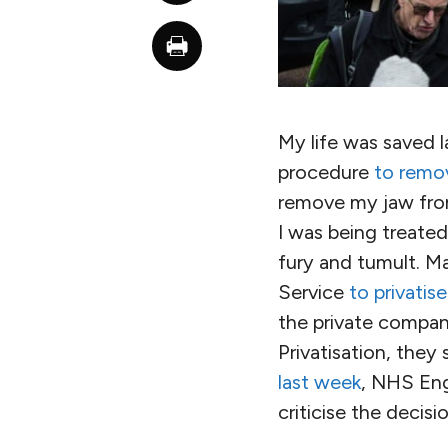
My life was saved la
procedure
to remo
remove my jaw from 
I was being treate
fury and tumult. M
Service
to privatis
the private compan
Privatisation, they 
last week
, NHS Engl
criticise the decisio