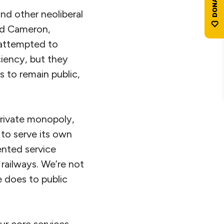
nd other neoliberal
vid Cameron,
 attempted to
ciency, but they
 to remain public,
private monopoly,
to serve its own
ented service
 railways. We’re not
e does to public
ur core services