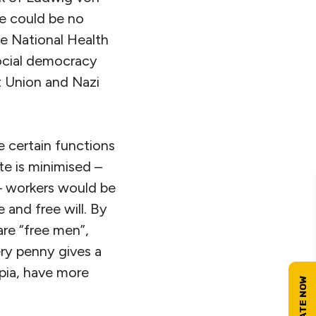
re could be no
e National Health
social democracy
t Union and Nazi
 certain functions
te is minimised –
– workers would be
 and free will. By
are “free men”,
ry penny gives a
opia, have more