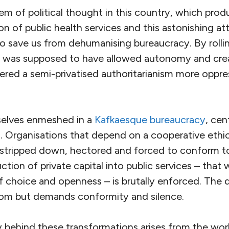
m of political thought in this country, which pro
on of public health services and this astonishing at
o save us from dehumanising bureaucracy. By rolli
m
was supposed to have allowed autonomy and creati
ivered a semi-privatised authoritarianism more oppre
selves enmeshed in a
Kafkaesque bureaucracy
, cen
Organisations that depend on a cooperative ethic
e stripped down, hectored and forced to conform t
ction of private capital into public services – that
f choice and openness – is brutally enforced. The 
dom but demands conformity and silence.
 behind these transformations arises from the wo