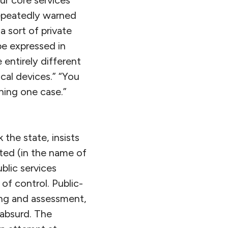
repeatedly warned
a sort of private
be expressed in
 entirely different
cal devices.” “You
ning one case.”
 the state, insists
ted (in the name of
blic services
f control. Public-
ing and assessment,
 absurd. The