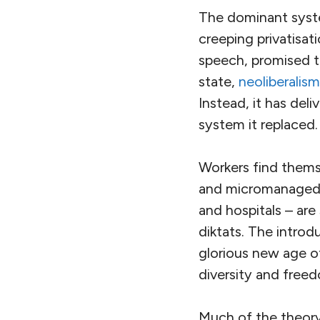
The dominant syste
creeping privatisati
speech, promised t
state,
neoliberalis
Instead, it has del
system it replaced.
Workers find them
and micromanaged. 
and hospitals – ar
diktats. The introdu
glorious new age o
diversity and free
Much of the theory