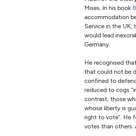
Mises. In his book
B
accommodation betw
Service in the UK,
would lead inexorab
Germany.
He recognised that
that could not be d
confined to defenc
reduced to cogs “in
contrast, those wh
whose liberty is g
right to vote”. He 
votes than others.