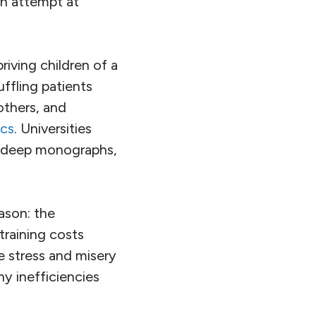
an attempt at
priving children of a
ffling patients
others, and
ics
. Universities
f deep monographs,
eason: the
training costs
e stress and misery
ny inefficiencies