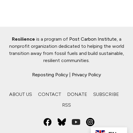
Resilience
is a program of
Post Carbon Institute
, a
nonprofit organization dedicated to helping the world
transition away from fossil fuels and build sustainable,
resilient communities.
Reposting Policy
|
Privacy Policy
ABOUT US
CONTACT
DONATE
SUBSCRIBE
RSS