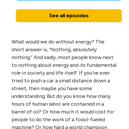
See all episodes
What would we do without energy? The
short answer is, “Nothing, absolutely
nothing.” And sadly, most people know next
to nothing about energy and its fundamental
role in society and life itself. If you’ve ever
tried to push a car a small distance down a
street, then maybe you have some
understanding. But do you know how many
hours of human labor are contained in a
barrel of oil? Or how much it would cost for
people to do the work of a fossil-fueled
machine? Or how hard a world champion