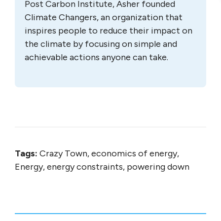
Post Carbon Institute, Asher founded
Climate Changers, an organization that
inspires people to reduce their impact on
the climate by focusing on simple and
achievable actions anyone can take.
Tags:
Crazy Town, economics of energy,
Energy, energy constraints, powering down