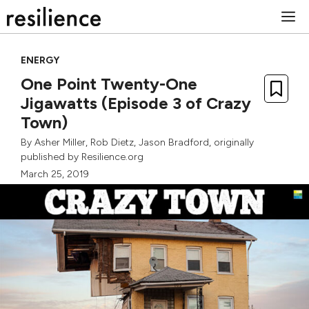
Skip
M
to
content
ENERGY
One Point Twenty-One
Jigawatts (Episode 3 of Crazy
Town)
By
Asher Miller
,
Rob Dietz
,
Jason Bradford
, originally
published by Resilience.org
March 25, 2019