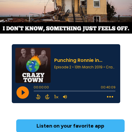
Listen on your favorite app