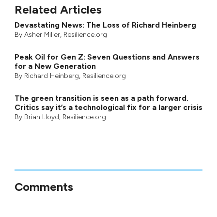
Related Articles
Devastating News: The Loss of Richard Heinberg
By
Asher Miller
, Resilience.org
Peak Oil for Gen Z: Seven Questions and Answers
for a New Generation
By
Richard Heinberg
, Resilience.org
The green transition is seen as a path forward.
Critics say it’s a technological fix for a larger crisis
By
Brian Lloyd
, Resilience.org
Comments