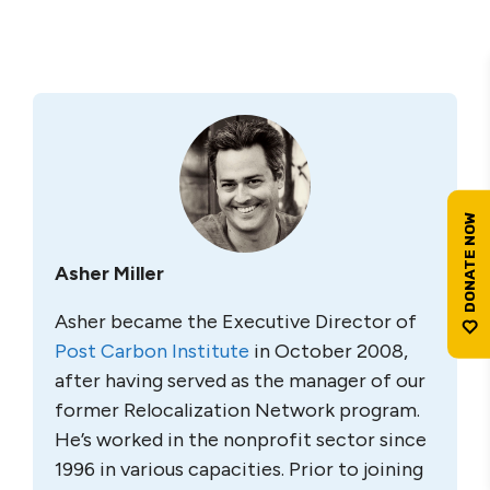
Asher Miller
Asher became the Executive Director of
Post Carbon Institute
in October 2008,
after having served as the manager of our
former Relocalization Network program.
He’s worked in the nonprofit sector since
1996 in various capacities. Prior to joining