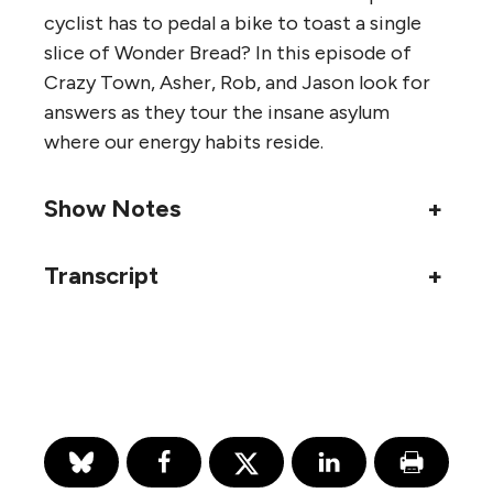
cyclist has to pedal a bike to toast a single
slice of Wonder Bread? In this episode of
Crazy Town, Asher, Rob, and Jason look for
answers as they tour the insane asylum
where our energy habits reside.
Show Notes
+
Transcript
+