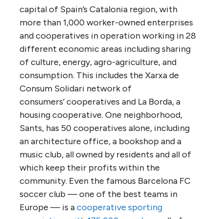
capital of Spain’s Catalonia region, with
more than 1,000 worker-owned enterprises
and cooperatives in operation working in 28
different economic areas including sharing
of culture, energy, agro-agriculture, and
consumption. This includes the Xarxa de
Consum Solidari network of
consumers’ cooperatives and La Borda, a
housing cooperative. One neighborhood,
Sants, has 50 cooperatives alone, including
an architecture office, a bookshop and a
music club, all owned by residents and all of
which keep their profits within the
community. Even the famous Barcelona FC
soccer club — one of the best teams in
Europe — is a
cooperative sporting