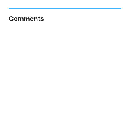
Comments