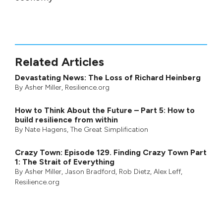
Related Articles
Devastating News: The Loss of Richard Heinberg
By
Asher Miller
, Resilience.org
How to Think About the Future – Part 5: How to
build resilience from within
By
Nate Hagens
,
The Great Simplification
Crazy Town: Episode 129. Finding Crazy Town Part
1: The Strait of Everything
By
Asher Miller
,
Jason Bradford
,
Rob Dietz
,
Alex Leff
,
Resilience.org