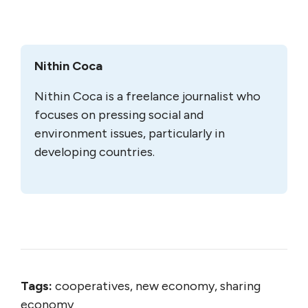
Nithin Coca
Nithin Coca is a freelance journalist who
focuses on pressing social and
environment issues, particularly in
developing countries.
Tags:
cooperatives, new economy, sharing
economy