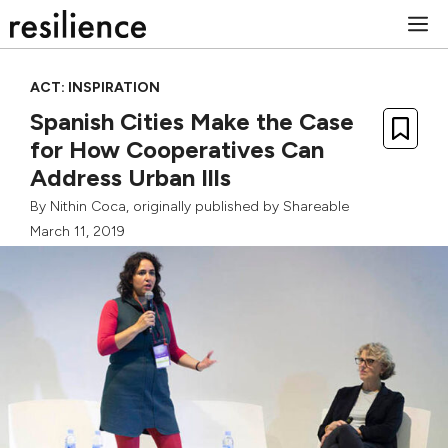
Skip
M
to
content
ACT: INSPIRATION
Spanish Cities Make the Case
for How Cooperatives Can
Address Urban Ills
By
Nithin Coca
, originally published by
Shareable
March 11, 2019