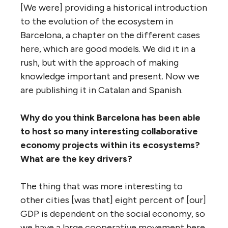
[We were] providing a historical introduction
to the evolution of the ecosystem in
Barcelona, a chapter on the different cases
here, which are good models. We did it in a
rush, but with the approach of making
knowledge important and present. Now we
are publishing it in Catalan and Spanish.
Why do you think Barcelona has been able
to host so many interesting collaborative
economy projects within its ecosystems?
What are the key drivers?
The thing that was more interesting to
other cities [was that] eight percent of [our]
GDP is dependent on the social economy, so
we have a large cooperative movement here.