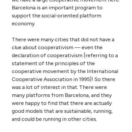
Barcelona is an important program to
support the social-oriented platform
economy.
There were many cities that did not have a
clue about cooperativism — even the
declaration of cooperativism [referring to a
statement of the principles of the
cooperative movement by the International
Cooperative Association in 1995]! So there
was a lot of interest in that. There were
many platforms from Barcelona, and they
were happy to find that there are actually
good models that are sustainable, running,
and could be running in other cities.