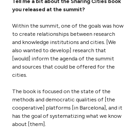
Tell me a bit about the Sharing Cities book
you released at the summit?
Within the summit, one of the goals was how
to create relationships between research
and knowledge institutions and cities. [We
also wanted to develop] research that
[would] inform the agenda of the summit
and sources that could be offered for the
cities.
The book is focused on the state of the
methods and democratic qualities of [the
cooperative] platforms [in Barcelona], and it
has the goal of systematizing what we know
about [them].