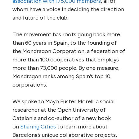
association with 175,000 members
, all of
whom have a voice in deciding the direction
and future of the club.
The movement has roots going back more
than 60 years in Spain, to the founding of
the Mondragon Corporation, a federation of
more than 100 cooperatives that employs
more than 73,000 people. By one measure,
Mondragon ranks among Spain’s top 10
corporations.
We spoke to Mayo Fuster Morell, a social
researcher at the Open University of
Catalonia and co-author of a new book
on
Sharing Cities
to learn more about
Barcelona’s unique collaborative projects,