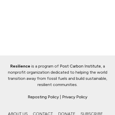
Resilience
is a program of
Post Carbon Institute
, a
nonprofit organization dedicated to helping the world
transition away from fossil fuels and build sustainable,
resilient communities.
Reposting Policy
|
Privacy Policy
ABOUT US
CONTACT
DONATE
SUBSCRIBE