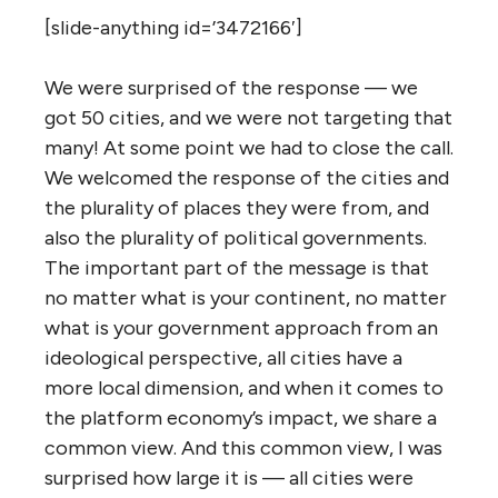
[slide-anything id=’3472166′]
We were surprised of the response — we
got 50 cities, and we were not targeting that
many! At some point we had to close the call.
We welcomed the response of the cities and
the plurality of places they were from, and
also the plurality of political governments.
The important part of the message is that
no matter what is your continent, no matter
what is your government approach from an
ideological perspective, all cities have a
more local dimension, and when it comes to
the platform economy’s impact, we share a
common view. And this common view, I was
surprised how large it is — all cities were