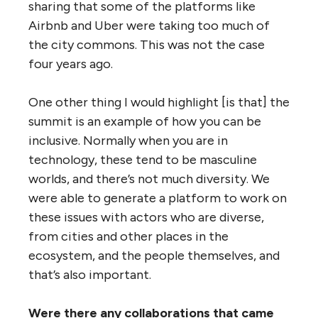
sharing that some of the platforms like
Airbnb and Uber were taking too much of
the city commons. This was not the case
four years ago.
One other thing I would highlight [is that] the
summit is an example of how you can be
inclusive. Normally when you are in
technology, these tend to be masculine
worlds, and there’s not much diversity. We
were able to generate a platform to work on
these issues with actors who are diverse,
from cities and other places in the
ecosystem, and the people themselves, and
that’s also important.
Were there any collaborations that came