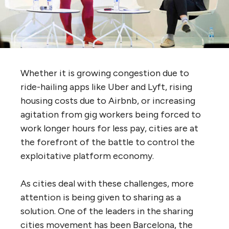
Whether it is growing congestion due to
ride-hailing apps like Uber and Lyft, rising
housing costs due to Airbnb, or increasing
agitation from gig workers being forced to
work longer hours for less pay, cities are at
the forefront of the battle to control the
exploitative platform economy.
As cities deal with these challenges, more
attention is being given to sharing as a
solution. One of the leaders in the sharing
cities movement has been Barcelona, the