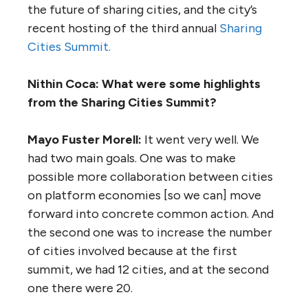
the future of sharing cities, and the city’s
recent hosting of the third annual
Sharing
Cities Summit.
Nithin Coca: What were some highlights
from the Sharing Cities Summit?
Mayo Fuster Morell:
It went very well. We
had two main goals. One was to make
possible more collaboration between cities
on platform economies [so we can] move
forward into concrete common action. And
the second one was to increase the number
of cities involved because at the first
summit, we had 12 cities, and at the second
one there were 20.