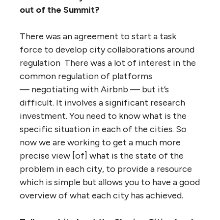
out of the Summit?
There was an agreement to start a task
force to develop city collaborations around
regulation There was a lot of interest in the
common regulation of platforms
— negotiating with Airbnb — but it’s
difficult. It involves a significant research
investment. You need to know what is the
specific situation in each of the cities. So
now we are working to get a much more
precise view [of] what is the state of the
problem in each city, to provide a resource
which is simple but allows you to have a good
overview of what each city has achieved.