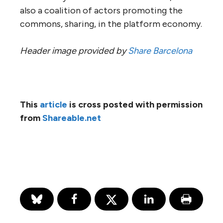
also a coalition of actors promoting the
commons, sharing, in the platform economy.
Header image provided by
Share Barcelona
This
article
is cross posted with permission
from
Shareable.net