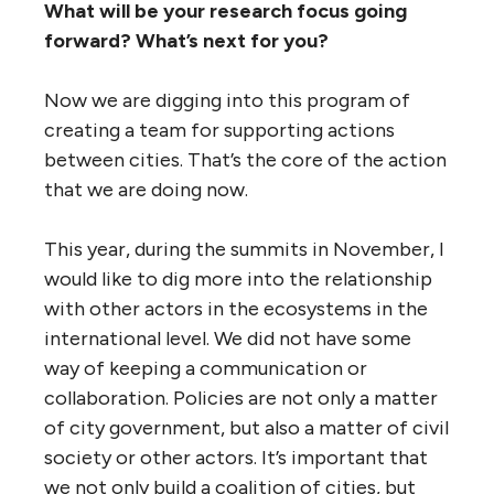
What will be your research focus going
forward? What’s next for you?
Now we are digging into this program of
creating a team for supporting actions
between cities. That’s the core of the action
that we are doing now.
This year, during the summits in November, I
would like to dig more into the relationship
with other actors in the ecosystems in the
international level. We did not have some
way of keeping a communication or
collaboration. Policies are not only a matter
of city government, but also a matter of civil
society or other actors. It’s important that
we not only build a coalition of cities, but