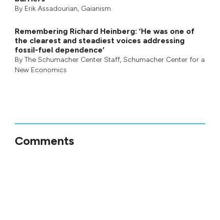
By
Erik Assadourian
,
Gaianism
Remembering Richard Heinberg: ‘He was one of
the clearest and steadiest voices addressing
fossil-fuel dependence’
By
The Schumacher Center Staff
,
Schumacher Center for a
New Economics
Comments