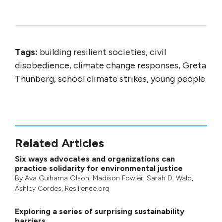
Tags:
building resilient societies, civil
disobedience, climate change responses, Greta
Thunberg, school climate strikes, young people
Related Articles
Six ways advocates and organizations can
practice solidarity for environmental justice
By
Ava Guihama Olson
,
Madison Fowler
,
Sarah D. Wald
,
Ashley Cordes
, Resilience.org
Exploring a series of surprising sustainability
barriers