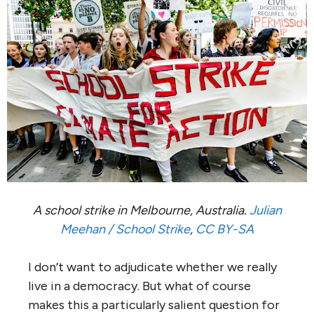
A school strike in Melbourne, Australia.
Julian
Meehan / School Strike
,
CC BY-SA
I don’t want to adjudicate whether we really
live in a democracy. But what of course
makes this a particularly salient question for