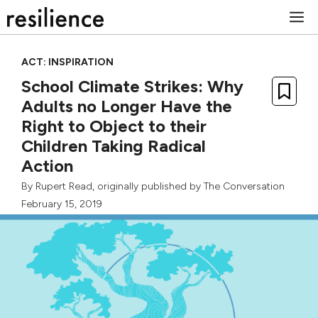
Skip
M
to
content
ACT: INSPIRATION
School Climate Strikes: Why
Adults no Longer Have the
Right to Object to their
Children Taking Radical
Action
By
Rupert Read
, originally published by
The Conversation
February 15, 2019