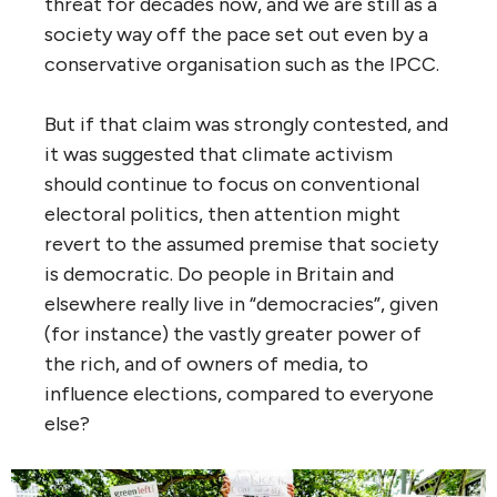
threat for decades now, and we are still as a
society way off the pace set out even by a
conservative organisation such as the IPCC.
But if that claim was strongly contested, and
it was suggested that climate activism
should continue to focus on conventional
electoral politics, then attention might
revert to the assumed premise that society
is democratic. Do people in Britain and
elsewhere really live in “democracies”, given
(for instance) the vastly greater power of
the rich, and of owners of media, to
influence elections, compared to everyone
else?