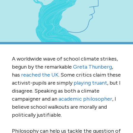
A worldwide wave of school climate strikes,
begun by the remarkable
Greta Thunberg
,
has
reached the UK
. Some critics claim these
activist-pupils are simply
playing truant
, but I
disagree. Speaking as both a climate
campaigner and an
academic philosopher
, I
believe school walkouts are morally and
politically justifiable.
Philosophy can help us tackle the question of