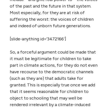
of the past and the future in that system.
Most especially, for they are at risk of
suffering the worst: the voices of children
and indeed of unborn future generations.
[slide-anything id=’3472166′]
So, a forceful argument could be made that
it must be legitimate for children to take
part in climate actions, for they do not even
have recourse to the democratic channels
(such as they are) that adults take for
granted. This is especially true once we add
that it seems reasonable for children to
object to schooling that may well be
rendered irrelevant by a climate-induced