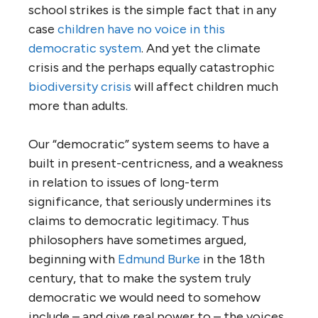
school strikes is the simple fact that in any
case
children have no voice in this
democratic system
. And yet the climate
crisis and the perhaps equally catastrophic
biodiversity crisis
will affect children much
more than adults.
Our “democratic” system seems to have a
built in present-centricness, and a weakness
in relation to issues of long-term
significance, that seriously undermines its
claims to democratic legitimacy. Thus
philosophers have sometimes argued,
beginning with
Edmund Burke
in the 18th
century, that to make the system truly
democratic we would need to somehow
include – and give real power to – the voices