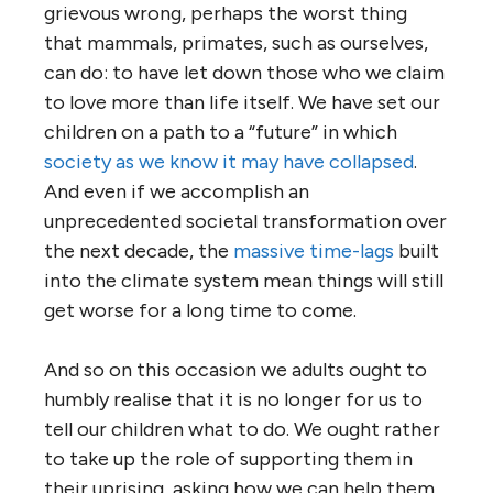
grievous wrong, perhaps the worst thing
that mammals, primates, such as ourselves,
can do: to have let down those who we claim
to love more than life itself. We have set our
children on a path to a “future” in which
society as we know it may have collapsed
.
And even if we accomplish an
unprecedented societal transformation over
the next decade, the
massive time-lags
built
into the climate system mean things will still
get worse for a long time to come.
And so on this occasion we adults ought to
humbly realise that it is no longer for us to
tell our children what to do. We ought rather
to take up the role of supporting them in
their uprising, asking how we can help them