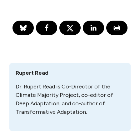
Rupert Read
Dr. Rupert Read is Co-Director of the
Climate Majority Project, co-editor of
Deep Adaptation, and co-author of
Transformative Adaptation.