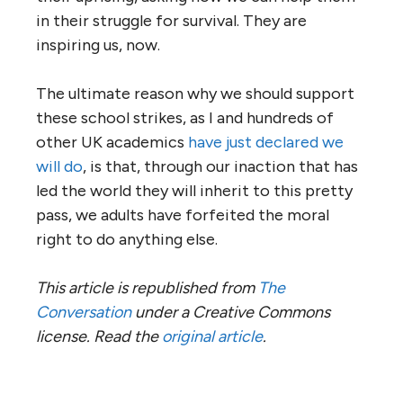
in their struggle for survival. They are
inspiring us, now.
The ultimate reason why we should support
these school strikes, as I and hundreds of
other UK academics
have just declared we
will do
, is that, through our inaction that has
led the world they will inherit to this pretty
pass, we adults have forfeited the moral
right to do anything else.
This article is republished from
The
Conversation
under a Creative Commons
license. Read the
original article
.