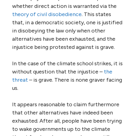
whether direct action is warranted via the
theory of civil disobedience
. This states
that, in a democratic society, one is justified
in disobeying the law only when other
alternatives have been exhausted, and the
injustice being protested against is grave.
In the case of the climate school strikes, it is
without question that the injustice –
the
threat
– is grave. There is none graver facing
us.
It appears reasonable to claim furthermore
that other alternatives have indeed been
exhausted. After all, people have been trying
to wake governments up to the climate