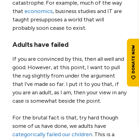
catastrophe. For example, much of the way
that
economics
, business studies and IT are
taught presupposes a world that will
probably soon cease to exist.
Adults have failed
If you are convinced by this, then all well and
good. However, at this point, I want to pull
the rug slightly from under the argument
that I’ve made so far. I put it to you that, if
you are an adult, as I am, then your view in any
case is somewhat beside the point.
For the brutal fact is that, try hard though
some of us have done, we adults have
categorically failed our children
. This is a