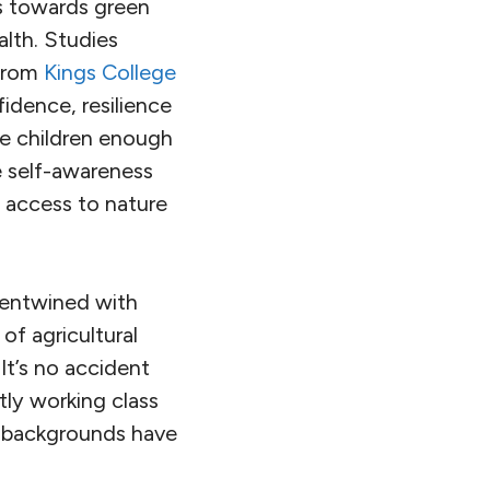
ts towards green
lth. Studies
 from
Kings College
fidence, resilience
e children enough
e self-awareness
t access to nature
 entwined with
 of agricultural
It’s no accident
tly working class
ss backgrounds have