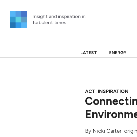
Skip
to
Insight and inspiration in
content
turbulent times.
LATEST
ENERGY
ACT: INSPIRATION
Connectin
Environme
By
Nicki Carter
, orig