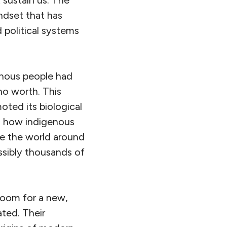
sustain us. The
indset that has
 political systems
genous people had
no worth. This
oted its biological
s how indigenous
ure the world around
ossibly thousands of
oom for a new,
ted. Their