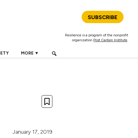
SUBSCRIBE
Resilience is a program of the nonprofit
organization
Post Carbon Institute
.
IETY
MORE ▼
January 17, 2019