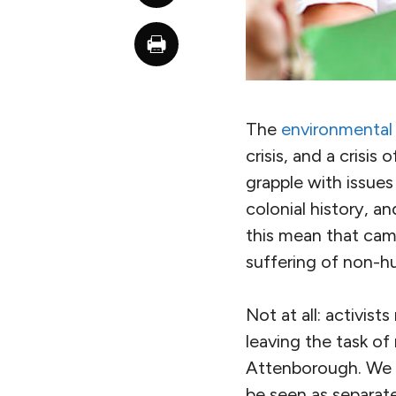
The
environmental c
crisis, and a crisis
grapple with issues
colonial history, a
this mean that cam
suffering of non-hu
Not at all: activist
leaving the task of
Attenborough. We n
be seen as separat