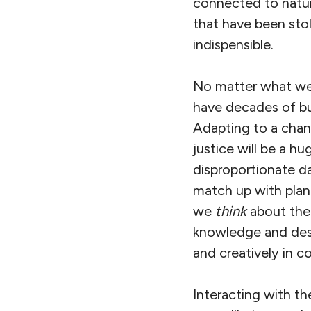
connected to nature
that have been sto
indispensible.
No matter what we 
have decades of bu
Adapting to a chan
justice will be a hu
disproportionate 
match up with plane
we
think
about the 
knowledge and destr
and creatively in c
Interacting with th