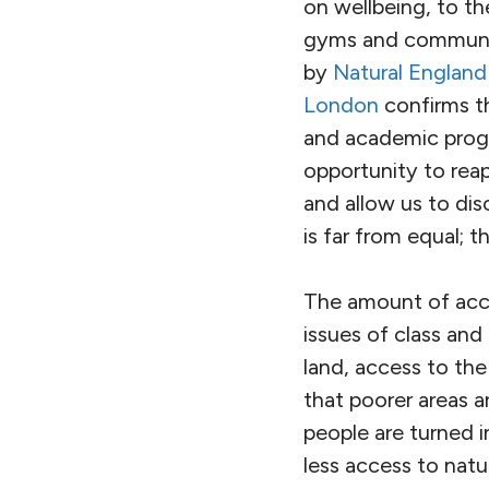
on wellbeing, to th
gyms and community
by
Natural England
London
confirms tha
and academic progr
opportunity to rea
and allow us to dis
is far from equal; t
The amount of acce
issues of class and 
land, access to the
that poorer areas a
people are turned i
less access to nat