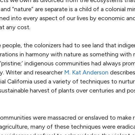
ects we own as divorced from the ecosystems that 
and “nature” are separate is a child of a colonial m
ined into every aspect of our lives by economic and
at any cost.
e people, the colonizers had to see land that indi
erations in harmony with nature as something with 
‘pristine;’ indigenous communities had always prom
y. Writer and researcher
M. Kat Anderson
describe
ial California used a variety of techniques to nurt
 sustainable harvest of plants over centuries and p
ommunities were massacred or enslaved to make r
 agriculture, many of these techniques were eradica