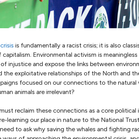
risis
is fundamentally a racist crisis; it is also classis
 of capitalism. Environmental activism is meaningless 
 of injustice and expose the links between environ
nd the exploitative relationships of the North and 
paigns focused on our connections to the natural
man animals are irrelevant?
s must reclaim these connections as a core political 
 re-learning our place in nature to the National Trus
eed to ask why saving the whales and fighting r
e ways of approaching the environmental crisis, an