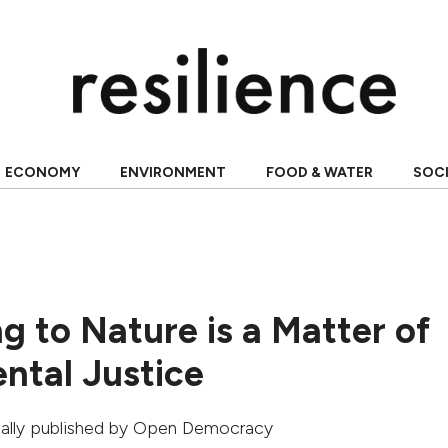
ECONOMY
ENVIRONMENT
FOOD & WATER
SOC
g to Nature is a Matter of
ntal Justice
inally published by
Open Democracy