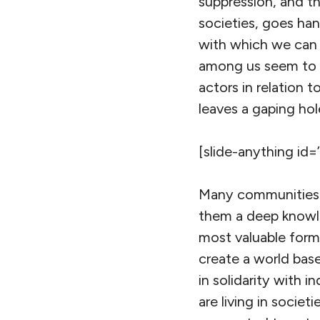
suppression, and t
societies, goes han
with which we can h
among us seem to b
actors in relation t
leaves a gaping hole
[slide-anything id=
Many communities st
them a deep knowle
most valuable form 
create a world base
in solidarity with
are living in societ