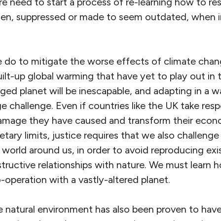
 need to start a process of re-learning how to res
len, suppressed or made to seem outdated, when in
do to mitigate the worse effects of climate chan
ilt-up global warming that have yet to play out in
ged planet will be inescapable, and adapting in a 
ge challenge. Even if countries like the UK take resp
damage they have caused and transform their econ
tary limits, justice requires that we also challeng
world around us, in order to avoid reproducing exis
uctive relationships with nature. We must learn ho
o-operation with a vastly-altered planet.
e natural environment has also been proven to have