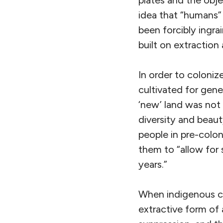
plates and the obj
idea that “humans” 
been forcibly ingra
built on extraction 
In order to coloniz
cultivated for gen
‘new’ land was not 
diversity and beaut
people in pre-colon
them to
“allow for
years.”
When indigenous c
extractive form of