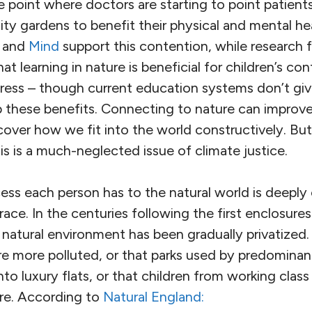
e point where doctors are starting to point patien
 gardens to benefit their physical and mental hea
and
Mind
support this contention, while research
t learning in nature is beneficial for children’s con
ess – though current education systems don’t giv
p these benefits. Connecting to nature can improv
cover how we fit into the world constructively. Bu
his is a much-neglected issue of climate justice.
ss each person has to the natural world is deeply
race. In the centuries following the first enclosures
 natural environment has been gradually privatized. 
re more polluted, or that parks used by predominan
nto luxury flats, or that children from working cla
ure. According to
Natural England: