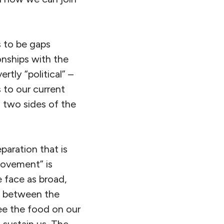
 to be gaps
onships with the
tly “political” –
 to our current
s two sides of the
paration that is
movement” is
e face as broad,
te between the
ee the food on our