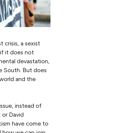
t crisis, a sexist
if it does not
mental devastation,
the South. But does
 world and the
issue, instead of
t or David
acism have come to
d how we can join