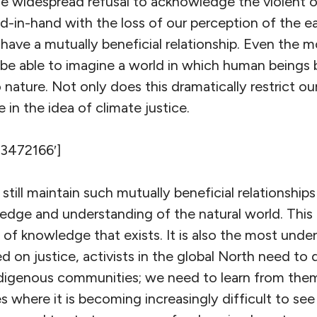
he widespread refusal to acknowledge the violent 
d-in-hand with the loss of our perception of the ea
ave a mutually beneficial relationship. Even the m
e able to imagine a world in which human beings 
o nature. Not only does this dramatically restrict our
 in the idea of climate justice.
’3472166′]
ill maintain such mutually beneficial relationships
dge and understanding of the natural world. This 
of knowledge that exists. It is also the most under
d on justice, activists in the global North need to
 indigenous communities; we need to learn from th
ies where it is becoming increasingly difficult to se