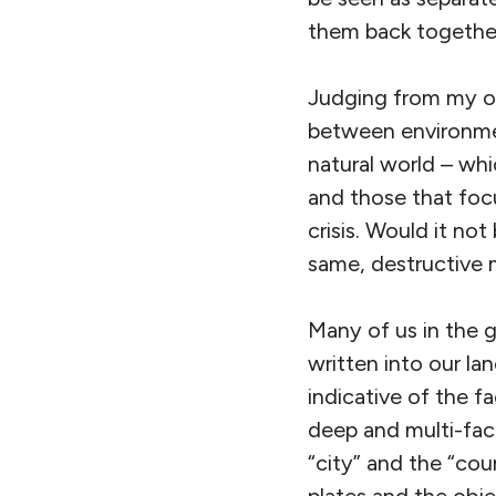
them back togethe
Judging from my ow
between environmen
natural world – whi
and those that foc
crisis. Would it no
same, destructive 
Many of us in the g
written into our l
indicative of the fa
deep and multi-fac
“city” and the “co