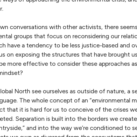
r.
n conversations with other activists, there seems
tal groups that focus on reconsidering our relati
ch have a tendency to be less justice-based and over
us on exposing the structures that have brought us
t be more effective to consider these approaches a
mindset?
lobal North see ourselves as outside of nature, a se
anguage. The whole concept of an “environmental 
ct that it is hard for us to conceive of the crises w
eted. Separation is built into the borders we crea
untryside,” and into the way we’re conditioned to s