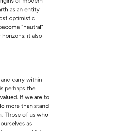
origins of modern
rth as an entity
ost optimistic
become “neutral”
 horizons; it also
 and carry within
is perhaps the
valued. If we are to
 do more than stand
em. Those of us who
e ourselves as