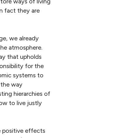
tore ways of living
 fact they are
ge, we already
 the atmosphere.
way that upholds
onsibility for the
omic systems to
e the way
ting hierarchies of
w to live justly
 positive effects