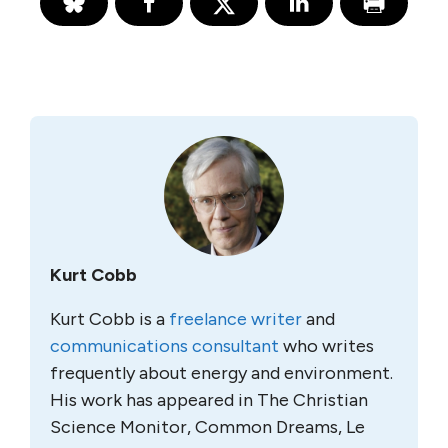
Kurt Cobb
Kurt Cobb is a
freelance writer
and
communications consultant
who writes
frequently about energy and environment.
His work has appeared in The Christian
Science Monitor, Common Dreams, Le