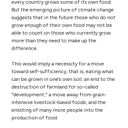
every country grows some of its own food.
But the emerging picture of climate change
suggests that in the future those who do not
grow enough of their own food may not be
able to count on those who currently grow
more than they need to make up the
difference.
This would imply a necessity for a move
toward self-sufficiency, that is, eating what
can be grown in one’s own soil; an end to the
destruction of farmland for so-called
“development;” a move away from grain-
intensive livestock-based foods; and the
enlisting of many more people into the
production of food.