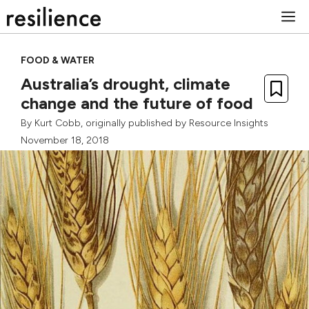
Skip
M
to
content
FOOD & WATER
Australia’s drought, climate
change and the future of food
By
Kurt Cobb
, originally published by
Resource Insights
November 18, 2018