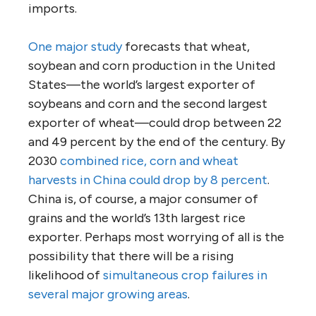
imports.
One major study
forecasts that wheat,
soybean and corn production in the United
States—the world’s largest exporter of
soybeans and corn and the second largest
exporter of wheat—could drop between 22
and 49 percent by the end of the century. By
2030
combined rice, corn and wheat
harvests in China could drop by 8 percent
.
China is, of course, a major consumer of
grains and the world’s 13th largest rice
exporter. Perhaps most worrying of all is the
possibility that there will be a rising
likelihood of
simultaneous crop failures in
several major growing areas
.