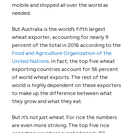
mobile and shipped all over the world as
needed.
But Australia is the world’s fifth largest
wheat exporter, accounting for nearly 9
percent of the total in 2016 according to the
Food and Agriculture Organization of the
United Nations
. In fact, the top five wheat
exporting countries account for 56 percent
of world wheat exports. The rest of the
world is highly dependent on these exporters
to make up the difference between what
they grow and what they eat.
But it’s not just wheat. For rice the numbers
are even more striking. The top five rice