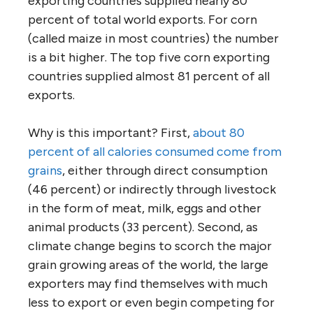
exporting countries supplied nearly 80
percent of total world exports. For corn
(called maize in most countries) the number
is a bit higher. The top five corn exporting
countries supplied almost 81 percent of all
exports.
Why is this important? First,
about 80
percent of all calories consumed come from
grains
, either through direct consumption
(46 percent) or indirectly through livestock
in the form of meat, milk, eggs and other
animal products (33 percent). Second, as
climate change begins to scorch the major
grain growing areas of the world, the large
exporters may find themselves with much
less to export or even begin competing for