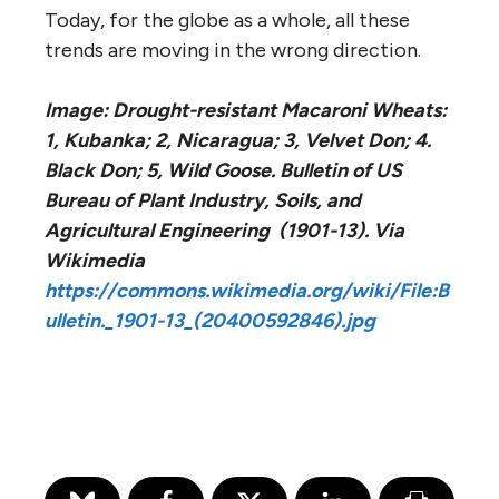
Today, for the globe as a whole, all these
trends are moving in the wrong direction.
Image: Drought-resistant Macaroni Wheats:
1, Kubanka; 2, Nicaragua; 3, Velvet Don; 4.
Black Don; 5, Wild Goose. Bulletin of US
Bureau of Plant Industry, Soils, and
Agricultural Engineering (1901-13). Via
Wikimedia
https://commons.wikimedia.org/wiki/File:B
ulletin._1901-13_(20400592846).jpg