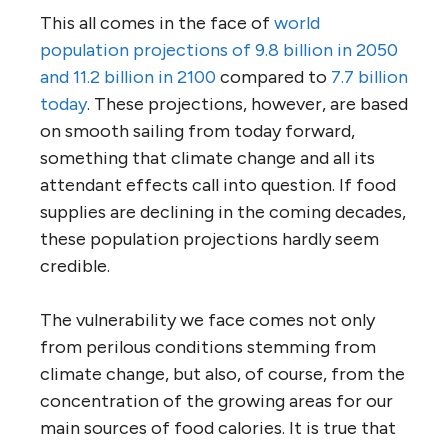
This all comes in the face of
world
population projections of 9.8 billion in 2050
and 11.2 billion in 2100
compared to
7.7 billion
today
. These projections, however, are based
on smooth sailing from today forward,
something that climate change and all its
attendant effects call into question. If food
supplies are declining in the coming decades,
these population projections hardly seem
credible.
The vulnerability we face comes not only
from perilous conditions stemming from
climate change, but also, of course, from the
concentration of the growing areas for our
main sources of food calories. It is true that