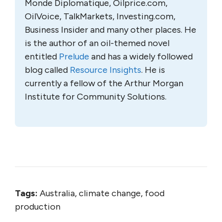
Monde Diplomatique, Oilprice.com,
OilVoice, TalkMarkets, Investing.com,
Business Insider and many other places. He
is the author of an oil-themed novel
entitled
Prelude
and has a widely followed
blog called
Resource Insights
. He is
currently a fellow of the Arthur Morgan
Institute for Community Solutions.
Tags:
Australia, climate change, food
production