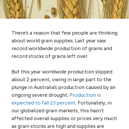
There’s a reason that few people are thinking
about world grain supplies. Last year saw
record worldwide production of grains and
record stocks of grains left over.
But this year worldwide production slipped
about 2 percent, owing in large part to the
plunge in Australia’s production caused by an
ongoing severe drought.
Production is
expected to fall 23 percent.
Fortunately, in
our globalized grain markets, this hasn’t
affected overall supplies or prices very much
as grain stocks are high and supplies are