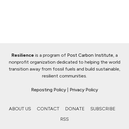
Resilience
is a program of
Post Carbon Institute
, a
nonprofit organization dedicated to helping the world
transition away from fossil fuels and build sustainable,
resilient communities.
Reposting Policy
|
Privacy Policy
ABOUT US
CONTACT
DONATE
SUBSCRIBE
RSS