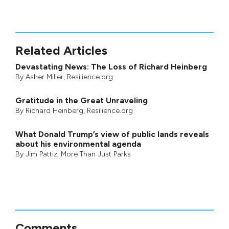
Related Articles
Devastating News: The Loss of Richard Heinberg
By
Asher Miller
, Resilience.org
Gratitude in the Great Unraveling
By
Richard Heinberg
, Resilience.org
What Donald Trump’s view of public lands reveals
about his environmental agenda
By
Jim Pattiz
,
More Than Just Parks
Comments