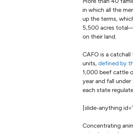
More than 40 famil
in which all the me
up the terms, whic
5,500 acres total
on their land.
CAFO is a catchall 
units,
defined by 
1,000 beef cattle 
year and fall unde
each state regulate
[slide-anything id=
Concentrating anim