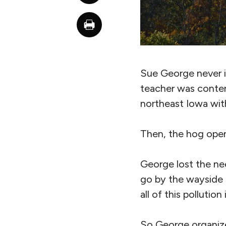
Sue George never i
teacher was content
northeast Iowa wit
Then, the hog oper
George lost the nee
go by the wayside 
all of this pollution
So George organize