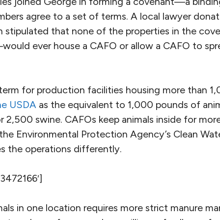
ies joined George in forming a covenant—a bindi
mbers agree to a set of terms. A local lawyer dona
h stipulated that none of the properties in the c
—would ever house a CAFO or allow a CAFO to spre
term for production facilities housing more than 1
the USDA
as the equivalent to 1,000 pounds of anim
or 2,500 swine. CAFOs keep animals inside for mor
r the Environmental Protection Agency’s Clean Wat
s the operations differently.
’3472166′]
als in one location requires more strict manure 