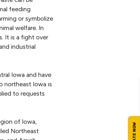
mal feeding
arming or symbolize
nimal welfare. In
It is a fight over
and industrial
tral Iowa and have
 northeast Iowa is
lied to requests
gion of Iowa,
lled Northeast