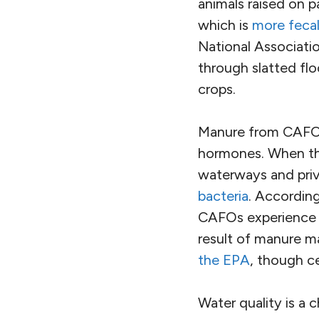
animals raised on p
which is
more fecal
National Associatio
through slatted floo
crops.
Manure from CAFOs 
hormones. When the
waterways and priva
bacteria
. According
CAFOs experience o
result of manure m
the EPA
, though ce
Water quality is a