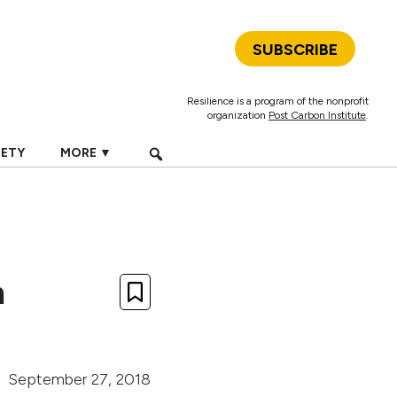
SUBSCRIBE
Resilience is a program of the nonprofit
organization
Post Carbon Institute
.
IETY
MORE ▼
m
September 27, 2018