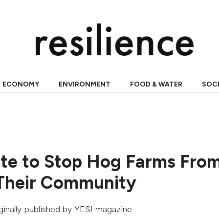
ECONOMY
ENVIRONMENT
FOOD & WATER
SOC
ite to Stop Hog Farms Fro
 Their Community
iginally published by
YES! magazine