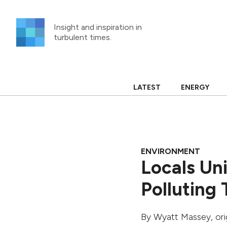
Skip
to
Insight and inspiration in
content
turbulent times.
LATEST
ENERGY
ENVIRONMENT
Locals Un
Polluting
By
Wyatt Massey
, or