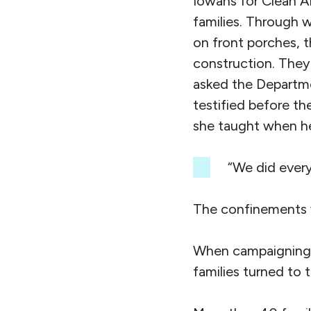
Iowans for Clean Ai
families. Through 
on front porches, 
construction. They
asked the Departme
testified before t
she taught when he
“We did everyt
The confinements 
When campaigning 
families turned to 