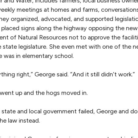
r and Water, includes farmers, local business owne
weekly meetings at homes and farms, conversations
they organized, advocated, and supported legislati
 placed signs along the highway opposing the new
nt of Natural Resources not to approve the facilit
he state legislature. She even met with one of the
 was in elementary school.
hing right,” George said. “And it still didn’t work.”
went up and the hogs moved in.
state and local government failed, George and do
the law instead.