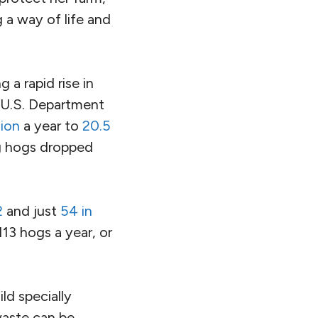
 a way of life and
 a rapid rise in
 U.S. Department
lion
a year to
20.5
ng hogs dropped
2
and just
54 in
13 hogs a year, or
ld specially
waste can be