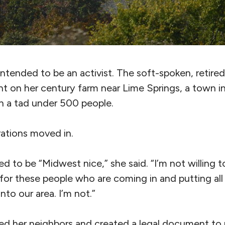
ntended to be an activist. The soft-spoken, retire
 on her century farm near Lime Springs, a town in t
h a tad under 500 people.
ations moved in.
d to be “Midwest nice,” she said. “I’m not willing to
for these people who are coming in and putting all
 into our area. I’m not.”
d her neighbors and created a legal document to 