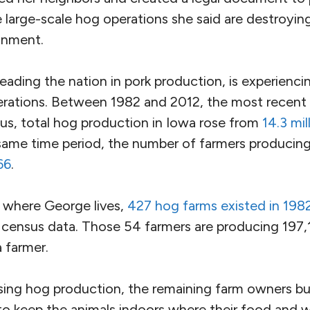
large-scale hog operations she said are destroying
ronment.
eading the nation in pork production, is experiencing
erations. Between 1982 and 2012, the most recent
sus, total hog production in Iowa rose from
14.3 mil
 same time period, the number of farmers produci
66
.
 where George lives,
427 hog farms existed in 198
 census data. Those 54 farmers are producing 197,1
 farmer.
sing hog production, the remaining farm owners bui
 to keep the animals indoors where their food and 