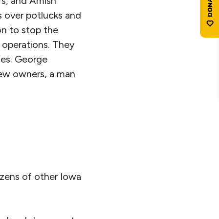
rs, and Amish
 over potlucks and
on to stop the
 operations. They
ies. George
 new owners, a man
zens of other Iowa