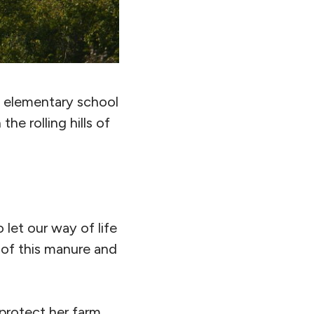
d elementary school
he rolling hills of
 let our way of life
 of this manure and
protect her farm,