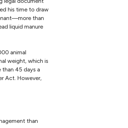
ng legal document
ted his time to draw
ovenant—more than
ad liquid manure
,000 animal
al weight, which is
e than 45 days a
er Act. However,
management than