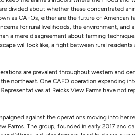
 are divided about whether these concentrated ani
nown as CAFOs, either are the future of American f
ncerns for rural livelihoods, the environment, and a
than a mere disagreement about farming techniques. 
cape will look like, a fight between rural residents 
erations are prevalent throughout western and cen
the northeast. One CAFO operation expanding into
 Representatives at Reicks View Farms have not rep
paigned against the operations moving into her re
iew Farms. The group, founded in early 2017 and ca