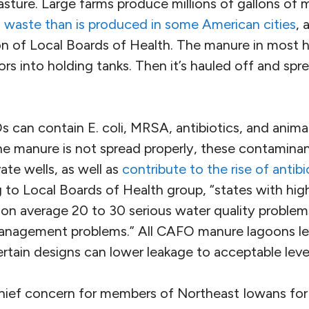
asture. Large farms produce millions of gallons of 
 waste than is produced in some American cities
, 
n of Local Boards of Health. The manure in most hog
rs into holding tanks. Then it’s hauled off and sprea
can contain E. coli, MRSA, antibiotics, and anima
 manure is not spread properly, these contaminan
te wells, as well as
contribute to the rise of antibi
 to Local Boards of Health group, “states with hig
n average 20 to 30 serious water quality problems
anagement problems.” All CAFO manure lagoons le
rtain designs can lower leakage to acceptable leve
 chief concern for members of Northeast Iowans for