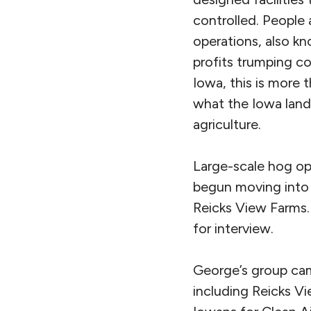
controlled. People
operations, also k
profits trumping co
Iowa, this is more 
what the Iowa lands
agriculture.
Large-scale hog op
begun moving into 
Reicks View Farms.
for interview.
George’s group cam
including Reicks V