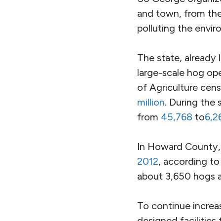
and town, from the 
polluting the envi
The state, already l
large-scale hog op
of Agriculture cen
million
. During the
from
45,768
to
6,2
In Howard County,
2012
, according to
about 3,650 hogs a
To continue increa
designed facilities