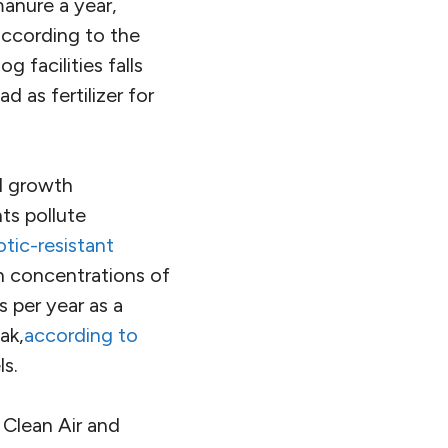
manure a year,
according to the
 facilities falls
d as fertilizer for
l growth
ts pollute
otic-resistant
h concentrations of
 per year as a
ak,
according to
ls.
 Clean Air and