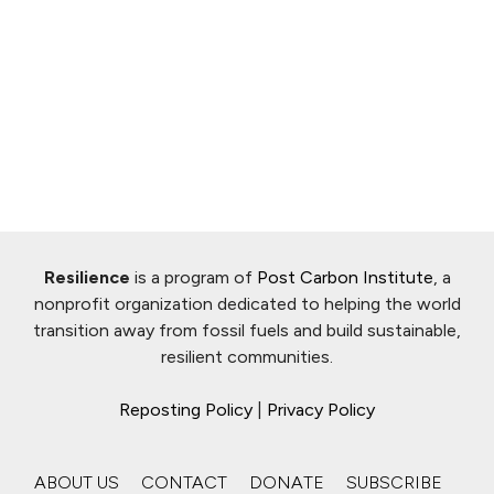
Resilience
is a program of
Post Carbon Institute
, a
nonprofit organization dedicated to helping the world
transition away from fossil fuels and build sustainable,
resilient communities.
Reposting Policy
|
Privacy Policy
ABOUT US
CONTACT
DONATE
SUBSCRIBE