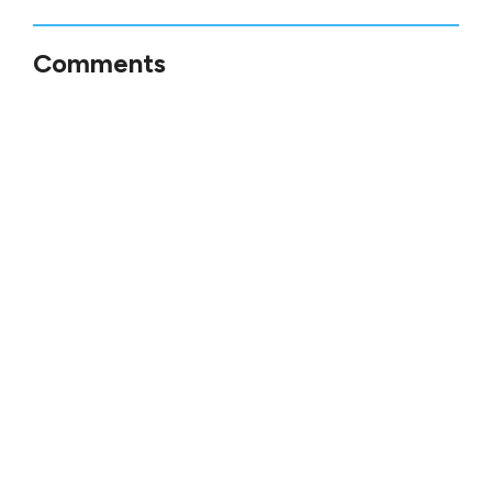
Comments