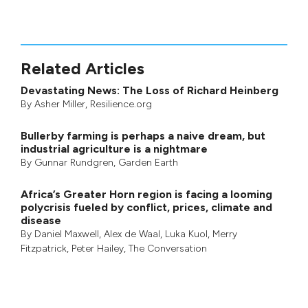
Related Articles
Devastating News: The Loss of Richard Heinberg
By
Asher Miller
, Resilience.org
Bullerby farming is perhaps a naive dream, but
industrial agriculture is a nightmare
By
Gunnar Rundgren
,
Garden Earth
Africa’s Greater Horn region is facing a looming
polycrisis fueled by conflict, prices, climate and
disease
By
Daniel Maxwell
,
Alex de Waal
,
Luka Kuol
,
Merry
Fitzpatrick
,
Peter Hailey
, The Conversation