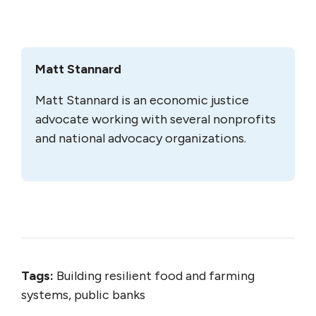
Matt Stannard
Matt Stannard is an economic justice
advocate working with several nonprofits
and national advocacy organizations.
Tags:
Building resilient food and farming
systems, public banks