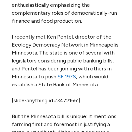
enthusiastically emphasizing the
complementary roles of democratically-run
finance and food production.
I recently met Ken Pentel, director of the
Ecology Democracy Network in Minneapolis,
Minnesota. The state is one of several with
legislators considering public banking bills,
and Pentel has been joining with others in
Minnesota to push
SF 1978
, which would
establish a State Bank of Minnesota.
[slide-anything id=’3472166′]
But the Minnesota bill is unique: It mentions
farming first and foremost in justifying a