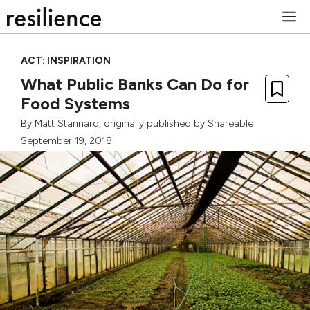
Skip
M
to
content
ACT: INSPIRATION
What Public Banks Can Do for
Food Systems
By
Matt Stannard
, originally published by
Shareable
September 19, 2018