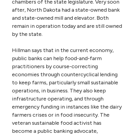
chambers of the state legislature. Very soon
after, North Dakota had a state-owned bank
and state-owned mill and elevator. Both
remain in operation today and are still owned
by the state.
Hillman says that in the current economy,
public banks can help food-and-farm
practitioners by course-correcting
economies through countercyclical lending
to keep farms, particularly small sustainable
operations, in business. They also keep
infrastructure operating, and through
emergency funding in instances like the dairy
farmers crises or in food insecurity. The
veteran sustainable food activist has
become a public banking advocate,