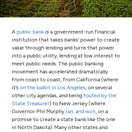
A
public bank
is a government-run financial
institution that takes banks’ power to create
value through lending and turns that power
into a public utility, lending at low interest to
meet public needs. The public banking
movement has accelerated dramatically
from coast to coast, from California (where
it’s
on the ballot in Los Angeles
, on several
other city agendas, and being
touted by the
State Treasurer
) to New Jersey (where
Governor Phil Murphy
ran, and won
, on a
promise to create a state bank like the one
in North Dakota). Many other states and