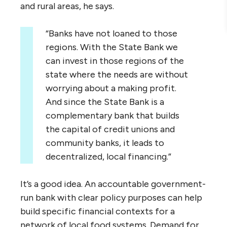
and rural areas, he says.
“Banks have not loaned to those
regions. With the State Bank we
can invest in those regions of the
state where the needs are without
worrying about a making profit.
And since the State Bank is a
complementary bank that builds
the capital of credit unions and
community banks, it leads to
decentralized, local financing.”
It’s a good idea. An accountable government-
run bank with clear policy purposes can help
build specific financial contexts for a
network of local food systems. Demand for