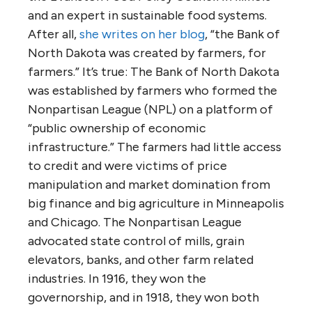
and an expert in sustainable food systems.
After all,
she writes on her blog
, “the Bank of
North Dakota was created by farmers, for
farmers.” It’s true: The Bank of North Dakota
was established by farmers who formed the
Nonpartisan League (NPL) on a platform of
“public ownership of economic
infrastructure.” The farmers had little access
to credit and were victims of price
manipulation and market domination from
big finance and big agriculture in Minneapolis
and Chicago. The Nonpartisan League
advocated state control of mills, grain
elevators, banks, and other farm related
industries. In 1916, they won the
governorship, and in 1918, they won both