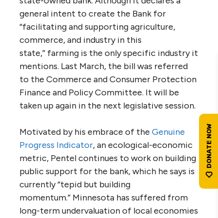
state-owned bank. Although it declares a
general intent to create the Bank for
“facilitating and supporting agriculture,
commerce, and industry in this
state,” farming is the only specific industry it
mentions. Last March, the bill was referred
to the Commerce and Consumer Protection
Finance and Policy Committee. It will be
taken up again in the next legislative session.
Motivated by his embrace of the
Genuine
Progress Indicator
, an ecological-economic
metric, Pentel continues to work on building
public support for the bank, which he says is
currently “tepid but building
momentum.” Minnesota has suffered from
long-term undervaluation of local economies