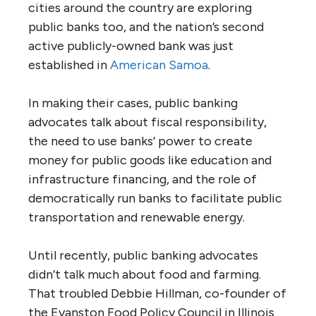
cities around the country are exploring
public banks too, and the nation’s second
active publicly-owned bank was just
established in
American Samoa
.
In making their cases, public banking
advocates talk about fiscal responsibility,
the need to use banks’ power to create
money for public goods like education and
infrastructure financing, and the role of
democratically run banks to facilitate public
transportation and renewable energy.
Until recently, public banking advocates
didn’t talk much about food and farming.
That troubled Debbie Hillman, co-founder of
the Evanston Food Policy Council in Illinois