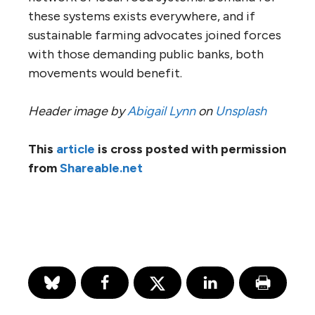
these systems exists everywhere, and if
sustainable farming advocates joined forces
with those demanding public banks, both
movements would benefit.
Header image by
Abigail Lynn
on
Unsplash
This
article
is cross posted with permission
from
Shareable.net