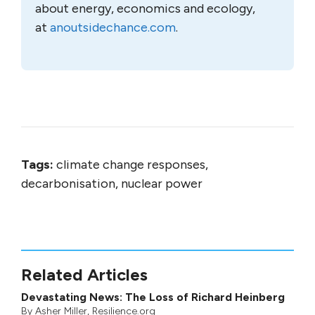
about energy, economics and ecology,
at
anoutsidechance.com
.
Tags:
climate change responses,
decarbonisation, nuclear power
Related Articles
Devastating News: The Loss of Richard Heinberg
By
Asher Miller
, Resilience.org