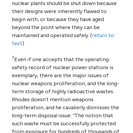
nuclear plants should be shut down because
their designs were inherently flawed to
begin with, or because they have aged
beyond the point where they can be
maintained and operated safely. (
return to
text
)
7
Even if one accepts that the operating
safety record of nuclear power stations is
exemplary, there are the major issues of
nuclear weapons proliferation, and the long-
term storage of highly radioactive wastes.
Rhodes doesn’t mention weapons
proliferation, and he cavalierly dismisses the
long-term disposal issue: “The notion that
such waste must be successfully protected
from exposure for hundreds of thousands of