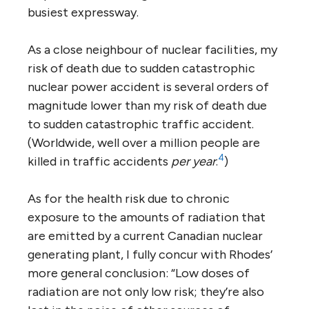
busiest expressway.
As a close neighbour of nuclear facilities, my
risk of death due to sudden catastrophic
nuclear power accident is several orders of
magnitude lower than my risk of death due
to sudden catastrophic traffic accident.
(Worldwide, well over a million people are
4
killed in traffic accidents
per year
.
)
As for the health risk due to chronic
exposure to the amounts of radiation that
are emitted by a current Canadian nuclear
generating plant, I fully concur with Rhodes’
more general conclusion: “Low doses of
radiation are not only low risk; they’re also