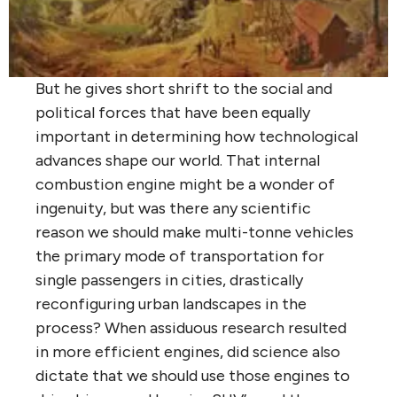
But he gives short shrift to the social and
political forces that have been equally
important in determining how technological
advances shape our world. That internal
combustion engine might be a wonder of
ingenuity, but was there any scientific
reason we should make multi-tonne vehicles
the primary mode of transportation for
single passengers in cities, drastically
reconfiguring urban landscapes in the
process? When assiduous research resulted
in more efficient engines, did science also
dictate that we should use those engines to