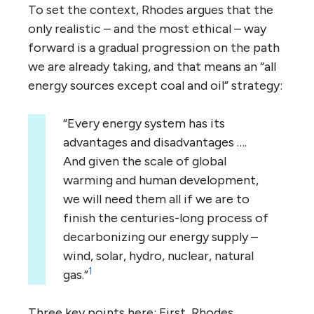
To set the context, Rhodes argues that the
only realistic – and the most ethical – way
forward is a gradual progression on the path
we are already taking, and that means an “all
energy sources except coal and oil” strategy:
“Every energy system has its
advantages and disadvantages ….
And given the scale of global
warming and human development,
we will need them all if we are to
finish the centuries-long process of
decarbonizing our energy supply –
wind, solar, hydro, nuclear, natural
1
gas.”
Three key points here: First, Rhodes