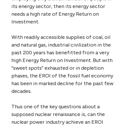
its energy sector, then its energy sector
needs a high rate of Energy Return on
Investment.
With readily accessible supplies of coal, oil
and natural gas, industrial civilization in the
past 200 years has benefitted from a very
high Energy Return on Investment. But with
“sweet spots” exhausted or in depletion
phases, the EROI of the fossil fuel economy
has been in marked decline for the past few
decades.
Thus one of the key questions about a
supposed nuclear renaissance is, can the
nuclear power industry achieve an EROI