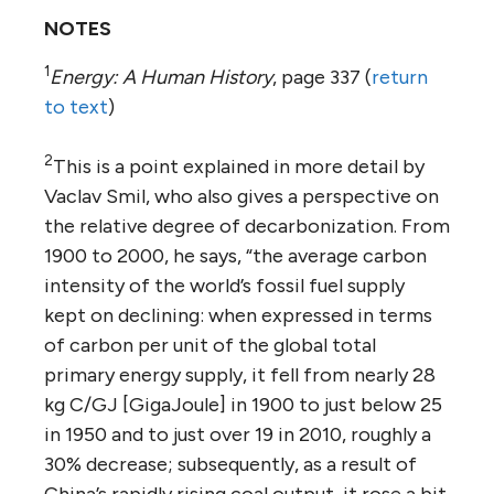
NOTES
1
Energy: A Human History
, page 337 (
return
to text
)
2
This is a point explained in more detail by
Vaclav Smil, who also gives a perspective on
the relative degree of decarbonization. From
1900 to 2000, he says, “the average carbon
intensity of the world’s fossil fuel supply
kept on declining: when expressed in terms
of carbon per unit of the global total
primary energy supply, it fell from nearly 28
kg C/GJ [GigaJoule] in 1900 to just below 25
in 1950 and to just over 19 in 2010, roughly a
30% decrease; subsequently, as a result of
China’s rapidly rising coal output, it rose a bit