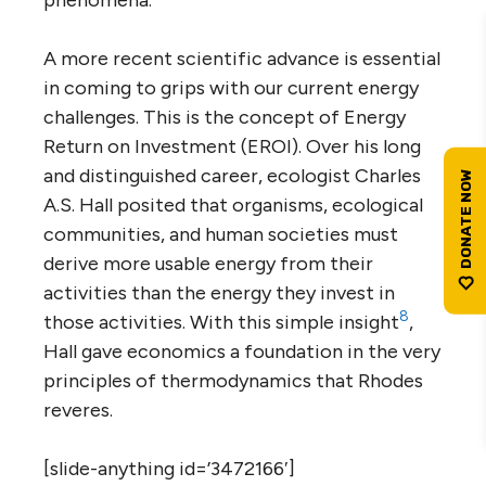
A more recent scientific advance is essential
in coming to grips with our current energy
challenges. This is the concept of Energy
Return on Investment (EROI). Over his long
and distinguished career, ecologist Charles
A.S. Hall posited that organisms, ecological
communities, and human societies must
derive more usable energy from their
activities than the energy they invest in
8
those activities. With this simple insight
,
Hall gave economics a foundation in the very
principles of thermodynamics that Rhodes
reveres.
[slide-anything id=’3472166′]