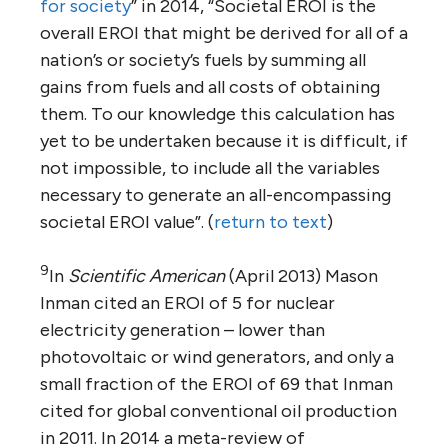
for society
” in 2014, “Societal EROI is the
overall EROI that might be derived for all of a
nation’s or society’s fuels by summing all
gains from fuels and all costs of obtaining
them. To our knowledge this calculation has
yet to be undertaken because it is difficult, if
not impossible, to include all the variables
necessary to generate an all-encompassing
societal EROI value”. (
return to text
)
9
In
Scientific American
(April 2013) Mason
Inman cited an EROI of 5 for nuclear
electricity generation – lower than
photovoltaic or wind generators, and only a
small fraction of the EROI of 69 that Inman
cited for global conventional oil production
in 2011. In 2014 a meta-review of