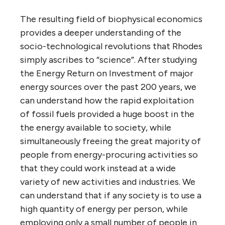
The resulting field of biophysical economics
provides a deeper understanding of the
socio-technological revolutions that Rhodes
simply ascribes to “science”. After studying
the Energy Return on Investment of major
energy sources over the past 200 years, we
can understand how the rapid exploitation
of fossil fuels provided a huge boost in the
the energy available to society, while
simultaneously freeing the great majority of
people from energy-procuring activities so
that they could work instead at a wide
variety of new activities and industries. We
can understand that if any society is to use a
high quantity of energy per person, while
employing only a small number of people in