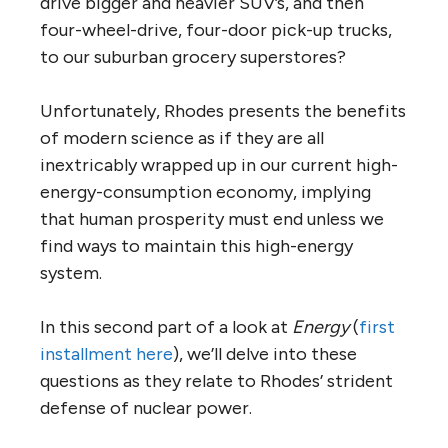
drive bigger and heavier SUV’s, and then
four-wheel-drive, four-door pick-up trucks,
to our suburban grocery superstores?
Unfortunately, Rhodes presents the benefits
of modern science as if they are all
inextricably wrapped up in our current high-
energy-consumption economy, implying
that human prosperity must end unless we
find ways to maintain this high-energy
system.
In this second part of a look at
Energy
(
first
installment here
), we’ll delve into these
questions as they relate to Rhodes’ strident
defense of nuclear power.