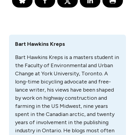
Bart Hawkins Kreps
Bart Hawkins Kreps is a masters student in
the Faculty of Environmental and Urban
Change at York University, Toronto. A
long-time bicycling advocate and free-
lance writer, his views have been shaped
by work on highway construction and
farming in the US Midwest, nine years
spent in the Canadian arctic, and twenty
years of involvement in the publishing
industry in Ontario. He blogs most often