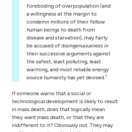
foreboding of overpopulation (and
a willingness at the margin to
condemn millions of their fellow
human beings to death from
disease and starvation), may fairly
be accused of disingenuousness in
their successive arguments against
the safest, least polluting, least
warming, and most reliable energy
3
source humanity has yet devised.
If someone warns that a social or
technological development is likely to result
in mass death, does that logically mean
they
want
mass death, or that they are
indifferent to it? Obviously not. They may