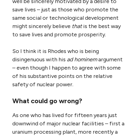
well be sincerely motivated by a desire to
save lives – just as those who promote the
same social or technological development
might sincerely believe
that
is the best way
to save lives and promote prosperity.
So I think it is Rhodes who is being
disingenuous with his
ad hominem
argument
– even though I happen to agree with some
of his substantive points on the relative
safety of nuclear power.
What could go wrong?
As one who has lived for fifteen years just
downwind of major nuclear facilities – first a
uranium processing plant, more recently a