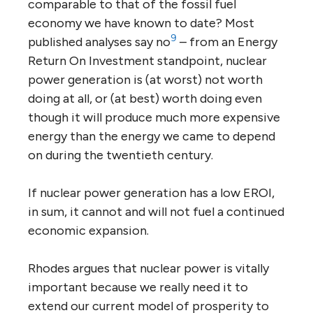
comparable to that of the fossil fuel
economy we have known to date? Most
9
published analyses say no
– from an Energy
Return On Investment standpoint, nuclear
power generation is (at worst) not worth
doing at all, or (at best) worth doing even
though it will produce much more expensive
energy than the energy we came to depend
on during the twentieth century.
If nuclear power generation has a low EROI,
in sum, it cannot and will not fuel a continued
economic expansion.
Rhodes argues that nuclear power is vitally
important because we really need it to
extend our current model of prosperity to