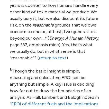
years is counter to how humans handle every
other kind of toxic material we produce. We
usually bury it, but we also discount its future
risk, on the
reasonable
grounds that we owe
concern to one or, at best, two generations
beyond our own …” (
Energy: A Human History
,
page 337, emphasis mine). Yes, that’s what
we usually do, but in what sense is that
“reasonable”? (
return to text
)
8
Though the basic insight is simple,
measuring and calculating EROI can be
anything but simple. A key issue is deciding
how far out to draw the boundaries of an
analysis. As Hall, Lambert and Balogh noted in
“
EROI of different fuels and the implications