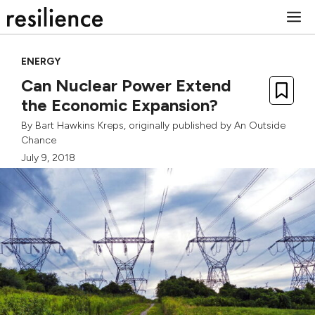
Skip
M
to
content
ENERGY
Can Nuclear Power Extend
the Economic Expansion?
By
Bart Hawkins Kreps
, originally published by
An Outside
Chance
July 9, 2018