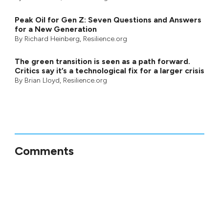
Peak Oil for Gen Z: Seven Questions and Answers
for a New Generation
By
Richard Heinberg
, Resilience.org
The green transition is seen as a path forward.
Critics say it’s a technological fix for a larger crisis
By
Brian Lloyd
, Resilience.org
Comments