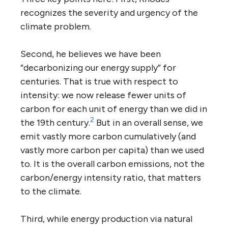
recognizes the severity and urgency of the
climate problem.
Second, he believes we have been
“decarbonizing our energy supply” for
centuries. That is true with respect to
intensity: we now release fewer units of
carbon for each unit of energy than we did in
2
the 19th century.
But in an overall sense, we
emit vastly more carbon cumulatively (and
vastly more carbon per capita) than we used
to. It is the overall carbon emissions, not the
carbon/energy intensity ratio, that matters
to the climate.
Third, while energy production via natural