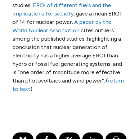
studies,
EROI of different fuels and the
implications for society
, gave a mean EROI
of 14 for nuclear power.
A paper by the
World Nuclear Association
cites outliers
among the published studies, highlighting a
conclusion that nuclear generation of
electricity has a higher average EROI than
hydro or fossil fuel generating systems, and
is “one order of magnitude more effective
than photovoltaics and wind power”. (
return
to text
)