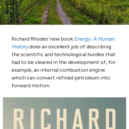
Richard Rhodes’ new book
Energy: A Human
History
does an excellent job of describing
the scientific and technological hurdles that
had to be cleared in the development of, for
example, an internal combustion engine
which can convert refined petroleum into
forward motion.