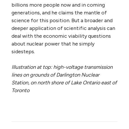
billions more people now and in coming
generations, and he claims the mantle of
science for this position. But a broader and
deeper application of scientific analysis can
deal with the economic viability questions
about nuclear power that he simply
sidesteps.
Illustration at top: high-voltage transmission
lines on grounds of Darlington Nuclear
Station, on north shore of Lake Ontario east of
Toronto