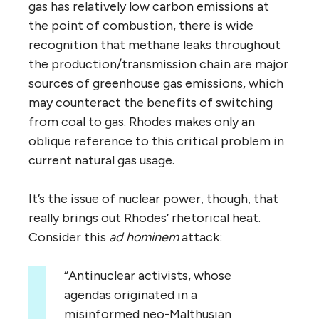
gas has relatively low carbon emissions at
the point of combustion, there is wide
recognition that methane leaks throughout
the production/transmission chain are major
sources of greenhouse gas emissions, which
may counteract the benefits of switching
from coal to gas. Rhodes makes only an
oblique reference to this critical problem in
current natural gas usage.
It’s the issue of nuclear power, though, that
really brings out Rhodes’ rhetorical heat.
Consider this
ad hominem
attack:
“Antinuclear activists, whose
agendas originated in a
misinformed neo-Malthusian