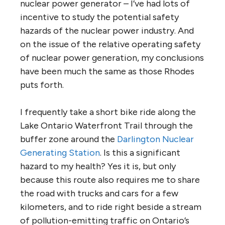
nuclear power generator – I’ve had lots of
incentive to study the potential safety
hazards of the nuclear power industry. And
on the issue of the relative operating safety
of nuclear power generation, my conclusions
have been much the same as those Rhodes
puts forth.
I frequently take a short bike ride along the
Lake Ontario Waterfront Trail through the
buffer zone around the
Darlington Nuclear
Generating Station
. Is this a significant
hazard to my health? Yes it is, but only
because this route also requires me to share
the road with trucks and cars for a few
kilometers, and to ride right beside a stream
of pollution-emitting traffic on Ontario’s