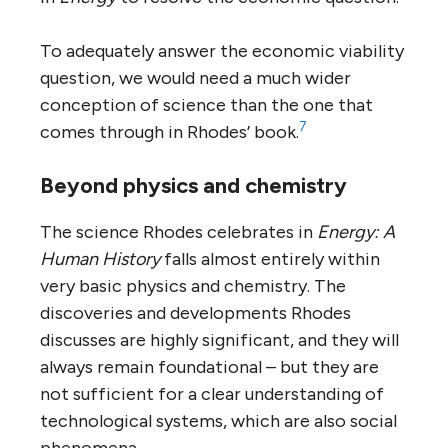
To adequately answer the economic viability
question, we would need a much wider
conception of science than the one that
7
comes through in Rhodes’ book.
Beyond physics and chemistry
The science Rhodes celebrates in
Energy: A
Human History
falls almost entirely within
very basic physics and chemistry. The
discoveries and developments Rhodes
discusses are highly significant, and they will
always remain foundational – but they are
not sufficient for a clear understanding of
technological systems, which are also social
phenomena.