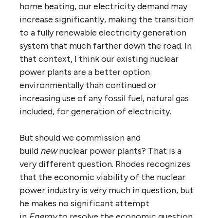
home heating, our electricity demand may
increase significantly, making the transition
to a fully renewable electricity generation
system that much farther down the road. In
that context, I think our existing nuclear
power plants are a better option
environmentally than continued or
increasing use of any fossil fuel, natural gas
included, for generation of electricity.
But should we commission and
build
new
nuclear power plants? That is a
very different question. Rhodes recognizes
that the economic viability of the nuclear
power industry is very much in question, but
he makes no significant attempt
in
Energy
to resolve the economic question.