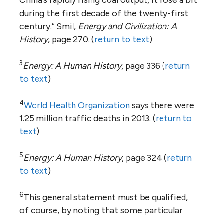
during the first decade of the twenty-first
century.” Smil,
Energy and Civilization: A
History
, page 270. (
return to text
)
3
Energy: A Human History
, page 336 (
return
to text
)
4
World Health Organization
says there were
1.25 million traffic deaths in 2013. (
return to
text
)
5
Energy: A Human History
, page 324 (
return
to text
)
6
This general statement must be qualified,
of course, by noting that some particular