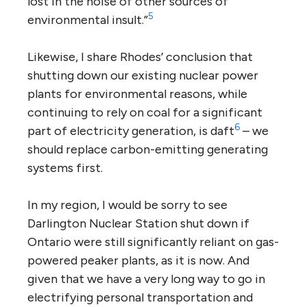
lost in the noise of other sources of
5
environmental insult.”
Likewise, I share Rhodes’ conclusion that
shutting down our existing nuclear power
plants for environmental reasons, while
continuing to rely on coal for a significant
6
part of electricity generation, is daft
– we
should replace carbon-emitting generating
systems first.
In my region, I would be sorry to see
Darlington Nuclear Station shut down if
Ontario were still significantly reliant on gas-
powered peaker plants, as it is now. And
given that we have a very long way to go in
electrifying personal transportation and