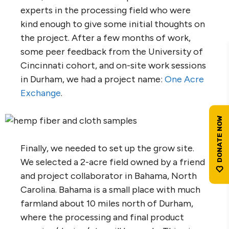
experts in the processing field who were
kind enough to give some initial thoughts on
the project. After a few months of work,
some peer feedback from the University of
Cincinnati cohort, and on-site work sessions
in Durham, we had a project name:
One Acre
Exchange
.
Finally, we needed to set up the grow site.
We selected a 2-acre field owned by a friend
and project collaborator in Bahama, North
Carolina. Bahama is a small place with much
farmland about 10 miles north of Durham,
where the processing and final product