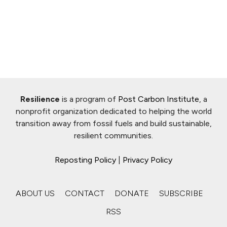
Resilience
is a program of
Post Carbon Institute
, a
nonprofit organization dedicated to helping the world
transition away from fossil fuels and build sustainable,
resilient communities.
Reposting Policy
|
Privacy Policy
ABOUT US
CONTACT
DONATE
SUBSCRIBE
RSS