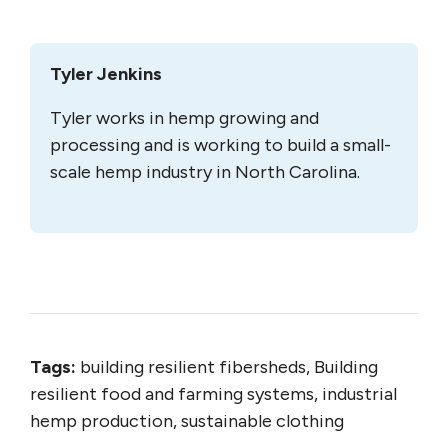
Tyler Jenkins
Tyler works in hemp growing and
processing and is working to build a small-
scale hemp industry in North Carolina.
Tags:
building resilient fibersheds, Building
resilient food and farming systems, industrial
hemp production, sustainable clothing