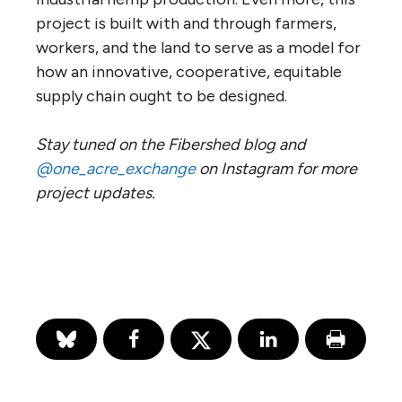
project is built with and through farmers,
workers, and the land to serve as a model for
how an innovative, cooperative, equitable
supply chain ought to be designed.
Stay tuned on the Fibershed blog and
@one_acre_exchange
on Instagram for more
project updates.