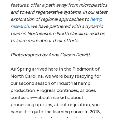
features, offer a path away from microplastics
and toward regenerative systems. In our latest
exploration of regional approaches to
hemp
research
, we have partnered with a dynamic
team in Northeastern North Carolina: read on
to learn more about their efforts.
Photographed by Anna Carson Dewitt
As Spring arrived here in the Piedmont of
North Carolina, we were busy readying for
our second season of industrial hemp
production. Progress continues, as does
confusion—about markets, about
processing options, about regulation, you
name it—quite the learning curve. In 2018,