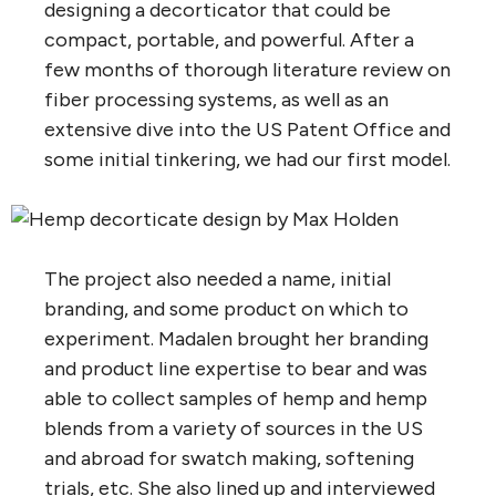
designing a decorticator that could be
compact, portable, and powerful. After a
few months of thorough literature review on
fiber processing systems, as well as an
extensive dive into the US Patent Office and
some initial tinkering, we had our first model.
The project also needed a name, initial
branding, and some product on which to
experiment. Madalen brought her branding
and product line expertise to bear and was
able to collect samples of hemp and hemp
blends from a variety of sources in the US
and abroad for swatch making, softening
trials, etc. She also lined up and interviewed