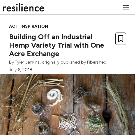
Skip
M
to
content
ACT: INSPIRATION
Building Off an Industrial
Hemp Variety Trial with One
Acre Exchange
By
Tyler Jenkins
, originally published by
Fibershed
July 6, 2018