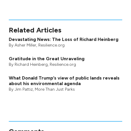
Related Articles
Devastating News: The Loss of Richard Heinberg
By
Asher Miller
, Resilience.org
Gratitude in the Great Unraveling
By
Richard Heinberg
, Resilience.org
What Donald Trump’s view of public lands reveals
about his environmental agenda
By
Jim Pattiz
,
More Than Just Parks