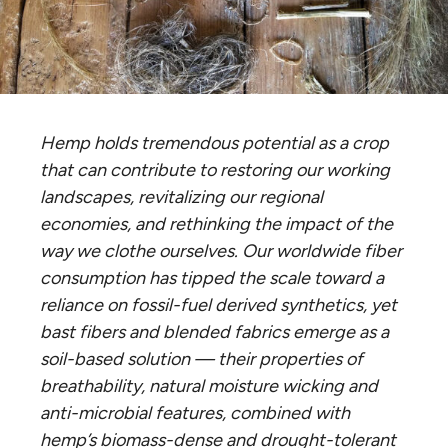
Hemp holds tremendous potential as a crop
that can contribute to restoring our working
landscapes, revitalizing our regional
economies, and rethinking the impact of the
way we clothe ourselves. Our worldwide fiber
consumption has tipped the scale toward a
reliance on fossil-fuel derived synthetics, yet
bast fibers and blended fabrics emerge as a
soil-based solution — their properties of
breathability, natural moisture wicking and
anti-microbial features, combined with
hemp’s biomass-dense and drought-tolerant