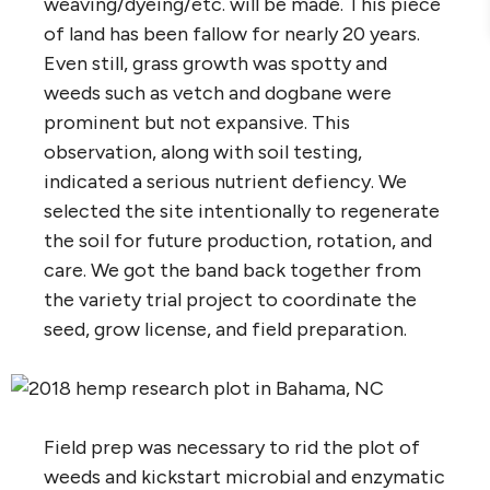
weaving/dyeing/etc. will be made. This piece
of land has been fallow for nearly 20 years.
Even still, grass growth was spotty and
weeds such as vetch and dogbane were
prominent but not expansive. This
observation, along with soil testing,
indicated a serious nutrient defiency. We
selected the site intentionally to regenerate
the soil for future production, rotation, and
care. We got the band back together from
the variety trial project to coordinate the
seed, grow license, and field preparation.
Field prep was necessary to rid the plot of
weeds and kickstart microbial and enzymatic