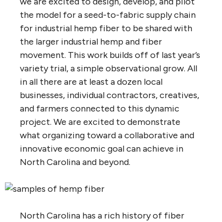
we are excited to design, develop, and pilot
the model for a seed-to-fabric supply chain
for industrial hemp fiber to be shared with
the larger industrial hemp and fiber
movement. This work builds off of last year’s
variety trial, a simple observational grow. All
in all there are at least a dozen local
businesses, individual contractors, creatives,
and farmers connected to this dynamic
project. We are excited to demonstrate
what organizing toward a collaborative and
innovative economic goal can achieve in
North Carolina and beyond.
North Carolina has a rich history of fiber