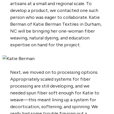
artisans at a small and regional scale. To
develop a product, we contacted one such
person who was eager to collaborate. Katie
Berman of Katie Berman Textiles in Durham,
NC will be bringing her one-woman fiber
weaving, natural dyeing, and education
expertise on hand for the project.
Next, we moved on to processing options.
Appropriately scaled systems for fiber
processing are still developing, and we
needed spun fiber soft enough for Katie to
weave—this meant lining up a system for
decortication, softening, and spinning. We
really had some trouble figuring out a