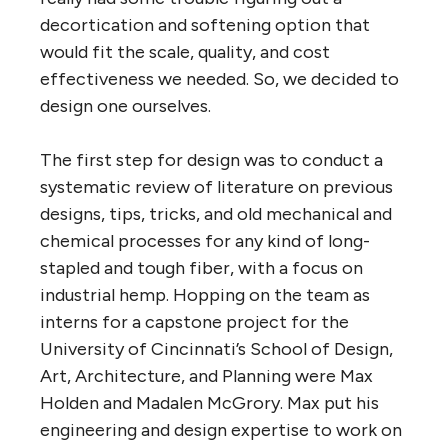
decortication and softening option that
would fit the scale, quality, and cost
effectiveness we needed. So, we decided to
design one ourselves.
The first step for design was to conduct a
systematic review of literature on previous
designs, tips, tricks, and old mechanical and
chemical processes for any kind of long-
stapled and tough fiber, with a focus on
industrial hemp. Hopping on the team as
interns for a capstone project for the
University of Cincinnati’s School of Design,
Art, Architecture, and Planning were Max
Holden and Madalen McGrory. Max put his
engineering and design expertise to work on