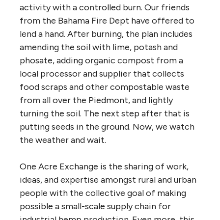
activity with a controlled burn. Our friends
from the Bahama Fire Dept have offered to
lend a hand. After burning, the plan includes
amending the soil with lime, potash and
phosate, adding organic compost from a
local processor and supplier that collects
food scraps and other compostable waste
from all over the Piedmont, and lightly
turning the soil. The next step after that is
putting seeds in the ground. Now, we watch
the weather and wait.
One Acre Exchange is the sharing of work,
ideas, and expertise amongst rural and urban
people with the collective goal of making
possible a small-scale supply chain for
industrial hemp production. Even more, this