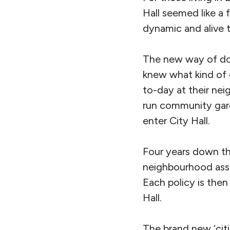
Hall seemed like a 
dynamic and alive t
The new way of doin
knew what kind of 
to-day at their nei
run community gard
enter City Hall.
Four years down the
neighbourhood asse
Each policy is then
Hall.
The brand new ‘citi