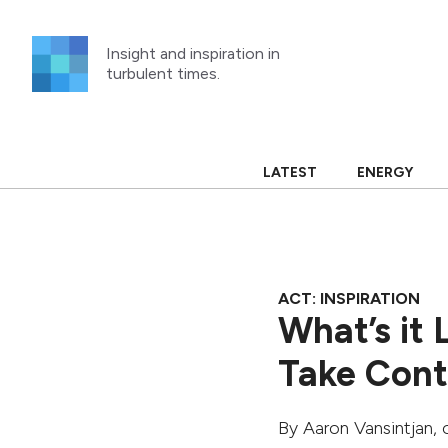
Skip
to
Insight and inspiration in
content
turbulent times.
LATEST
ENERGY
ACT: INSPIRATION
What’s it 
Take Contr
By
Aaron Vansintjan
, 