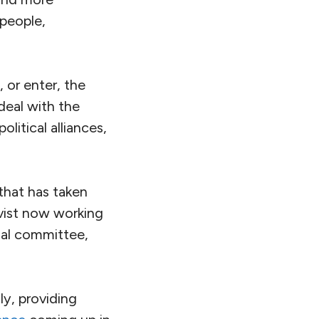
 people,
 or enter, the
deal with the
litical alliances,
 that has taken
ivist now working
nal committee,
y, providing