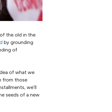
of the old in the
rd
by grounding
nding of
n idea of what we
rn from those
nstallments, we’ll
the seeds of a new