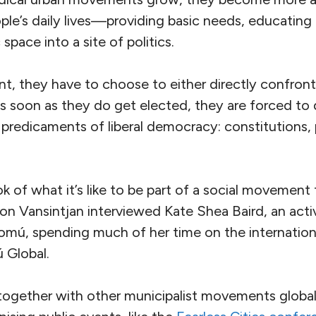
ple’s daily lives—providing basic needs, educating
space into a site of politics.
int, they have to choose to either directly confront,
 soon as they do get elected, they are forced to 
predicaments of liberal democracy: constitutions, po
ok of what it’s like to be part of a social movement
ron Vansintjan interviewed Kate Shea Baird, an act
omú, spending much of her time on the internatio
 Global.
together with other municipalist movements globall