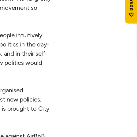
al movement so
ople intuitively
litics in the day-
 and in their self-
w politics would
organised
t new policies.
 is brought to City
le against AirBnB,