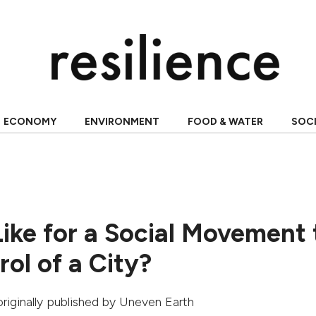
ECONOMY
ENVIRONMENT
FOOD & WATER
SOC
Like for a Social Movement 
ol of a City?
originally published by
Uneven Earth