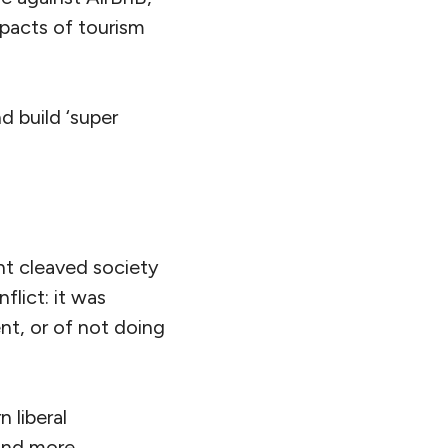
mpacts of tourism
 build ‘super
t cleaved society
flict: it was
t, or of not doing
 liberal
and more