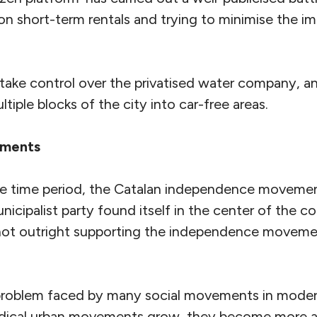
on short-term rentals and trying to minimise the i
ake control over the privatised water company, and
ltiple blocks of the city into car-free areas.
ements
me time period, the Catalan independence movemen
icipalist party found itself in the center of the con
not outright supporting the independence movemen
roblem faced by many social movements in modern
adical urban movements grow, they become more 