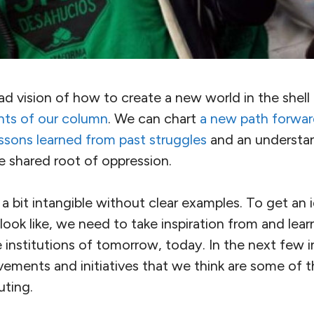
 vision of how to create a new world in the shell 
nts of our column
. We can chart
a new path forwa
ssons learned from past struggles
and an understa
e shared root of oppression.
el a bit intangible without clear examples. To get a
look like, we need to take inspiration from and lea
e institutions of tomorrow, today. In the next few i
vements and initiatives that we think are some of 
uting.