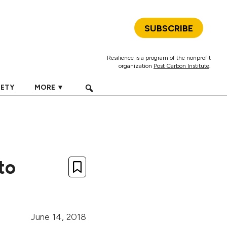
SUBSCRIBE
Resilience is a program of the nonprofit
organization
Post Carbon Institute
.
IETY
MORE ▼
to
June 14, 2018