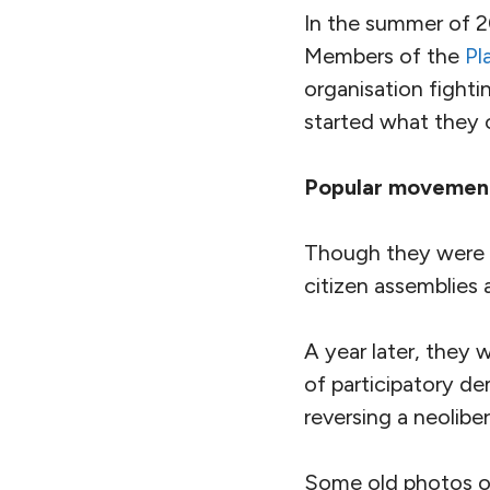
In the summer of 20
Members of the
Pl
organisation fighti
started what they c
Popular movemen
Though they were re
citizen assemblies 
A year later, they 
of participatory d
reversing a neolibe
Some old photos of