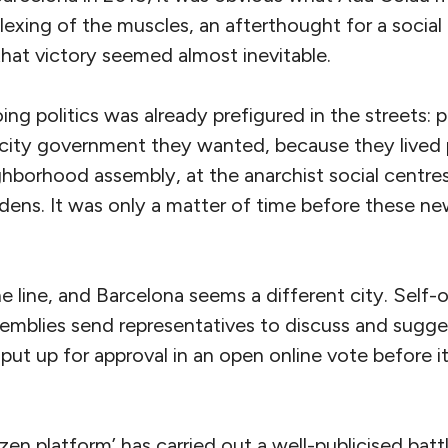
flexing of the muscles, an afterthought for a soci
hat victory seemed almost inevitable.
g politics was already prefigured in the streets: pe
city government they wanted, because they lived po
ghborhood assembly, at the anarchist social centres,
ens. It was only a matter of time before these ne
 line, and Barcelona seems a different city. Self-
mblies send representatives to discuss and sugges
 put up for approval in an open online vote before it
zen platform’ has carried out a well-publicised batt