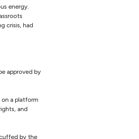
ous energy.
assroots
g crisis, had
d be approved by
s on a platform
ights, and
cuffed by the