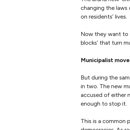
changing the laws 
on residents’ lives.
Now they want to t
blocks’ that turn mu
Municipalist mov
But during the sa
in two. The new mun
accused of either 
enough to stop it.
This is a common p
democracies. As r