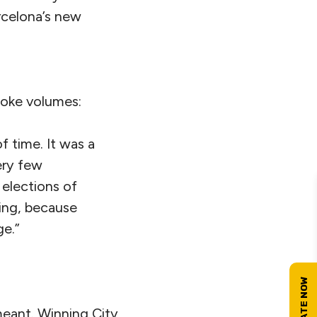
arcelona’s new
oke volumes:
f time. It was a
ery few
 elections of
sing, because
ge.”
meant. Winning City