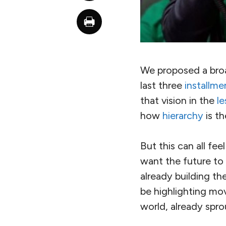
We proposed a broad
last three
installme
that vision in the
le
how
hierarchy
is th
But this can all fe
want the future to 
already building th
be highlighting mo
world, already spro