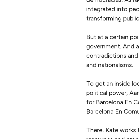
integrated into peo
transforming public 
But at a certain po
government. And as
contradictions and 
and nationalisms.
To get an inside lo
political power, Aa
for Barcelona En C
Barcelona En Comú
There, Kate works 