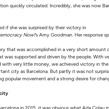
tion quickly circulated. Incredibly, she was now B
 if she was surprised by their victory in
emocracy Now!
’s Amy Goodman. Her response sp
tory that was accomplished in a very short amount o
at was supported and driven by the people. With v
 with very little money, we achieved victory in the
tant city as Barcelona. But partly it was not surpri
ong popular movement and a strong desire for chan
city
 Barcelona in 2015, it was obvious what Ada Colau 