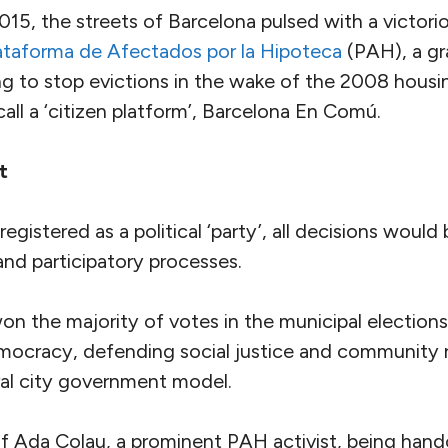
15, the streets of Barcelona pulsed with a victori
ataforma de Afectados por la Hipoteca
(PAH), a gr
ng to stop evictions in the wake of the 2008 housin
all a ‘citizen platform’, Barcelona En Comú.
t
gistered as a political ‘party’, all decisions woul
and participatory processes.
won the majority of votes in the municipal election
emocracy, defending social justice and community r
ral city government model.
 Ada Colau, a prominent PAH activist, being hand