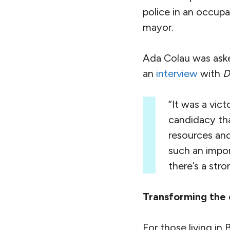
police in an occupa
mayor.
Ada Colau was asked
an
interview
with
D
“It was a vic
candidacy th
resources and
such an impor
there’s a str
Transforming the 
For those living in