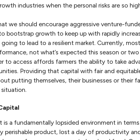
rowth industries when the personal risks are so hig
 that we should encourage aggressive venture-fund
to bootstrap growth to keep up with rapidly incre
 going to lead to a resilient market. Currently, mos
erformance, not what’s expected this season or tw
er to access affords farmers the ability to take ad
ities. Providing that capital with fair and equitab
ut putting themselves, their businesses or their fam
 situation.
Capital
 is a fundamentally lopsided environment in terms 
y perishable product, lost a day of productivity and