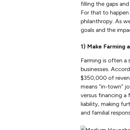
filling the gaps and
For that to happen 
philanthropy. As w
goals and the impac
1) Make Farming 
Farming is often a 
businesses. Accordi
$350,000 of revenu
means “in-town” jo
versus financing a 
liability, making fu
and familial responsi