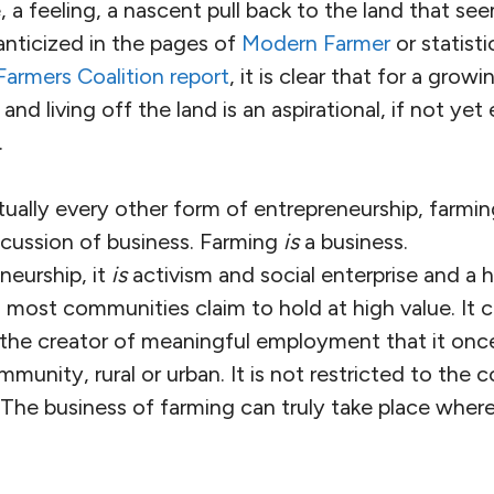
e, a feeling, a nascent pull back to the land that se
nticized in the pages of
Modern Farmer
or statist
armers Coalition report
, it is clear that for a gro
nd living off the land is an aspirational, if not yet e
.
rtually every other form of entrepreneurship, farmi
scussion of business. Farming
is
a business.
neurship, it
is
activism and social enterprise and a 
 most communities claim to hold at high value. It c
 the creator of meaningful employment that it once
munity, rural or urban. It is not restricted to the 
The business of farming can truly take place where