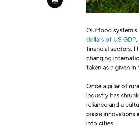
Our food system’s 
dollars of US GDP
,
financial sectors. 
changing internation
taken as a given i
Once a pillar of ru
industry has shrunk 
reliance and a cultu
praise innovations
into cities.