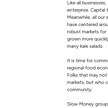
Like all businesses,
enterprise. Capital 
Meanwhile, all our 
have centered arou
robust markets for
grown more quickly
many kale salads.
It is time for comm
regional food econ
Folks that may not
markets, but who c
community.
Slow Money groups,