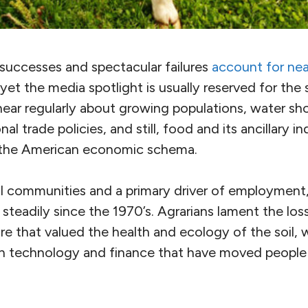
successes and spectacular failures
account for near
 yet the media spotlight is usually reserved for the
I hear regularly about growing populations, water sh
al trade policies, and still, food and its ancillary 
n the American economic schema.
ral communities and a primary driver of employment,
steadily since the 1970’s. Agrarians lament the loss 
re that valued the health and ecology of the soil, wh
 in technology and finance that have moved people