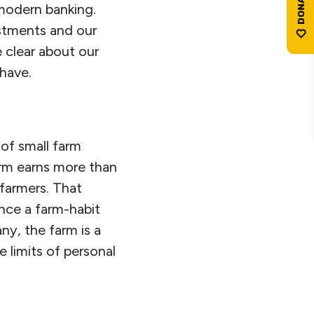
d modern banking.
estments and our
 clear about our
 have.
 of small farm
arm earns more than
 farmers. That
nce a farm-habit
ny, the farm is a
e limits of personal