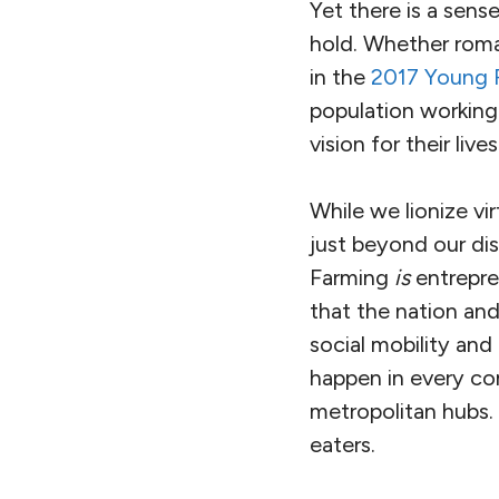
Yet there is a sens
hold. Whether roma
in the
2017 Young F
population working a
vision for their lives
While we lionize vi
just beyond our di
Farming
is
entrepre
that the nation and
social mobility and
happen in every com
metropolitan hubs. 
eaters.