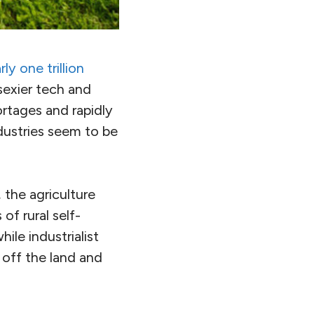
ly one trillion
 sexier tech and
ortages and rapidly
industries seem to be
 the agriculture
of rural self-
ile industrialist
 off the land and