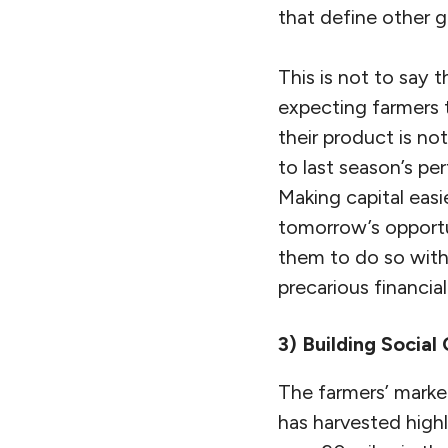
that define other g
This is not to say
expecting farmers 
their product is not
to last season’s p
Making capital easi
tomorrow’s opportun
them to do so witho
precarious financial
3) Building Social 
The farmers’ market
has harvested highl