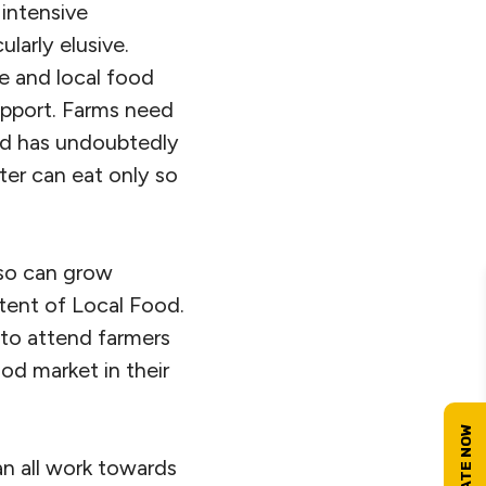
 intensive
ularly elusive.
re and local food
upport. Farms need
ood has undoubtedly
er can eat only so
 so can grow
tent of Local Food.
 to attend farmers
od market in their
n all work towards