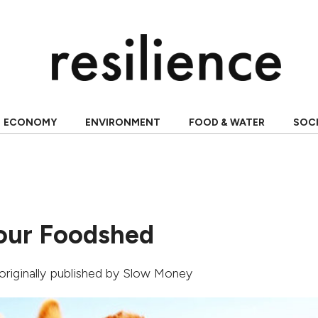
ECONOMY
ENVIRONMENT
FOOD & WATER
SOC
our Foodshed
 originally published by
Slow Money