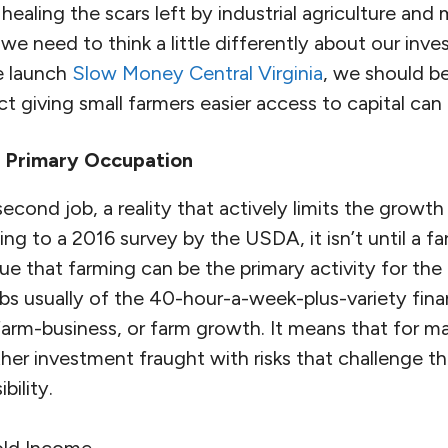
 healing the scars left by industrial agriculture an
we need to think a little differently about our inv
e launch
Slow Money Central Virginia
, we should be
t giving small farmers easier access to capital can
a Primary Occupation
second job, a reality that actively limits the growth
ng to a 2016 survey by the USDA, it isn’t until a f
e that farming can be the primary activity for the
bs usually of the 40-hour-a-week-plus-variety fina
farm-business, or farm growth. It means that for ma
rther investment fraught with risks that challenge th
bility.