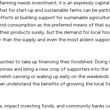
 farming needs investment; it is an expressly capital
that for start-up and sustainable farms can be partic
efforts at building support for sustainable agricultu
nd consumption as the preferred means of that s
 their products surely, but the demand for local f
 than the supply and even the most ardent support
unities to take up financing their foodshed. Doing
omies and bring a new crop of supporters into the 
 relish canning or waking up early on the weekends
an understand the benefits of growing the local fo
 impact investing funds, and community banks ca