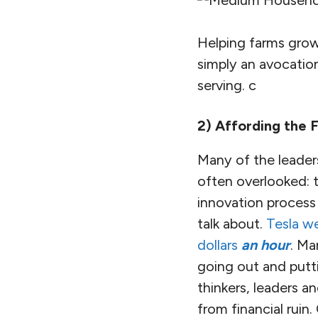
Helping farms grow 
simply an avocatio
serving. c
2) Affording the 
Many of the leaders
often overlooked: t
innovation process i
talk about.
Tesla we
dollars
an hour
. Ma
going out and putt
thinkers, leaders 
from financial ruin