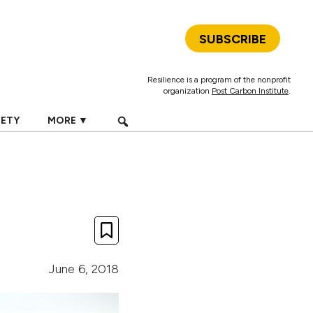
SUBSCRIBE
Resilience is a program of the nonprofit
organization
Post Carbon Institute
.
IETY
MORE ▼
June 6, 2018