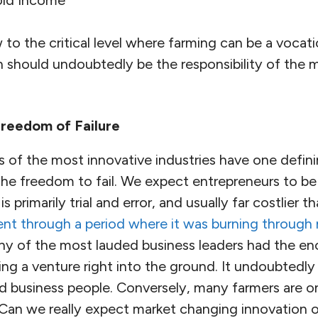
to the critical level where farming can be a vocati
n should undoubtedly be the responsibility of the 
Freedom of Failure
 of the most innovative industries have one definin
he freedom to fail. We expect entrepreneurs to be 
s primarily trial and error, and usually far costlier 
nt through a period where it was burning through n
ny of the most lauded business leaders had the en
ing a venture right into the ground. It undoubtedl
and business people. Conversely, many farmers are 
. Can we really expect market changing innovation or