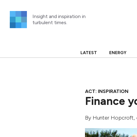
Skip
to
Insight and inspiration in
content
turbulent times.
LATEST
ENERGY
ACT: INSPIRATION
Finance y
By
Hunter Hopcroft
,