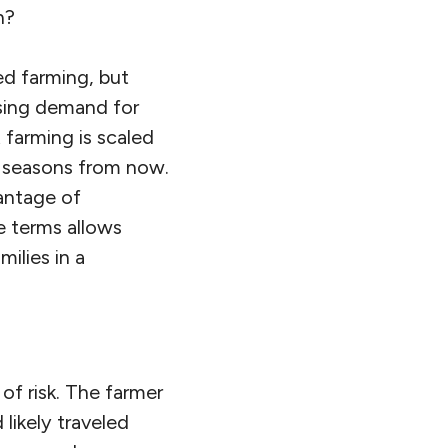
h?
ed farming, but
asing demand for
t farming is scaled
o seasons from now.
vantage of
le terms allows
ilies in a
of risk. The farmer
 likely traveled