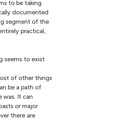
ems to be taking
ically documented
wing segment of the
ntirely practical,
ng seems to exist
host of other things
an be a path of
 was. It can
coasts or major
ver there are