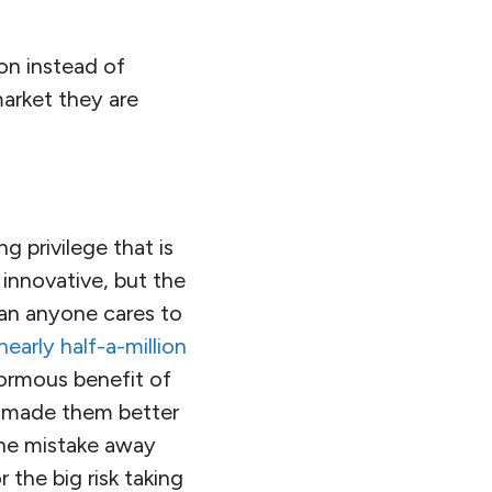
on instead of
market they are
g privilege that is
innovative, but the
than anyone cares to
early half-a-million
ormous benefit of
y made them better
one mistake away
 the big risk taking