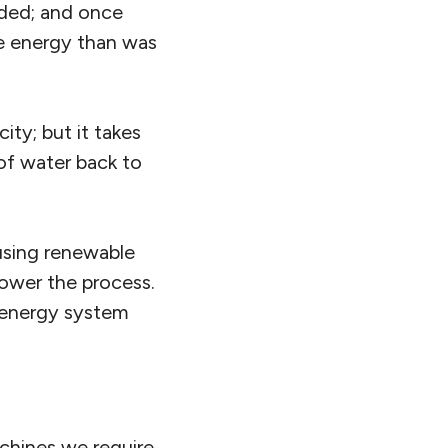
raded; and once
re energy than was
ity; but it takes
of water back to
 using renewable
power the process.
e energy system
chines we require