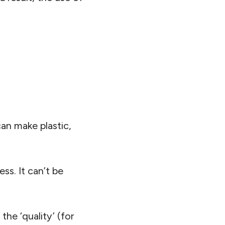
 can make plastic,
ss. It can’t be
he ‘quality’ (for