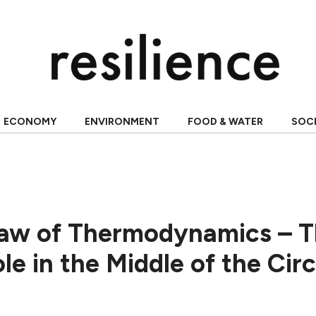
ECONOMY
ENVIRONMENT
FOOD & WATER
SOC
aw of Thermodynamics – 
e in the Middle of the Circ