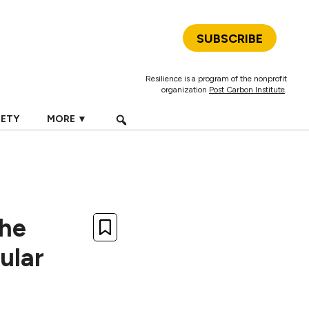
SUBSCRIBE
Resilience is a program of the nonprofit
organization
Post Carbon Institute
.
IETY
MORE ▼
The
ular