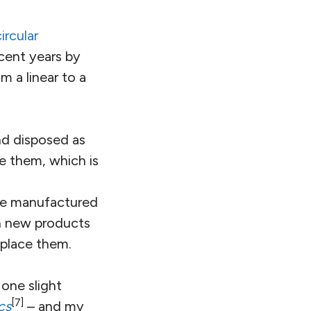
circular
cent years by
m a linear to a
nd disposed as
e them, which is
are manufactured
in new products
eplace them.
 one slight
[7]
cs
– and my