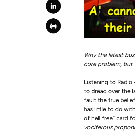
Why the latest buzz
core problem, but 
Listening to Radio 
to dread over the l
fault the true beli
has little to do wit
of hell free” card 
vociferous propone