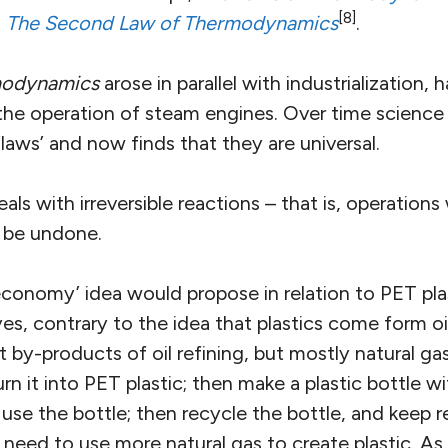
[8]
,
The Second Law of Thermodynamics
.
modynamics
arose in parallel with industrialization, 
the operation of steam engines. Over time science
‘laws’ and now finds that they are universal.
als with irreversible reactions – that is, operation
 be undone.
economy’ idea would propose in relation to PET plas
es, contrary to the idea that plastics come form oil
 by-products of oil refining, but mostly natural ga
n it into PET plastic; then make a plastic bottle w
se the bottle; then recycle the bottle, and keep r
 need to use more natural gas to create plastic. As 