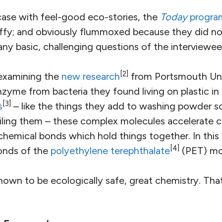
 case with feel-good eco-stories, the
Today
progra
fluffy; and obviously flummoxed because they did n
ny basic, challenging questions of the interviewee
[2]
examining the
new research
from Portsmouth Uni
zyme from bacteria they found living on plastic in 
[3]
s
– like the things they add to washing powder s
iling them – these complex molecules accelerate c
chemical bonds which hold things together. In thi
[4]
onds of the
polyethylene terephthalate
(PET) mo
shown to be ecologically safe, great chemistry. That