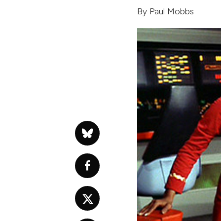
By
Paul Mobbs