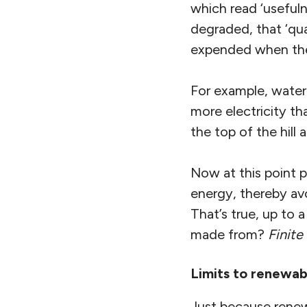
which read ‘usefuln
degraded, that ‘qu
expended when the 
For example, water 
more electricity t
the top of the hill a
Now at this point 
energy, thereby avo
That’s true, up to 
made from?
Finite
Limits to renewab
Just because renew