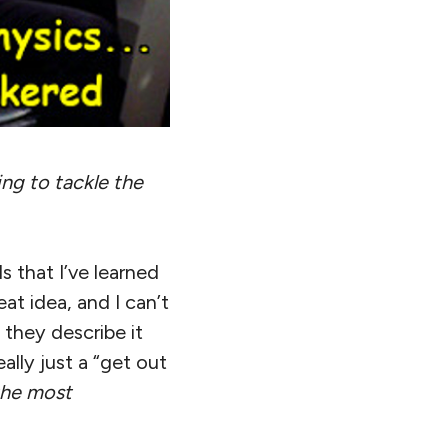
ing to tackle the
 that I’ve learned
great idea, and I can’t
 they describe it
eally just a “get out
the most