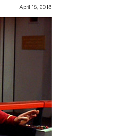
April 18, 2018