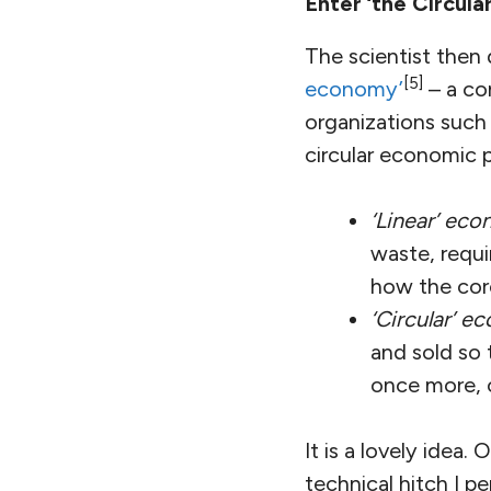
Enter ‘the Circul
The scientist then 
[5]
economy’
– a co
organizations such
circular economic 
‘Linear’ ec
waste, requi
how the cor
‘Circular’ 
and sold so 
once more, 
It is a lovely idea
technical hitch I p