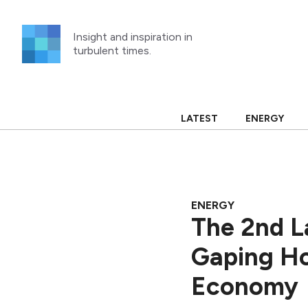
Skip
to
Insight and inspiration in
content
turbulent times.
LATEST
ENERGY
ENERGY
The 2nd L
Gaping Hol
Economy