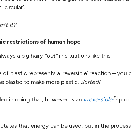
‘circular’.
n’t it?
c restrictions of human hope
always a big hairy
“but”
in situations like this.
e of plastic represents a ‘reversible’ reaction – you
e plastic to make more plastic.
Sorted!
[9]
d in doing that, however, is an
irreversible
proce
ctates that energy can be used, but in the process t