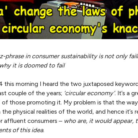
-phrase in consumer sustainability is not only fail
why it is doomed to fail
4 this morning I heard the two juxtaposed keywords
ast couple of the years;
‘circular economy’
. It’s a 
ef of those promoting it. My problem is that the way
h the physical realities of the world, and hence it’s r
for affluent consumers –
who are, it would appear, 
nts of this idea
.