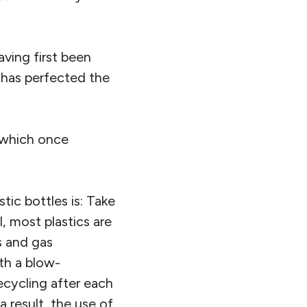
having first been
 has perfected the
s which once
tic bottles is: Take
, most plastics are
s and gas
ith a blow-
ecycling after each
a result, the use of