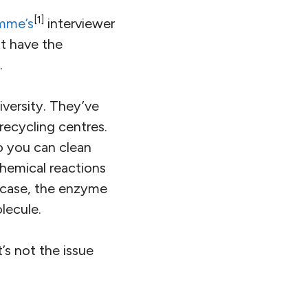
[1]
mme’s
interviewer
ot have the
.
versity. They’ve
recycling centres.
o you can clean
hemical reactions
s case, the enzyme
lecule.
’s not the issue