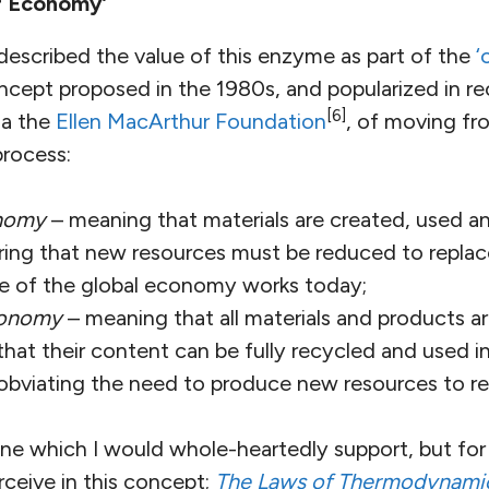
ar Economy’
described the value of this enzyme as part of the
‘
ncept proposed in the 1980s, and popularized in re
[6]
 a the
Ellen MacArthur Foundation
, of moving fro
process:
onomy
– meaning that materials are created, used a
ring that new resources must be reduced to replac
e of the global economy works today;
economy
– meaning that all materials and products 
that their content can be fully recycled and used 
obviating the need to produce new resources to r
. One which I would whole-heartedly support, but for
erceive in this concept;
The Laws of Thermodynami