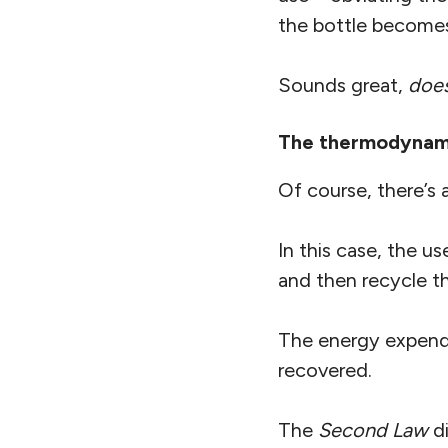
the bottle becomes 
Sounds great,
does
The thermodynami
Of course, there’s 
In this case, the us
and then recycle th
The energy expende
recovered.
The
Second Law
di