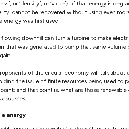
ess’, or ‘density’, or ‘value’) of that energy is deg
ality’ cannot be recovered without using even mo
energy was first used.
flowing downhill can turn a turbine to make electric
han that was generated to pump that same volume 
gain.
proponents of the circular economy will talk about
iding the issue of finite resources being used to 
a point; and that point is, what are those renewabl
 resources.
le energy
able energy is ‘renewable’, it doesn’t mean the ma