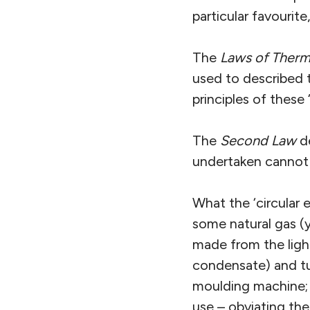
particular favourite
The
Laws of Ther
used to described 
principles of these 
The
Second Law
de
undertaken cannot
What the ‘circular 
some natural gas (y
made from the light
condensate) and tur
moulding machine; u
use – obviating the