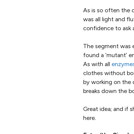
As is so often the
was all light and 
confidence to ask a
The segment was 
found a ‘mutant’ en
As with all
enzyme
clothes without bo
by working on the 
breaks down the b
Great idea; and if 
here.