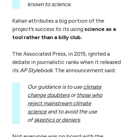
known to science.
Kahan attributes a big portion of the
project’s success to its using
science
as a
tool
rather than a billy club.
The Associated Press, in 2015, ignited a
debate in journalistic ranks when it released
its
AP
Stylebook
. The announcement said:
Our guidance is to use
climate
change doubters
or
those who
reject mainstream climate
science
and to avoid the use
of
skeptics or deniers
.
Not everyone was on board with the