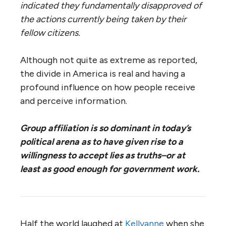
indicated they fundamentally disapproved of
the actions currently being taken by their
fellow citizens.
Although not quite as extreme as reported,
the divide in America is real and having a
profound influence on how people receive
and perceive information.
Group affiliation is so dominant in today’s
political arena as to have given rise to a
willingness to accept lies as truths–or at
least as good enough for government work.
Half the world laughed at
Kellyanne
when she