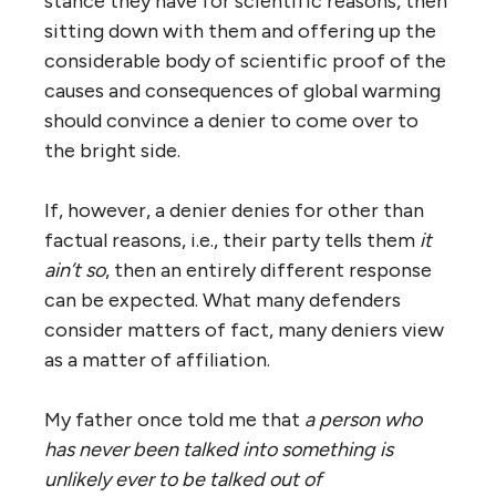
stance they have for scientific reasons, then
sitting down with them and offering up the
considerable body of scientific proof of the
causes and consequences of global warming
should convince a denier to come over to
the bright side.
If, however, a denier denies for other than
factual reasons, i.e., their party tells them
it
ain’t so
, then an entirely different response
can be expected. What many defenders
consider matters of fact, many deniers view
as a matter of affiliation.
My father once told me that
a person who
has never been talked into something is
unlikely ever to be talked out of