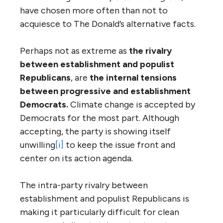
have chosen more often than not to
acquiesce to The Donald’s alternative facts.
Perhaps not as extreme as
the rivalry
between establishment and populist
Republicans
, are
the internal tensions
between progressive and establishment
Democrats.
Climate change is accepted by
Democrats for the most part. Although
accepting, the party is showing itself
unwilling
[i]
to keep the issue front and
center on its action agenda.
The intra-party rivalry between
establishment and populist Republicans is
making it particularly difficult for clean