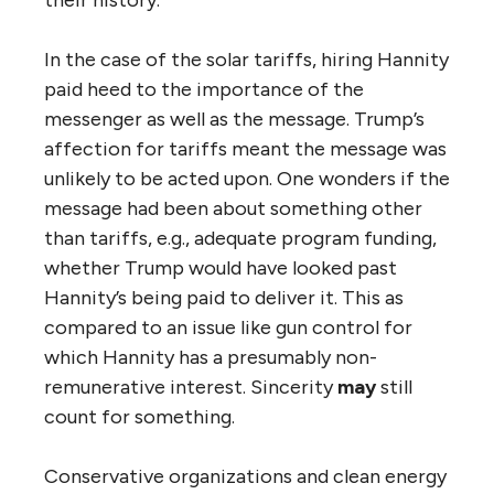
In the case of the solar tariffs, hiring Hannity
paid heed to the importance of the
messenger as well as the message. Trump’s
affection for tariffs meant the message was
unlikely to be acted upon. One wonders if the
message had been about something other
than tariffs, e.g., adequate program funding,
whether Trump would have looked past
Hannity’s being paid to deliver it. This as
compared to an issue like gun control for
which Hannity has a presumably non-
remunerative interest. Sincerity
may
still
count for something.
Conservative organizations and clean energy