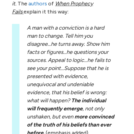
it.
The
authors
of
When Prophecy
Fails
explain it this way:
A man with a conviction is a hard
man to change. Tell him you
disagree…he turns away. Show him
facts or figures…he questions your
sources. Appeal to logic…he fails to
see your point…Suppose that he is
presented with evidence,
unequivocal and undeniable
evidence, that his belief is wrong:
what will happen?
The individual
will frequently emerge
, not only
unshaken, but even
more convinced
of the truth of his beliefs than ever
before.
(emphasis added)