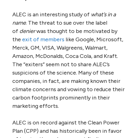
ALEC is an interesting study of
what’s in a
name
. The threat to sue over the label
of
denier
was thought to be motivated by
the
exit of members
like Google, Microsoft,
Merck, GM, VISA, Walgreens, Walmart,
Amazon, McDonalds, Coca Cola, and Kraft.
The “exiters” seem not to share ALEC’s
suspicions of the science. Many of these
companies, in fact, are making known their
climate concerns and vowing to reduce their
carbon footprints prominently in their
marketing efforts.
ALEC is on record against the Clean Power
Plan (CPP) and has historically been in favor