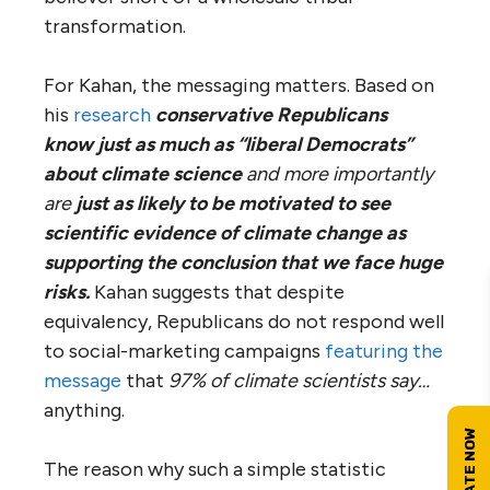
transformation.
For Kahan, the messaging matters. Based on
his
research
conservative Republicans
know just as much as “liberal Democrats”
about climate science
and more importantly
are
just as likely to be motivated to see
scientific evidence of climate change as
supporting the conclusion that we face huge
risks
.
Kahan suggests that despite
equivalency, Republicans do not respond well
to social-marketing campaigns
featuring the
message
that
97% of climate scientists say…
anything.
The reason why such a simple statistic