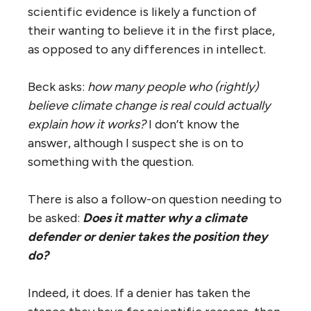
scientific evidence is likely a function of
their wanting to believe it in the first place,
as opposed to any differences in intellect.
Beck asks:
how many people who (rightly)
believe climate change is real could actually
explain how it works?
I don’t know the
answer, although I suspect she is on to
something with the question.
There is also a follow-on question needing to
be asked:
Does it matter why a climate
defender or denier takes the position they
do?
Indeed, it does. If a denier has taken the