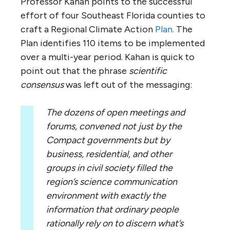
Professor Kahan points to the successful
effort of four Southeast Florida counties to
craft a Regional Climate Action
Plan.
The
Plan identifies 110 items to be implemented
over a multi-year period. Kahan is quick to
point out that the phrase
scientific
consensus
was left out of the messaging:
The dozens of open meetings and
forums, convened not just by the
Compact governments but by
business, residential, and other
groups in civil society filled the
region’s science communication
environment with exactly the
information that ordinary people
rationally rely on to discern what’s