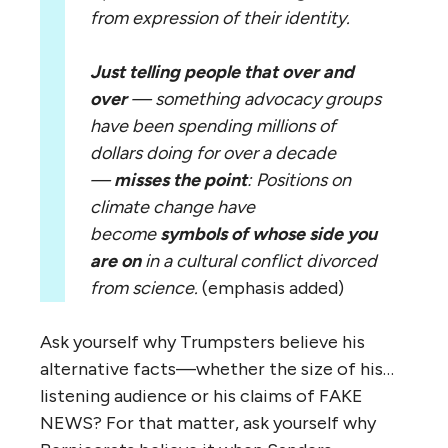
from expression of their identity.
Just telling people that over and
over
— something advocacy groups
have been spending millions of
dollars doing for over a decade
—
misses the point
: Positions on
climate change have
become
symbols of whose side you
are on
in a cultural conflict divorced
from science.
(emphasis added)
Ask yourself why Trumpsters believe his
alternative facts—whether the size of his…
listening audience or his claims of FAKE
NEWS? For that matter, ask yourself why