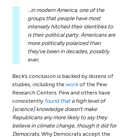
…in modern America, one of the
groups that people have most
intensely hitched their identities to
is their political party. Americans are
more politically polarized than
they’ve been in decades, possibly
ever.
Beck’s conclusion is backed by dozens of
studies, including the
work
of the Pew
Research Centers. Pew and others have
consistently
found that
a high level of
[science] knowledge doesn’t make
Republicans any more likely to say they
believe in climate change
,
though it did for
Democrats.
Why Democrats accept the