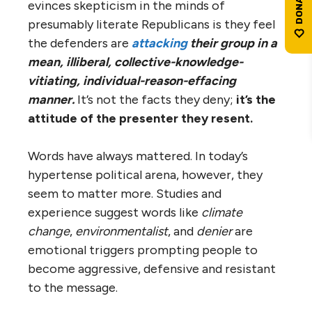
evinces skepticism in the minds of
presumably literate Republicans is they feel
the defenders are
attacking
their group in a
mean, illiberal, collective-knowledge-
vitiating, individual-reason-effacing
manner.
It’s not the facts they deny;
it’s the
attitude of the presenter they resent.
Words have always mattered. In today’s
hypertense political arena, however, they
seem to matter more. Studies and
experience suggest words like
climate
change
,
environmentalist
, and
denier
are
emotional triggers prompting people to
become aggressive, defensive and resistant
to the message.