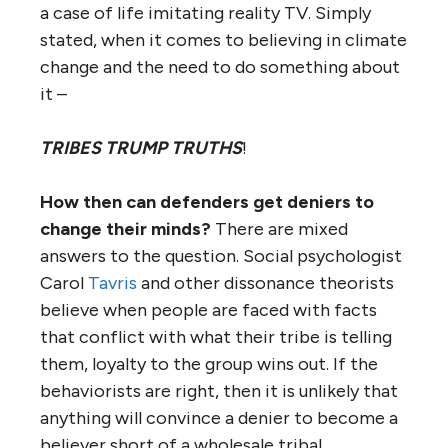
a case of life imitating reality TV. Simply
stated, when it comes to believing in climate
change and the need to do something about
it –
TRIBES TRUMP TRUTHS
!
How then can defenders get deniers to
change their minds?
There are mixed
answers to the question. Social psychologist
Carol
Tavris
and other dissonance theorists
believe when people are faced with facts
that conflict with what their tribe is telling
them, loyalty to the group wins out. If the
behaviorists are right, then it is unlikely that
anything will convince a denier to become a
believer short of a wholesale tribal