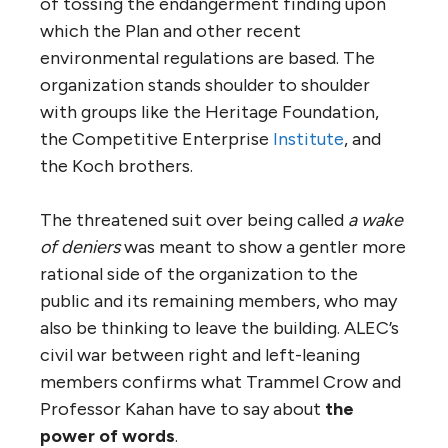
of tossing the endangerment finding upon
which the Plan and other recent
environmental regulations are based. The
organization stands shoulder to shoulder
with groups like the Heritage Foundation,
the Competitive Enterprise
Institute
, and
the Koch brothers.
The threatened suit over being called
a wake
of
deniers
was meant to show a gentler more
rational side of the organization to the
public and its remaining members, who may
also be thinking to leave the building. ALEC’s
civil war between right and left-leaning
members confirms what Trammel Crow and
Professor Kahan have to say about
the
power of words
.