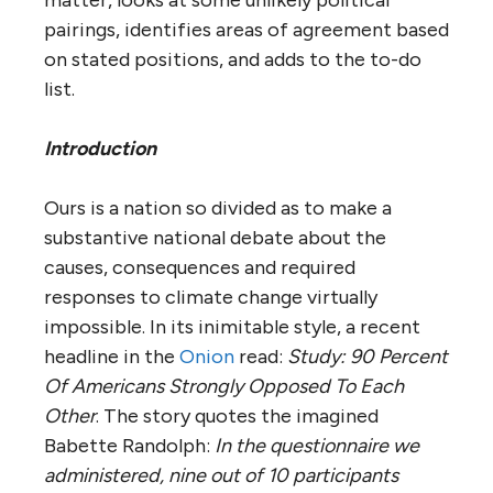
pairings, identifies areas of agreement based
on stated positions, and adds to the to-do
list.
Introduction
Ours is a nation so divided as to make a
substantive national debate about the
causes, consequences and required
responses to climate change virtually
impossible. In its inimitable style, a recent
headline in the
Onion
read:
Study: 90 Percent
Of Americans Strongly Opposed To Each
Other
. The story quotes the imagined
Babette Randolph:
In the questionnaire we
administered, nine out of 10 participants