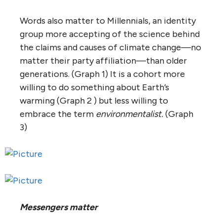
Words also matter to Millennials, an identity
group more accepting of the science behind
the claims and causes of climate change—no
matter their party affiliation—than older
generations. (Graph 1) It is a cohort more
willing to do something about Earth’s
warming (Graph 2 ) but less willing to
embrace the term
environmentalist.
(Graph
3)
Messengers matter