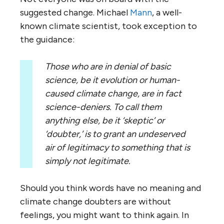
suggested change. Michael
Mann
, a well-
known climate scientist, took exception to
the guidance:
Those who are in denial of basic
science, be it evolution or human-
caused climate change, are in fact
science-deniers. To call them
anything else, be it ‘skeptic’ or
‘doubter,’ is to grant an undeserved
air of legitimacy to something that is
simply not legitimate.
Should you think words have no meaning and
climate change doubters are without
feelings, you might want to think again. In