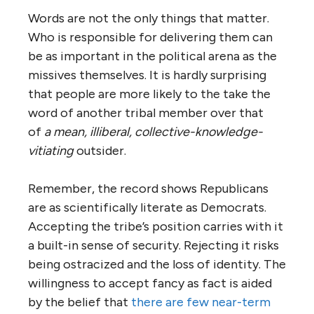
Words are not the only things that matter.
Who is responsible for delivering them can
be as important in the political arena as the
missives themselves. It is hardly surprising
that people are more likely to the take the
word of another tribal member over that
of
a mean, illiberal, collective-knowledge-
vitiating
outsider.
Remember, the record shows Republicans
are as scientifically literate as Democrats.
Accepting the tribe’s position carries with it
a built-in sense of security. Rejecting it risks
being ostracized and the loss of identity. The
willingness to accept fancy as fact is aided
by the belief that
there are few near-term