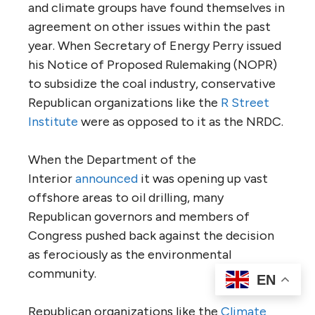
and climate groups have found themselves in
agreement on other issues within the past
year. When Secretary of Energy Perry issued
his Notice of Proposed Rulemaking (NOPR)
to subsidize the coal industry, conservative
Republican organizations like the
R Street
Institute
were as opposed to it as the NRDC.
When the Department of the
Interior
announced
it was opening up vast
offshore areas to oil drilling, many
Republican governors and members of
Congress pushed back against the decision
as ferociously as the environmental
community.
EN
Republican organizations like the
Climate