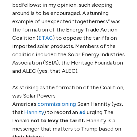
bedfellows; in my opinion, such sleeping
around is to be encouraged
.
A stunning
example of unexpected “togetherness” was
the formation of the Energy Trade Action
Coalition (
ETAC
) to oppose the tariffs on
imported solar products. Members of the
coalition included the Solar Energy Industries
Association (SEIA), the Heritage Foundation
and ALEC (yes, that ALEC).
As striking as the formation of the Coalition,
was Solar Powers
America’s
commissioning
Sean Hannity (yes,
that
Hannity
) to record an
ad
urging The
Donald
not to levy the tariff.
Hannity is a
messenger that matters to Trump based on
their history.