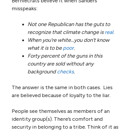
Berniecrats believe it when Sanders
misspeaks:
Not one Republican has the guts to
recognize that climate change is
real.
When you’re white…you don’t know
what it is to be
poor
.
Forty percent of the guns in this
country are sold without any
background
checks
.
The answer is the same in both cases. Lies
are believed because of loyalty to the liar.
People see themselves as members of an
identity group(s). There’s comfort and
security in belonging to a tribe. Think of it as