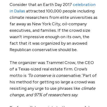
Consider that an Earth Day 2017
celebration
in Dallas
attracted 100,000 people including
climate researchers from elite universities as
far away as New York City, oil-company
executives, and families. If the crowd size
wasn’t impressive enough on its own, the
fact that it was organized by an avowed
Republican conservative should be.
The organizer was Trammel Crow, the CEO
of a Texas-sized real estate firm. Crow’s
motto is
‘To conserve is conservative.’
Part of
his method for getting so large a crowd was
resisting any urge to use phrases like
climate
change, and 97% of researchers say
.