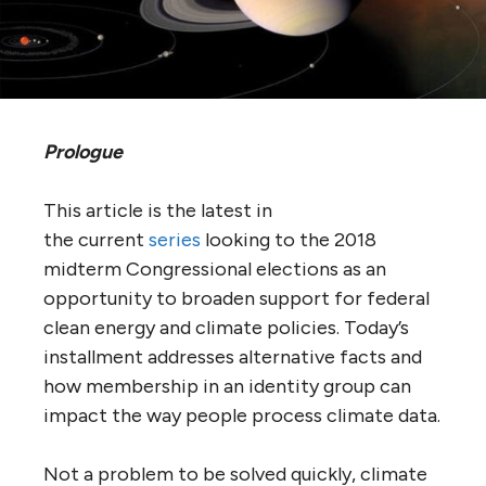
Prologue
This article is the latest in
the current
series
looking to the 2018
midterm Congressional elections as an
opportunity to broaden support for federal
clean energy and climate policies. Today’s
installment addresses alternative facts and
how membership in an identity group can
impact the way people process climate data.
Not a problem to be solved quickly, climate