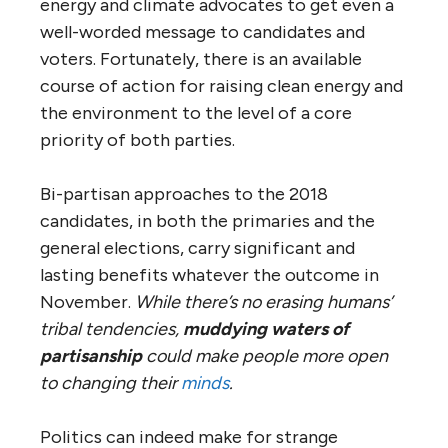
energy and climate advocates to get even a
well-worded message to candidates and
voters. Fortunately, there is an available
course of action for raising clean energy and
the environment to the level of a core
priority of both parties.
Bi-partisan approaches to the 2018
candidates, in both the primaries and the
general elections, carry significant and
lasting benefits whatever the outcome in
November.
While there’s no erasing humans’
tribal tendencies,
muddying waters of
partisanship
could make people more open
to changing their
minds
.
Politics can indeed make for strange