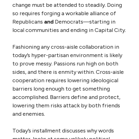
change must be attended to steadily. Doing
so requires forging a workable alliance of
Republicans
and
Democrats—starting in
local communities and ending in Capital City.
Fashioning any cross-aisle collaboration in
today’s hyper-partisan environment is likely
to prove messy. Passions run high on both
sides, and there is enmity within. Cross-aisle
cooperation requires lowering ideological
barriers long enough to get something
accomplished. Barriers define and protect,
lowering them risks attack by both friends
and enemies.
Today’s installment discusses why words
matter, looks at some unlikely political