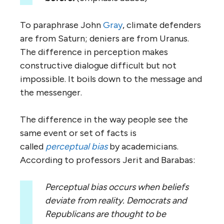
To paraphrase John
Gray
, climate defenders
are from Saturn; deniers are from Uranus.
The difference in perception makes
constructive dialogue difficult but not
impossible. It boils down to the message and
the messenger.
The difference in the way people see the
same event or set of facts is
called
perceptual bias
by academicians.
According to professors Jerit and Barabas:
Perceptual bias occurs when beliefs
deviate from reality. Democrats and
Republicans are
thought to be