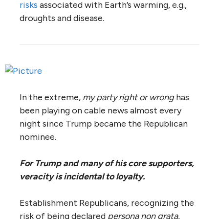
risks
associated with Earth’s warming, e.g.,
droughts and disease.
In the extreme,
my party right or wrong
has
been playing on cable news almost every
night since Trump became the Republican
nominee.
For Trump and many of his core supporters,
veracity is incidental to loyalty.
Establishment Republicans, recognizing the
risk of being declared
persona non grata
,