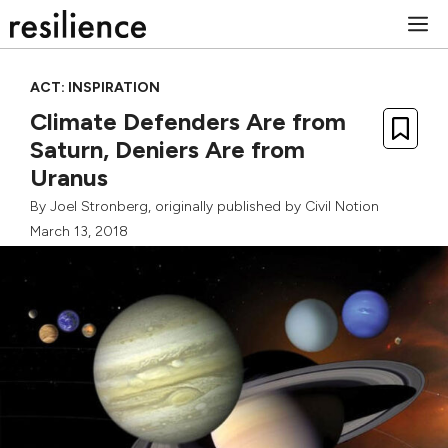
Skip
M
to
content
ACT: INSPIRATION
Climate Defenders Are from
Saturn, Deniers Are from
Uranus
By
Joel Stronberg
, originally published by
Civil Notion
March 13, 2018