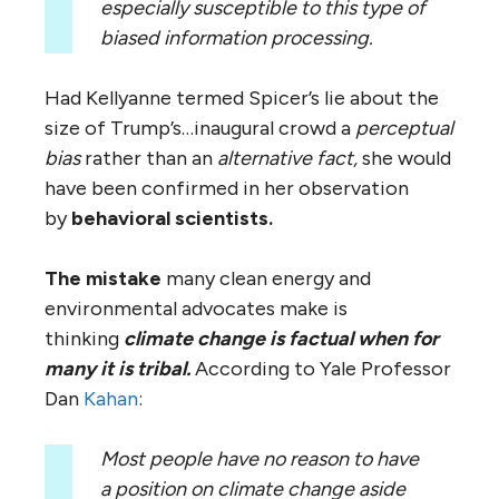
especially susceptible to this type of
biased information processing.
Had Kellyanne termed Spicer’s lie about the
size of Trump’s…inaugural crowd a
perceptual
bias
rather than an
alternative fact,
she would
have been confirmed in her observation
by
behavioral scientists.
The mistake
many clean energy and
environmental advocates make is
thinking
climate change is factual when for
many it is tribal.
According to Yale Professor
Dan
Kahan
:
Most people have no reason to have
a position on climate change aside