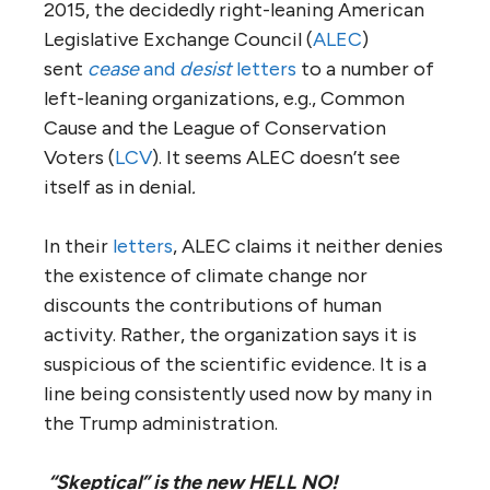
2015, the decidedly right-leaning American
Legislative Exchange Council (
ALEC
)
sent
cease
and
desist
letters
to a number of
left-leaning organizations, e.g., Common
Cause and the League of Conservation
Voters (
LCV
). It seems ALEC doesn’t see
itself as in denial
.
In their
letters
, ALEC claims it neither denies
the existence of climate change nor
discounts the contributions of human
activity. Rather, the organization says it is
suspicious of the scientific evidence. It is a
line being consistently used now by many in
the Trump administration.
“Skeptical” is the new HELL NO!