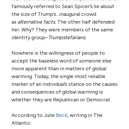
famously referred to Sean Spicer’s lie about
the size of Trump’s…inaugural crowd
as
alternative facts.
The other half defended
her. Why? They were members of the same
identity group–
Trumpstefarians.
Nowhere is the willingness of people to
accept the baseless word of someone else
more apparent than in matters of global
warming. Today, the single most reliable
marker of an individual’s stance on the causes
and consequences of global warming is
whether they are Republican or Democrat.
According to Julie
Beck
, writing in The
Atlantic: