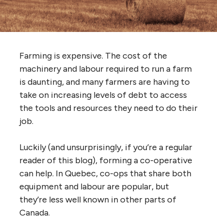
Farming is expensive. The cost of the
machinery and labour required to run a farm
is daunting, and many farmers are having to
take on increasing levels of debt to access
the tools and resources they need to do their
job.
Luckily (and unsurprisingly, if you’re a regular
reader of this blog), forming a co-operative
can help. In Quebec, co-ops that share both
equipment and labour are popular, but
they’re less well known in other parts of
Canada.