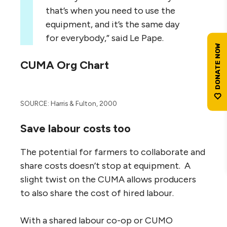
that’s when you need to use the
equipment, and it’s the same day
for everybody,” said Le Pape.
CUMA Org Chart
SOURCE: Harris & Fulton, 2000
Save labour costs too
The potential for farmers to collaborate and
share costs doesn’t stop at equipment. A
slight twist on the CUMA allows producers
to also share the cost of hired labour.
With a shared labour co-op or CUMO