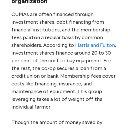
organization
CUMAs are often financed through
investment shares, debt financing from
financial institutions, and the membership
fees paid on a regular basis by common
shareholders. According to
Harris and Fulton
,
investment shares finance around 20 to 30
per cent of the cost to buy equipment. For
the rest, the co-op secures a loan from a
credit union or bank. Membership fees cover
costs like financing, insurance, and
maintenance of equipment. This group
leveraging takes a lot of weight off the
individual farmer.
Though the amount of money saved by