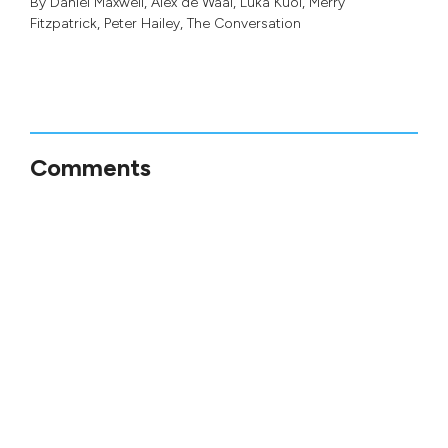
By
Daniel Maxwell
,
Alex de Waal
,
Luka Kuol
,
Merry
Fitzpatrick
,
Peter Hailey
, The Conversation
Comments