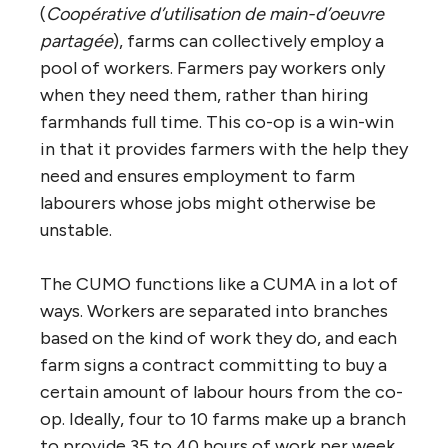
(
Coopérative d’utilisation de main-d’oeuvre
partagée
), farms can collectively employ a
pool of workers. Farmers pay workers only
when they need them, rather than hiring
farmhands full time. This co-op is a win-win
in that it provides farmers with the help they
need and ensures employment to farm
labourers whose jobs might otherwise be
unstable.
The CUMO functions like a CUMA in a lot of
ways. Workers are separated into branches
based on the kind of work they do, and each
farm signs a contract committing to buy a
certain amount of labour hours from the co-
op. Ideally, four to 10 farms make up a branch
to provide 35 to 40 hours of work per week