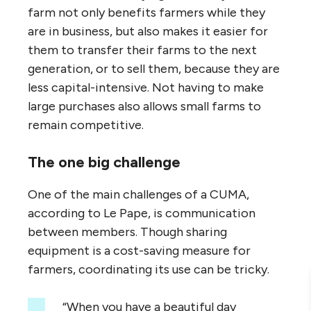
farm not only benefits farmers while they
are in business, but also makes it easier for
them to transfer their farms to the next
generation, or to sell them, because they are
less capital-intensive. Not having to make
large purchases also allows small farms to
remain competitive.
The one big challenge
One of the main challenges of a CUMA,
according to Le Pape, is communication
between members. Though sharing
equipment is a cost-saving measure for
farmers, coordinating its use can be tricky.
“When you have a beautiful day