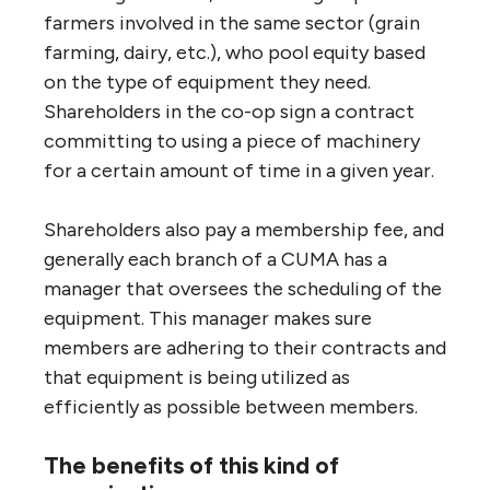
farmers involved in the same sector (grain
farming, dairy, etc.), who pool equity based
on the type of equipment they need.
Shareholders in the co-op sign a contract
committing to using a piece of machinery
for a certain amount of time in a given year.
Shareholders also pay a membership fee, and
generally each branch of a CUMA has a
manager that oversees the scheduling of the
equipment. This manager makes sure
members are adhering to their contracts and
that equipment is being utilized as
efficiently as possible between members.
The benefits of this kind of