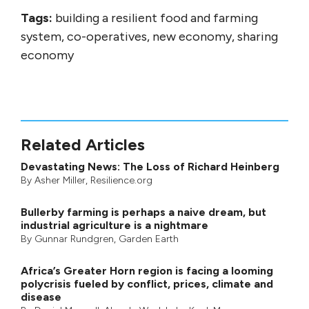
Tags:
building a resilient food and farming
system, co-operatives, new economy, sharing
economy
Related Articles
Devastating News: The Loss of Richard Heinberg
By
Asher Miller
, Resilience.org
Bullerby farming is perhaps a naive dream, but
industrial agriculture is a nightmare
By
Gunnar Rundgren
,
Garden Earth
Africa’s Greater Horn region is facing a looming
polycrisis fueled by conflict, prices, climate and
disease