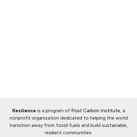
Resilience
is a program of
Post Carbon Institute
, a
nonprofit organization dedicated to helping the world
transition away from fossil fuels and build sustainable,
resilient communities.