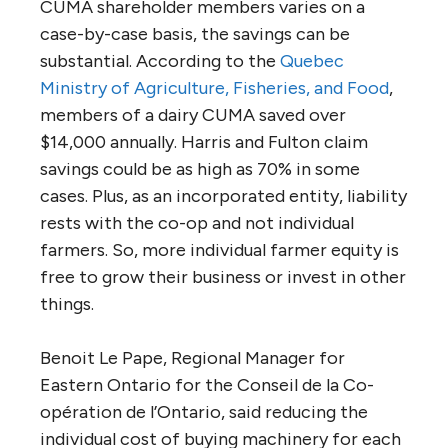
CUMA shareholder members varies on a
case-by-case basis, the savings can be
substantial. According to the
Quebec
Ministry of Agriculture, Fisheries, and Food
,
members of a dairy CUMA saved over
$14,000 annually. Harris and Fulton claim
savings could be as high as 70% in some
cases. Plus, as an incorporated entity, liability
rests with the co-op and not individual
farmers. So, more individual farmer equity is
free to grow their business or invest in other
things.
Benoit Le Pape, Regional Manager for
Eastern Ontario for the Conseil de la Co-
opération de l’Ontario, said reducing the
individual cost of buying machinery for each