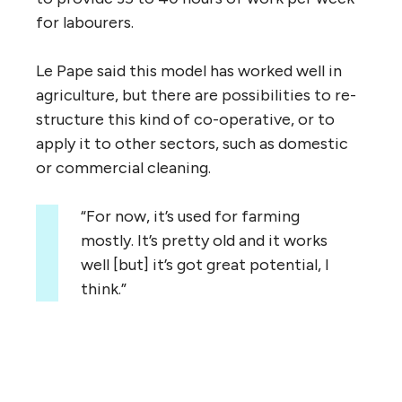
for labourers.
Le Pape said this model has worked well in
agriculture, but there are possibilities to re-
structure this kind of co-operative, or to
apply it to other sectors, such as domestic
or commercial cleaning.
“For now, it’s used for farming
mostly. It’s pretty old and it works
well [but] it’s got great potential, I
think.”