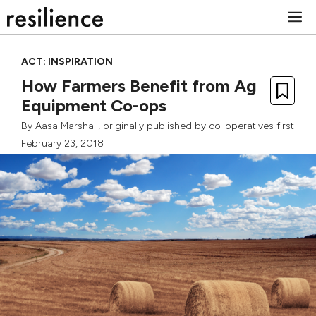
Skip
M
to
content
ACT: INSPIRATION
How Farmers Benefit from Ag
Equipment Co-ops
By
Aasa Marshall
, originally published by
co-operatives first
February 23, 2018