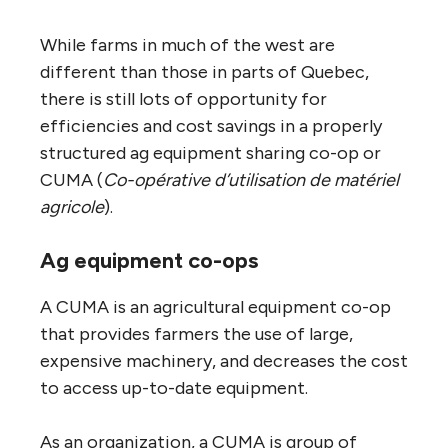
While farms in much of the west are
different than those in parts of Quebec,
there is still lots of opportunity for
efficiencies and cost savings in a properly
structured ag equipment sharing co-op or
CUMA (
Co-opérative d’utilisation de matériel
agricole
).
Ag equipment co-ops
A CUMA is an agricultural equipment co-op
that provides farmers the use of large,
expensive machinery, and decreases the cost
to access up-to-date equipment.
As an organization, a CUMA is group of