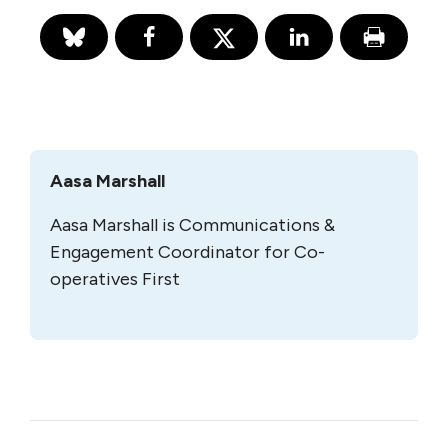
Aasa Marshall
Aasa Marshall is Communications &
Engagement Coordinator for Co-
operatives First