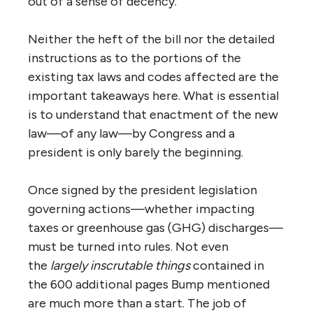
out of a sense of decency.
Neither the heft of the bill nor the detailed
instructions as to the portions of the
existing tax laws and codes affected are the
important takeaways here. What is essential
is to understand that enactment of the new
law—of any law—by Congress and a
president is only barely the beginning.
Once signed by the president legislation
governing actions—whether impacting
taxes or greenhouse gas (GHG) discharges—
must be turned into rules. Not even
the
largely inscrutable things
contained in
the 600 additional pages Bump mentioned
are much more than a start. The job of