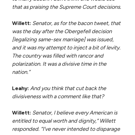
that as praising the Supreme Court decisions.
Willett:
Senator, as for the bacon tweet, that
was the day after the
Obergefell
decision
[legalizing same-sex marriage] was issued,
and it was my attempt to inject a bit of levity.
The country was filled with rancor and
polarization. It was a divisive time in the
nation.”
Leahy:
And you think that cut back the
divisiveness with a comment like that?
Willett:
Senator, I believe every American is
entitled to equal worth and dignity,” Willett
responded. “I’ve never intended to disparage