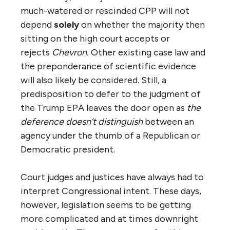
much-watered or rescinded CPP will not
depend
solely
on whether the majority then
sitting on the high court accepts or
rejects
Chevron.
Other existing case law and
the preponderance of scientific evidence
will also likely be considered. Still, a
predisposition to defer to the judgment of
the Trump EPA leaves the door open as
the
deference doesn’t distinguish
between an
agency under the thumb of a Republican or
Democratic president.
Court judges and justices have always had to
interpret Congressional intent. These days,
however, legislation seems to be getting
more complicated and at times downright