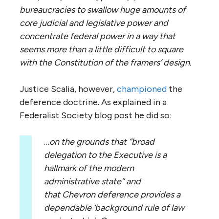
bureaucracies to swallow huge amounts of
core judicial and legislative power and
concentrate federal power in a way that
seems more than a little difficult to square
with the Constitution of the framers’ design.
Justice Scalia, however,
championed
the
deference doctrine. As explained in a
Federalist Society blog post he did so:
…
on the grounds that “broad
delegation to the Executive is a
hallmark of the modern
administrative state” and
that Chevron deference provides a
dependable ‘background rule
of law