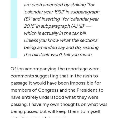
are each amended by striking ‘‘for
‘calendar year 1992’ in subparagraph
(B)’’ and inserting ‘‘for ‘calendar year
2016’ in subparagraph (A) (ii)’ —
which is actually in the tax bill.
Unless you know what the sections
being amended say and do, reading
the bill itself won’t tell you much.
Often accompanying the reportage were
comments suggesting that in the rush to
passage it would have been impossible for
members of Congress and the President to
have entirely understood what they were
passing; I have my own thoughts on what was
being passed but will keep them to myself