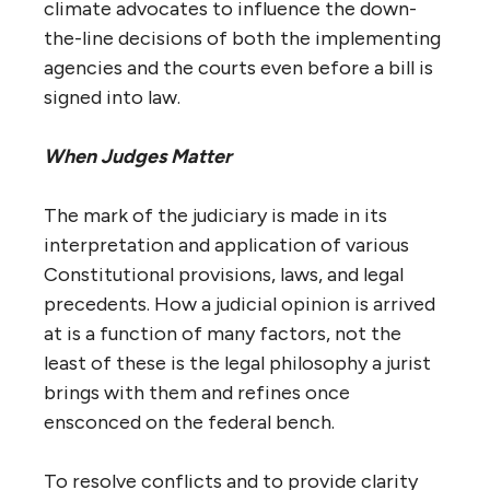
climate advocates to influence the down-
the-line decisions of both the implementing
agencies and the courts even before a bill is
signed into law.
When Judges Matter
The mark of the judiciary is made in its
interpretation and application of various
Constitutional provisions, laws, and legal
precedents. How a judicial opinion is arrived
at is a function of many factors, not the
least of these is the legal philosophy a jurist
brings with them and refines once
ensconced on the federal bench.
To resolve conflicts and to provide clarity