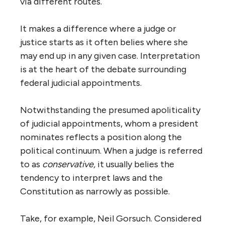
via different routes.
It makes a difference where a judge or
justice starts as it often belies where she
may end up in any given case. Interpretation
is at the heart of the debate surrounding
federal judicial appointments.
Notwithstanding the presumed apoliticality
of judicial appointments, whom a president
nominates reflects a position along the
political continuum. When a judge is referred
to as
conservative,
it usually belies the
tendency to interpret laws and the
Constitution as narrowly as possible.
Take, for example, Neil Gorsuch. Considered