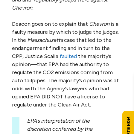
Chevron.
Deacon goes on to explain that
Chevron
is a
faulty measure by which to judge the judges.
In the
Massachusetts
case that led to the
endangerment finding and in turn to the
CPP, Justice Scalia
faulted
the majority’s
opinion—that EPA had the authority to
regulate the CO2 emissions coming from
auto tailpipes. The majority’s opinion was at
odds with the Agency’s lawyers who had
opined EPA DID NOT have a license to
regulate under the Clean Air Act.
EPA’s interpretation of the
discretion conferred by the