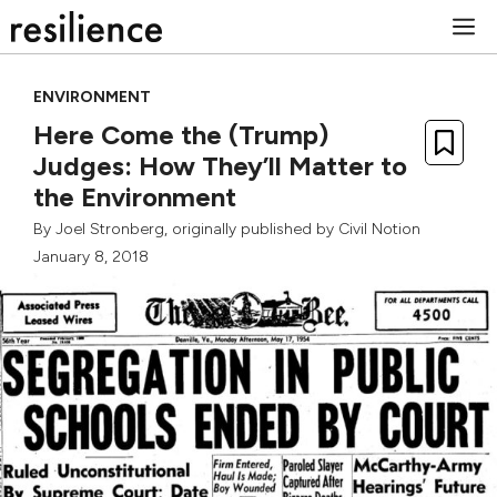
Skip
M
to
content
ENVIRONMENT
Here Come the (Trump)
Judges: How They’ll Matter to
the Environment
By
Joel Stronberg
, originally published by
Civil Notion
January 8, 2018