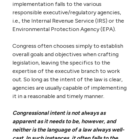
implementation falls to the various
responsible executive/regulatory agencies,
i.e., the Internal Revenue Service (IRS) or the
Environmental Protection Agency (EPA).
Congress often chooses simply to establish
overall goals and objectives when crafting
legislation, leaving the specifics to the
expertise of the executive branch to work
out. So long as the intent of the law is clear,
agencies are usually capable of implementing
it in a reasonable and timely manner.
Congressional intent is not always as
apparent as it needs to be, however, and
neither is the language of a law always well-
cast. In such instances, it often falls to the