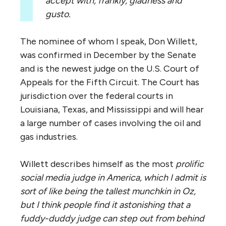
accept with, frankly, gladness and
gusto.
The nominee of whom I speak, Don Willett,
was confirmed in December by the Senate
and is the newest judge on the U.S. Court of
Appeals for the Fifth Circuit. The Court has
jurisdiction over the federal courts in
Louisiana, Texas, and Mississippi and will hear
a large number of cases involving the oil and
gas industries.
Willett describes himself as the most
prolific
social media judge in America,
which I admit is
sort of like being the tallest munchkin in Oz,
but I think people find it astonishing that a
fuddy-duddy judge can step out from behind