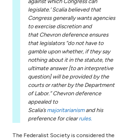
against which Congress can
legislate.’ Scalia believed that
Congress generally wants agencies
to exercise discretion and
that Chevron deference ensures
that legislators “do not have to
gamble upon whether, if they say
nothing about it in the statute, the
ultimate answer [to an interpretive
question] will be provided by the
courts or rather by the Department
of Labor.” Chevron deference
appealed to
Scalia’s
majoritarianism
and his
preference for clear
rules.
The Federalist Society is considered the