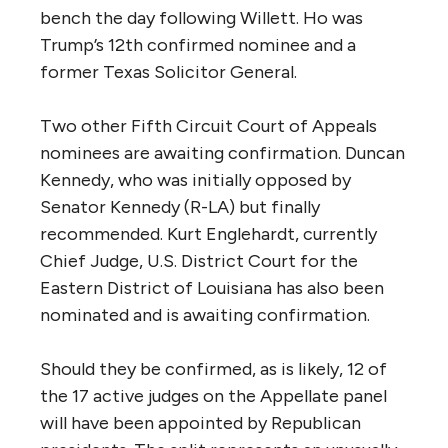
bench the day following Willett. Ho was
Trump’s 12th confirmed nominee and a
former Texas Solicitor General.
Two other Fifth Circuit Court of Appeals
nominees are awaiting confirmation. Duncan
Kennedy, who was initially opposed by
Senator Kennedy (R-LA) but finally
recommended. Kurt Englehardt, currently
Chief Judge, U.S. District Court for the
Eastern District of Louisiana has also been
nominated and is awaiting confirmation.
Should they be confirmed, as is likely, 12 of
the 17 active judges on the Appellate panel
will have been appointed by Republican