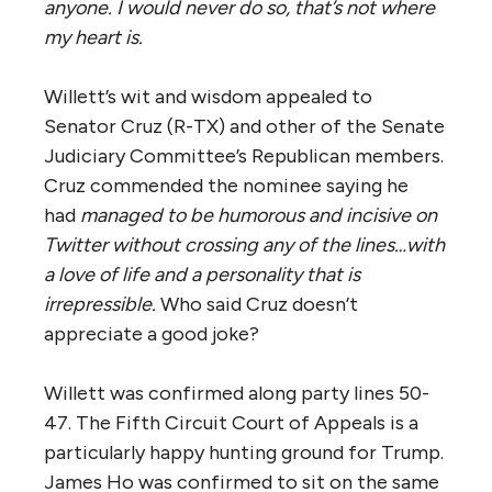
anyone. I would never do so, that’s not where
my heart is.
Willett’s wit and wisdom appealed to
Senator Cruz (R-TX) and other of the Senate
Judiciary Committee’s Republican members.
Cruz commended the nominee saying he
had
managed to be humorous and incisive on
Twitter without crossing any of the lines…with
a love of life and a personality that is
irrepressible.
Who said Cruz doesn’t
appreciate a good joke?
Willett was confirmed along party lines 50-
47. The Fifth Circuit Court of Appeals is a
particularly happy hunting ground for Trump.
James Ho was confirmed to sit on the same