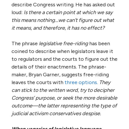
describe Congress writing. He has asked out
loud:
Is there a certain point at which we say
this means nothing…we can’t figure out what
it means, and therefore, it has no effect?
The phrase
legislative free-riding
has been
coined to describe when legislators leave it
to regulators and the courts to figure out the
details of their enactments. The phrase-
maker, Bryan Garner, suggests free-riding
leaves the courts with
three options.
They
can stick to the written word, try to decipher
Congress’ purpose, or seek the more desirable
outcome—the latter representing the type of
judicial activism conservatives despise.
When vagaries of legislative language