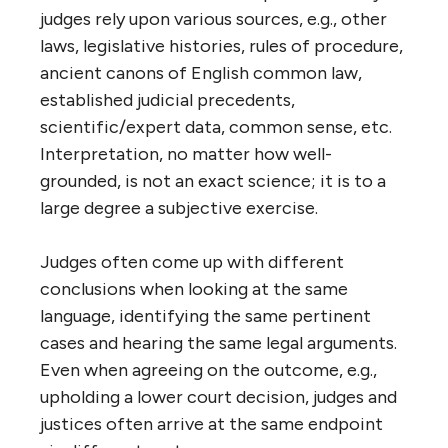
judges rely upon various sources, e.g., other
laws, legislative histories, rules of procedure,
ancient canons of English common law,
established judicial precedents,
scientific/expert data, common sense, etc.
Interpretation, no matter how well-
grounded, is not an exact science; it is to a
large degree a subjective exercise.
Judges often come up with different
conclusions when looking at the same
language, identifying the same pertinent
cases and hearing the same legal arguments.
Even when agreeing on the outcome, e.g.,
upholding a lower court decision, judges and
justices often arrive at the same endpoint