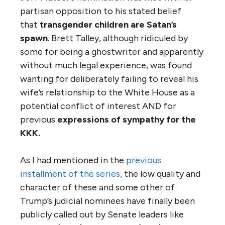
partisan opposition to his stated belief
that
transgender children are Satan’s
spawn
. Brett Talley, although ridiculed by
some for being a ghostwriter and apparently
without much legal experience, was found
wanting for deliberately failing to reveal his
wife’s relationship to the White House as a
potential conflict of interest AND for
previous
expressions of sympathy for the
KKK.
As I had mentioned in the
previous
installment of the series,
the low quality and
character of these and some other of
Trump’s judicial nominees have finally been
publicly called out by Senate leaders like