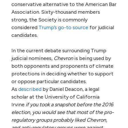
conservative alternative to the American Bar
Association. Sixty-thousand members
strong, the Society is commonly
considered
Trump’s go-to source
for judicial
candidates.
In the current debate surrounding Trump
judicial nominees,
Chevron
is being used by
both opponents and proponents of climate
protections in deciding whether to support
or oppose particular candidates.
As
described
by Daniel Deacon, a legal
scholar at the University of California
Irvine
if you took a snapshot before the 2016
election, you would see that most of the pro-
regulatory groups probably liked Chevron,
and anti-regulatory groups were against