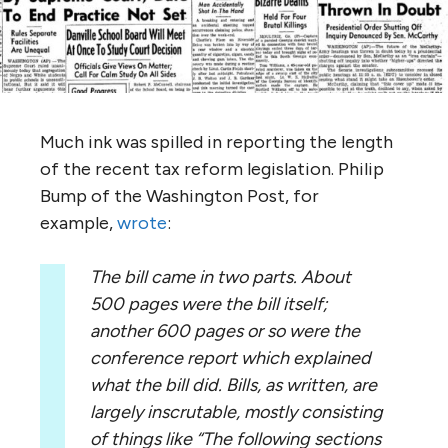
Much ink was spilled in reporting the length
of the recent tax reform legislation. Philip
Bump of the Washington Post, for
example,
wrote
:
The bill came in two parts. About
500 pages were the bill itself;
another 600 pages or so were the
conference report which explained
what the bill did. Bills, as written, are
largely inscrutable, mostly consisting
of things like “The following sections