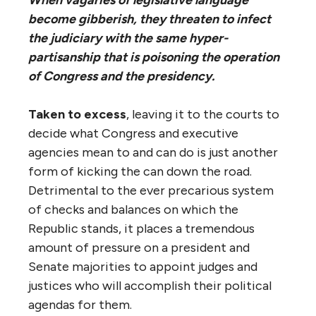
become gibberish, they threaten to infect
the judiciary with the same hyper-
partisanship that is poisoning the operation
of Congress and the presidency.
Taken to excess
, leaving it to the courts to
decide what Congress and executive
agencies mean to and can do is just another
form of kicking the can down the road.
Detrimental to the ever precarious system
of checks and balances on which the
Republic stands, it places a tremendous
amount of pressure on a president and
Senate majorities to appoint judges and
justices who will accomplish their political
agendas for them.