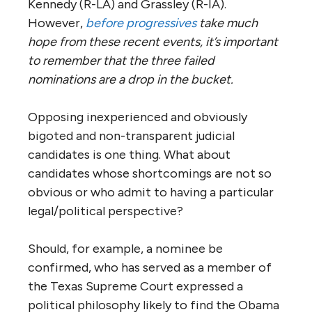
Kennedy (R-LA) and Grassley (R-IA).
However,
before progressives
take much
hope from these recent events, it’s important
to remember that the three failed
nominations are a drop in the bucket.
Opposing inexperienced and obviously
bigoted and non-transparent judicial
candidates is one thing. What about
candidates whose shortcomings are not so
obvious or who admit to having a particular
legal/political perspective?
Should, for example, a nominee be
confirmed, who has served as a member of
the Texas Supreme Court expressed a
political philosophy likely to find the Obama