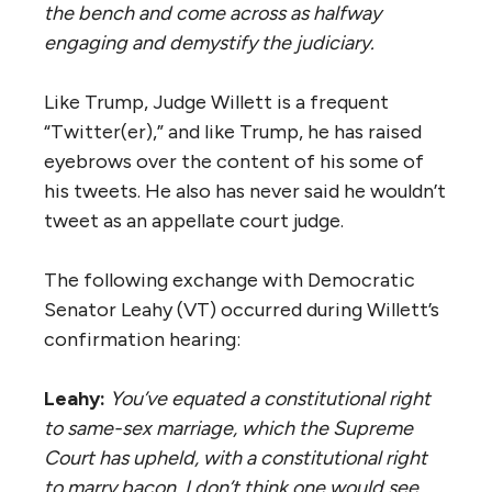
the bench and come across as halfway
engaging and demystify the judiciary.
Like Trump, Judge Willett is a frequent
“Twitter(er),” and like Trump, he has raised
eyebrows over the content of his some of
his tweets. He also has never said he wouldn’t
tweet as an appellate court judge.
​The following exchange with Democratic
Senator Leahy (VT) occurred during Willett’s
confirmation hearing:
Leahy:
You’ve
equated a constitutional right
to same-sex marriage, which the Supreme
Court has upheld, with a constitutional right
to marry bacon. I don’t think one would see