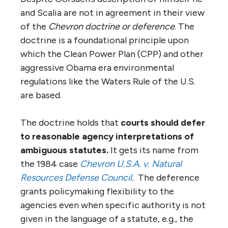
and Scalia are not in agreement in their view
of the
Chevron doctrine or deference
. The
doctrine is a foundational principle upon
which the Clean Power Plan (CPP) and other
aggressive Obama era environmental
regulations like the Waters Rule of the U.S.
are based.
The doctrine holds that
courts should defer
to reasonable agency interpretations of
ambiguous statutes.
It gets its name from
the 1984 case
Chevron U.S.A. v. Natural
Resources Defense Council
.
The deference
grants policymaking flexibility to the
agencies even when specific authority is not
given in the language of a statute, e.g., the