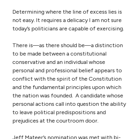
Determining where the line of excess lies is
not easy. It requires a delicacy I am not sure
today’s politicians are capable of exercising.
There is—as there should be—a distinction
to be made between a constitutional
conservative and an individual whose
personal and professional belief appears to
conflict with the spirit of the Constitution
and the fundamental principles upon which
the nation was founded. A candidate whose
personal actions call into question the ability
to leave political predispositions and
prejudices at the courtroom door.
Jeff Mateer’s nomination was met with bi-