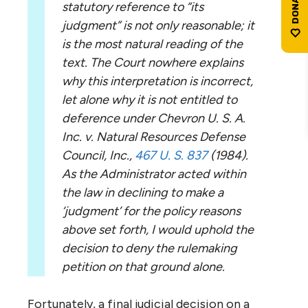
statutory reference to “its
judgment” is not only reasonable; it
is the most natural reading of the
text. The Court nowhere explains
why this interpretation is incorrect,
let alone why it is not entitled to
deference under Chevron U. S. A.
Inc. v. Natural Resources Defense
Council, Inc.,
467 U. S. 837
(1984).
As the Administrator acted within
the law in declining to make a
‘judgment’ for the policy reasons
above set forth, I would uphold the
decision to deny the rulemaking
petition on that ground alone.
Fortunately, a final judicial decision on a