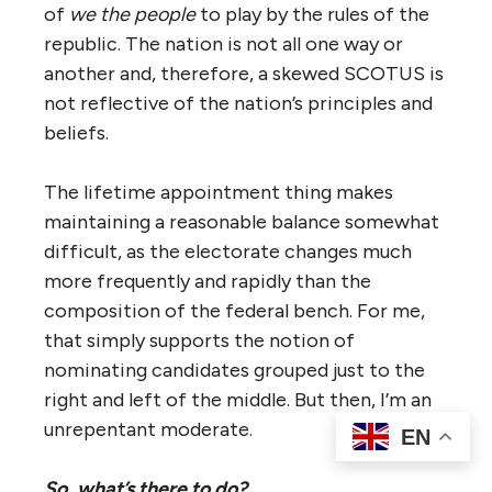
of
we the people
to play by the rules of the
republic. The nation is not all one way or
another and, therefore, a skewed SCOTUS is
not reflective of the nation’s principles and
beliefs.
The lifetime appointment thing makes
maintaining a reasonable balance somewhat
difficult, as the electorate changes much
more frequently and rapidly than the
composition of the federal bench. For me,
that simply supports the notion of
nominating candidates grouped just to the
right and left of the middle. But then, I’m an
unrepentant moderate.
EN
So, what’s there to do?