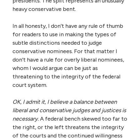
presidents. The split represents an unusually
heavy conservative bent.
In all honesty, I don’t have any rule of thumb
for readers to use in making the types of
subtle distinctions needed to judge
conservative nominees. For that matter I
don’t have a rule for overly liberal nominees,
whom I would argue can be just as
threatening to the integrity of the federal
court system.
OK, I admit it, I believe a balance between
liberal and conservative judges and justices is
necessary.
A federal bench skewed too far to
the right, or the left threatens the integrity
of the courts and the continued willingness