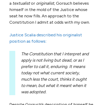
a
textualist
or
originalist
, Gorsuch believes
himself in the mold of the Justice whose
seat he now fills. An approach to the
Constitution I admit at odds with my own.
Justice Scalia described his originalist
position as follows:
The Constitution that I interpret and
apply is not living but dead, or as I
prefer to call it, enduring. It means
today not what current society,
much less the court, thinks it ought
to mean, but what it meant when it
was adopted.
Despite Gorsuch’s description of himself he