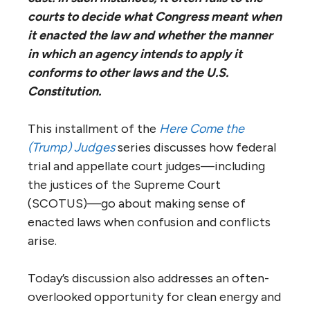
courts to decide what Congress meant when
it enacted the law and whether the manner
in which an agency intends to apply it
conforms to other laws and the U.S.
Constitution.
​This installment of the
Here Come the
(Trump) Judges
series discusses how federal
trial and appellate court judges—including
the justices of the Supreme Court
(SCOTUS)—go about making sense of
enacted laws when confusion and conflicts
arise.
Today’s discussion also addresses an often-
overlooked opportunity for clean energy and