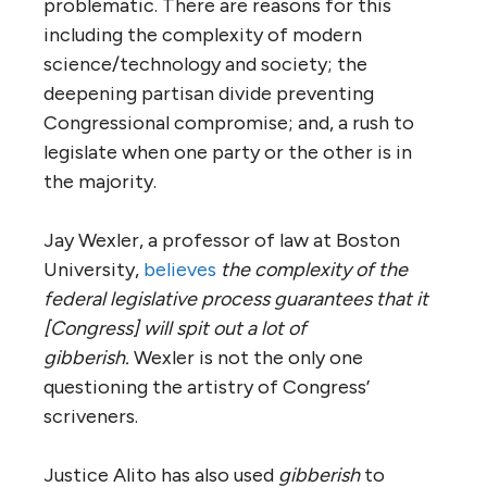
problematic. There are reasons for this
including the complexity of modern
science/technology and society; the
deepening partisan divide preventing
Congressional compromise; and, a rush to
legislate when one party or the other is in
the majority.
Jay Wexler, a professor of law at Boston
University,
believes
the complexity of the
federal legislative process guarantees that it
[Congress] will spit out a lot of
gibberish.
Wexler is not the only one
questioning the artistry of Congress’
scriveners.
Justice Alito has also used
gibberish
to