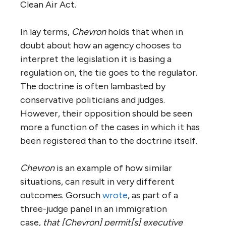
Clean Air Act.
In lay terms,
Chevron
holds that when in
doubt about how an agency chooses to
interpret the legislation it is basing a
regulation on, the tie goes to the regulator.
The doctrine is often lambasted by
conservative politicians and judges.
However, their opposition should be seen
more a function of the cases in which it has
been registered than to the doctrine itself.
Chevron
is an example of how similar
situations, can result in very different
outcomes. Gorsuch
wrote
, as part of a
three-judge panel in an immigration
case,
that [Chevron] permit[s] executive