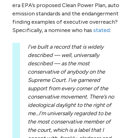
era EPA’s proposed Clean Power Plan, auto
emission standards and the endangerment
finding examples of executive overreach?
Specifically, a nominee who has
stated
:
I’ve built a record that is widely
described — well, universally
described — as the most
conservative of anybody on the
Supreme Court. I’ve garnered
support from every corner of the
conservative movement. There’s no
ideological daylight to the right of
me…I’m universally regarded to be
the most conservative member of
the court, which is a label that I