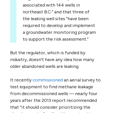
associated with 144 wells in
northeast B.C.” and that three of
the leaking well sites “have been
required to develop and implement
a groundwater monitoring program
to support the risk assessment.”
But the regulator, which is funded by
industry, doesn’t have any idea how many
older abandoned wells are leaking.
It recently
commissioned
an aerial survey to
test equipment to find methane leakage
from decommissioned wells — nearly four
years after the 2013 report recommended
that “it should consider prioritizing the