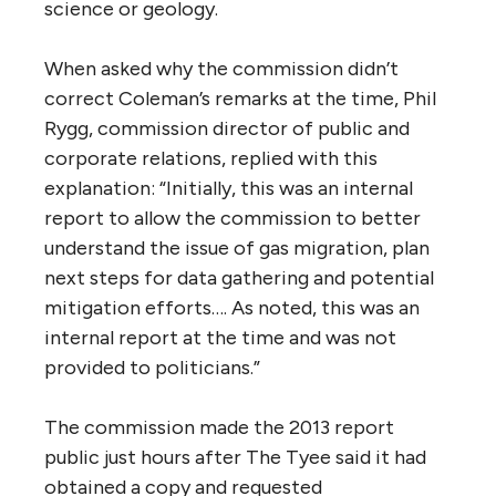
science or geology.
When asked why the commission didn’t
correct Coleman’s remarks at the time, Phil
Rygg, commission director of public and
corporate relations, replied with this
explanation: “Initially, this was an internal
report to allow the commission to better
understand the issue of gas migration, plan
next steps for data gathering and potential
mitigation efforts…. As noted, this was an
internal report at the time and was not
provided to politicians.”
The commission made the 2013 report
public just hours after The Tyee said it had
obtained a copy and requested