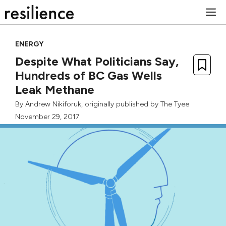
Skip
M
to
content
ENERGY
Despite What Politicians Say,
Hundreds of BC Gas Wells
Leak Methane
By
Andrew Nikiforuk
, originally published by
The Tyee
November 29, 2017