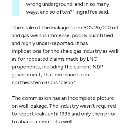
wrong underground, and in so many
ways, and so often?” Ingraffea said.
The scale of the leakage from BC’s 26,000 oil
and gas wells is immense, poorly quantified
and highly under-reported. It has
implications for the shale gas industry as well
as for repeated claims made by LNG
proponents, including the current NDP
government, that methane from
northeastern B.C. is “clean.”
The commission has an incomplete picture
on well leakage. The industry wasn’t required
to report leaks until 1995 and only then prior
to abandonment of a well.