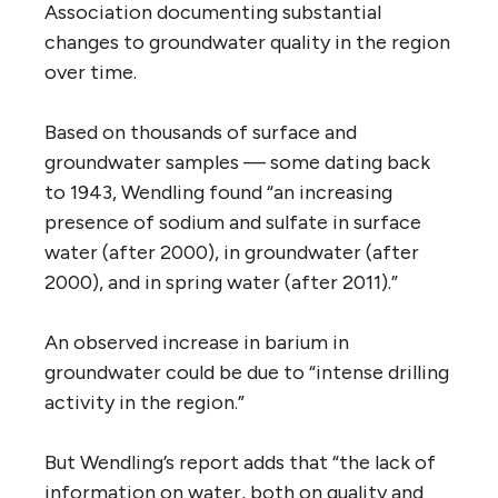
Association documenting substantial
changes to groundwater quality in the region
over time.
Based on thousands of surface and
groundwater samples — some dating back
to 1943, Wendling found “an increasing
presence of sodium and sulfate in surface
water (after 2000), in groundwater (after
2000), and in spring water (after 2011).”
An observed increase in barium in
groundwater could be due to “intense drilling
activity in the region.”
But Wendling’s report adds that “the lack of
information on water, both on quality and