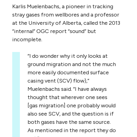
Karlis Muelenbachs, a pioneer in tracking
stray gases from wellbores and a professor
at the University of Alberta, called the 2013
“internal” OGC report “sound” but
incomplete.
“I do wonder why it only looks at
ground migration and not the much
more easily documented surface
casing vent (SCV) flow),”
Muelenbachs said. “I have always
thought that wherever one sees
[gas migration] one probably would
also see SCV, and the question is if
both gases have the same source.
As mentioned in the report they do