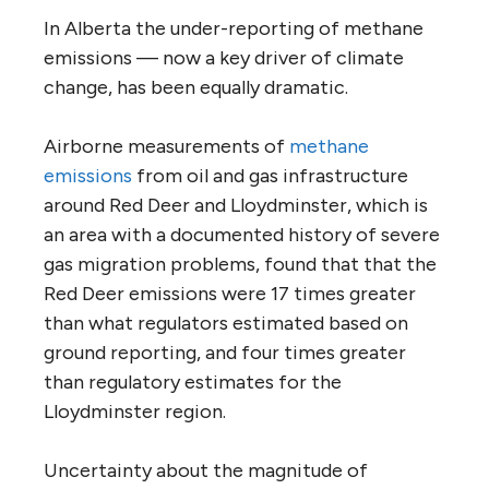
In Alberta the under-reporting of methane
emissions — now a key driver of climate
change, has been equally dramatic.
Airborne measurements of
methane
emissions
from oil and gas infrastructure
around Red Deer and Lloydminster, which is
an area with a documented history of severe
gas migration problems, found that that the
Red Deer emissions were 17 times greater
than what regulators estimated based on
ground reporting, and four times greater
than regulatory estimates for the
Lloydminster region.
Uncertainty about the magnitude of