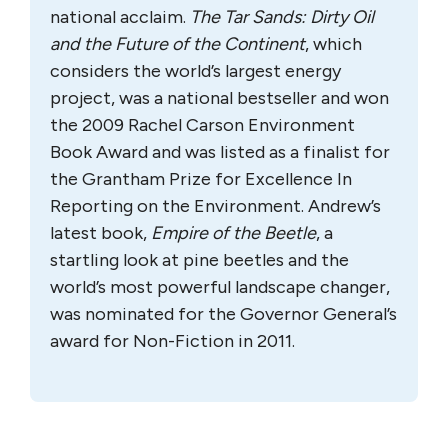
national acclaim.
The Tar Sands: Dirty Oil
and the Future of the Continent
, which
considers the world’s largest energy
project, was a national bestseller and won
the 2009 Rachel Carson Environment
Book Award and was listed as a finalist for
the Grantham Prize for Excellence In
Reporting on the Environment. Andrew’s
latest book,
Empire of the Beetle
, a
startling look at pine beetles and the
world’s most powerful landscape changer,
was nominated for the Governor General’s
award for Non-Fiction in 2011.