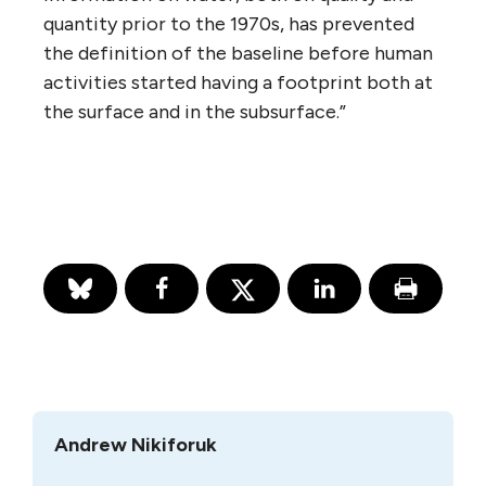
quantity prior to the 1970s, has prevented
the definition of the baseline before human
activities started having a footprint both at
the surface and in the subsurface.”
Andrew Nikiforuk