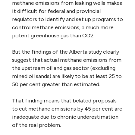
methane emissions from leaking wells makes
it difficult for federal and provincial
regulators to identify and set up programs to
control methane emissions, a much more
potent greenhouse gas than CO2.
But the findings of the Alberta study clearly
suggest that actual methane emissions from
the upstream oil and gas sector (excluding
mined oil sands) are likely to be at least 25 to
50 per cent greater than estimated.
That finding means that belated proposals
to cut methane emissions by 45 per cent are
inadequate due to chronic underestimation
of the real problem.