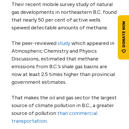
Their recent mobile survey study of natural
gas developments in northeastern B.C. found
that nearly 50 per cent of active wells
spewed detectable amounts of methane.
The peer-reviewed
study
which appeared in
Atmospheric Chemistry and Physics
Discussions, estimated that methane
emissions from B.C.’s shale gas basins are
now at least 2.5 times higher than provincial
government estimates.
That makes the oil and gas sector the largest
source of climate pollution in B.C., a greater
source of pollution
than commercial
transportation
.