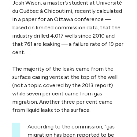
Josh Wisen, a master’s student at Université
du Québec à Chicoutimi, recently calculated
in a paper for an Ottawa conference —
based on limited commission data, that the
industry drilled 4,017 wells since 2010 and
that 761 are leaking — a failure rate of 19 per
cent.
The majority of the leaks came from the
surface casing vents at the top of the well
(not a topic covered by the 2013 report)
while seven per cent came from gas
migration. Another three per cent came
from liquid leaks to the surface.
According to the commission, “gas
migration has been reported to be