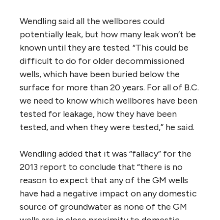
Wendling said all the wellbores could
potentially leak, but how many leak won’t be
known until they are tested. “This could be
difficult to do for older decommissioned
wells, which have been buried below the
surface for more than 20 years. For all of B.C.
we need to know which wellbores have been
tested for leakage, how they have been
tested, and when they were tested,” he said.
Wendling added that it was “fallacy” for the
2013 report to conclude that “there is no
reason to expect that any of the GM wells
have had a negative impact on any domestic
source of groundwater as none of the GM
wells are in close proximity to domestic