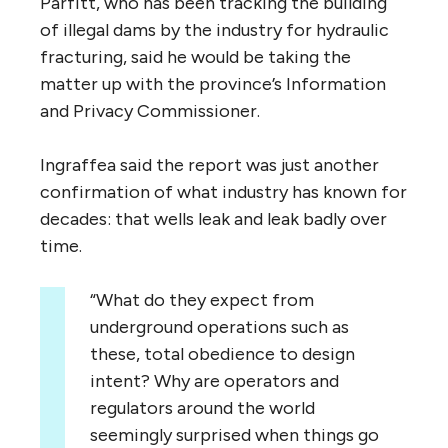
Parfitt, who has been tracking the building
of illegal dams by the industry for hydraulic
fracturing, said he would be taking the
matter up with the province’s Information
and Privacy Commissioner.
Ingraffea said the report was just another
confirmation of what industry has known for
decades: that wells leak and leak badly over
time.
“What do they expect from
underground operations such as
these, total obedience to design
intent? Why are operators and
regulators around the world
seemingly surprised when things go