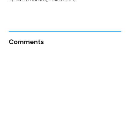
Comments