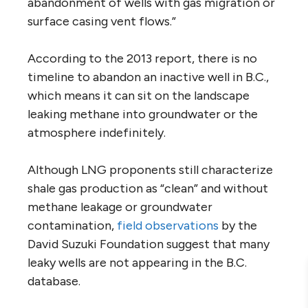
abandonment of wells with gas migration or
surface casing vent flows.”
According to the 2013 report, there is no
timeline to abandon an inactive well in B.C.,
which means it can sit on the landscape
leaking methane into groundwater or the
atmosphere indefinitely.
Although LNG proponents still characterize
shale gas production as “clean” and without
methane leakage or groundwater
contamination,
field observations
by the
David Suzuki Foundation suggest that many
leaky wells are not appearing in the B.C.
database.