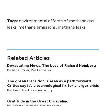
Tags:
environmental effects of methane gas
leaks, methane emissions, methane leaks
Related Articles
Devastating News: The Loss of Richard Heinberg
By
Asher Miller
, Resilience.org
The green transition is seen as a path forward.
Critics say it’s a technological fix for a larger crisis
By
Brian Lloyd
, Resilience.org
Gratitude in the Great Unraveling
By
Richard Heinberg
, Resilience.org