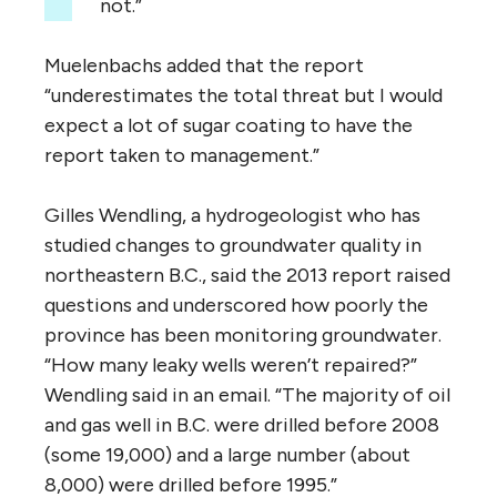
not.”
Muelenbachs added that the report
“underestimates the total threat but I would
expect a lot of sugar coating to have the
report taken to management.”
Gilles Wendling, a hydrogeologist who has
studied changes to groundwater quality in
northeastern B.C., said the 2013 report raised
questions and underscored how poorly the
province has been monitoring groundwater.
“How many leaky wells weren’t repaired?”
Wendling said in an email. “The majority of oil
and gas well in B.C. were drilled before 2008
(some 19,000) and a large number (about
8,000) were drilled before 1995.”