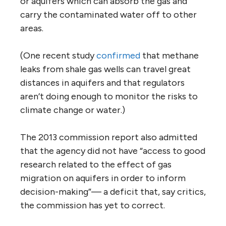
or aquifers which can absorb the gas and
carry the contaminated water off to other
areas.
(One recent study
confirmed
that methane
leaks from shale gas wells can travel great
distances in aquifers and that regulators
aren’t doing enough to monitor the risks to
climate change or water.)
The 2013 commission report also admitted
that the agency did not have “access to good
research related to the effect of gas
migration on aquifers in order to inform
decision-making”— a deficit that, say critics,
the commission has yet to correct.