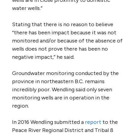
water wells.”
Stating that there is no reason to believe
“there has been impact because it was not
monitored and/or because of the absence of
wells does not prove there has been no
negative impact,” he said.
Groundwater monitoring conducted by the
province in northeastern B.C. remains
incredibly poor. Wendling said only seven
monitoring wells are in operation in the
region.
In 2016 Wendling submitted a
report
to the
Peace River Regional District and Tribal 8