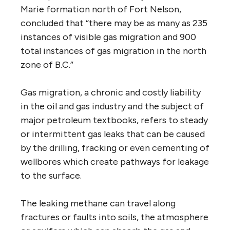
Marie formation north of Fort Nelson,
concluded that “there may be as many as 235
instances of visible gas migration and 900
total instances of gas migration in the north
zone of B.C.”
Gas migration, a chronic and costly liability
in the oil and gas industry and the subject of
major petroleum textbooks, refers to steady
or intermittent gas leaks that can be caused
by the drilling, fracking or even cementing of
wellbores which create pathways for leakage
to the surface.
The leaking methane can travel along
fractures or faults into soils, the atmosphere