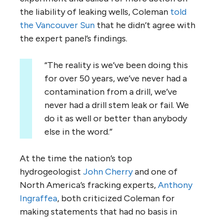
the liability of leaking wells, Coleman
told
the Vancouver Sun
that he didn’t agree with
the expert panel’s findings.
“The reality is we’ve been doing this
for over 50 years, we’ve never had a
contamination from a drill, we’ve
never had a drill stem leak or fail. We
do it as well or better than anybody
else in the word.”
At the time the nation’s top
hydrogeologist
John Cherry
and one of
North America’s fracking experts,
Anthony
Ingraffea
, both criticized Coleman for
making statements that had no basis in