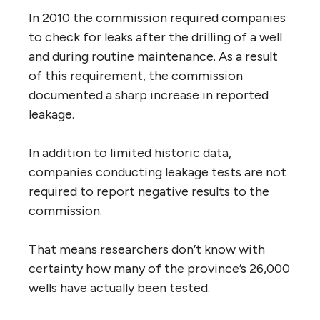
In 2010 the commission required companies
to check for leaks after the drilling of a well
and during routine maintenance. As a result
of this requirement, the commission
documented a sharp increase in reported
leakage.
In addition to limited historic data,
companies conducting leakage tests are not
required to report negative results to the
commission.
That means researchers don’t know with
certainty how many of the province’s 26,000
wells have actually been tested.