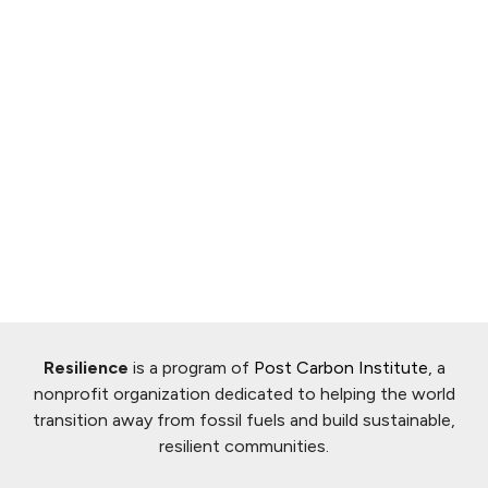
Resilience
is a program of
Post Carbon Institute
, a
nonprofit organization dedicated to helping the world
transition away from fossil fuels and build sustainable,
resilient communities.