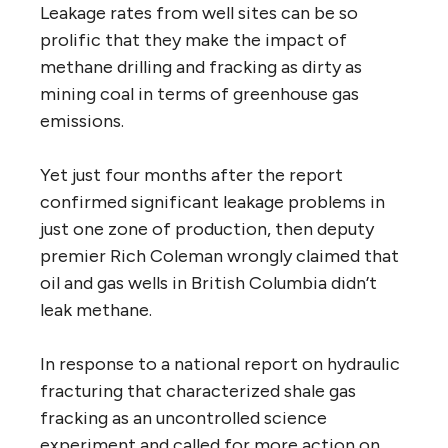
Leakage rates from well sites can be so
prolific that they make the impact of
methane drilling and fracking as dirty as
mining coal in terms of greenhouse gas
emissions.
Yet just four months after the report
confirmed significant leakage problems in
just one zone of production, then deputy
premier Rich Coleman wrongly claimed that
oil and gas wells in British Columbia didn’t
leak methane.
In response to a national report on hydraulic
fracturing that characterized shale gas
fracking as an uncontrolled science
experiment and called for more action on