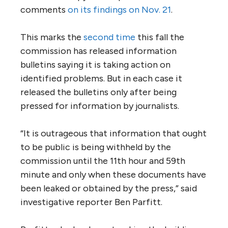
comments
on its findings on Nov. 21
.
This marks the
second time
this fall the
commission has released information
bulletins saying it is taking action on
identified problems. But in each case it
released the bulletins only after being
pressed for information by journalists.
“It is outrageous that information that ought
to be public is being withheld by the
commission until the 11th hour and 59th
minute and only when these documents have
been leaked or obtained by the press,” said
investigative reporter Ben Parfitt.