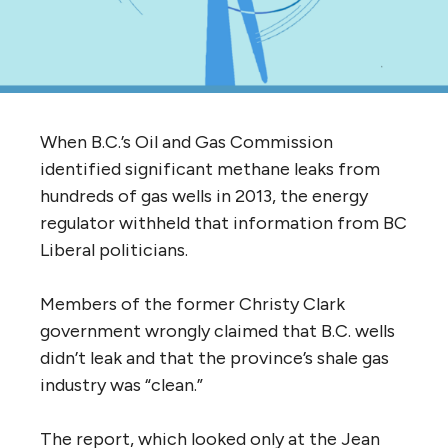
When B.C.’s Oil and Gas Commission
identified significant methane leaks from
hundreds of gas wells in 2013, the energy
regulator withheld that information from BC
Liberal politicians.
Members of the former Christy Clark
government wrongly claimed that B.C. wells
didn’t leak and that the province’s shale gas
industry was “clean.”
The report, which looked only at the Jean