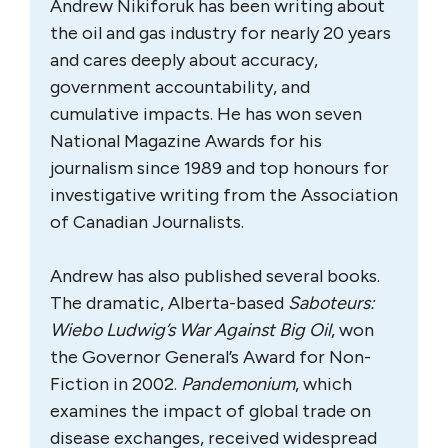
Andrew Nikiforuk has been writing about
the oil and gas industry for nearly 20 years
and cares deeply about accuracy,
government accountability, and
cumulative impacts. He has won seven
National Magazine Awards for his
journalism since 1989 and top honours for
investigative writing from the Association
of Canadian Journalists.
Andrew has also published several books.
The dramatic, Alberta-based
Saboteurs:
Wiebo Ludwig’s War Against Big Oil
, won
the Governor General’s Award for Non-
Fiction in 2002.
Pandemonium
, which
examines the impact of global trade on
disease exchanges, received widespread