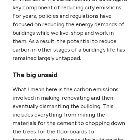
key component of reducing city emissions.
For years, policies and regulations have
focused on reducing the energy demands of
buildings while we live, shop and work in
them. As a result, the potential to reduce
carbon in other stages of a building’s life has
remained largely untapped.
The big unsaid
What I mean here is the carbon emissions
involved in making, renovating and then
eventually dismantling the building. This
includes everything from mining the
materials for the cement to chopping down
the trees for the floorboards to
transporting everything to the building site