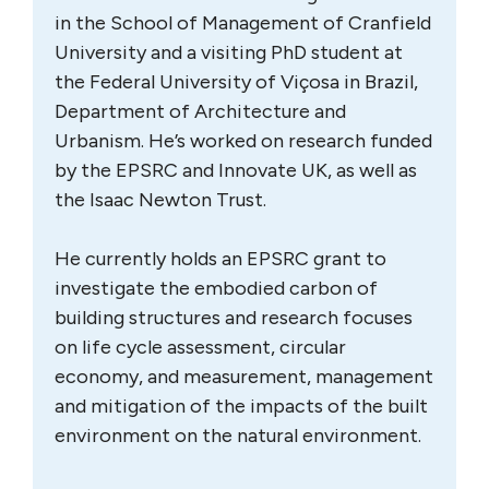
in the School of Management of Cranfield
University and a visiting PhD student at
the Federal University of Viçosa in Brazil,
Department of Architecture and
Urbanism. He’s worked on research funded
by the EPSRC and Innovate UK, as well as
the Isaac Newton Trust.
He currently holds an EPSRC grant to
investigate the embodied carbon of
building structures and research focuses
on life cycle assessment, circular
economy, and measurement, management
and mitigation of the impacts of the built
environment on the natural environment.