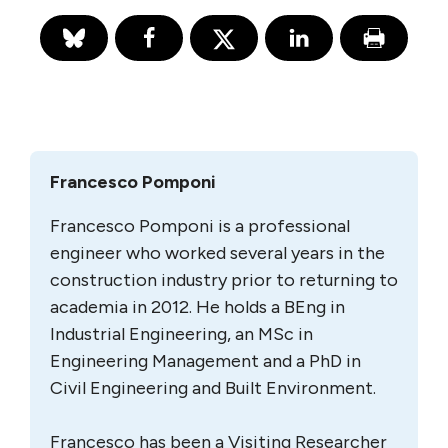
Francesco Pomponi
Francesco Pomponi is a professional
engineer who worked several years in the
construction industry prior to returning to
academia in 2012. He holds a BEng in
Industrial Engineering, an MSc in
Engineering Management and a PhD in
Civil Engineering and Built Environment.
Francesco has been a Visiting Researcher