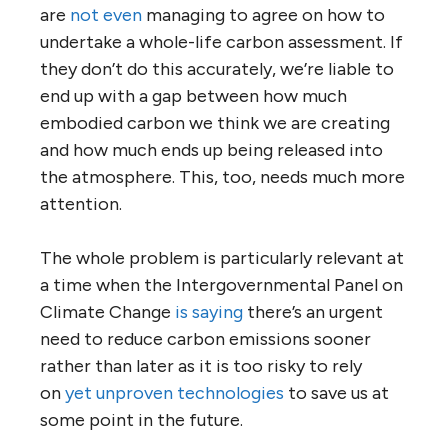
are
not even
managing to agree on how to
undertake a whole-life carbon assessment. If
they don’t do this accurately, we’re liable to
end up with a gap between how much
embodied carbon we think we are creating
and how much ends up being released into
the atmosphere. This, too, needs much more
attention.
The whole problem is particularly relevant at
a time when the Intergovernmental Panel on
Climate Change
is saying
there’s an urgent
need to reduce carbon emissions sooner
rather than later as it is too risky to rely
on
yet unproven technologies
to save us at
some point in the future.