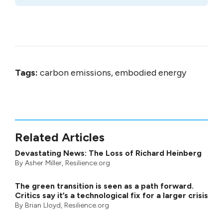
Tags:
carbon emissions, embodied energy
Related Articles
Devastating News: The Loss of Richard Heinberg
By
Asher Miller
, Resilience.org
The green transition is seen as a path forward.
Critics say it’s a technological fix for a larger crisis
By
Brian Lloyd
, Resilience.org