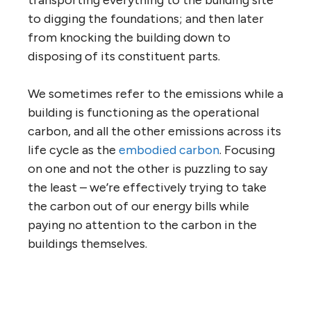
to digging the foundations; and then later
from knocking the building down to
disposing of its constituent parts.
We sometimes refer to the emissions while a
building is functioning as the operational
carbon, and all the other emissions across its
life cycle as the
embodied carbon
. Focusing
on one and not the other is puzzling to say
the least – we’re effectively trying to take
the carbon out of our energy bills while
paying no attention to the carbon in the
buildings themselves.