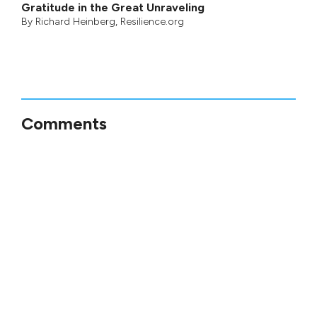
Gratitude in the Great Unraveling
By
Richard Heinberg
, Resilience.org
Comments