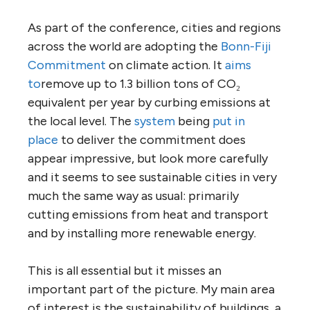
As part of the conference, cities and regions
across the world are adopting the
Bonn-Fiji
Commitment
on climate action. It
aims
to
remove up to 1.3 billion tons of CO₂
equivalent per year by curbing emissions at
the local level. The
system
being
put in
place
to deliver the commitment does
appear impressive, but look more carefully
and it seems to see sustainable cities in very
much the same way as usual: primarily
cutting emissions from heat and transport
and by installing more renewable energy.
This is all essential but it misses an
important part of the picture. My main area
of interest is the sustainability of buildings, a