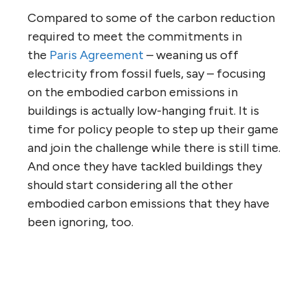
Compared to some of the carbon reduction
required to meet the commitments in
the
Paris Agreement
– weaning us off
electricity from fossil fuels, say – focusing
on the embodied carbon emissions in
buildings is actually low-hanging fruit. It is
time for policy people to step up their game
and join the challenge while there is still time.
And once they have tackled buildings they
should start considering all the other
embodied carbon emissions that they have
been ignoring, too.