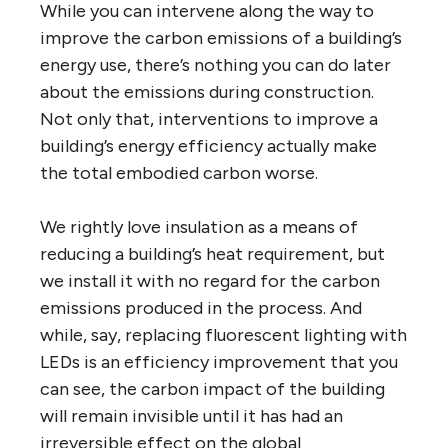
While you can intervene along the way to
improve the carbon emissions of a building’s
energy use, there’s nothing you can do later
about the emissions during construction.
Not only that, interventions to improve a
building’s energy efficiency actually make
the total embodied carbon worse.
We rightly love insulation as a means of
reducing a building’s heat requirement, but
we install it with no regard for the carbon
emissions produced in the process. And
while, say, replacing fluorescent lighting with
LEDs is an efficiency improvement that you
can see, the carbon impact of the building
will remain invisible until it has had an
irreversible effect on the global