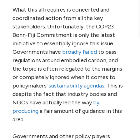
What this all requires is concerted and
coordinated action from all the key
stakeholders. Unfortunately, the COP23
Bonn-Fiji Commitment is only the latest
initiative to essentially ignore this issue.
Governments have
broadly failed
to pass
regulations around embodied carbon, and
the topic is often relegated to the margins
or completely ignored when it comes to
policymakers’
sustainability agendas
. This is
despite the fact that industry bodies and
NGOs have actually led the way
by
producing
a fair amount of guidance in this
area.
Governments and other policy players