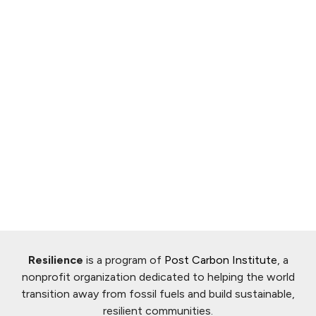
Resilience
is a program of
Post Carbon Institute
, a
nonprofit organization dedicated to helping the world
transition away from fossil fuels and build sustainable,
resilient communities.