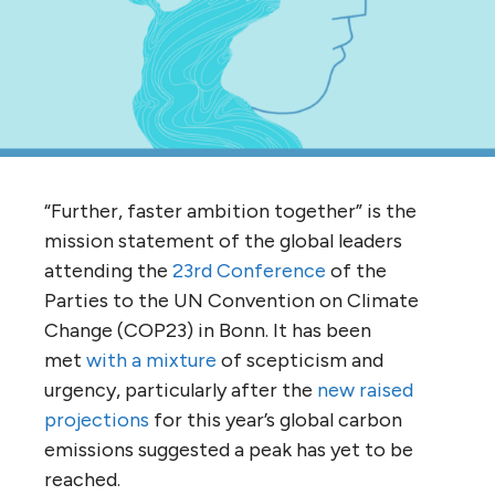
“Further, faster ambition together” is the
mission statement of the global leaders
attending the
23rd Conference
of the
Parties to the UN Convention on Climate
Change (COP23) in Bonn. It has been
met
with a mixture
of scepticism and
urgency, particularly after the
new raised
projections
for this year’s global carbon
emissions suggested a peak has yet to be
reached.