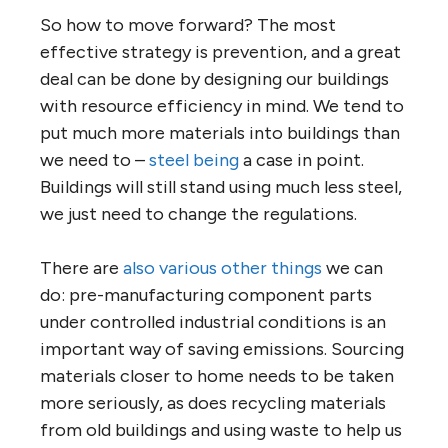
So how to move forward? The most
effective strategy is prevention, and a great
deal can be done by designing our buildings
with resource efficiency in mind. We tend to
put much more materials into buildings than
we need to –
steel being
a case in point.
Buildings will still stand using much less steel,
we just need to change the regulations.
There are
also various other things
we can
do: pre-manufacturing component parts
under controlled industrial conditions is an
important way of saving emissions. Sourcing
materials closer to home needs to be taken
more seriously, as does recycling materials
from old buildings and using waste to help us