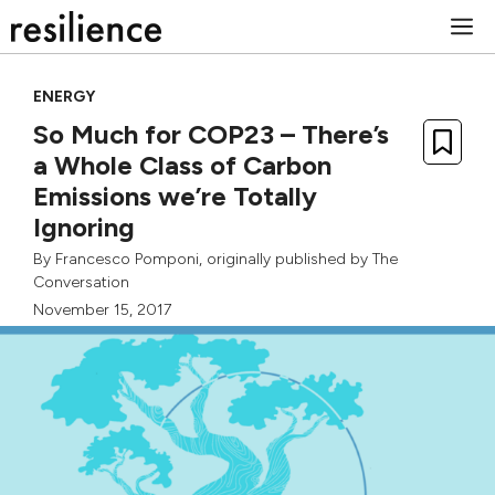
Skip
M
to
content
ENERGY
So Much for COP23 – There’s
a Whole Class of Carbon
Emissions we’re Totally
Ignoring
By
Francesco Pomponi
, originally published by
The
Conversation
November 15, 2017