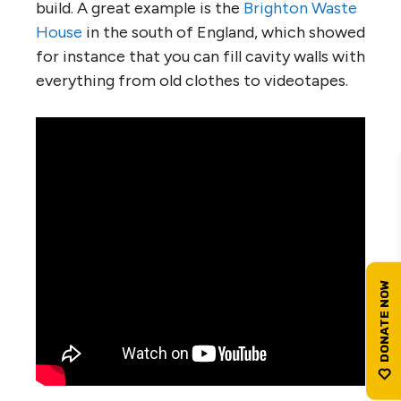
build. A great example is the
Brighton Waste
House
in the south of England, which showed
for instance that you can fill cavity walls with
everything from old clothes to videotapes.