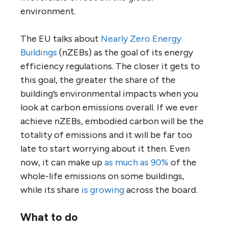
environment.
The EU talks about
Nearly Zero Energy
Buildings
(nZEBs) as the goal of its energy
efficiency regulations. The closer it gets to
this goal, the greater the share of the
building’s environmental impacts when you
look at carbon emissions overall. If we ever
achieve nZEBs, embodied carbon will be the
totality of emissions and it will be far too
late to start worrying about it then. Even
now, it can make up
as much as 90%
of the
whole-life emissions on some buildings,
while its share
is growing
across the board.
What to do