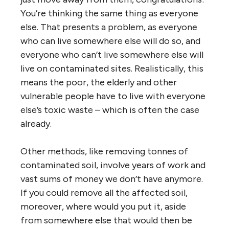
You’re thinking the same thing as everyone
else. That presents a problem, as everyone
who can live somewhere else will do so, and
everyone who can’t live somewhere else will
live on contaminated sites. Realistically, this
means the poor, the elderly and other
vulnerable people have to live with everyone
else’s toxic waste – which is often the case
already.
Other methods, like removing tonnes of
contaminated soil, involve years of work and
vast sums of money we don’t have anymore.
If you could remove all the affected soil,
moreover, where would you put it, aside
from somewhere else that would then be