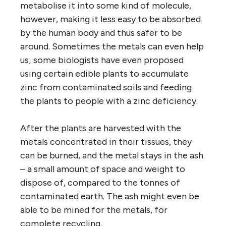
metabolise it into some kind of molecule,
however, making it less easy to be absorbed
by the human body and thus safer to be
around. Sometimes the metals can even help
us; some biologists have even proposed
using certain edible plants to accumulate
zinc from contaminated soils and feeding
the plants to people with a zinc deficiency.
After the plants are harvested with the
metals concentrated in their tissues, they
can be burned, and the metal stays in the ash
– a small amount of space and weight to
dispose of, compared to the tonnes of
contaminated earth. The ash might even be
able to be mined for the metals, for
complete recycling.