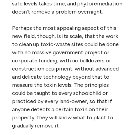
safe levels takes time, and phytoremediation
doesn’t remove a problem overnight.
Perhaps the most appealing aspect of this
new field, though, is its scale, that the work
to clean up toxic-waste sites could be done
with no massive government project or
corporate funding, with no bulldozers or
construction equipment, without advanced
and delicate technology beyond that to
measure the toxin levels. The principles
could be taught to every schoolchild or
practiced by every land-owner, so that if
anyone detects a certain toxin on their
property, they will know what to plant to
gradually remove it.