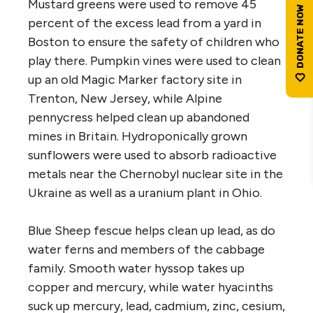
Mustard greens were used to remove 45
percent of the excess lead from a yard in
Boston to ensure the safety of children who
play there. Pumpkin vines were used to clean
up an old Magic Marker factory site in
Trenton, New Jersey, while Alpine
pennycress helped clean up abandoned
mines in Britain. Hydroponically grown
sunflowers were used to absorb radioactive
metals near the Chernobyl nuclear site in the
Ukraine as well as a uranium plant in Ohio.
Blue Sheep fescue helps clean up lead, as do
water ferns and members of the cabbage
family. Smooth water hyssop takes up
copper and mercury, while water hyacinths
suck up mercury, lead, cadmium, zinc, cesium,