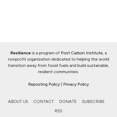
Resilience
is a program of
Post Carbon Institute
, a
nonprofit organization dedicated to helping the world
transition away from fossil fuels and build sustainable,
resilient communities.
Reposting Policy
|
Privacy Policy
ABOUT US
CONTACT
DONATE
SUBSCRIBE
RSS