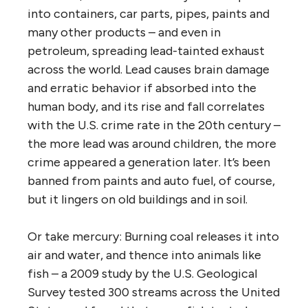
into containers, car parts, pipes, paints and
many other products – and even in
petroleum, spreading lead-tainted exhaust
across the world. Lead causes brain damage
and erratic behavior if absorbed into the
human body, and its rise and fall correlates
with the U.S. crime rate in the 20th century –
the more lead was around children, the more
crime appeared a generation later. It’s been
banned from paints and auto fuel, of course,
but it lingers on old buildings and in soil.
Or take mercury: Burning coal releases it into
air and water, and thence into animals like
fish – a 2009 study by the U.S. Geological
Survey tested 300 streams across the United