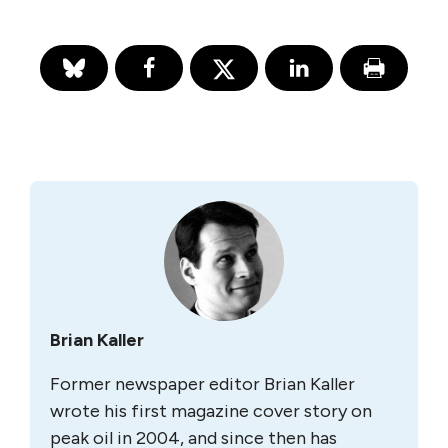
Brian Kaller
Former newspaper editor Brian Kaller
wrote his first magazine cover story on
peak oil in 2004, and since then has