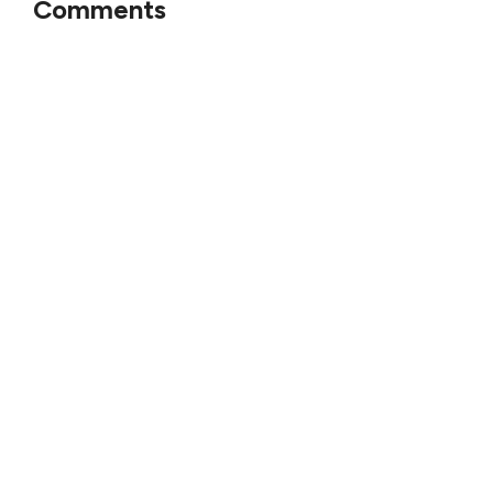
Comments