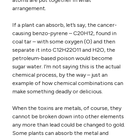
arrangement.
If a plant can absorb, let’s say, the cancer-
causing benzo-pyrene – C20H12, found in
coal tar – with some oxygen (O) and then
separate it into C12H22O11 and H2O, the
petroleum-based poison would become
sugar water. I’m not saying this is the actual
chemical process, by the way – just an
example of how chemical combinations can
make something deadly or delicious.
When the toxins are metals, of course, they
cannot be broken down into other elements
any more than lead could be changed to gold.
Some plants can absorb the metal and