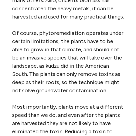
many others. Also, once its biomass has
concentrated the heavy metals, it can be
harvested and used for many practical things.
Of course, phytoremediation operates under
certain limitations; the plants have to be
able to grow in that climate, and should not
be an invasive species that will take over the
landscape, as kudzu did in the American
South. The plants can only remove toxins as
deep as their roots, so the technique might
not solve groundwater contamination.
Most importantly, plants move at a different
speed than we do, and even after the plants
are harvested they are not likely to have
eliminated the toxin. Reducing a toxin to