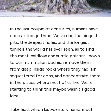
In the last couple of centuries, humans have
done a strange thing: We’ve dug the biggest
pits, the deepest holes, and the longest
tunnels the world has ever seen, all to find
the most insidious and subtle poisons known
to our mammalian bodies, remove them
from deep inside rocks where they had lain
sequestered for eons, and concentrate them
in the places where most of us live. We’re
starting to think this maybe wasn’t a good
idea.
Take lead, which last-century humans put