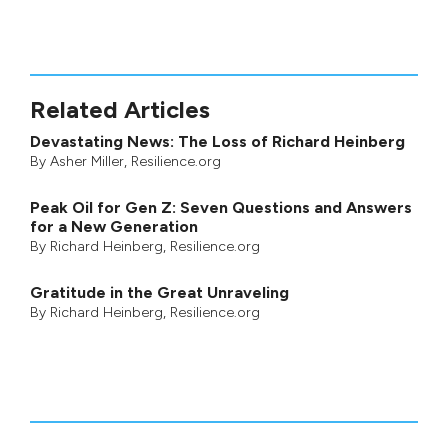
Related Articles
Devastating News: The Loss of Richard Heinberg
By
Asher Miller
, Resilience.org
Peak Oil for Gen Z: Seven Questions and Answers
for a New Generation
By
Richard Heinberg
, Resilience.org
Gratitude in the Great Unraveling
By
Richard Heinberg
, Resilience.org