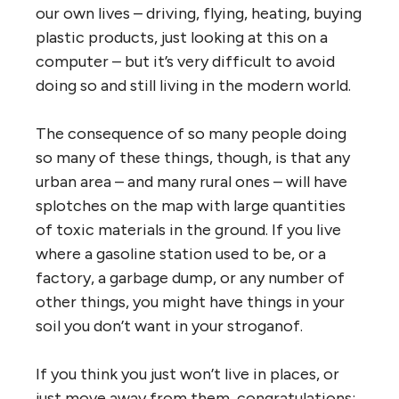
our own lives – driving, flying, heating, buying
plastic products, just looking at this on a
computer – but it’s very difficult to avoid
doing so and still living in the modern world.
The consequence of so many people doing
so many of these things, though, is that any
urban area – and many rural ones – will have
splotches on the map with large quantities
of toxic materials in the ground. If you live
where a gasoline station used to be, or a
factory, a garbage dump, or any number of
other things, you might have things in your
soil you don’t want in your stroganof.
If you think you just won’t live in places, or
just move away from them, congratulations: