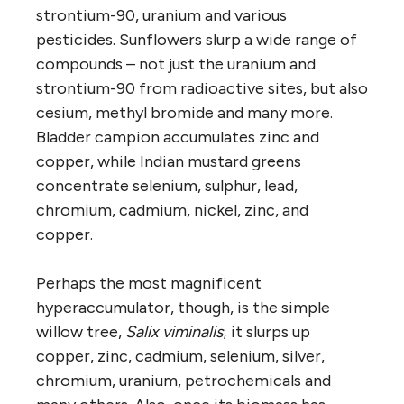
strontium-90, uranium and various
pesticides. Sunflowers slurp a wide range of
compounds – not just the uranium and
strontium-90 from radioactive sites, but also
cesium, methyl bromide and many more.
Bladder campion accumulates zinc and
copper, while Indian mustard greens
concentrate selenium, sulphur, lead,
chromium, cadmium, nickel, zinc, and
copper.
Perhaps the most magnificent
hyperaccumulator, though, is the simple
willow tree,
Salix viminalis
; it slurps up
copper, zinc, cadmium, selenium, silver,
chromium, uranium, petrochemicals and