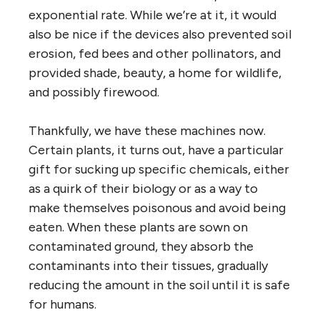
exponential rate. While we’re at it, it would
also be nice if the devices also prevented soil
erosion, fed bees and other pollinators, and
provided shade, beauty, a home for wildlife,
and possibly firewood.
Thankfully, we have these machines now.
Certain plants, it turns out, have a particular
gift for sucking up specific chemicals, either
as a quirk of their biology or as a way to
make themselves poisonous and avoid being
eaten. When these plants are sown on
contaminated ground, they absorb the
contaminants into their tissues, gradually
reducing the amount in the soil until it is safe
for humans.