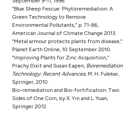
September 9-11, 1996.
“Blue Sheep Fescue: Phytoremediation: A
Green Technology to Remove
Environmental Pollutants,” p. 71-86,
American Journal of Climate Change 2013.
“Metal armour protects plants from disease,”
Planet Earth Online, 10 September 2010.
“Improving Plants for Zinc Acquisition,”
Prachy Dixit and Susan Eapen,
Bioremediation
Technology: Recent Advances,
M. H. Fulekar,
Springer, 2010.
Bio-remediation and Bio-fortification: Two
Sides of One Coin, by X. Yin and L. Yuan,
Springer 2012.