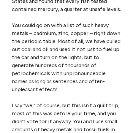
States and found that every fish tested
contained mercury, a quarter at unsafe levels.
You could go on with a list of such heavy
metals – cadmium, zinc, copper – right down
the periodic table. Most of all, we have pulled
out coal and oil and used it not just to fuel up
the car and turn on the lights, but to
generate hundreds of thousands of
petrochemicals with unpronounceable
names as long as sentences and often-
unpleasant effects.
I say “we,” of course, but this isn’t a guilt trip;
most of this was before your time, and you
didn’t vote for it anyway. You and I use small
amounts of heavy metals and fossil fuels in