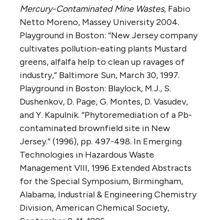
Mercury-Contaminated Mine Wastes
, Fabio
Netto Moreno, Massey University 2004.
Playground in Boston: “New Jersey company
cultivates pollution-eating plants Mustard
greens, alfalfa help to clean up ravages of
industry,” Baltimore Sun, March 30, 1997.
Playground in Boston: Blaylock, M.J., S.
Dushenkov, D. Page, G. Montes, D. Vasudev,
and Y. Kapulnik. “Phytoremediation of a Pb-
contaminated brownfield site in New
Jersey.” (1996), pp. 497-498. In Emerging
Technologies in Hazardous Waste
Management VIII, 1996 Extended Abstracts
for the Special Symposium, Birmingham,
Alabama, Industrial & Engineering Chemistry
Division, American Chemical Society,