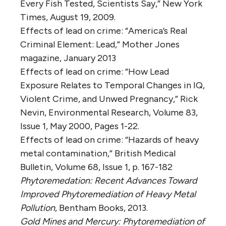
Every Fish Tested, Scientists Say,” New York
Times, August 19, 2009.
Effects of lead on crime: “America’s Real
Criminal Element: Lead,” Mother Jones
magazine, January 2013
Effects of lead on crime: “How Lead
Exposure Relates to Temporal Changes in IQ,
Violent Crime, and Unwed Pregnancy,” Rick
Nevin, Environmental Research, Volume 83,
Issue 1, May 2000, Pages 1-22.
Effects of lead on crime: “Hazards of heavy
metal contamination,” British Medical
Bulletin, Volume 68, Issue 1, p. 167-182
Phytoremedation: Recent Advances Toward
Improved Phytoremediation of Heavy Metal
Pollution
, Bentham Books, 2013.
Gold Mines and Mercury: Phytoremediation of