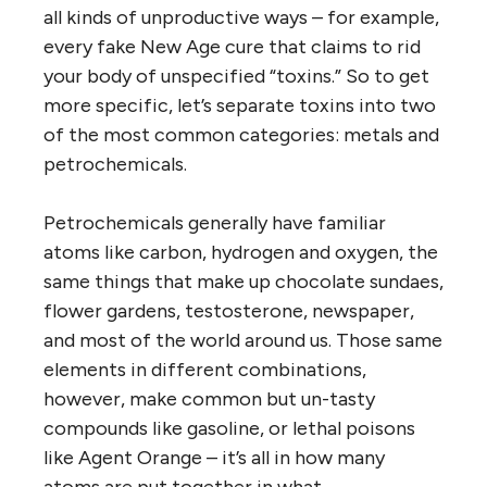
all kinds of unproductive ways – for example,
every fake New Age cure that claims to rid
your body of unspecified “toxins.” So to get
more specific, let’s separate toxins into two
of the most common categories: metals and
petrochemicals.
Petrochemicals generally have familiar
atoms like carbon, hydrogen and oxygen, the
same things that make up chocolate sundaes,
flower gardens, testosterone, newspaper,
and most of the world around us. Those same
elements in different combinations,
however, make common but un-tasty
compounds like gasoline, or lethal poisons
like Agent Orange – it’s all in how many
atoms are put together in what