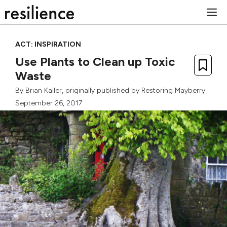
Skip
M
to
content
ACT: INSPIRATION
Use Plants to Clean up Toxic
Waste
By
Brian Kaller
, originally published by
Restoring Mayberry
September 26, 2017