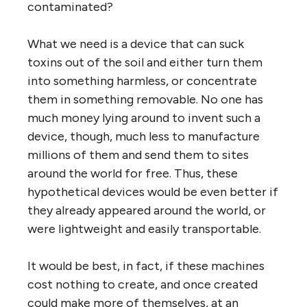
contaminated?
What we need is a device that can suck
toxins out of the soil and either turn them
into something harmless, or concentrate
them in something removable. No one has
much money lying around to invent such a
device, though, much less to manufacture
millions of them and send them to sites
around the world for free. Thus, these
hypothetical devices would be even better if
they already appeared around the world, or
were lightweight and easily transportable.
It would be best, in fact, if these machines
cost nothing to create, and once created
could make more of themselves, at an