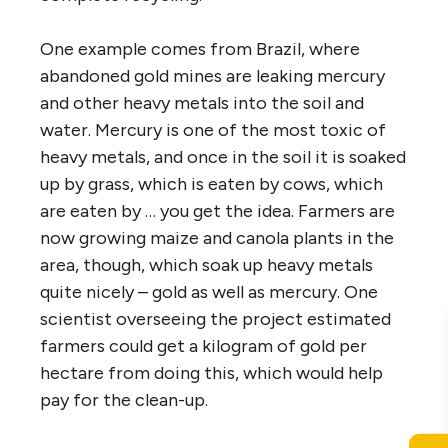
One example comes from Brazil, where
abandoned gold mines are leaking mercury
and other heavy metals into the soil and
water. Mercury is one of the most toxic of
heavy metals, and once in the soil it is soaked
up by grass, which is eaten by cows, which
are eaten by … you get the idea. Farmers are
now growing maize and canola plants in the
area, though, which soak up heavy metals
quite nicely – gold as well as mercury. One
scientist overseeing the project estimated
farmers could get a kilogram of gold per
hectare from doing this, which would help
pay for the clean-up.