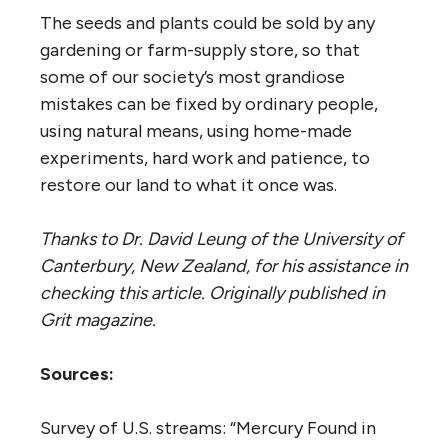
The seeds and plants could be sold by any
gardening or farm-supply store, so that
some of our society’s most grandiose
mistakes can be fixed by ordinary people,
using natural means, using home-made
experiments, hard work and patience, to
restore our land to what it once was.
Thanks to Dr. David Leung of the University of
Canterbury, New Zealand, for his assistance in
checking this article. Originally published in
Grit magazine.
Sources:
Survey of U.S. streams: “Mercury Found in