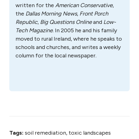
written for the
A
merican Conservative
,
the
Dallas Morning News
,
Front Porch
Republic
,
Big Questions Online
and
Low-
Tech Magazine
. In 2005 he and his family
moved to rural Ireland, where he speaks to
schools and churches, and writes a weekly
column for the local newspaper.
Tags:
soil remediation, toxic landscapes