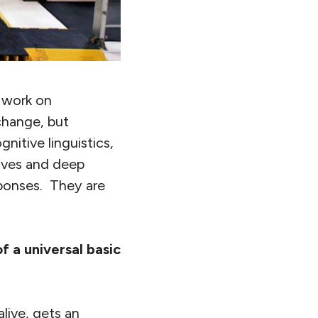
 work on
change, but
nitive linguistics,
tives and deep
sponses. They are
 a universal basic
alive, gets an