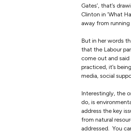
Gates’, that’s drawi
Clinton in ‘What Ha
away from running 
But in her words t
that the Labour par
come out and said t
practiced, it’s bein
media, social suppo
Interestingly, the 
do, is environmenta
address the key is
from natural resour
addressed. You can