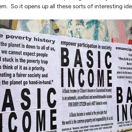
. So it opens up all these sorts of interesting ide