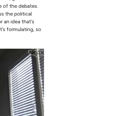
ne of the debates.
s the political
r an idea that’s
t’s formulating, so