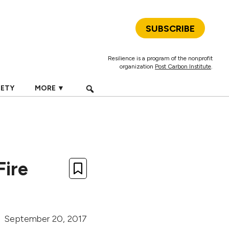
SUBSCRIBE
Resilience is a program of the nonprofit
organization
Post Carbon Institute
.
IETY
MORE ▼
Fire
September 20, 2017