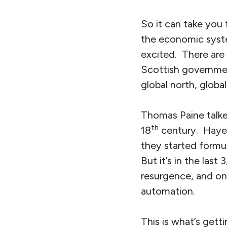
So it can take you
the economic system
excited. There are 
Scottish governmen
global north, global
Thomas Paine talke
th
18
century. Hayek 
they started formul
But it’s in the last
resurgence, and one
automation.
This is what’s getti