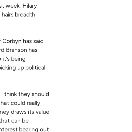
st week, Hilary
 hairs breadth
y Corbyn has said
ard Branson has
it’s being
icking up political
 I think they should
hat could really
ney draws its value
 that can be
nterest bearing out