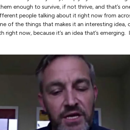
hem enough to survive, if not thrive, and that’s o
ifferent people talking about it right now from acros
ne of the things that makes it an interesting idea, o
 right now, because it’s an idea that’s emerging. I