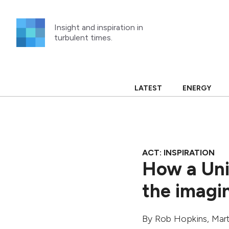
Skip
to
Insight and inspiration in
content
turbulent times.
LATEST
ENERGY
ACT: INSPIRATION
How a Uni
the imagi
By
Rob Hopkins
,
Mart