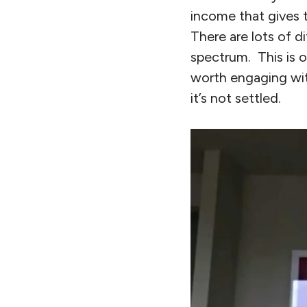
income that gives t
There are lots of d
spectrum. This is o
worth engaging with
it’s not settled.