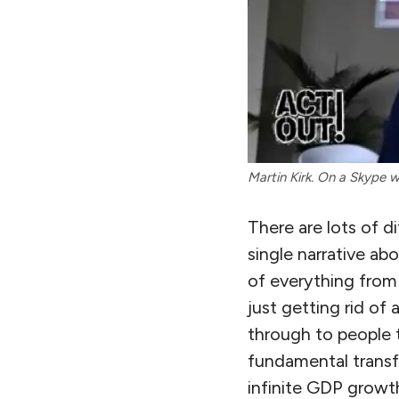
Martin Kirk. On a Skype 
There are lots of d
single narrative abo
of everything from
just getting rid of 
through to people 
fundamental transf
infinite GDP growt