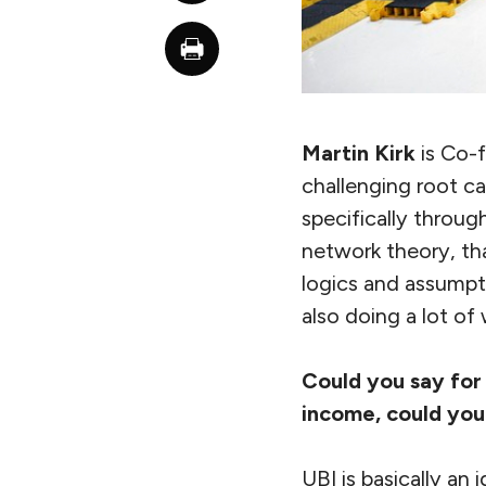
Martin Kirk
is Co-
challenging root ca
specifically through
network theory, tha
logics and assumpt
also doing a lot of
Could you say for
income, could you 
UBI is basically an 