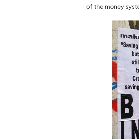
of the money system