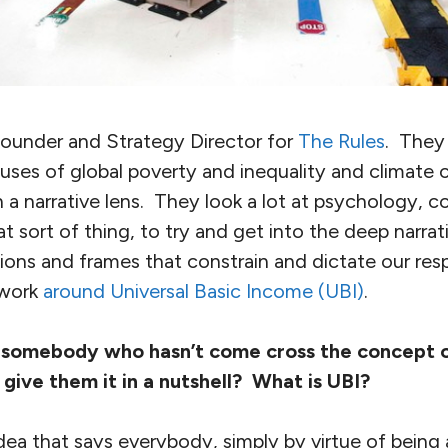
founder and Strategy Director for
The Rules
. They
uses of global poverty and inequality and climate 
 a narrative lens. They look a lot at psychology, cog
t sort of thing, to try and get into the deep narra
ions and frames that constrain and dictate our re
 work
around Universal Basic Income (UBI)
.
 somebody who hasn’t come cross the concept of
give them it in a nutshell? What is UBI?
idea that says everybody, simply by virtue of being 