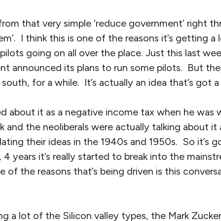
 from that very simple ‘reduce government’ right t
’. I think this is one of the reasons it’s getting a 
pilots going on all over the place. Just this last we
t announced its plans to run some pilots. But the
 south, for a while. It’s actually an idea that’s got a
d about it as a negative income tax when he was wr
and the neoliberals were actually talking about it
ating their ideas in the 1940s and 1950s. So it’s go
 3, 4 years it’s really started to break into the mainst
 of the reasons that’s being driven is this convers
ng a lot of the Silicon valley types, the Mark Zucker