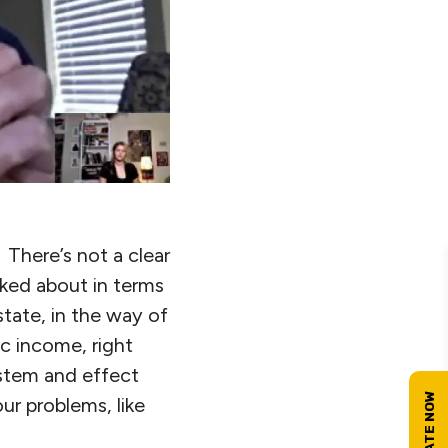
 There’s not a clear
alked about in terms
tate, in the way of
ic income, right
ystem and effect
ur problems, like