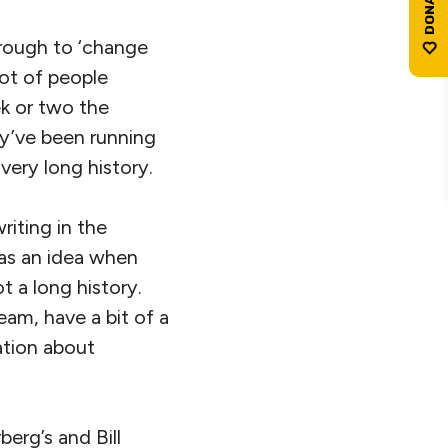
hrough to ‘change
lot of people
ek or two the
y’ve been running
 very long history.
iting in the
 as an idea when
t a long history.
ream, have a bit of a
ation about
berg’s and Bill