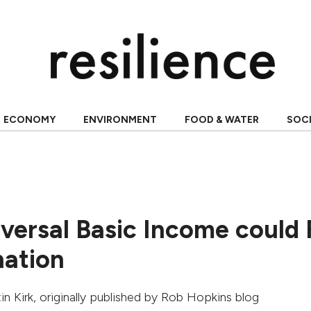
ECONOMY
ENVIRONMENT
FOOD & WATER
SOC
versal Basic Income could 
nation
in Kirk
, originally published by
Rob Hopkins blog