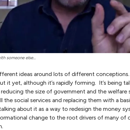
with someone else…
ifferent ideas around lots of different conceptions.
ut it yet, although it’s rapidly forming. It’s being t
 reducing the size of government and the welfare s
all the social services and replacing them with a bas
talking about it as a way to redesign the money s
ormational change to the root drivers of many of o
h.