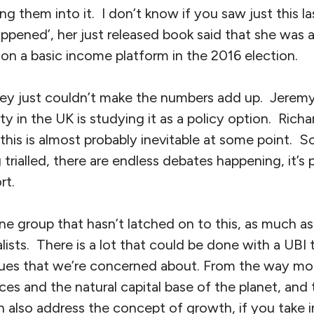
ng them into it. I don’t know if you saw just this la
ppened’, her just released book said that she was a
on a basic income platform in the 2016 election.
hey just couldn’t make the numbers add up. Jerem
ty in the UK is studying it as a policy option. Rich
his is almost probably inevitable at some point. So 
g trialled, there are endless debates happening, it’s p
rt.
one group that hasn’t latched on to this, as much as
lists. There is a lot that could be done with a UBI t
sues that we’re concerned about. From the way mo
ces and the natural capital base of the planet, and
 also address the concept of growth, if you take i