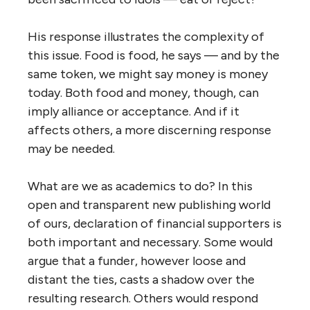
His response illustrates the complexity of
this issue. Food is food, he says — and by the
same token, we might say money is money
today. Both food and money, though, can
imply alliance or acceptance. And if it
affects others, a more discerning response
may be needed.
What are we as academics to do? In this
open and transparent new publishing world
of ours, declaration of financial supporters is
both important and necessary. Some would
argue that a funder, however loose and
distant the ties, casts a shadow over the
resulting research. Others would respond