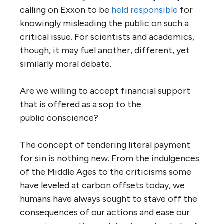
calling on Exxon to be
held responsible
for
knowingly misleading the public on such a
critical issue. For scientists and academics,
though, it may fuel another, different, yet
similarly moral debate.
Are we willing to accept financial support
that is offered as a sop to the
public conscience?
The concept of tendering literal payment
for sin is nothing new. From the indulgences
of the Middle Ages to the criticisms some
have leveled at carbon offsets today, we
humans have always sought to stave off the
consequences of our actions and ease our