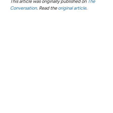
This article was originally published on
The
Conversation
. Read the
original article
.