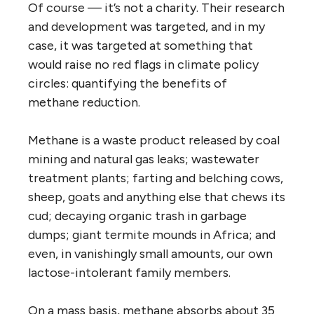
Of course — it’s not a charity. Their research
and development was targeted, and in my
case, it was targeted at something that
would raise no red flags in climate policy
circles: quantifying the benefits of
methane reduction.
Methane is a waste product released by coal
mining and natural gas leaks; wastewater
treatment plants; farting and belching cows,
sheep, goats and anything else that chews its
cud; decaying organic trash in garbage
dumps; giant termite mounds in Africa; and
even, in vanishingly small amounts, our own
lactose-intolerant family members.
On a mass basis, methane absorbs about 35