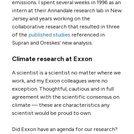
emissions. I spent several weeks in 1996 as an
intern at their Annandale research lab in New
Jersey and years working on the
collaborative research that resulted in three
of the
published studies
referenced in
Supran and Oreskes’ new analysis.
Climate research at Exxon
A scientist is a scientist no matter where we
work, and my Exxon colleagues were no
exception. Thoughtful, cautious and in full
agreement with the scientific consensus on
climate — these are characteristics any
scientist would be proud to own.
Did Exxon have an agenda for our research?