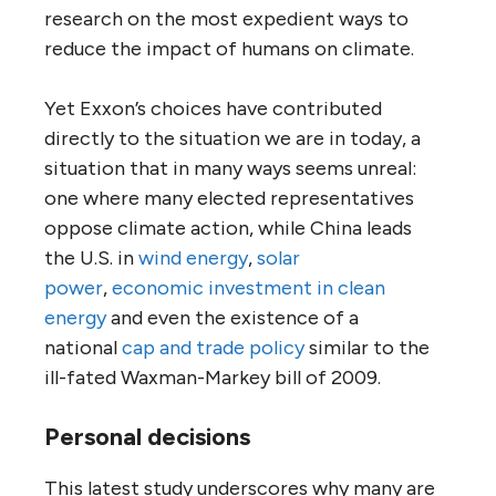
research on the most expedient ways to
reduce the impact of humans on climate.
Yet Exxon’s choices have contributed
directly to the situation we are in today, a
situation that in many ways seems unreal:
one where many elected representatives
oppose climate action, while China leads
the
U.S.
in
wind energy
,
solar
power
,
economic investment in clean
energy
and even the existence of a
national
cap and trade policy
similar to the
ill-fated Waxman-Markey bill of 2009.
Personal decisions
This latest study underscores why many are