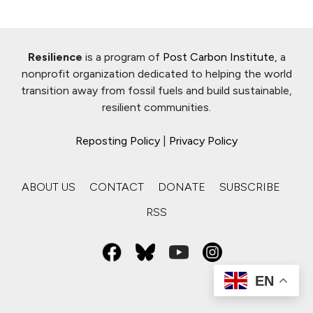
Resilience
is a program of
Post Carbon Institute
, a
nonprofit organization dedicated to helping the world
transition away from fossil fuels and build sustainable,
resilient communities.
Reposting Policy
|
Privacy Policy
ABOUT US
CONTACT
DONATE
SUBSCRIBE
RSS
EN