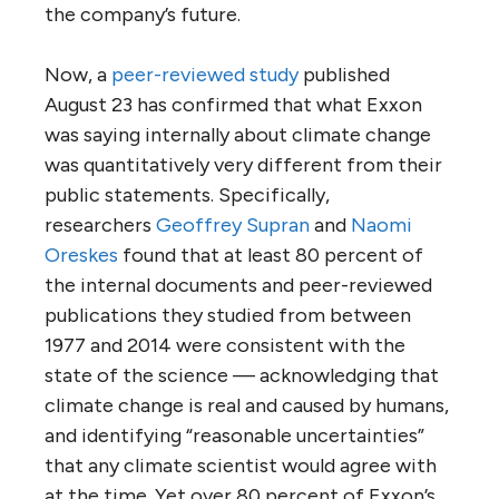
the company’s future.
Now, a
peer-reviewed study
published
August 23 has confirmed that what Exxon
was saying internally about climate change
was quantitatively very different from their
public statements. Specifically,
researchers
Geoffrey Supran
and
Naomi
Oreskes
found that at least 80 percent of
the internal documents and peer-reviewed
publications they studied from between
1977 and 2014 were consistent with the
state of the science — acknowledging that
climate change is real and caused by humans,
and identifying “reasonable uncertainties”
that any climate scientist would agree with
at the time. Yet over 80 percent of Exxon’s