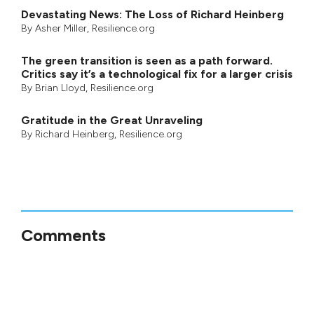
Devastating News: The Loss of Richard Heinberg
By
Asher Miller
, Resilience.org
The green transition is seen as a path forward.
Critics say it’s a technological fix for a larger crisis
By
Brian Lloyd
, Resilience.org
Gratitude in the Great Unraveling
By
Richard Heinberg
, Resilience.org
Comments