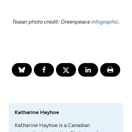
Teaser photo credit: Greenpeace
infographic
.
Katharine Hayhoe
Katharine Hayhoe is a Canadian