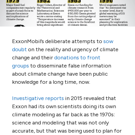
ExxonMobil’s deliberate attempts to
sow
doubt
on the reality and urgency of climate
change and their
donations to front
groups
to disseminate false information
about climate change have been public
knowledge for a long time, now.
Investigative
reports
in 2015 revealed that
Exxon had its own scientists doing its own
climate modeling as far back as the 1970s:
science and modeling that was not only
accurate, but that was being used to plan for