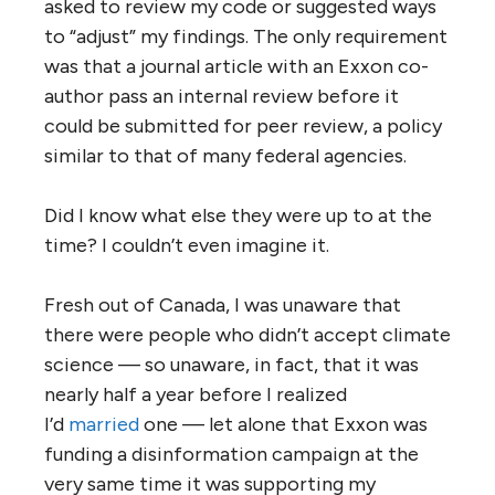
asked to review my code or suggested ways
to “adjust” my findings. The only requirement
was that a journal article with an Exxon co-
author pass an internal review before it
could be submitted for peer review, a policy
similar to that of many federal agencies.
Did I know what else they were up to at the
time? I couldn’t even imagine it.
Fresh out of Canada, I was unaware that
there were people who didn’t accept climate
science — so unaware, in fact, that it was
nearly half a year before I realized
I’d
married
one — let alone that Exxon was
funding a disinformation campaign at the
very same time it was supporting my