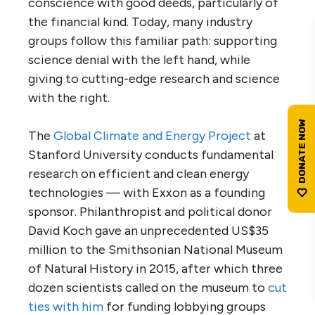
conscience with good deeds, particularly of
the financial kind. Today, many industry
groups follow this familiar path: supporting
science denial with the left hand, while
giving to cutting-edge research and science
with the right.
The
Global Climate and Energy Project
at
Stanford University conducts fundamental
research on efficient and clean energy
technologies — with Exxon as a founding
sponsor. Philanthropist and political donor
David Koch gave an unprecedented
US
$35
million to the Smithsonian National Museum
of Natural History in 2015, after which three
dozen scientists called on the museum to
cut
ties with him
for funding lobbying groups