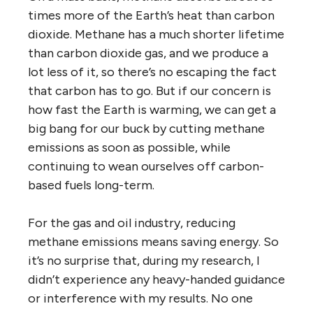
times more of the Earth’s heat than carbon
dioxide. Methane has a much shorter lifetime
than carbon dioxide gas, and we produce a
lot less of it, so there’s no escaping the fact
that carbon has to go. But if our concern is
how fast the Earth is warming, we can get a
big bang for our buck by cutting methane
emissions as soon as possible, while
continuing to wean ourselves off carbon-
based fuels long-term.
For the gas and oil industry, reducing
methane emissions means saving energy. So
it’s no surprise that, during my research, I
didn’t experience any heavy-handed guidance
or interference with my results. No one