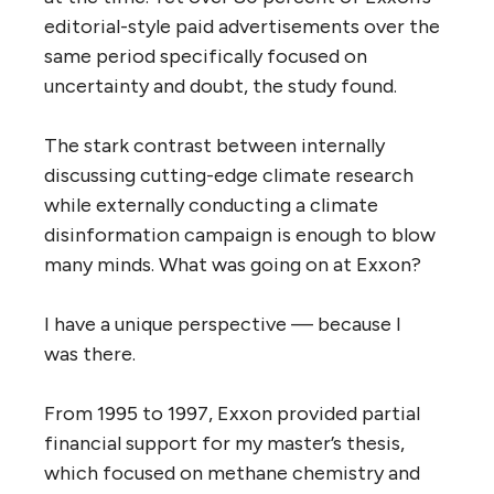
editorial-style paid advertisements over the
same period specifically focused on
uncertainty and doubt, the study found.
The stark contrast between internally
discussing cutting-edge climate research
while externally conducting a climate
disinformation campaign is enough to blow
many minds. What was going on at Exxon?
I have a unique perspective — because I
was there.
From 1995 to 1997, Exxon provided partial
financial support for my master’s thesis,
which focused on methane chemistry and