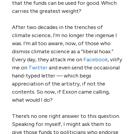
that the funds can be used for good. Which
carries the greatest weight?
After two decades in the trenches of
climate science, I’m no longer the ingenue I
was. I’m all too aware, now, of those who
dismiss climate science as a “liberal hoax.”
Every day, they attack me on
Facebook
, vilify
me on
Twitter
and even send the occasional
hand-typed letter — which begs
appreciation of the artistry, if not the
contents. So now, if Exxon came calling,
what would I do?
There’s no one right answer to this question.
Speaking for myself, I might ask them to
give those funds to politicians who endorse