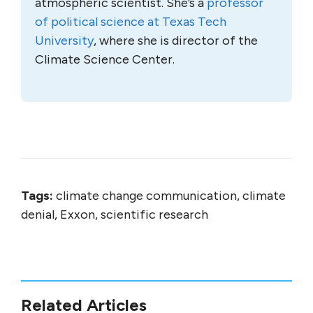
atmospheric scientist. She’s a
professor
of political science at Texas Tech
University
, where she is director of the
Climate Science Center.
Tags:
climate change communication, climate
denial, Exxon, scientific research
Related Articles