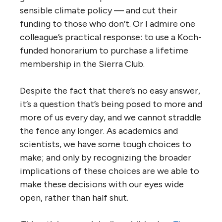
sensible climate policy — and cut their
funding to those who don’t. Or I admire one
colleague’s practical response: to use a Koch-
funded honorarium to purchase a lifetime
membership in the Sierra Club.
Despite the fact that there’s no easy answer,
it’s a question that’s being posed to more and
more of us every day, and we cannot straddle
the fence any longer. As academics and
scientists, we have some tough choices to
make; and only by recognizing the broader
implications of these choices are we able to
make these decisions with our eyes wide
open, rather than half shut.