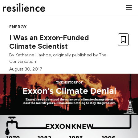
Skip
M
to
content
ENERGY
I Was an Exxon-Funded
Climate Scientist
By
Katharine Hayhoe
, originally published by
The
Conversation
August 30, 2017