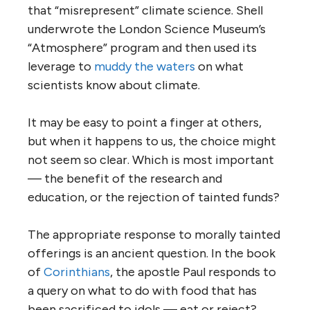
that “misrepresent” climate science. Shell
underwrote the London Science Museum’s
“Atmosphere” program and then used its
leverage to
muddy the waters
on what
scientists know about climate.
It may be easy to point a finger at others,
but when it happens to us, the choice might
not seem so clear. Which is most important
— the benefit of the research and
education, or the rejection of tainted funds?
The appropriate response to morally tainted
offerings is an ancient question. In the book
of
Corinthians
, the apostle Paul responds to
a query on what to do with food that has
been sacrificed to idols — eat or reject?