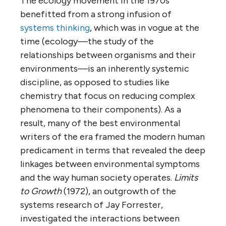
The ecology movement in the 1970s
benefitted from a strong infusion of
systems thinking
, which was in vogue at the
time (ecology—the study of the
relationships between organisms and their
environments—is an inherently systemic
discipline, as opposed to studies like
chemistry that focus on reducing complex
phenomena to their components). As a
result, many of the best environmental
writers of the era framed the modern human
predicament in terms that revealed the deep
linkages between environmental symptoms
and the way human society operates.
Limits
to Growth
(1972), an outgrowth of the
systems research of Jay Forrester,
investigated the interactions between