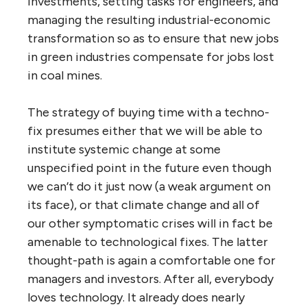
investments, setting tasks for engineers, and
managing the resulting industrial-economic
transformation so as to ensure that new jobs
in green industries compensate for jobs lost
in coal mines.
The strategy of buying time with a techno-
fix presumes either that we will be able to
institute systemic change at some
unspecified point in the future even though
we can’t do it just now (a weak argument on
its face), or that climate change and all of
our other symptomatic crises will in fact be
amenable to technological fixes. The latter
thought-path is again a comfortable one for
managers and investors. After all, everybody
loves technology. It already does nearly