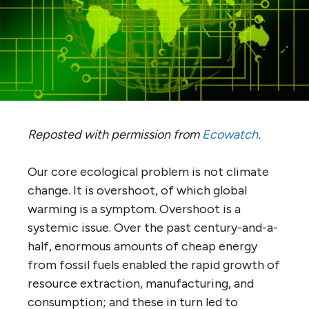
Reposted with permission from
Ecowatch
.
Our core ecological problem is not climate
change. It is overshoot, of which global
warming is a symptom. Overshoot is a
systemic issue. Over the past century-and-a-
half, enormous amounts of cheap energy
from fossil fuels enabled the rapid growth of
resource extraction, manufacturing, and
consumption; and these in turn led to