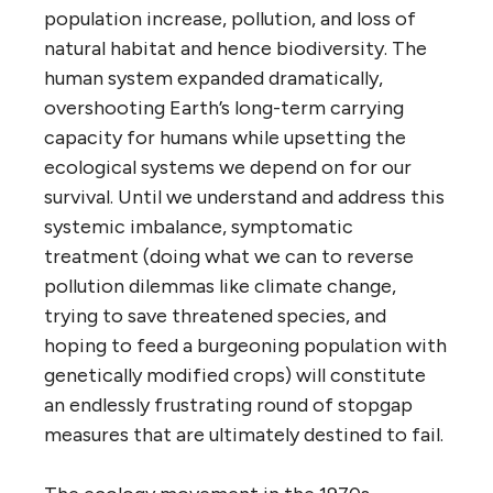
population increase, pollution, and loss of
natural habitat and hence biodiversity. The
human system expanded dramatically,
overshooting Earth’s long-term carrying
capacity for humans while upsetting the
ecological systems we depend on for our
survival. Until we understand and address this
systemic imbalance, symptomatic
treatment (doing what we can to reverse
pollution dilemmas like climate change,
trying to save threatened species, and
hoping to feed a burgeoning population with
genetically modified crops) will constitute
an endlessly frustrating round of stopgap
measures that are ultimately destined to fail.