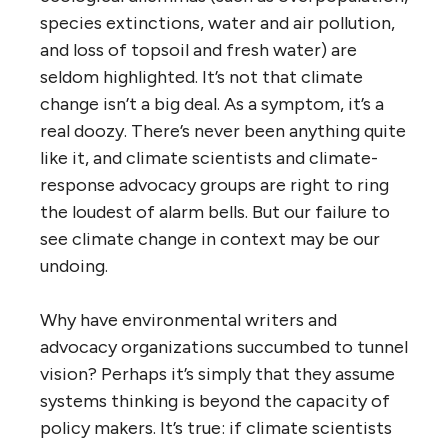
species extinctions, water and air pollution,
and loss of topsoil and fresh water) are
seldom highlighted. It’s not that climate
change isn’t a big deal. As a symptom, it’s a
real doozy. There’s never been anything quite
like it, and climate scientists and climate-
response advocacy groups are right to ring
the loudest of alarm bells. But our failure to
see climate change in context may be our
undoing.
Why have environmental writers and
advocacy organizations succumbed to tunnel
vision? Perhaps it’s simply that they assume
systems thinking is beyond the capacity of
policy makers. It’s true: if climate scientists