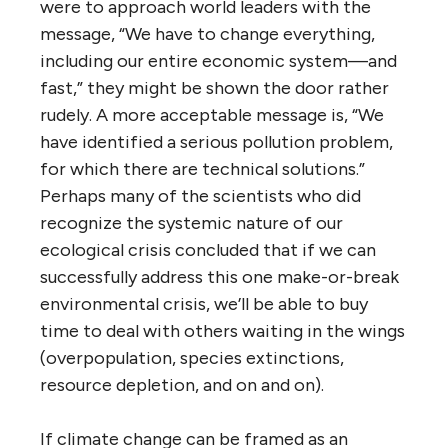
were to approach world leaders with the
message, “We have to change everything,
including our entire economic system—and
fast,” they might be shown the door rather
rudely. A more acceptable message is, “We
have identified a serious pollution problem,
for which there are technical solutions.”
Perhaps many of the scientists who did
recognize the systemic nature of our
ecological crisis concluded that if we can
successfully address this one make-or-break
environmental crisis, we’ll be able to buy
time to deal with others waiting in the wings
(overpopulation, species extinctions,
resource depletion, and on and on).
If climate change can be framed as an