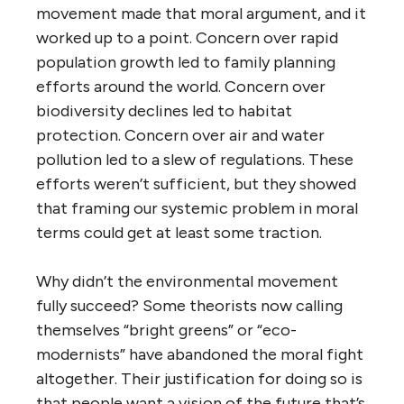
movement made that moral argument, and it
worked up to a point. Concern over rapid
population growth led to family planning
efforts around the world. Concern over
biodiversity declines led to habitat
protection. Concern over air and water
pollution led to a slew of regulations. These
efforts weren’t sufficient, but they showed
that framing our systemic problem in moral
terms could get at least some traction.
Why didn’t the environmental movement
fully succeed? Some theorists now calling
themselves “bright greens” or “eco-
modernists” have abandoned the moral fight
altogether. Their justification for doing so is
that people want a vision of the future that’s