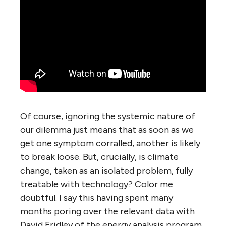
Of course, ignoring the systemic nature of
our dilemma just means that as soon as we
get one symptom corralled, another is likely
to break loose. But, crucially, is climate
change, taken as an isolated problem, fully
treatable with technology? Color me
doubtful. I say this having spent many
months poring over the relevant data with
David Fridley of the energy analysis program