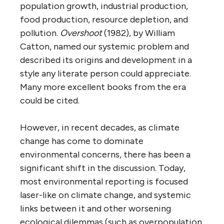
population growth, industrial production,
food production, resource depletion, and
pollution.
Overshoot
(1982), by William
Catton, named our systemic problem and
described its origins and development in a
style any literate person could appreciate.
Many more excellent books from the era
could be cited.
However, in recent decades, as climate
change has come to dominate
environmental concerns, there has been a
significant shift in the discussion. Today,
most environmental reporting is focused
laser-like on climate change, and systemic
links between it and other worsening
ecological dilemmas (such as overpopulation,