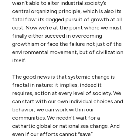
wasn’t able to alter industrial society’s
central organizing principle, which is also its
fatal flaw: its dogged pursuit of growth at all
cost. Now we’re at the point where we must
finally either succeed in overcoming
growthism or face the failure not just of the
environmental movement, but of civilization
itself.
The good news is that systemic change is
fractal in nature: it implies, indeed it
requires, action at every level of society. We
can start with our own individual choices and
behavior; we can work within our
communities. We needn’t wait for a
cathartic global or national sea change. And
even if our efforts cannot “save”