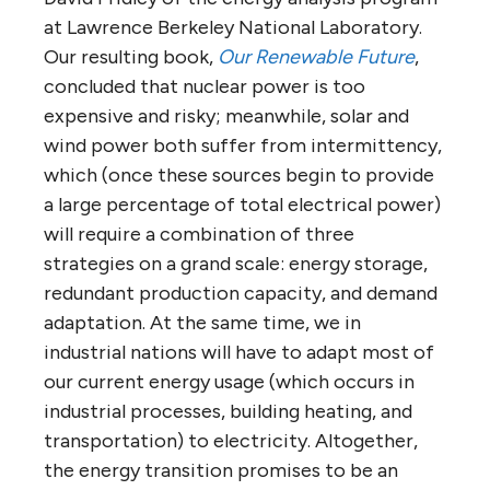
at Lawrence Berkeley National Laboratory.
Our resulting book,
Our Renewable Future
,
concluded that nuclear power is too
expensive and risky; meanwhile, solar and
wind power both suffer from intermittency,
which (once these sources begin to provide
a large percentage of total electrical power)
will require a combination of three
strategies on a grand scale: energy storage,
redundant production capacity, and demand
adaptation. At the same time, we in
industrial nations will have to adapt most of
our current energy usage (which occurs in
industrial processes, building heating, and
transportation) to electricity. Altogether,
the energy transition promises to be an