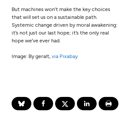
But machines won’t make the key choices
that will set us on a sustainable path.
Systemic change driven by moral awakening:
it’s not just our last hope; it’s the only real
hope we’ve ever had.
Image: By geralt,
via Pixabay