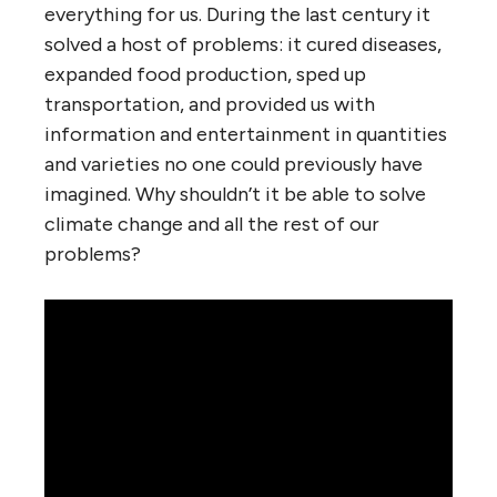
everything for us. During the last century it
solved a host of problems: it cured diseases,
expanded food production, sped up
transportation, and provided us with
information and entertainment in quantities
and varieties no one could previously have
imagined. Why shouldn’t it be able to solve
climate change and all the rest of our
problems?