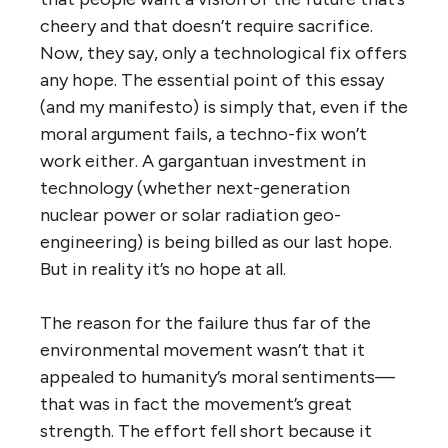
cheery and that doesn’t require sacrifice.
Now, they say, only a technological fix offers
any hope. The essential point of this essay
(and my manifesto) is simply that, even if the
moral argument fails, a techno-fix won’t
work either. A gargantuan investment in
technology (whether next-generation
nuclear power or solar radiation geo-
engineering) is being billed as our last hope.
But in reality it’s no hope at all.
The reason for the failure thus far of the
environmental movement wasn’t that it
appealed to humanity’s moral sentiments—
that was in fact the movement’s great
strength. The effort fell short because it