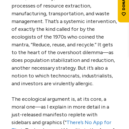
processes of resource extraction,
manufacturing, transportation, and waste
management. That’s a systemic intervention,
of exactly the kind called for by the
ecologists of the 1970s who coined the
mantra, “Reduce, reuse, and recycle.” It gets
to the heart of the overshoot dilemma—as
does population stabilization and reduction,
another necessary strategy. But it’s also a
notion to which technocrats, industrialists,
and investors are virulently allergic.
The ecological argument is, at its core, a
moral one—as I explain in more detail in a
just-released manifesto replete with
sidebars and graphics (“
There’s No App for