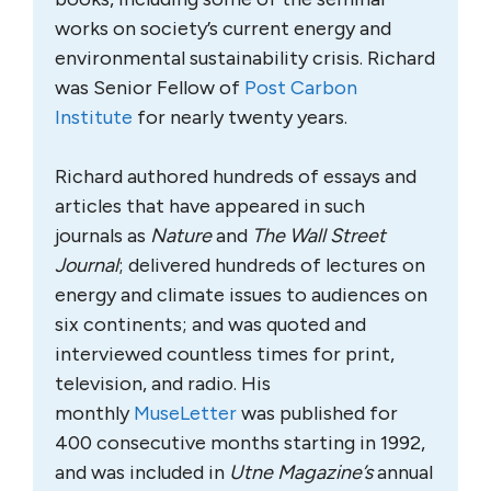
works on society’s current energy and
environmental sustainability crisis. Richard
was Senior Fellow of
Post Carbon
Institute
for nearly twenty years.
Richard authored hundreds of essays and
articles that have appeared in such
journals as
Nature
and
The Wall Street
Journal
; delivered hundreds of lectures on
energy and climate issues to audiences on
six continents; and was quoted and
interviewed countless times for print,
television, and radio. His
monthly
MuseLetter
was published for
400 consecutive months starting in 1992,
and was included in
Utne Magazine’s
annual