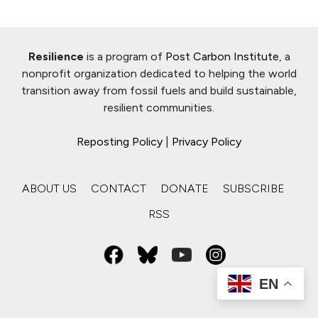
Resilience
is a program of
Post Carbon Institute
, a
nonprofit organization dedicated to helping the world
transition away from fossil fuels and build sustainable,
resilient communities.
Reposting Policy
|
Privacy Policy
ABOUT US
CONTACT
DONATE
SUBSCRIBE
RSS
EN