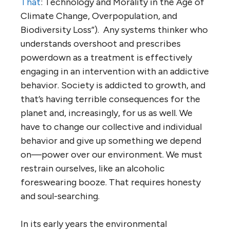
That
: Technology and Morality in the Age of
Climate Change, Overpopulation, and
Biodiversity Loss”). Any systems thinker who
understands overshoot and prescribes
powerdown as a treatment is effectively
engaging in an intervention with an addictive
behavior. Society is addicted to growth, and
that’s having terrible consequences for the
planet and, increasingly, for us as well. We
have to change our collective and individual
behavior and give up something we depend
on—power over our environment. We must
restrain ourselves, like an alcoholic
foreswearing booze. That requires honesty
and soul-searching.
In its early years the environmental