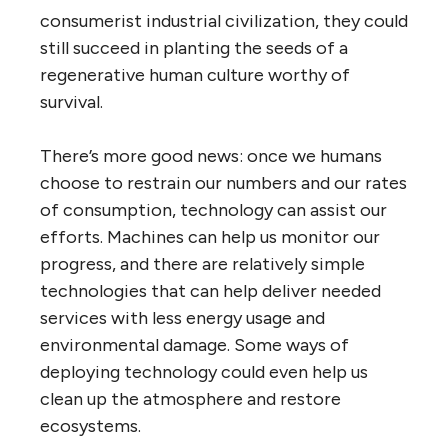
consumerist industrial civilization, they could
still succeed in planting the seeds of a
regenerative human culture worthy of
survival.
There’s more good news: once we humans
choose to restrain our numbers and our rates
of consumption, technology can assist our
efforts. Machines can help us monitor our
progress, and there are relatively simple
technologies that can help deliver needed
services with less energy usage and
environmental damage. Some ways of
deploying technology could even help us
clean up the atmosphere and restore
ecosystems.