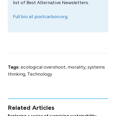
list of Best Alternative Newsletters.
Full bio at postcarbon.org
.
Tags:
ecological overshoot, morality, systems
thinking, Technology
Related Articles
Exploring a series of surprising sustainability