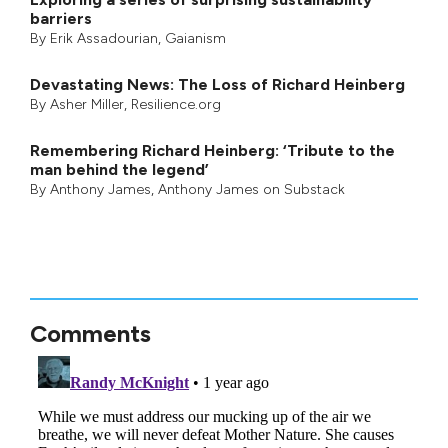
barriers
By
Erik Assadourian
,
Gaianism
Devastating News: The Loss of Richard Heinberg
By
Asher Miller
, Resilience.org
Remembering Richard Heinberg: ‘Tribute to the
man behind the legend’
By
Anthony James
,
Anthony James on Substack
Comments