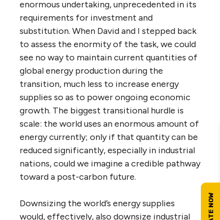
enormous undertaking, unprecedented in its
requirements for investment and
substitution. When David and I stepped back
to assess the enormity of the task, we could
see no way to maintain current quantities of
global energy production during the
transition, much less to increase energy
supplies so as to power ongoing economic
growth. The biggest transitional hurdle is
scale: the world uses an enormous amount of
energy currently; only if that quantity can be
reduced significantly, especially in industrial
nations, could we imagine a credible pathway
toward a post-carbon future.
Downsizing the world’s energy supplies
would, effectively, also downsize industrial