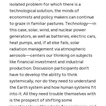
isolated problem for which there is a
technological solution, the minds of
economists and policy makers can continue
to graze in familiar pastures. Technology—in
this case, solar, wind, and nuclear power
generators, as well as batteries, electric cars,
heat pumps, and, if all else fails, solar
radiation management via atmospheric
aerosols—centers our thinking on subjects
like financial investment and industrial
production. Discussion participants don’t
have to develop the ability to think
systemically, nor do they need to understand
the Earth system and how human systems fit
into it. All they need trouble themselves with
is the prospect of shifting some