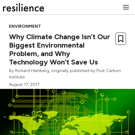
Skip
M
to
content
ENVIRONMENT
Why Climate Change Isn’t Our
Biggest Environmental
Problem, and Why
Technology Won’t Save Us
By
Richard Heinberg
, originally published by
Post Carbon
Institute
August 17, 2017