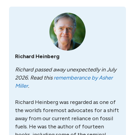
Richard Heinberg
Richard passed away unexpectedly in July
2026. Read this
rememberance by Asher
Miller
.
Richard Heinberg was regarded as one of
the world’s foremost advocates for a shift
away from our current reliance on fossil
fuels. He was the author of fourteen
books, including some of the seminal