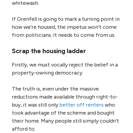
whitewash.
If Grenfell is going to mark a turning point in
how we’re housed, the impetus won’t come
from politicians. It needs to come from us.
Scrap the housing ladder
Firstly, we must vocally reject the belief in a
property-owning democracy.
The truth is, even under the massive
reductions made available through right-to-
buy, it was still only
better off renters
who
took advantage of the scheme and bought
their home. Many people still simply couldn’t
afford to.