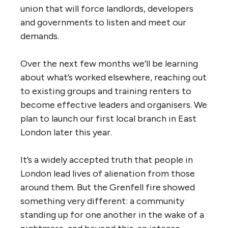
union that will force landlords, developers
and governments to listen and meet our
demands.
Over the next few months we’ll be learning
about what’s worked elsewhere, reaching out
to existing groups and training renters to
become effective leaders and organisers. We
plan to launch our first local branch in East
London later this year.
It’s a widely accepted truth that people in
London lead lives of alienation from those
around them. But the Grenfell fire showed
something very different: a community
standing up for one another in the wake of a