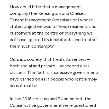
How could it be that a management
company (the Kensington and Chelsea
Tenant Management Organisation) whose
stated objective was to “keep residents and
customers at the centre of everything we
do” have ignored its inhabitants and treated
them such contempt?
Ours is a society that treats its renters –
both social and private – as second class
citizens. The fact is, successive governments
have carried on as if people who rent simply
do not matter.
In the 2016 Housing and Planning Act, the
Conservative government were questioned