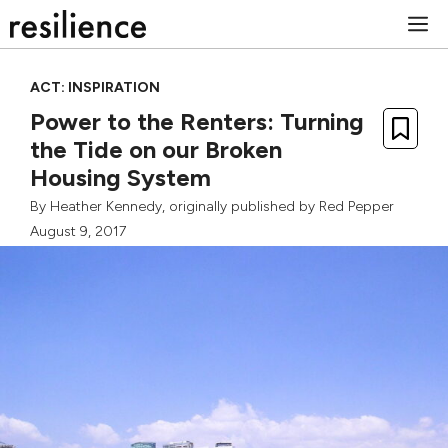
Skip
M
to
content
ACT: INSPIRATION
Power to the Renters: Turning
the Tide on our Broken
Housing System
By
Heather Kennedy
, originally published by
Red Pepper
August 9, 2017