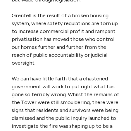
Grenfell is the result of a broken housing
system, where safety regulations are torn up
to increase commercial profit and rampant
privatisation has moved those who control
our homes further and further from the
reach of public accountability or judicial
oversight.
We can have little faith that a chastened
government will work to put right what has
gone so terribly wrong. Whilst the remains of
the Tower were still smouldering, there were
signs that residents and survivors were being
dismissed and the public inquiry launched to
investigate the fire was shaping up to be a