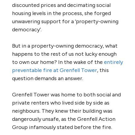
discounted prices and decimating social
housing levels in the process, she forged
unwavering support for a ‘property-owning
democracy’.
But in a property-owning democracy, what
happens to the rest of us not lucky enough
to own our home? In the wake of the
entirely
preventable fire at Grenfell Tower
, this
question demands an answer.
Grenfell Tower was home to both social and
private renters who lived side by side as
neighbours. They knew their building was
dangerously unsafe, as the Grenfell Action
Group infamously stated before the fire.