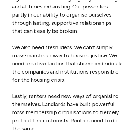
and at times exhausting. Our power lies
partly in our ability to organise ourselves
through lasting, supportive relationships
that can’t easily be broken.
We also need fresh ideas. We can’t simply
mass-march our way to housing justice. We
need creative tactics that shame and ridicule
the companies and institutions responsible
for the housing crisis.
Lastly, renters need new ways of organising
themselves. Landlords have built powerful
mass membership organisations to fiercely
protect their interests. Renters need to do
the same.