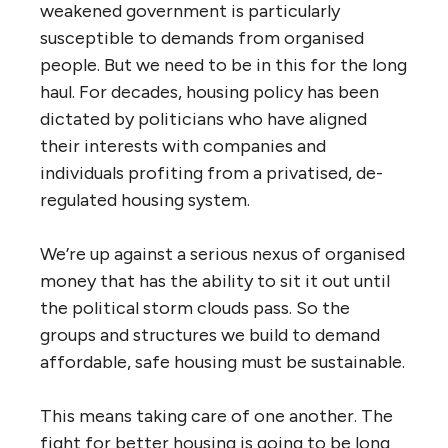
weakened government is particularly
susceptible to demands from organised
people. But we need to be in this for the long
haul. For decades, housing policy has been
dictated by politicians who have aligned
their interests with companies and
individuals profiting from a privatised, de-
regulated housing system.
We’re up against a serious nexus of organised
money that has the ability to sit it out until
the political storm clouds pass. So the
groups and structures we build to demand
affordable, safe housing must be sustainable.
This means taking care of one another. The
fight for better housing is going to be long