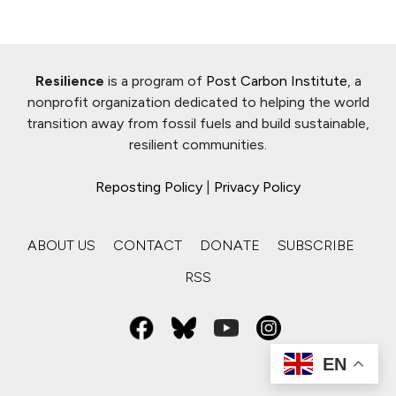
Resilience
is a program of
Post Carbon Institute
, a
nonprofit organization dedicated to helping the world
transition away from fossil fuels and build sustainable,
resilient communities.
Reposting Policy
|
Privacy Policy
ABOUT US
CONTACT
DONATE
SUBSCRIBE
RSS
EN