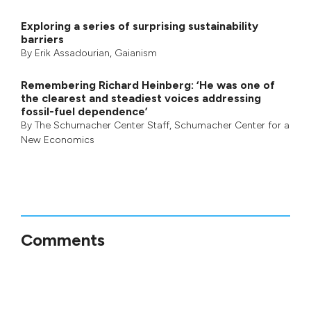
Exploring a series of surprising sustainability
barriers
By
Erik Assadourian
,
Gaianism
Remembering Richard Heinberg: ‘He was one of
the clearest and steadiest voices addressing
fossil-fuel dependence’
By
The Schumacher Center Staff
,
Schumacher Center for a
New Economics
Comments