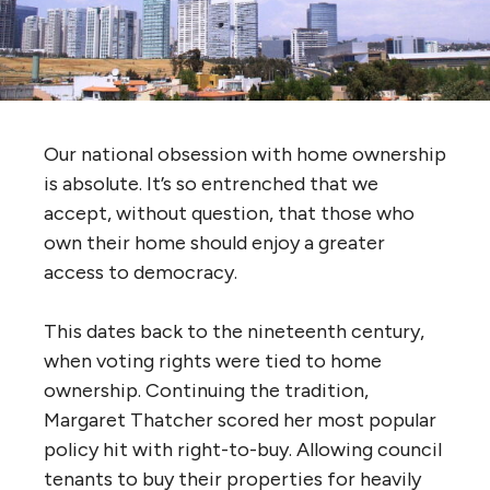
Our national obsession with home ownership
is absolute. It’s so entrenched that we
accept, without question, that those who
own their home should enjoy a greater
access to democracy.
This dates back to the nineteenth century,
when voting rights were tied to home
ownership. Continuing the tradition,
Margaret Thatcher scored her most popular
policy hit with right-to-buy. Allowing council
tenants to buy their properties for heavily