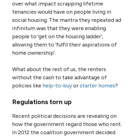
over what impact scrapping lifetime
tenancies would have on people living in
social housing. The mantra they repeated ad
infinitum was that they were enabling
people to ‘get on the housing ladder’,
allowing them to ‘fulfil their aspirations of
home ownership’.
What about the rest of us, the renters
without the cash to take advantage of
policies like
help-to-buy
or
starter homes
?
Regulations torn up
Recent political decisions are revealing on
how the government regard those who rent.
In 2012 the coalition government decided