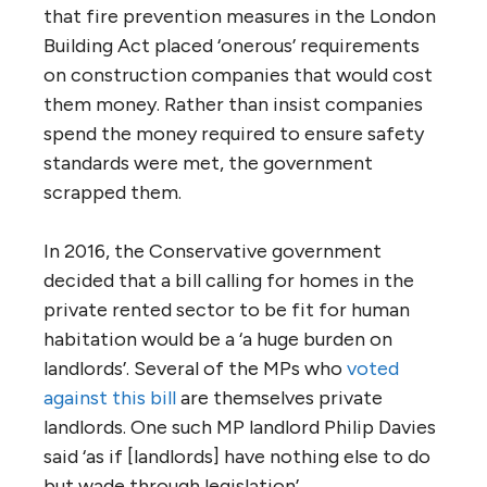
that fire prevention measures in the London
Building Act placed ‘onerous’ requirements
on construction companies that would cost
them money. Rather than insist companies
spend the money required to ensure safety
standards were met, the government
scrapped them.
In 2016, the Conservative government
decided that a bill calling for homes in the
private rented sector to be fit for human
habitation would be a ‘a huge burden on
landlords’. Several of the MPs who
voted
against this bill
are themselves private
landlords. One such MP landlord Philip Davies
said ‘as if [landlords] have nothing else to do
but wade through legislation’.