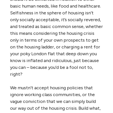
basic human needs, like food and healthcare.
Selfishness in the sphere of housing isn’t
only socially acceptable, it’s socially revered,
and treated as basic common sense, whether
this means considering the housing crisis
only in terms of your own prospects to get
on the housing ladder, or charging a rent for
your poky London flat that deep down you
know is inflated and ridiculous, just because
you can – because you’d be a fool not to,
right?
We mustn’t accept housing policies that
ignore working class communities, or the
vague conviction that we can simply build
our way out of the housing crisis. Build what,