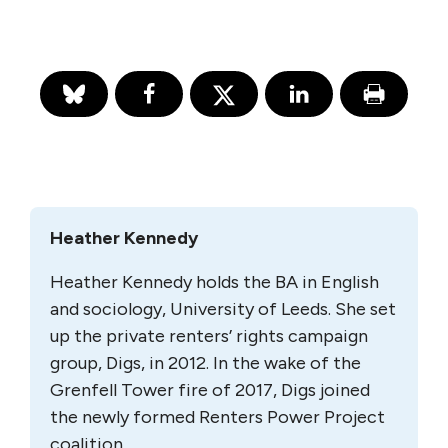
Heather Kennedy
Heather Kennedy holds the BA in English
and sociology, University of Leeds. She set
up the private renters’ rights campaign
group, Digs, in 2012. In the wake of the
Grenfell Tower fire of 2017, Digs joined
the newly formed Renters Power Project
coalition.