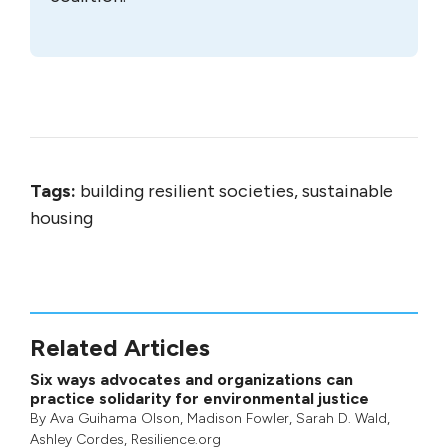
Tags:
building resilient societies, sustainable
housing
Related Articles
Six ways advocates and organizations can
practice solidarity for environmental justice
By
Ava Guihama Olson
,
Madison Fowler
,
Sarah D. Wald
,
Ashley Cordes
, Resilience.org