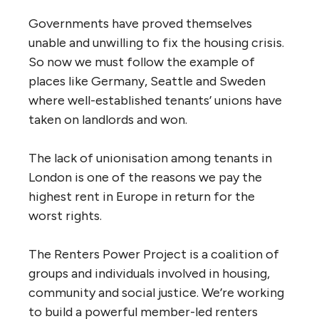
Governments have proved themselves
unable and unwilling to fix the housing crisis.
So now we must follow the example of
places like Germany, Seattle and Sweden
where well-established tenants’ unions have
taken on landlords and won.
The lack of unionisation among tenants in
London is one of the reasons we pay the
highest rent in Europe in return for the
worst rights.
The Renters Power Project is a coalition of
groups and individuals involved in housing,
community and social justice. We’re working
to build a powerful member-led renters