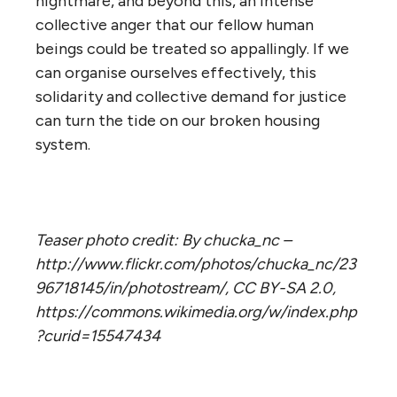
nightmare, and beyond this, an intense
collective anger that our fellow human
beings could be treated so appallingly. If we
can organise ourselves effectively, this
solidarity and collective demand for justice
can turn the tide on our broken housing
system.
Teaser photo credit: By chucka_nc –
http://www.flickr.com/photos/chucka_nc/23
96718145/in/photostream/, CC BY-SA 2.0,
https://commons.wikimedia.org/w/index.php
?curid=15547434