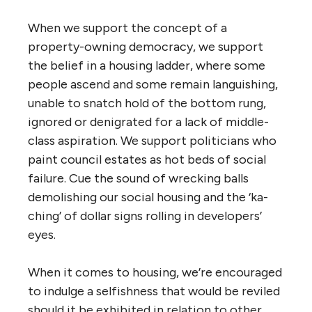
When we support the concept of a
property-owning democracy, we support
the belief in a housing ladder, where some
people ascend and some remain languishing,
unable to snatch hold of the bottom rung,
ignored or denigrated for a lack of middle-
class aspiration. We support politicians who
paint council estates as hot beds of social
failure. Cue the sound of wrecking balls
demolishing our social housing and the ‘ka-
ching’ of dollar signs rolling in developers’
eyes.
When it comes to housing, we’re encouraged
to indulge a selfishness that would be reviled
should it be exhibited in relation to other