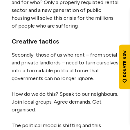
and for who? Only a properly regulated rental
sector and a new generation of public
housing will solve this crisis for the millions
of people who are suffering.
Creative tactics
Secondly, those of us who rent – from social
and private landlords – need to turn ourselves
into a formidable political force that
governments can no longer ignore.
How do we do this? Speak to our neighbours.
Join local groups. Agree demands. Get
organised.
The political mood is shifting and this