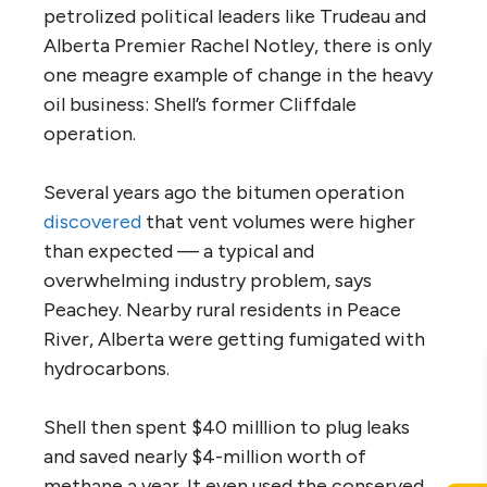
petrolized political leaders like Trudeau and
Alberta Premier Rachel Notley, there is only
one meagre example of change in the heavy
oil business: Shell’s former Cliffdale
operation.
Several years ago the bitumen operation
discovered
that vent volumes were higher
than expected — a typical and
overwhelming industry problem, says
Peachey. Nearby rural residents in Peace
River, Alberta were getting fumigated with
hydrocarbons.
Shell then spent $40 milllion to plug leaks
and saved nearly $4-million worth of
methane a year. It even used the conserved