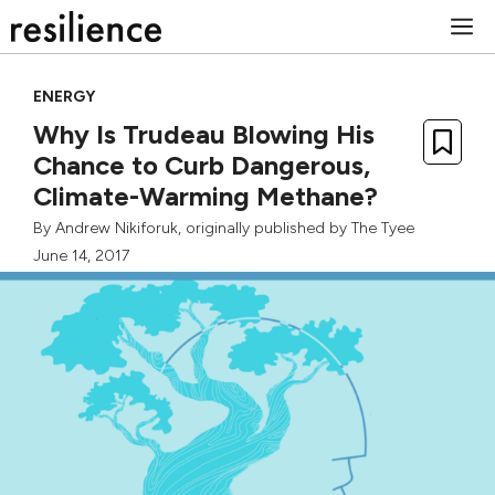
Skip
M
to
content
ENERGY
Why Is Trudeau Blowing His
Chance to Curb Dangerous,
Climate-Warming Methane?
By
Andrew Nikiforuk
, originally published by
The Tyee
June 14, 2017