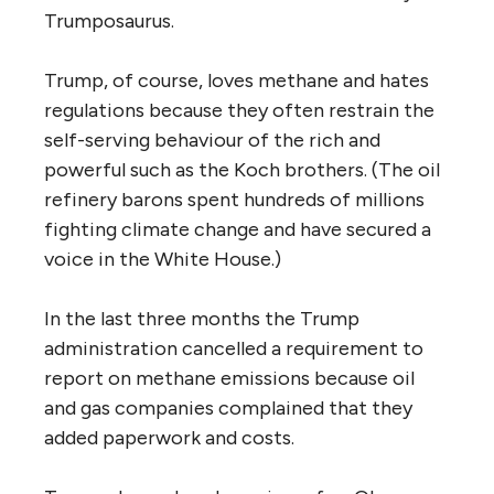
Trumposaurus.
Trump, of course, loves methane and hates
regulations because they often restrain the
self-serving behaviour of the rich and
powerful such as the Koch brothers. (The oil
refinery barons spent hundreds of millions
fighting climate change and have secured a
voice in the White House.)
In the last three months the Trump
administration cancelled a requirement to
report on methane emissions because oil
and gas companies complained that they
added paperwork and costs.