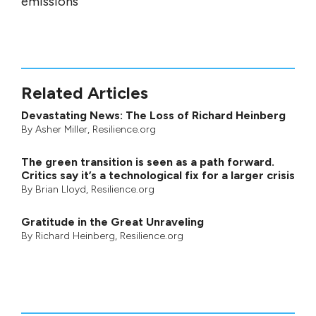
emissions
Related Articles
Devastating News: The Loss of Richard Heinberg
By
Asher Miller
, Resilience.org
The green transition is seen as a path forward.
Critics say it’s a technological fix for a larger crisis
By
Brian Lloyd
, Resilience.org
Gratitude in the Great Unraveling
By
Richard Heinberg
, Resilience.org