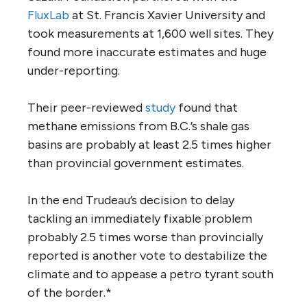
FluxLab
at St. Francis Xavier University and
took measurements at 1,600 well sites. They
found more inaccurate estimates and huge
under-reporting.
Their peer-reviewed
study
found that
methane emissions from B.C.’s shale gas
basins are probably at least 2.5 times higher
than provincial government estimates.
In the end Trudeau’s decision to delay
tackling an immediately fixable problem
probably 2.5 times worse than provincially
reported is another vote to destabilize the
climate and to appease a petro tyrant south
of the border.*