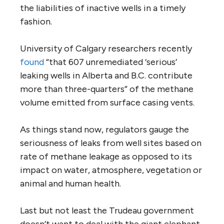
the liabilities of inactive wells in a timely
fashion.
University of Calgary researchers recently
found
“that 607 unremediated ‘serious’
leaking wells in Alberta and B.C. contribute
more than three-quarters” of the methane
volume emitted from surface casing vents.
As things stand now, regulators gauge the
seriousness of leaks from well sites based on
rate of methane leakage as opposed to its
impact on water, atmosphere, vegetation or
animal and human health.
Last but not least the Trudeau government
doesn’t want to deal with the giant elephant