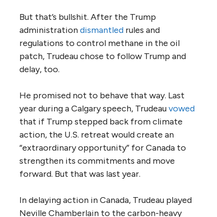
But that’s bullshit. After the Trump
administration
dismantled
rules and
regulations to control methane in the oil
patch, Trudeau chose to follow Trump and
delay, too.
He promised not to behave that way. Last
year during a Calgary speech, Trudeau
vowed
that if Trump stepped back from climate
action, the U.S. retreat would create an
“extraordinary opportunity” for Canada to
strengthen its commitments and move
forward. But that was last year.
In delaying action in Canada, Trudeau played
Neville Chamberlain to the carbon-heavy