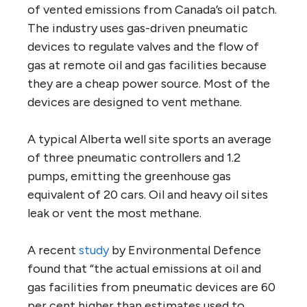
of vented emissions from Canada’s oil patch.
The industry uses gas-driven pneumatic
devices to regulate valves and the flow of
gas at remote oil and gas facilities because
they are a cheap power source. Most of the
devices are designed to vent methane.
A typical Alberta well site sports an average
of three pneumatic controllers and 1.2
pumps, emitting the greenhouse gas
equivalent of 20 cars. Oil and heavy oil sites
leak or vent the most methane.
A recent
study
by Environmental Defence
found that “the actual emissions at oil and
gas facilities from pneumatic devices are 60
per cent higher than estimates used to