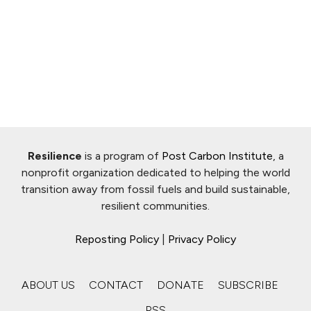
Resilience
is a program of
Post Carbon Institute
, a
nonprofit organization dedicated to helping the world
transition away from fossil fuels and build sustainable,
resilient communities.
Reposting Policy
|
Privacy Policy
ABOUT US
CONTACT
DONATE
SUBSCRIBE
RSS