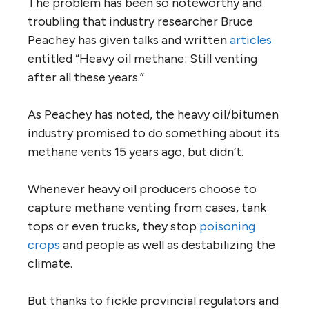
The problem has been so noteworthy and
troubling that industry researcher Bruce
Peachey has given talks and written
articles
entitled “Heavy oil methane: Still venting
after all these years.”
As Peachey has noted, the heavy oil/bitumen
industry promised to do something about its
methane vents 15 years ago, but didn’t.
Whenever heavy oil producers choose to
capture methane venting from cases, tank
tops or even trucks, they stop
poisoning
crops
and people as well as destabilizing the
climate.
But thanks to fickle provincial regulators and