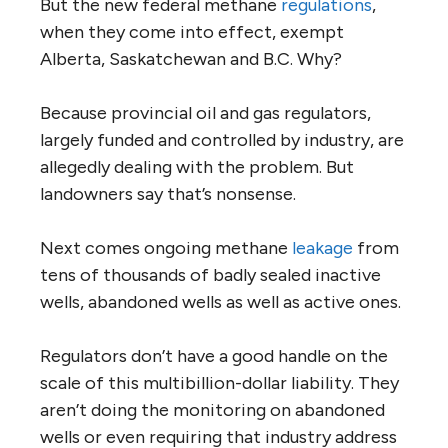
But the new federal methane
regulations
,
when they come into effect, exempt
Alberta, Saskatchewan and B.C. Why?
Because provincial oil and gas regulators,
largely funded and controlled by industry, are
allegedly dealing with the problem. But
landowners say that’s nonsense.
Next comes ongoing methane
leakage
from
tens of thousands of badly sealed inactive
wells, abandoned wells as well as active ones.
Regulators don’t have a good handle on the
scale of this multibillion-dollar liability. They
aren’t doing the monitoring on abandoned
wells or even requiring that industry address