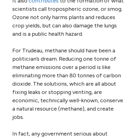
It also
contributes
to the formation of what
scientists call tropospheric ozone, or smog.
Ozone not only harms plants and reduces
crop yields, but can also damage the lungs
and is a public health hazard.
For Trudeau, methane should have been a
politician’s dream. Reducing one tonne of
methane emissions over a period is like
eliminating more than 80 tonnes of carbon
dioxide. The solutions, which are all about
fixing leaks or stopping venting, are
economic, technically well-known, conserve
a natural resource (methane), and create
jobs.
In fact, any government serious about