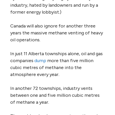
industry, hated by landowners and run by a
former energy lobbyist.)
Canada will also ignore for another three
years the massive methane venting of heavy
oil operations.
In just 11 Alberta townships alone, oil and gas
companies
dump
more than five million
cubic metres of methane into the
atmosphere every year.
In another 72 townships, industry vents
between one and five million cubic metres
of methane a year.