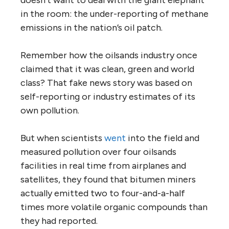
in the room: the under-reporting of methane
emissions in the nation’s oil patch.
Remember how the oilsands industry once
claimed that it was clean, green and world
class? That fake news story was based on
self-reporting or industry estimates of its
own pollution.
But when scientists
went
into the field and
measured pollution over four oilsands
facilities in real time from airplanes and
satellites, they found that bitumen miners
actually emitted two to four-and-a-half
times more volatile organic compounds than
they had reported.