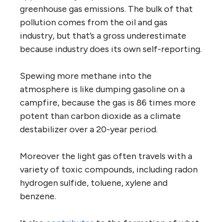
greenhouse gas emissions. The bulk of that
pollution comes from the oil and gas
industry, but that’s a gross underestimate
because industry does its own self-reporting.
Spewing more methane into the
atmosphere is like dumping gasoline on a
campfire, because the gas is 86 times more
potent than carbon dioxide as a climate
destabilizer over a 20-year period.
Moreover the light gas often travels with a
variety of toxic compounds, including radon
hydrogen sulfide, toluene, xylene and
benzene.