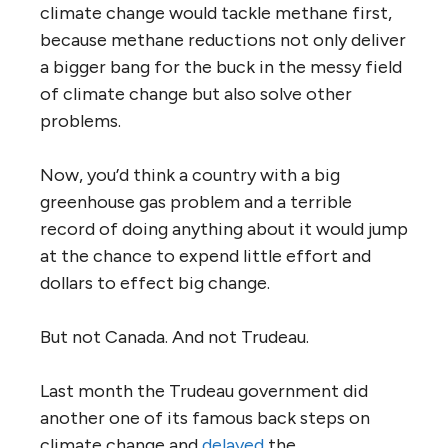
climate change would tackle methane first,
because methane reductions not only deliver
a bigger bang for the buck in the messy field
of climate change but also solve other
problems.
Now, you’d think a country with a big
greenhouse gas problem and a terrible
record of doing anything about it would jump
at the chance to expend little effort and
dollars to effect big change.
But not Canada. And not Trudeau.
Last month the Trudeau government did
another one of its famous back steps on
climate change and
delayed
the