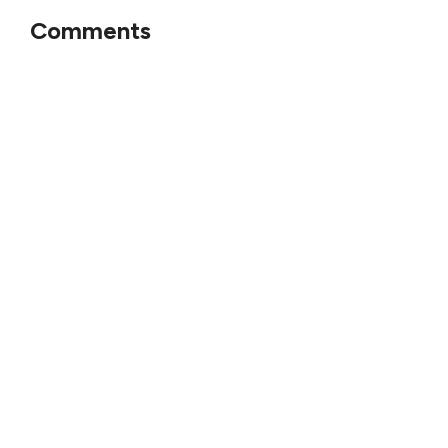
Comments