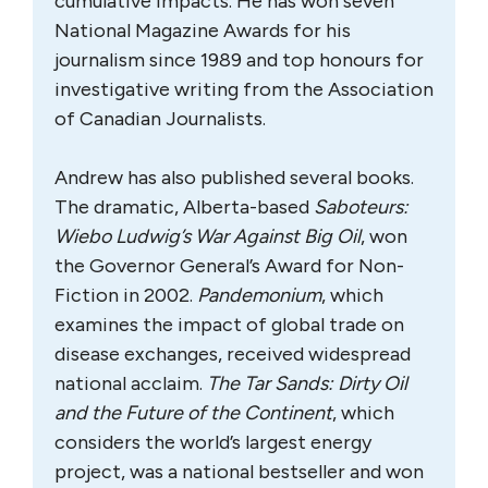
cumulative impacts. He has won seven
National Magazine Awards for his
journalism since 1989 and top honours for
investigative writing from the Association
of Canadian Journalists.
Andrew has also published several books.
The dramatic, Alberta-based
Saboteurs:
Wiebo Ludwig’s War Against Big Oil
, won
the Governor General’s Award for Non-
Fiction in 2002.
Pandemonium
, which
examines the impact of global trade on
disease exchanges, received widespread
national acclaim.
The Tar Sands: Dirty Oil
and the Future of the Continent
, which
considers the world’s largest energy
project, was a national bestseller and won