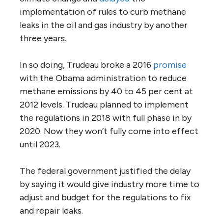
implementation of rules to curb methane
leaks in the oil and gas industry by another
three years.
In so doing, Trudeau broke a 2016
promise
with the Obama administration to reduce
methane emissions by 40 to 45 per cent at
2012 levels. Trudeau planned to implement
the regulations in 2018 with full phase in by
2020. Now they won’t fully come into effect
until 2023.
The federal government justified the delay
by saying it would give industry more time to
adjust and budget for the regulations to fix
and repair leaks.