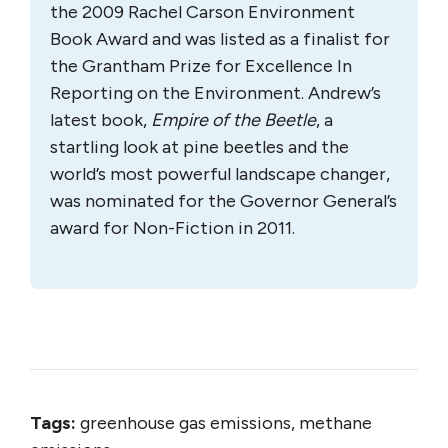
the 2009 Rachel Carson Environment
Book Award and was listed as a finalist for
the Grantham Prize for Excellence In
Reporting on the Environment. Andrew’s
latest book,
Empire of the Beetle
, a
startling look at pine beetles and the
world’s most powerful landscape changer,
was nominated for the Governor General’s
award for Non-Fiction in 2011.
Tags:
greenhouse gas emissions, methane