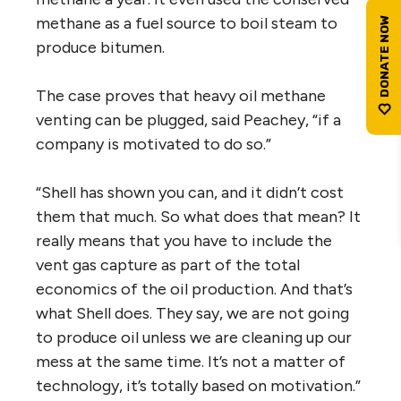
methane as a fuel source to boil steam to
produce bitumen.
The case proves that heavy oil methane
venting can be plugged, said Peachey, “if a
company is motivated to do so.”
“Shell has shown you can, and it didn’t cost
them that much. So what does that mean? It
really means that you have to include the
vent gas capture as part of the total
economics of the oil production. And that’s
what Shell does. They say, we are not going
to produce oil unless we are cleaning up our
mess at the same time. It’s not a matter of
technology, it’s totally based on motivation.”