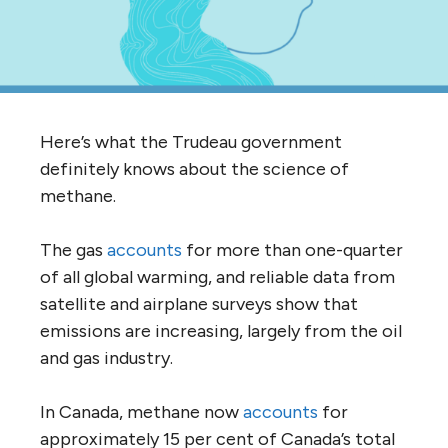
Here’s what the Trudeau government
definitely knows about the science of
methane.
The gas
accounts
for more than one-quarter
of all global warming, and reliable data from
satellite and airplane surveys show that
emissions are increasing, largely from the oil
and gas industry.
In Canada, methane now
accounts
for
approximately 15 per cent of Canada’s total