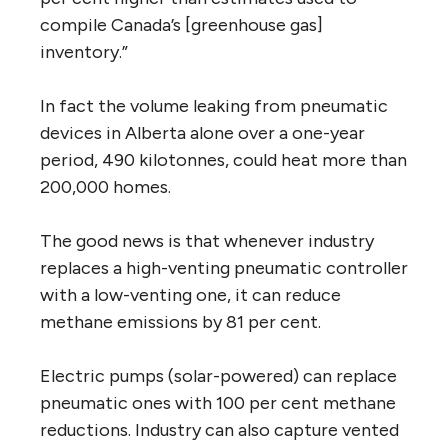
compile Canada’s [greenhouse gas]
inventory.”
In fact the volume leaking from pneumatic
devices in Alberta alone over a one-year
period, 490 kilotonnes, could heat more than
200,000 homes.
The good news is that whenever industry
replaces a high-venting pneumatic controller
with a low-venting one, it can reduce
methane emissions by 81 per cent.
Electric pumps (solar-powered) can replace
pneumatic ones with 100 per cent methane
reductions. Industry can also capture vented