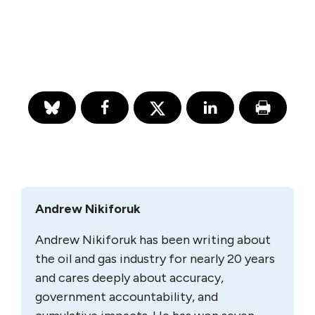
Andrew Nikiforuk
Andrew Nikiforuk has been writing about
the oil and gas industry for nearly 20 years
and cares deeply about accuracy,
government accountability, and