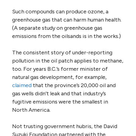
Such compounds can produce ozone, a
greenhouse gas that can harm human health.
(A separate study on greenhouse gas
emissions from the oilsands is in the works.)
The consistent story of under-reporting
pollution in the oil patch applies to methane,
too. For years B.C.’s former minister of
natural gas development, for example,
claimed
that the province’s 20,000 oil and
gas wells didn’t leak and that industry’s
fugitive emissions were the smallest in
North America.
Not trusting government hubris, the David
Suzuki Foundation partnered with the