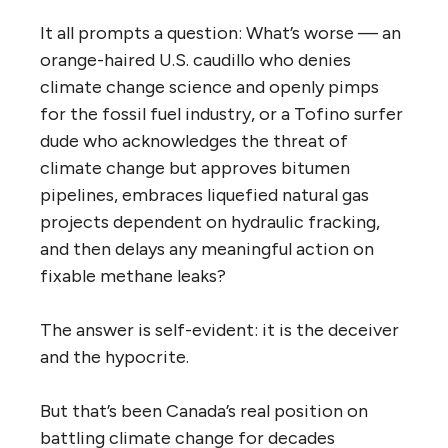
It all prompts a question: What’s worse — an
orange-haired U.S. caudillo who denies
climate change science and openly pimps
for the fossil fuel industry, or a Tofino surfer
dude who acknowledges the threat of
climate change but approves bitumen
pipelines, embraces liquefied natural gas
projects dependent on hydraulic fracking,
and then delays any meaningful action on
fixable methane leaks?
The answer is self-evident: it is the deceiver
and the hypocrite.
But that’s been Canada’s real position on
battling climate change for decades