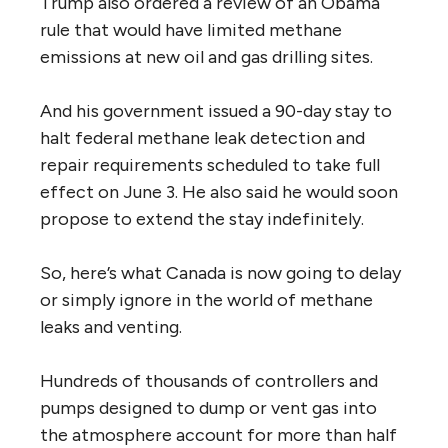
Trump also ordered a review of an Obama
rule that would have limited methane
emissions at new oil and gas drilling sites.
And his government issued a 90-day stay to
halt federal methane leak detection and
repair requirements scheduled to take full
effect on June 3. He also said he would soon
propose to extend the stay indefinitely.
So, here’s what Canada is now going to delay
or simply ignore in the world of methane
leaks and venting.
Hundreds of thousands of controllers and
pumps designed to dump or vent gas into
the atmosphere account for more than half