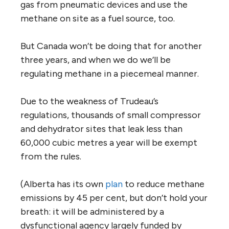
gas from pneumatic devices and use the
methane on site as a fuel source, too.
But Canada won’t be doing that for another
three years, and when we do we’ll be
regulating methane in a piecemeal manner.
Due to the weakness of Trudeau’s
regulations, thousands of small compressor
and dehydrator sites that leak less than
60,000 cubic metres a year will be exempt
from the rules.
(Alberta has its own
plan
to reduce methane
emissions by 45 per cent, but don’t hold your
breath: it will be administered by a
dysfunctional agency largely funded by