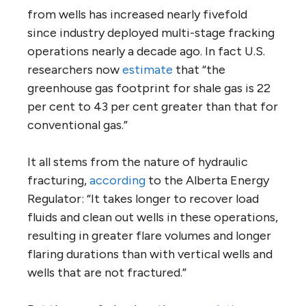
from wells has increased nearly fivefold
since industry deployed multi-stage fracking
operations nearly a decade ago. In fact U.S.
researchers now
estimate
that “the
greenhouse gas footprint for shale gas is 22
per cent to 43 per cent greater than that for
conventional gas.”
It all stems from the nature of hydraulic
fracturing,
according
to the Alberta Energy
Regulator: “It takes longer to recover load
fluids and clean out wells in these operations,
resulting in greater flare volumes and longer
flaring durations than with vertical wells and
wells that are not fractured.”