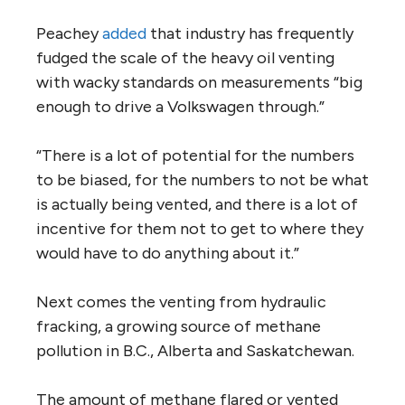
Peachey
added
that industry has frequently
fudged the scale of the heavy oil venting
with wacky standards on measurements “big
enough to drive a Volkswagen through.”
“There is a lot of potential for the numbers
to be biased, for the numbers to not be what
is actually being vented, and there is a lot of
incentive for them not to get to where they
would have to do anything about it.”
Next comes the venting from hydraulic
fracking, a growing source of methane
pollution in B.C., Alberta and Saskatchewan.
The amount of methane flared or vented