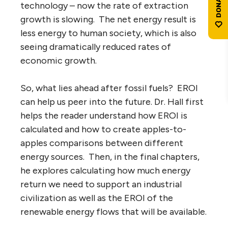
technology – now the rate of extraction
growth is slowing. The net energy result is
less energy to human society, which is also
seeing dramatically reduced rates of
economic growth.
So, what lies ahead after fossil fuels? EROI
can help us peer into the future. Dr. Hall first
helps the reader understand how EROI is
calculated and how to create apples-to-
apples comparisons between different
energy sources. Then, in the final chapters,
he explores calculating how much energy
return we need to support an industrial
civilization as well as the EROI of the
renewable energy flows that will be available.