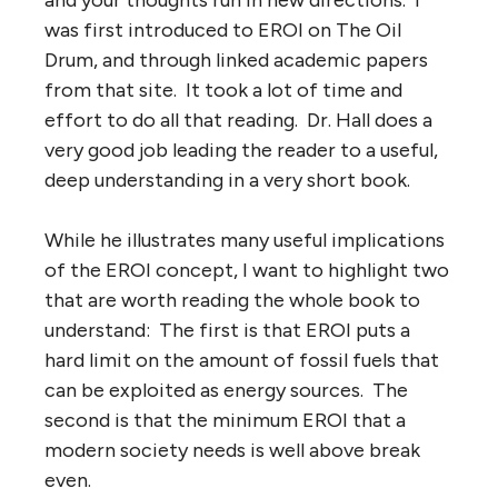
was first introduced to EROI on The Oil
Drum, and through linked academic papers
from that site. It took a lot of time and
effort to do all that reading. Dr. Hall does a
very good job leading the reader to a useful,
deep understanding in a very short book.
While he illustrates many useful implications
of the EROI concept, I want to highlight two
that are worth reading the whole book to
understand: The first is that EROI puts a
hard limit on the amount of fossil fuels that
can be exploited as energy sources. The
second is that the minimum EROI that a
modern society needs is well above break
even.