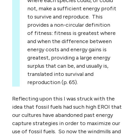
where each species could, or could
not, make a sufficient energy profit
to survive and reproduce. This
provides a non-circular definition
of fitness: fitness is greatest where
and when the difference between
energy costs and energy gains is
greatest, providing a large energy
surplus that can be, and usually is,
translated into survival and
reproduction (p. 65).
Reflecting upon this I was struck with the
idea that fossil fuels had such high EROI that
our cultures have abandoned past energy
capture strategies in order to maximize our
use of fossil fuels. So now the windmills and