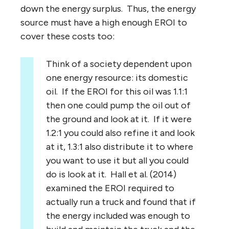
down the energy surplus. Thus, the energy
source must have a high enough EROI to
cover these costs too:
Think of a society dependent upon
one energy resource: its domestic
oil. If the EROI for this oil was 1.1:1
then one could pump the oil out of
the ground and look at it. If it were
1.2:1 you could also refine it and look
at it, 1.3:1 also distribute it to where
you want to use it but all you could
do is look at it. Hall et al. (2014)
examined the EROI required to
actually run a truck and found that if
the energy included was enough to