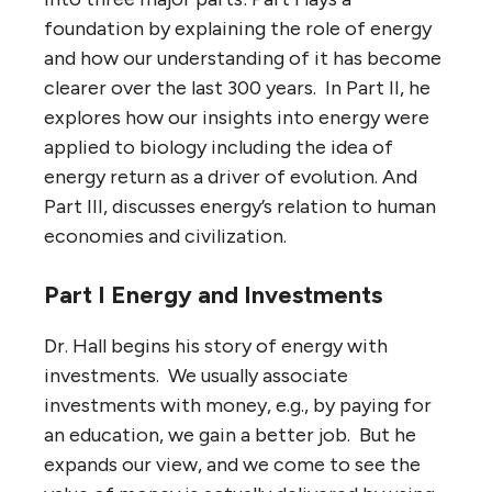
foundation by explaining the role of energy
and how our understanding of it has become
clearer over the last 300 years. In Part II, he
explores how our insights into energy were
applied to biology including the idea of
energy return as a driver of evolution. And
Part III, discusses energy’s relation to human
economies and civilization.
Part I Energy and Investments
Dr. Hall begins his story of energy with
investments. We usually associate
investments with money, e.g., by paying for
an education, we gain a better job. But he
expands our view, and we come to see the