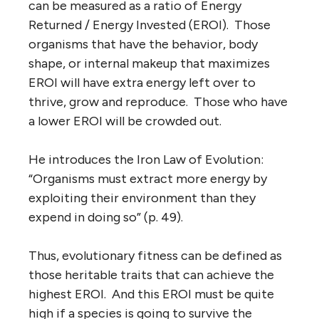
can be measured as a ratio of Energy
Returned / Energy Invested (EROI). Those
organisms that have the behavior, body
shape, or internal makeup that maximizes
EROI will have extra energy left over to
thrive, grow and reproduce. Those who have
a lower EROI will be crowded out.
He introduces the Iron Law of Evolution:
“Organisms must extract more energy by
exploiting their environment than they
expend in doing so” (p. 49).
Thus, evolutionary fitness can be defined as
those heritable traits that can achieve the
highest EROI. And this EROI must be quite
high if a species is going to survive the