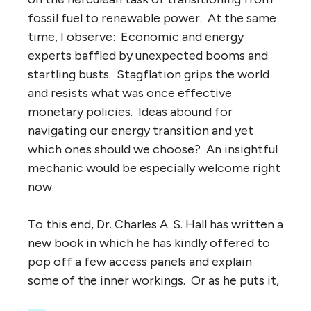
fossil fuel to renewable power. At the same
time, I observe: Economic and energy
experts baffled by unexpected booms and
startling busts. Stagflation grips the world
and resists what was once effective
monetary policies. Ideas abound for
navigating our energy transition and yet
which ones should we choose? An insightful
mechanic would be especially welcome right
now.
To this end, Dr. Charles A. S. Hall has written a
new book in which he has kindly offered to
pop off a few access panels and explain
some of the inner workings. Or as he puts it,