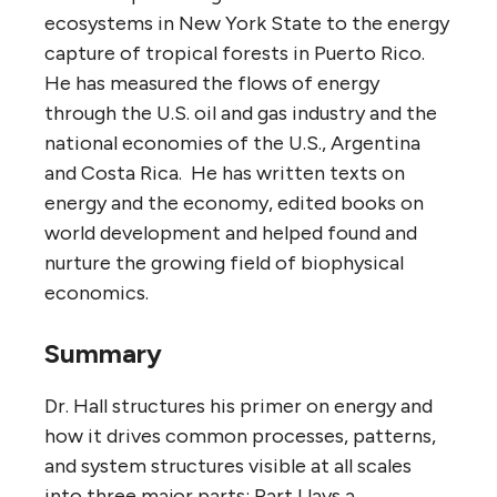
ecosystems in New York State to the energy
capture of tropical forests in Puerto Rico.
He has measured the flows of energy
through the U.S. oil and gas industry and the
national economies of the U.S., Argentina
and Costa Rica. He has written texts on
energy and the economy, edited books on
world development and helped found and
nurture the growing field of biophysical
economics.
Summary
Dr. Hall structures his primer on energy and
how it drives common processes, patterns,
and system structures visible at all scales
into three major parts: Part I lays a