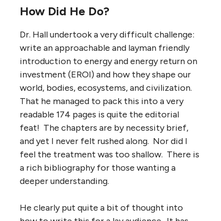
How Did He Do?
Dr. Hall undertook a very difficult challenge:
write an approachable and layman friendly
introduction to energy and energy return on
investment (EROI) and how they shape our
world, bodies, ecosystems, and civilization.
That he managed to pack this into a very
readable 174 pages is quite the editorial
feat! The chapters are by necessity brief,
and yet I never felt rushed along. Nor did I
feel the treatment was too shallow. There is
a rich bibliography for those wanting a
deeper understanding.
He clearly put quite a bit of thought into
how to write this for a lay audience. It has