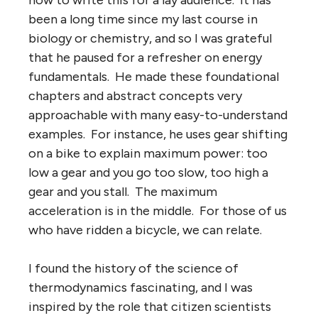
been a long time since my last course in
biology or chemistry, and so I was grateful
that he paused for a refresher on energy
fundamentals. He made these foundational
chapters and abstract concepts very
approachable with many easy-to-understand
examples. For instance, he uses gear shifting
on a bike to explain maximum power: too
low a gear and you go too slow, too high a
gear and you stall. The maximum
acceleration is in the middle. For those of us
who have ridden a bicycle, we can relate.
I found the history of the science of
thermodynamics fascinating, and I was
inspired by the role that citizen scientists