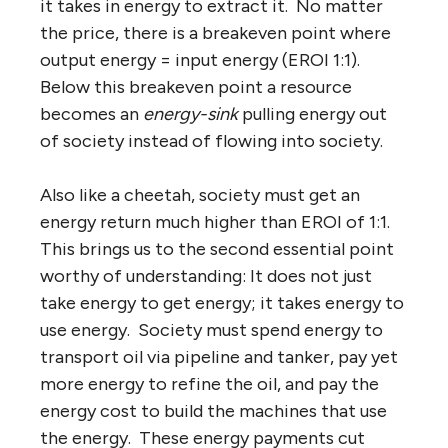
it takes in energy to extract it. No matter
the price, there is a breakeven point where
output energy = input energy (EROI 1:1).
Below this breakeven point a resource
becomes an
energy-sink
pulling energy out
of society instead of flowing into society.
Also like a cheetah, society must get an
energy return much higher than EROI of 1:1.
This brings us to the second essential point
worthy of understanding: It does not just
take energy to get energy; it takes energy to
use energy. Society must spend energy to
transport oil via pipeline and tanker, pay yet
more energy to refine the oil, and pay the
energy cost to build the machines that use
the energy. These energy payments cut