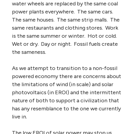
water wheels are replaced by the same coal
power plants everywhere. The same cars.
The same houses. The same strip malls. The
same restaurants and clothing stores. Work
is the same summer or winter. Hot or cold.
Wet or dry. Day or night. Fossil fuels create
the sameness.
As we attempt to transition to a non-fossil
powered economy there are concerns about
the limitations of wind (in scale) and solar
photovoltaics (in EROI) and the intermittent
nature of both to support a civilization that
has any resemblance to the one we currently
live in.
The low EROI of solar power may stop us