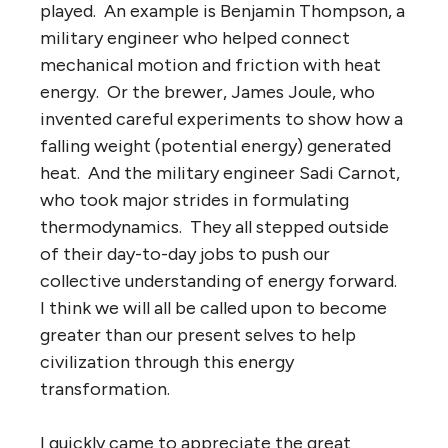
played. An example is Benjamin Thompson, a
military engineer who helped connect
mechanical motion and friction with heat
energy. Or the brewer, James Joule, who
invented careful experiments to show how a
falling weight (potential energy) generated
heat. And the military engineer Sadi Carnot,
who took major strides in formulating
thermodynamics. They all stepped outside
of their day-to-day jobs to push our
collective understanding of energy forward.
I think we will all be called upon to become
greater than our present selves to help
civilization through this energy
transformation.
I quickly came to appreciate the great