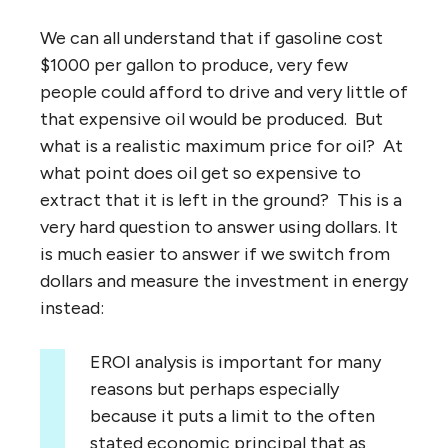
We can all understand that if gasoline cost
$1000 per gallon to produce, very few
people could afford to drive and very little of
that expensive oil would be produced. But
what is a realistic maximum price for oil? At
what point does oil get so expensive to
extract that it is left in the ground? This is a
very hard question to answer using dollars. It
is much easier to answer if we switch from
dollars and measure the investment in energy
instead:
EROI analysis is important for many
reasons but perhaps especially
because it puts a limit to the often
stated economic principal that as