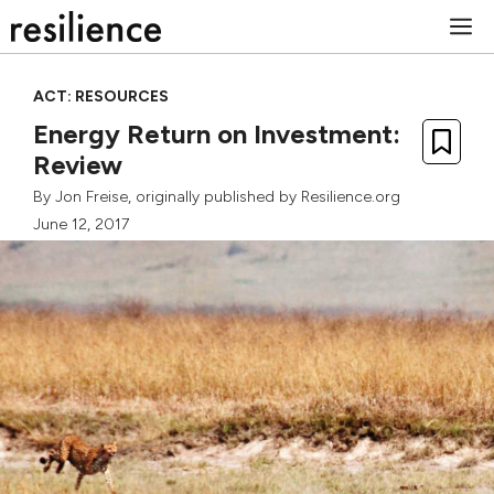
Skip
M
to
content
ACT: RESOURCES
Energy Return on Investment:
Review
By
Jon Freise
, originally published by Resilience.org
June 12, 2017