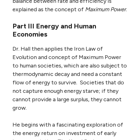
balance between rate and efficiency is
explained as the concept of
Maximum Power
.
Part III Energy and Human
Economies
Dr. Hall then applies the Iron Law of
Evolution and concept of Maximum Power
to human societies, which are also subject to
thermodynamic decay and need a constant
flow of energy to survive. Societies that do
not capture enough energy starve; if they
cannot provide a large surplus, they cannot
grow.
He begins with a fascinating exploration of
the energy return on investment of early