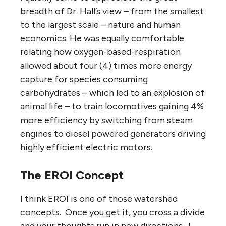
breadth of Dr. Hall’s view – from the smallest
to the largest scale – nature and human
economics. He was equally comfortable
relating how oxygen-based-respiration
allowed about four (4) times more energy
capture for species consuming
carbohydrates – which led to an explosion of
animal life – to train locomotives gaining 4%
more efficiency by switching from steam
engines to diesel powered generators driving
highly efficient electric motors.
The EROI Concept
I think EROI is one of those watershed
concepts. Once you get it, you cross a divide
and your thoughts run in new directions. I