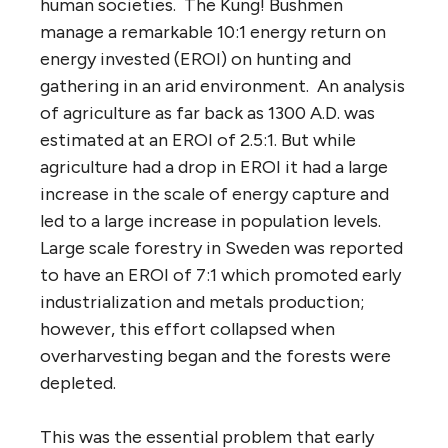
human societies. The Kung! Bushmen
manage a remarkable 10:1 energy return on
energy invested (EROI) on hunting and
gathering in an arid environment. An analysis
of agriculture as far back as 1300 A.D. was
estimated at an EROI of 2.5:1. But while
agriculture had a drop in EROI it had a large
increase in the scale of energy capture and
led to a large increase in population levels.
Large scale forestry in Sweden was reported
to have an EROI of 7:1 which promoted early
industrialization and metals production;
however, this effort collapsed when
overharvesting began and the forests were
depleted.
This was the essential problem that early