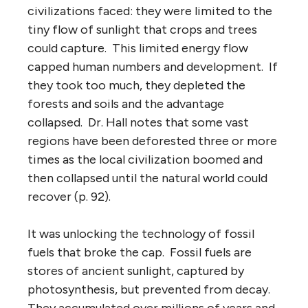
civilizations faced: they were limited to the
tiny flow of sunlight that crops and trees
could capture. This limited energy flow
capped human numbers and development. If
they took too much, they depleted the
forests and soils and the advantage
collapsed. Dr. Hall notes that some vast
regions have been deforested three or more
times as the local civilization boomed and
then collapsed until the natural world could
recover (p. 92).
It was unlocking the technology of fossil
fuels that broke the cap. Fossil fuels are
stores of ancient sunlight, captured by
photosynthesis, but prevented from decay.
They accumulated over millions of years and