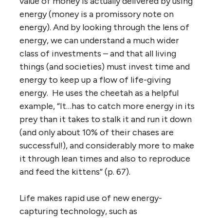
value of money is actually delivered by using
energy (money is a promissory note on
energy). And by looking through the lens of
energy, we can understand a much wider
class of investments – and that all living
things (and societies) must invest time and
energy to keep up a flow of life-giving
energy. He uses the cheetah as a helpful
example, “It…has to catch more energy in its
prey than it takes to stalk it and run it down
(and only about 10% of their chases are
successful!), and considerably more to make
it through lean times and also to reproduce
and feed the kittens” (p. 67).
Life makes rapid use of new energy-
capturing technology, such as