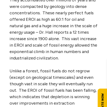
were compacted by geology into dense
concentrations. These nearly perfect fuels
offered EROI as high as 60:1 for oil and
natural gas and a huge increase in the scale of
energy usage – Dr. Hall reports a 12 times
increase since 1900 alone. This vast increase
in EROI and scale of fossil energy allowed the
exponential climb in human numbers and
industrialized civilization.
Unlike a forest, fossil fuels do not regrow
(except on geological timescales) and even
though vast in scale they will eventually run
out. The EROI of fossil fuels has been falling,
which indicates that depletion is winning
over improvements in extraction