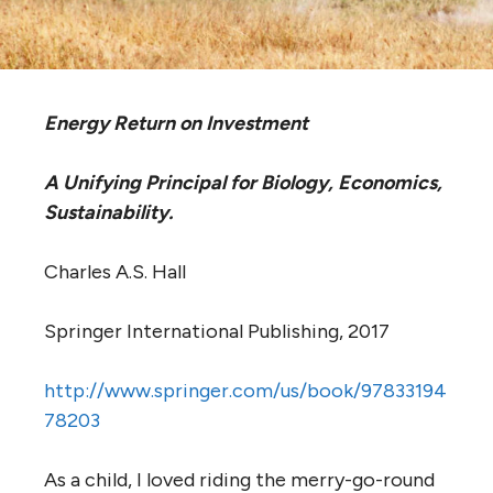
Energy Return on Investment
A Unifying Principal for Biology, Economics,
Sustainability.
Charles A.S. Hall
Springer International Publishing, 2017
http://www.springer.com/us/book/97833194
78203
As a child, I loved riding the merry-go-round