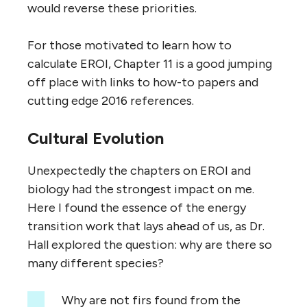
would reverse these priorities.
For those motivated to learn how to
calculate EROI, Chapter 11 is a good jumping
off place with links to how-to papers and
cutting edge 2016 references.
Cultural Evolution
Unexpectedly the chapters on EROI and
biology had the strongest impact on me.
Here I found the essence of the energy
transition work that lays ahead of us, as Dr.
Hall explored the question: why are there so
many different species?
Why are not firs found from the