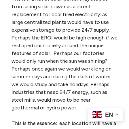
from using solar power as a direct
replacement for coal fired electricity: as
large centralized plants would have to use
expensive storage to provide 24/7 supply.
Perhaps the EROI would be high enough if we
reshaped our society around the unique
features of solar. Perhaps our factories
would only run when the sun was shining?
Perhaps once again we would work long on
summer days and during the dark of winter
we would study and take holidays. Perhaps
industries that need 24/7 energy, such as
steel mills, would move to be near
geothermal or hydro power.
EN
This is the essence: each location will have a