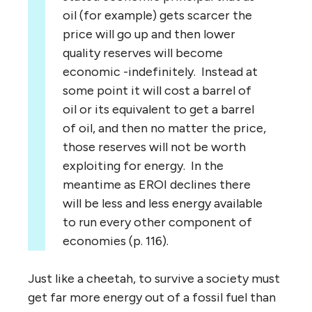
oil (for example) gets scarcer the
price will go up and then lower
quality reserves will become
economic -indefinitely. Instead at
some point it will cost a barrel of
oil or its equivalent to get a barrel
of oil, and then no matter the price,
those reserves will not be worth
exploiting for energy. In the
meantime as EROI declines there
will be less and less energy available
to run every other component of
economies (p. 116).
Just like a cheetah, to survive a society must
get far more energy out of a fossil fuel than