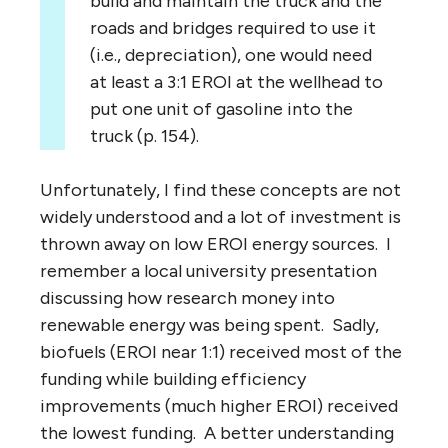
build and maintain the truck and the
roads and bridges required to use it
(i.e., depreciation), one would need
at least a 3:1 EROI at the wellhead to
put one unit of gasoline into the
truck (p. 154).
Unfortunately, I find these concepts are not
widely understood and a lot of investment is
thrown away on low EROI energy sources. I
remember a local university presentation
discussing how research money into
renewable energy was being spent. Sadly,
biofuels (EROI near 1:1) received most of the
funding while building efficiency
improvements (much higher EROI) received
the lowest funding. A better understanding