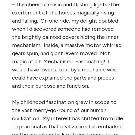
– the cheerful music and flashing lights -the
excitement of the horses magically rising
and falling. On one ride, my delight doubled
when I discovered someone had removed
the brightly painted covers hiding the inner
mechanism. Inside, a massive motor whirred,
gears spun, and giant levers moved. Not
magic at all: Mechanism! Fascinating! I
would have loved a tour by a mechanic who
could have explained the parts and pieces
and their purpose and function.
My childhood fascination grew in scope to
the vast merry-go-round of our human
civilization. My interest has shifted from idle
to practical as that civilization has embarked
on the herculean task of transitioning from