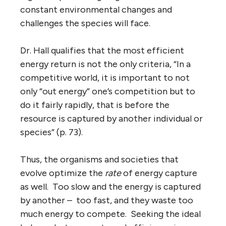
constant environmental changes and
challenges the species will face.
Dr. Hall qualifies that the most efficient
energy return is not the only criteria, “In a
competitive world, it is important to not
only “out energy” one’s competition but to
do it fairly rapidly, that is before the
resource is captured by another individual or
species” (p. 73).
Thus, the organisms and societies that
evolve optimize the
rate
of energy capture
as well. Too slow and the energy is captured
by another – too fast, and they waste too
much energy to compete. Seeking the ideal