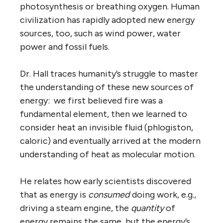
photosynthesis or breathing oxygen. Human
civilization has rapidly adopted new energy
sources, too, such as wind power, water
power and fossil fuels.
Dr. Hall traces humanity’s struggle to master
the understanding of these new sources of
energy: we first believed fire was a
fundamental element, then we learned to
consider heat an invisible fluid (phlogiston,
caloric) and eventually arrived at the modern
understanding of heat as molecular motion.
He relates how early scientists discovered
that as energy is
consumed
doing work, e.g.,
driving a steam engine, the
quantity
of
energy remains the same, but the energy’s