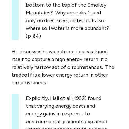
bottom to the top of the Smokey
Mountains? Why are oaks found
only on drier sites, instead of also
where soil water is more abundant?
(p. 64).
He discusses how each species has tuned
itself to capture a high energy return in a
relatively narrow set of circumstances. The
tradeoff is a lower energy return in other
circumstances:
Explicitly, Hall et al. (1992) found
that varying energy costs and
energy gains in response to
environmental gradients explained