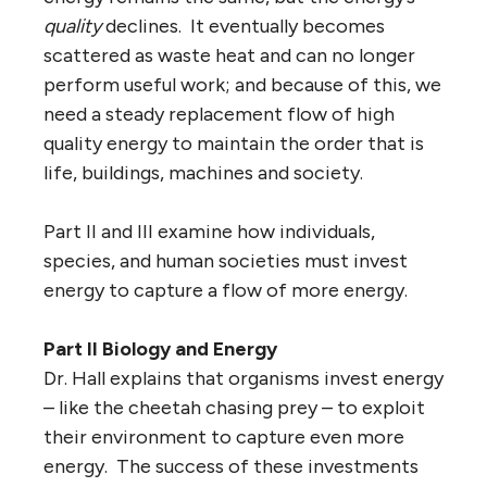
quality
declines. It eventually becomes
scattered as waste heat and can no longer
perform useful work; and because of this, we
need a steady replacement flow of high
quality energy to maintain the order that is
life, buildings, machines and society.
Part II and III examine how individuals,
species, and human societies must invest
energy to capture a flow of more energy.
Part II Biology and Energy
Dr. Hall explains that organisms invest energy
– like the cheetah chasing prey – to exploit
their environment to capture even more
energy. The success of these investments