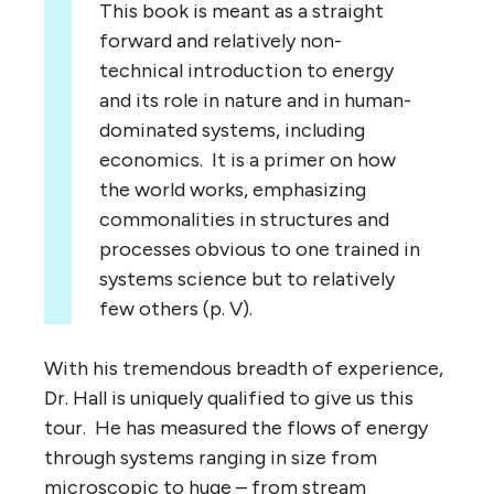
This book is meant as a straight
forward and relatively non-
technical introduction to energy
and its role in nature and in human-
dominated systems, including
economics. It is a primer on how
the world works, emphasizing
commonalities in structures and
processes obvious to one trained in
systems science but to relatively
few others (p. V).
With his tremendous breadth of experience,
Dr. Hall is uniquely qualified to give us this
tour. He has measured the flows of energy
through systems ranging in size from
microscopic to huge – from stream