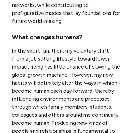
networks, while contributing to
prefigurative modes that lay foundations for
future world-making.
What changes humans?
In the short run, then, my voluntary shift
from a jet-setting lifestyle toward lower-
impact living has little chance of slowing the
global growth machine. However, my new
habits will definitely alter the ways in which I
become human each day forward, thereby
influencing environments and processes
through which family members, students,
colleagues and others around me continually
become human. Producing new kinds of
people and relationships is fundamental to