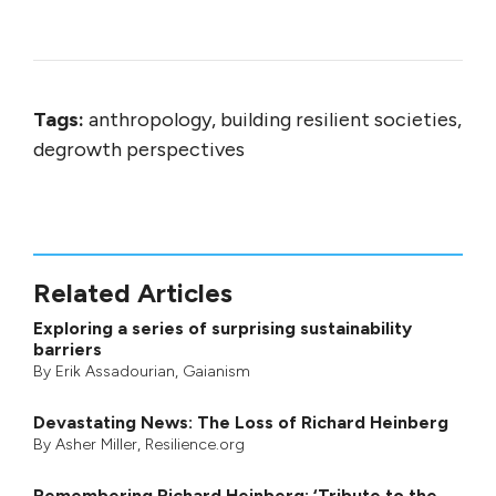
Tags:
anthropology, building resilient societies,
degrowth perspectives
Related Articles
Exploring a series of surprising sustainability
barriers
By
Erik Assadourian
,
Gaianism
Devastating News: The Loss of Richard Heinberg
By
Asher Miller
, Resilience.org
Remembering Richard Heinberg: ‘Tribute to the