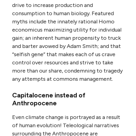
drive to increase production and
consumption to human biology. Featured
myths include the innately rational Homo
economicus maximizing utility for individual
gain; an inherent human propensity to truck
and barter avowed by Adam Smith; and that
“selfish gene” that makes each of us crave
control over resources and strive to take
more than our share, condemning to tragedy
any attempts at commons management.
Capitalocene instead of
Anthropocene
Even climate change is portrayed as a result
of human evolution! Teleological narratives
surrounding the Anthropocene are