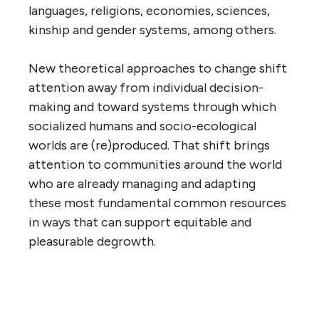
languages, religions, economies, sciences,
kinship and gender systems, among others.
New theoretical approaches to change shift
attention away from individual decision-
making and toward systems through which
socialized humans and socio-ecological
worlds are (re)produced. That shift brings
attention to communities around the world
who are already managing and adapting
these most fundamental common resources
in ways that can support equitable and
pleasurable degrowth.