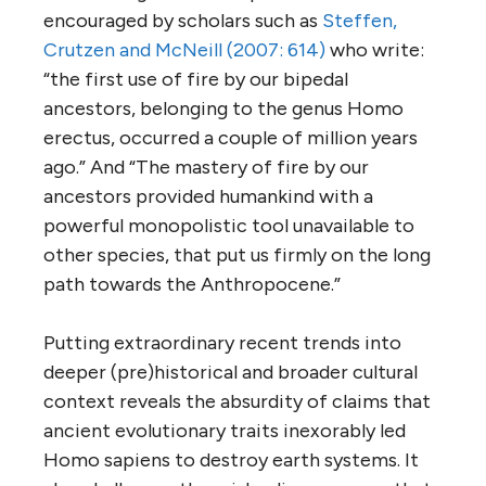
encouraged by scholars such as
Steffen,
Crutzen and McNeill (2007: 614)
who write:
“the first use of fire by our bipedal
ancestors, belonging to the genus Homo
erectus, occurred a couple of million years
ago.” And “The mastery of fire by our
ancestors provided humankind with a
powerful monopolistic tool unavailable to
other species, that put us firmly on the long
path towards the Anthropocene.”
Putting extraordinary recent trends into
deeper (pre)historical and broader cultural
context reveals the absurdity of claims that
ancient evolutionary traits inexorably led
Homo sapiens to destroy earth systems. It