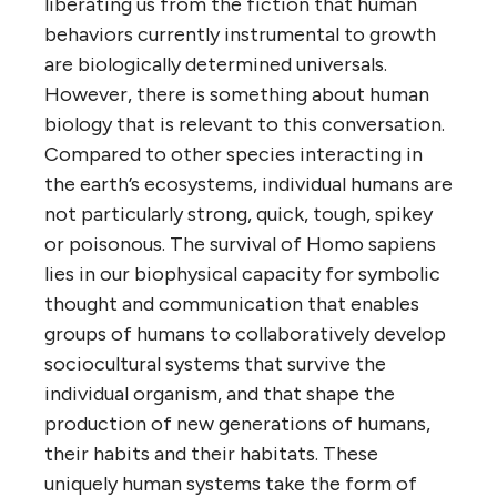
liberating us from the fiction that human
behaviors currently instrumental to growth
are biologically determined universals.
However, there is something about human
biology that is relevant to this conversation.
Compared to other species interacting in
the earth’s ecosystems, individual humans are
not particularly strong, quick, tough, spikey
or poisonous. The survival of Homo sapiens
lies in our biophysical capacity for symbolic
thought and communication that enables
groups of humans to collaboratively develop
sociocultural systems that survive the
individual organism, and that shape the
production of new generations of humans,
their habits and their habitats. These
uniquely human systems take the form of