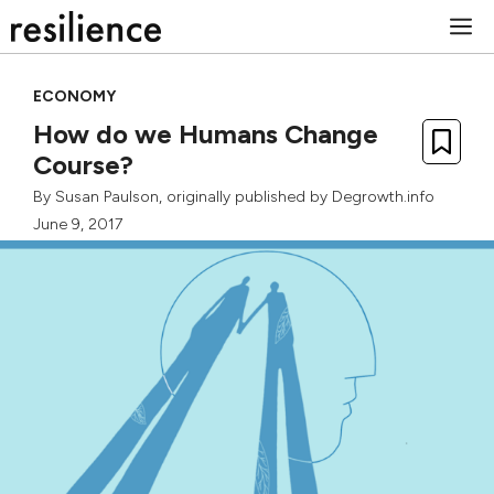
Skip
M
to
content
ECONOMY
How do we Humans Change
Course?
By
Susan Paulson
, originally published by
Degrowth.info
June 9, 2017