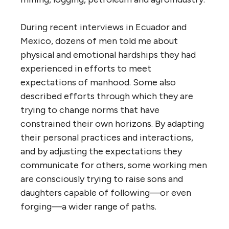
During recent interviews in Ecuador and
Mexico, dozens of men told me about
physical and emotional hardships they had
experienced in efforts to meet
expectations of manhood. Some also
described efforts through which they are
trying to change norms that have
constrained their own horizons. By adapting
their personal practices and interactions,
and by adjusting the expectations they
communicate for others, some working men
are consciously trying to raise sons and
daughters capable of following—or even
forging—a wider range of paths.