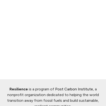
Resilience
is a program of
Post Carbon Institute
, a
nonprofit organization dedicated to helping the world
transition away from fossil fuels and build sustainable,