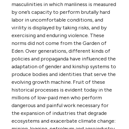
masculinities in which manliness is measured
by one’s capacity to perform brutally hard
labor in uncomfortable conditions, and
virility is displayed by taking risks, and by
exercising and enduring violence. These
norms did not come from the Garden of
Eden. Over generations, different kinds of
policies and propaganda have influenced the
adaptation of gender and kinship systems to
produce bodies and identities that serve the
evolving growth machine. Fruit of these
historical processes is evident today in the
millions of low-paid men who perform
dangerous and painful work necessary for
the expansion of industries that degrade
ecosystems and exacerbate climate change:
mining, logging, petroleum and agroindustry.