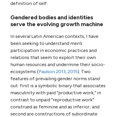
definition of self.
Gendered bodies and identities
serve the evolving growth machine
In several Latin American contexts, I have
been seeking to understand men’s
participation in economic practices and
relations that seem to exploit their own
human resources and undermine their socio-
ecosystems (
Paulson 2013
,
2015
). Two
features of prevailing gender norms stand
out: first is a symbolic binary that associates
masculinity with paid “productive work,” in
contrast to unpaid “reproductive work”
construed as feminine and as inferior; and
second are constructions of subordinate