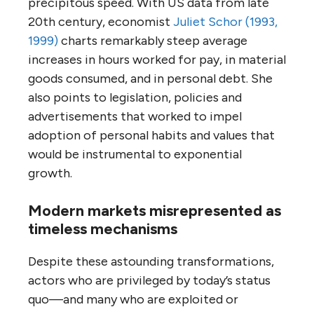
precipitous speed. With US data from late
20th century, economist
Juliet Schor (1993,
1999)
charts remarkably steep average
increases in hours worked for pay, in material
goods consumed, and in personal debt. She
also points to legislation, policies and
advertisements that worked to impel
adoption of personal habits and values that
would be instrumental to exponential
growth.
Modern markets misrepresented as
timeless mechanisms
Despite these astounding transformations,
actors who are privileged by today’s status
quo—and many who are exploited or