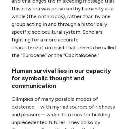
also challenges the misleading message that
this new era was provoked by humanity as a
whole (the Anthropos), rather than by one
group acting in and through a historically
specific sociocultural system. Scholars
fighting for a more accurate
characterization insist that the era be called
the “Eurocene” or the “Capitalocene.”
Human survival lies in our capacity
for symbolic thought and
communication
Glimpses of many possible modes of
existence—with myriad sources of richness
and pleasure—widen horizons for building
unprecedented futures. They do so by