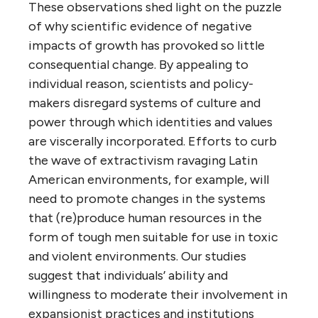
These observations shed light on the puzzle
of why scientific evidence of negative
impacts of growth has provoked so little
consequential change. By appealing to
individual reason, scientists and policy-
makers disregard systems of culture and
power through which identities and values
are viscerally incorporated. Efforts to curb
the wave of extractivism ravaging Latin
American environments, for example, will
need to promote changes in the systems
that (re)produce human resources in the
form of tough men suitable for use in toxic
and violent environments. Our studies
suggest that individuals’ ability and
willingness to moderate their involvement in
expansionist practices and institutions