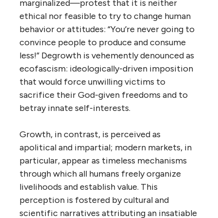
marginalized—protest that it is neither
ethical nor feasible to try to change human
behavior or attitudes: “You’re never going to
convince people to produce and consume
less!” Degrowth is vehemently denounced as
ecofascism: ideologically-driven imposition
that would force unwilling victims to
sacrifice their God-given freedoms and to
betray innate self-interests.
Growth, in contrast, is perceived as
apolitical and impartial; modern markets, in
particular, appear as timeless mechanisms
through which all humans freely organize
livelihoods and establish value. This
perception is fostered by cultural and
scientific narratives attributing an insatiable