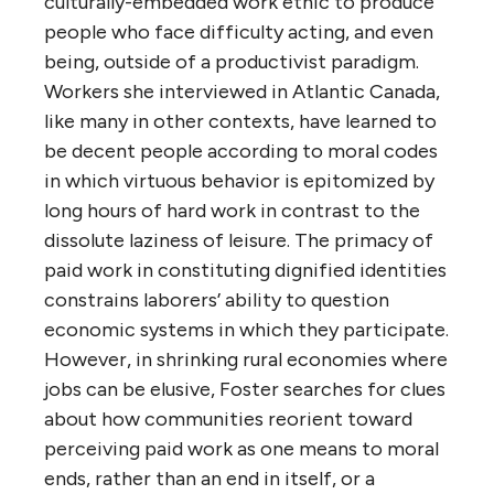
culturally-embedded work ethic to produce
people who face difficulty acting, and even
being, outside of a productivist paradigm.
Workers she interviewed in Atlantic Canada,
like many in other contexts, have learned to
be decent people according to moral codes
in which virtuous behavior is epitomized by
long hours of hard work in contrast to the
dissolute laziness of leisure. The primacy of
paid work in constituting dignified identities
constrains laborers’ ability to question
economic systems in which they participate.
However, in shrinking rural economies where
jobs can be elusive, Foster searches for clues
about how communities reorient toward
perceiving paid work as one means to moral
ends, rather than an end in itself, or a