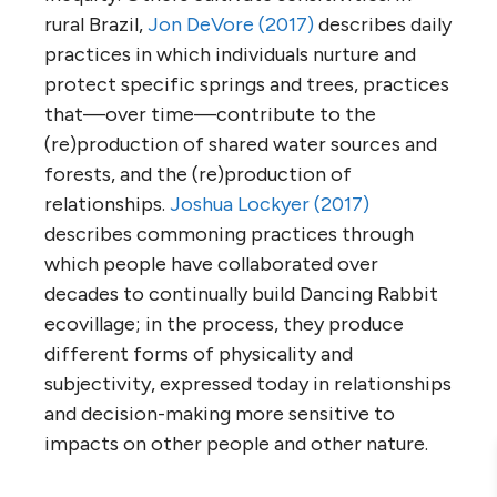
rural Brazil,
Jon DeVore (2017)
describes daily
practices in which individuals nurture and
protect specific springs and trees, practices
that—over time—contribute to the
(re)production of shared water sources and
forests, and the (re)production of
relationships.
Joshua Lockyer (2017)
describes commoning practices through
which people have collaborated over
decades to continually build Dancing Rabbit
ecovillage; in the process, they produce
different forms of physicality and
subjectivity, expressed today in relationships
and decision-making more sensitive to
impacts on other people and other nature.