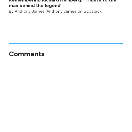
man behind the legend’
By
Anthony James
,
Anthony James on Substack
Comments