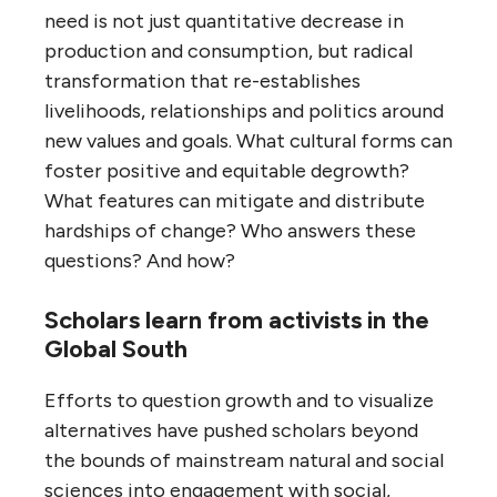
need is not just quantitative decrease in
production and consumption, but radical
transformation that re-establishes
livelihoods, relationships and politics around
new values and goals. What cultural forms can
foster positive and equitable degrowth?
What features can mitigate and distribute
hardships of change? Who answers these
questions? And how?
Scholars learn from activists in the
Global South
Efforts to question growth and to visualize
alternatives have pushed scholars beyond
the bounds of mainstream natural and social
sciences into engagement with social,