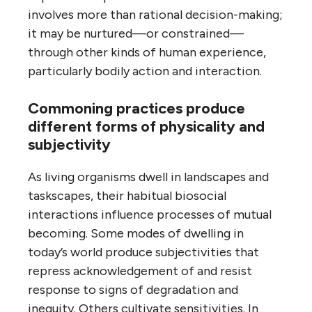
involves more than rational decision-making;
it may be nurtured—or constrained—
through other kinds of human experience,
particularly bodily action and interaction.
Commoning practices produce
different forms of physicality and
subjectivity
As living organisms dwell in landscapes and
taskscapes, their habitual biosocial
interactions influence processes of mutual
becoming. Some modes of dwelling in
today’s world produce subjectivities that
repress acknowledgement of and resist
response to signs of degradation and
inequity. Others cultivate sensitivities. In