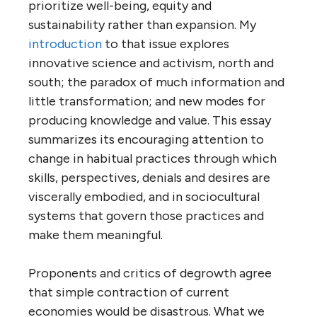
prioritize well-being, equity and
sustainability rather than expansion.
My
introduction
to that issue explores
innovative science and activism, north and
south; the paradox of much information and
little transformation; and new modes for
producing knowledge and value. This essay
summarizes its encouraging attention to
change in habitual practices through which
skills, perspectives, denials and desires are
viscerally embodied, and in sociocultural
systems that govern those practices and
make them meaningful.
Proponents and critics of degrowth agree
that simple contraction of current
economies would be disastrous. What we