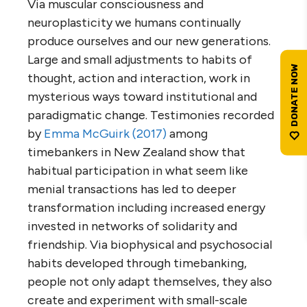
Via muscular consciousness and
neuroplasticity we humans continually
produce ourselves and our new generations.
Large and small adjustments to habits of
thought, action and interaction, work in
mysterious ways toward institutional and
paradigmatic change. Testimonies recorded
by
Emma McGuirk (2017)
among
timebankers in New Zealand show that
habitual participation in what seem like
menial transactions has led to deeper
transformation including increased energy
invested in networks of solidarity and
friendship. Via biophysical and psychosocial
habits developed through timebanking,
people not only adapt themselves, they also
create and experiment with small-scale