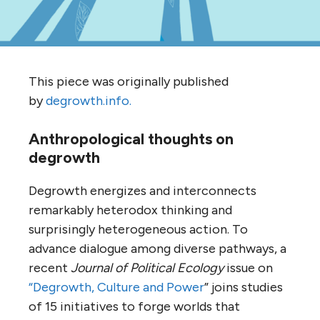
This piece was originally published
by
degrowth.info.
Anthropological thoughts on
degrowth
Degrowth energizes and interconnects
remarkably heterodox thinking and
surprisingly heterogeneous action. To
advance dialogue among diverse pathways, a
recent
Journal of Political Ecology
issue on
“Degrowth, Culture and Power
” joins studies
of 15 initiatives to forge worlds that