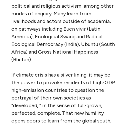
political and religious activism, among other
modes of enquiry. Many learn from
livelihoods and actors outside of academia,
on pathways including Buen vivir (Latin
America), Ecological Swaraj and Radical
Ecological Democracy (India), Ubuntu (South
Africa) and Gross National Happiness
(Bhutan).
If climate crisis has a silver lining, it may be
the power to provoke residents of high-GDP
high-emission countries to question the
portrayal of their own societies as
“developed, ” in the sense of full-grown,
perfected, complete. That new humility
opens doors to learn from the global south,