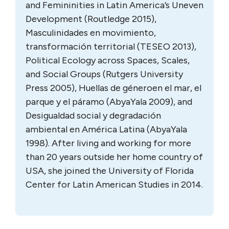
and Femininities in Latin America’s Uneven
Development (Routledge 2015),
Masculinidades en movimiento,
transformación territorial (TESEO 2013),
Political Ecology across Spaces, Scales,
and Social Groups (Rutgers University
Press 2005), Huellas de géneroen el mar, el
parque y el páramo (AbyaYala 2009), and
Desigualdad social y degradación
ambiental en América Latina (AbyaYala
1998). After living and working for more
than 20 years outside her home country of
USA, she joined the University of Florida
Center for Latin American Studies in 2014.