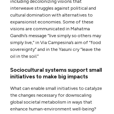
including decolonizing visions that
interweave struggles against political and
cultural domination with alternatives to
expansionist economies. Some of these
visions are communicated in Mahatma
Gandhi’s message “live simply so others may
simply live,” in Via Campesina’s aim of “food
sovereignty” and in the Yasuni cry “leave the
oil in the soil.”
Sociocultural systems support small
initiatives to make big impacts
What can enable small initiatives to catalyze
the changes necessary for downscaling
global societal metabolism in ways that
enhance human-environment well-being?