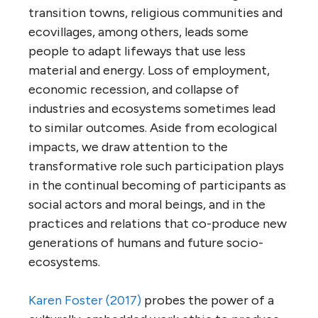
transition towns, religious communities and
ecovillages, among others, leads some
people to adapt lifeways that use less
material and energy. Loss of employment,
economic recession, and collapse of
industries and ecosystems sometimes lead
to similar outcomes. Aside from ecological
impacts, we draw attention to the
transformative role such participation plays
in the continual becoming of participants as
social actors and moral beings, and in the
practices and relations that co-produce new
generations of humans and future socio-
ecosystems.
Karen Foster (2017)
probes the power of a