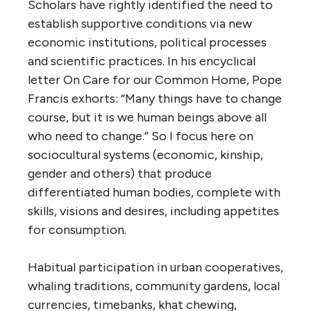
Scholars have rightly identified the need to
establish supportive conditions via new
economic institutions, political processes
and scientific practices. In his encyclical
letter On Care for our Common Home, Pope
Francis exhorts: “Many things have to change
course, but it is we human beings above all
who need to change.” So I focus here on
sociocultural systems (economic, kinship,
gender and others) that produce
differentiated human bodies, complete with
skills, visions and desires, including appetites
for consumption.
Habitual participation in urban cooperatives,
whaling traditions, community gardens, local
currencies, timebanks, khat chewing,