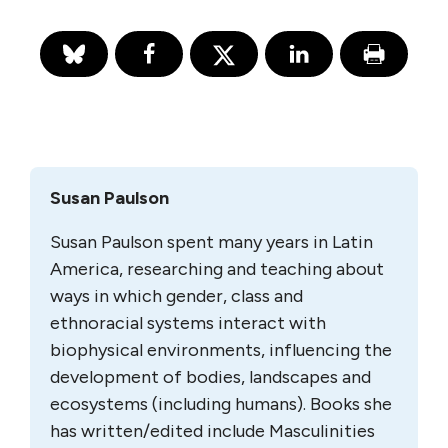
Susan Paulson
Susan Paulson spent many years in Latin
America, researching and teaching about
ways in which gender, class and
ethnoracial systems interact with
biophysical environments, influencing the
development of bodies, landscapes and
ecosystems (including humans). Books she
has written/edited include Masculinities