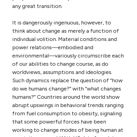
any great transition.
It is dangerously ingenuous, however, to
think about change as merely a function of
individual volition. Material conditions and
power relations—embodied and
environmental—variously circumscribe each
of our abilities to change course, as do
worldviews, assumptions and ideologies.
Such dynamics replace the question of “how
do we humans change?” with “what changes
humans?” Countries around the world show
abrupt upswings in behavioral trends ranging
from fuel consumption to obesity, signaling
that some powerful forces have been
working to change modes of being human at