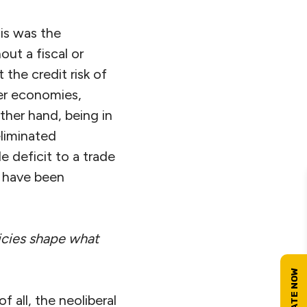
sis was the
ut a fiscal or
 the credit risk of
er economies,
ther hand, being in
eliminated
 deficit to a trade
 have been
icies shape what
f all, the neoliberal