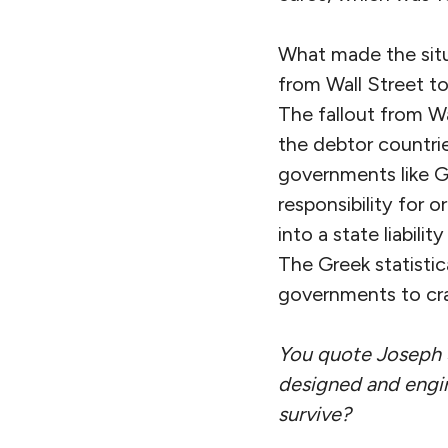
What made the situa
from Wall Street to
The fallout from Wa
the debtor countrie
governments like G
responsibility for o
into a state liabili
The Greek statistic
governments to cra
You quote Joseph St
designed and engin
survive?