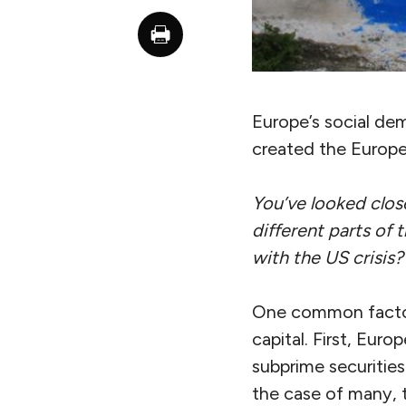
Europe’s social dem
created the Europe
You’ve looked close
different parts of 
with the US crisis?
One common factor 
capital. First, Eu
subprime securities
the case of many, 