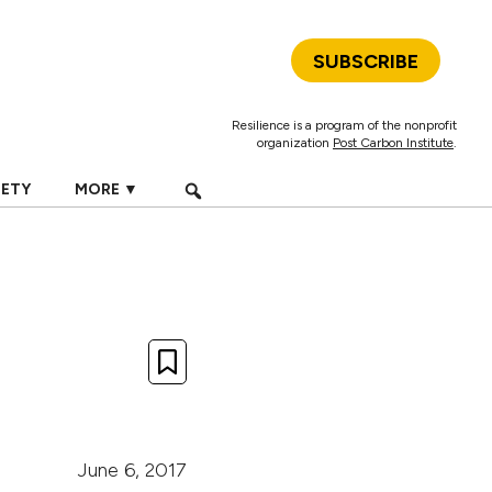
SUBSCRIBE
Resilience is a program of the nonprofit
organization
Post Carbon Institute
.
IETY
MORE ▼
June 6, 2017