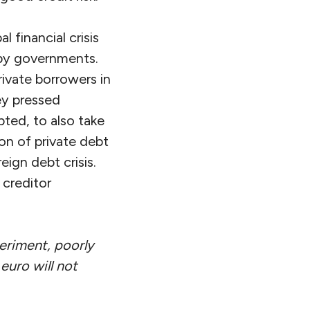
 financial crisis
 by governments.
rivate borrowers in
ey pressed
ted, to also take
ion of private debt
reign debt crisis.
 creditor
periment, poorly
euro will not