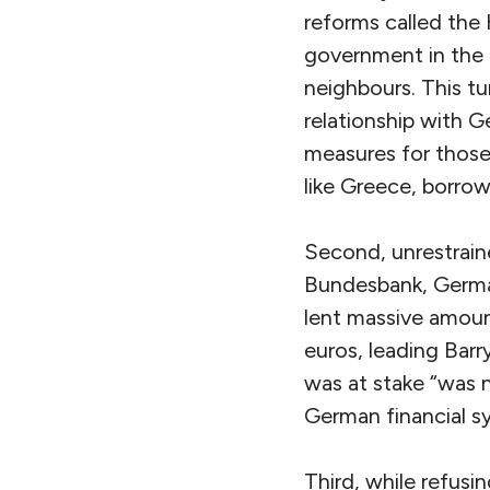
reforms called the
government in the 
neighbours. This tu
relationship with G
measures for those
like Greece, borro
Second, unrestrain
Bundesbank, German
lent massive amoun
euros, leading Bar
was at stake “was n
German financial s
Third, while refusi