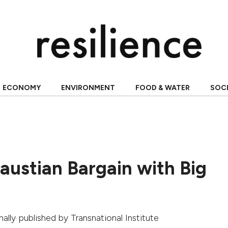
ECONOMY
ENVIRONMENT
FOOD & WATER
SOC
austian Bargain with Big
inally published by
Transnational Institute