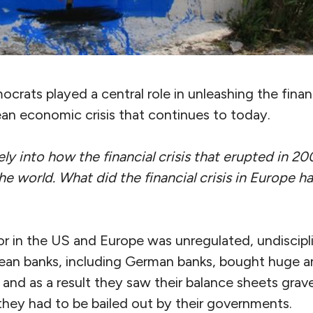
ocrats played a central role in unleashing the finan
an economic crisis that continues to today.
ly into how the financial crisis that erupted in 20
the world. What did the fi
nancial crisis in Europe 
in the US and Europe was unregulated, undiscipl
ropean banks, including German banks, bought huge 
 and as a result they saw their balance sheets grave
they had to be bailed out by their governments.