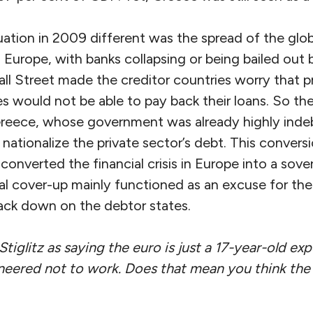
tion in 2009 different was the spread of the global
 Europe, with banks collapsing or being bailed out
ll Street made the creditor countries worry that p
s would not be able to pay back their loans. So th
reece, whose government was already highly indeb
r nationalize the private sector’s debt. This convers
ty converted the financial crisis in Europe into a sove
al cover-up mainly functioned as an excuse for the
ck down on the debtor states.
iglitz as saying the euro is just a 17-year-old ex
eered not to work. Does that mean you think the 