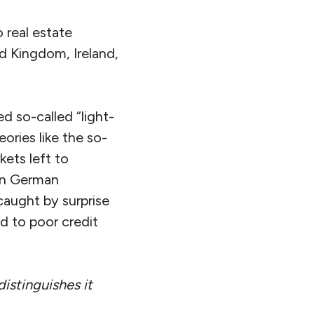
 real estate
ed Kingdom, Ireland,
 so-called “light-
ories like the so-
kets left to
ven German
caught by surprise
d to poor credit
istinguishes it