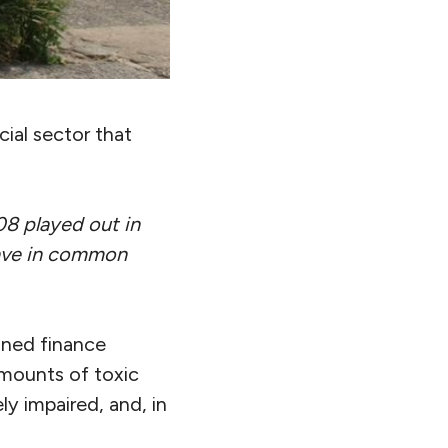
cial sector that
08 played out in
have in common
ined finance
amounts of toxic
ly impaired, and, in