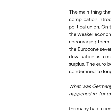
The main thing that
complication intro
political union. On 
the weaker economi
encouraging them l
the Eurozone severe
devaluation as a m
surplus. The euro
condemned to long
What was Germany’s
happened in, for 
Germany had a centra