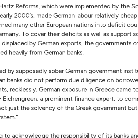
 Hartz Reforms, which were implemented by the S
early 2000’s, made German labour relatively cheap
rned many other European nations into deficit count
ermany. To cover their deficits as well as support so
 displaced by German exports, the governments of
wed heavily from German banks.
ed by supposedly sober German government institu
 banks did not perform due diligence on borrower
ts, recklessly. German exposure in Greece came to
ry Eichengreen, a prominent finance expert, to co
ot just the solvency of the Greek government but t
ystem.”
ng to acknowledge the responsibility of its banks a