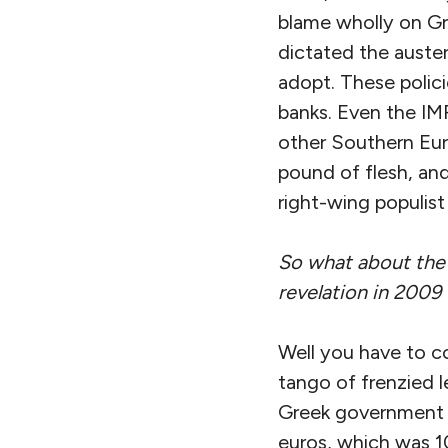
blame wholly on Gr
dictated the auster
adopt. These polic
banks. Even the IM
other Southern Eur
pound of flesh, an
right-wing populis
So what about the 
revelation in 2009
Well you have to co
tango of frenzied 
Greek government a
euros, which was 10