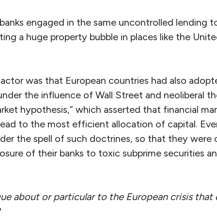
anks engaged in the same uncontrolled lending to
ting a huge property bubble in places like the Unit
tor was that European countries had also adopted
under the influence of Wall Street and neoliberal the
arket hypothesis,” which asserted that financial mar
ead to the most efficient allocation of capital. E
der the spell of such doctrines, so that they were 
sure of their banks to toxic subprime securities an
 about or particular to the European crisis that d