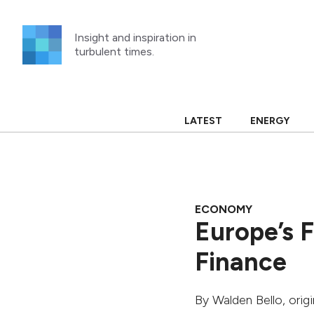
Skip
to
Insight and inspiration in
content
turbulent times.
LATEST
ENERGY
ECONOMY
Europe’s F
Finance
By
Walden Bello
, orig