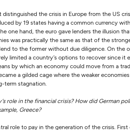
 distinguished the crisis in Europe from the US cri
duced by 19 states having a common currency witho
the one hand, the euro gave lenders the illusion that
es was practically the same as that of the strong
end to the former without due diligence. On the o
ly limited a country’s options to recover since it 
eans by which an economy could move from a trade
 became a gilded cage where the weaker economies
-term stagnation.
 role in the financial crisis? How did German pol
example, Greece?
l role to pay in the generation of the crisis. First o