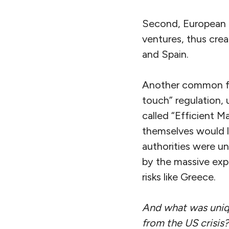
Second, European b
ventures, thus crea
and Spain.
Another common fac
touch” regulation, 
called “Efficient M
themselves would l
authorities were un
by the massive expo
risks like Greece.
And what was unique
from the US crisis?