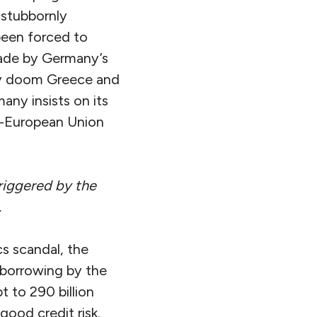
 stubbornly
been forced to
made by Germany’s
ply doom Greece and
ny insists on its
ti-European Union
riggered by the
.
cs scandal, the
 borrowing by the
 to 290 billion
good credit risk.