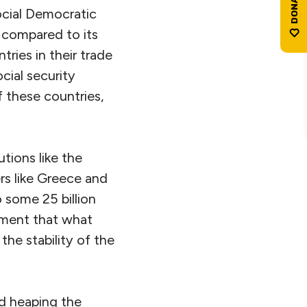
ocial Democratic
 compared to its
ries in their trade
cial security
 these countries,
tions like the
s like Greece and
 some 25 billion
mment that what
he stability of the
nd heaping the