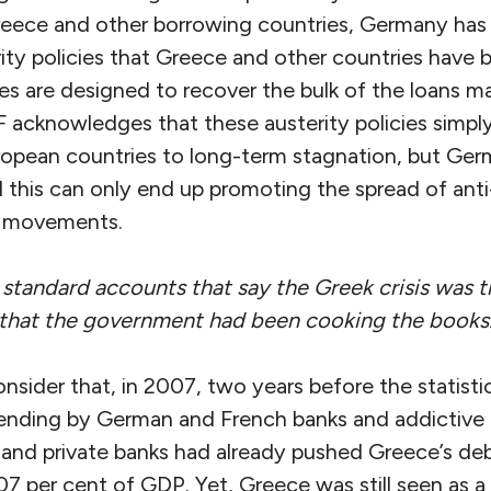
eece and other borrowing countries, Germany has
ity policies that Greece and other countries have 
ies are designed to recover the bulk of the loans 
F acknowledges that these austerity policies sim
opean countries to long-term stagnation, but Germa
d this can only end up promoting the spread of an
t movements.
standard accounts that say the Greek crisis was t
 that the government had been cooking the books
nsider that, in 2007, two years before the statisti
lending by German and French banks and addictive
nd private banks had already pushed Greece’s debt
7 per cent of GDP. Yet, Greece was still seen as a 