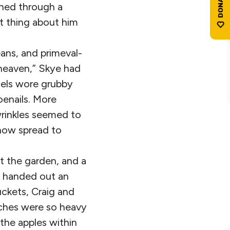
ened through a
at thing about him
jeans, and primeval-
f heaven,” Skye had
gels wore grubby
enails. More
wrinkles seemed to
ehow spread to
t the garden, and a
a handed out an
uckets, Craig and
nches were so heavy
the apples within