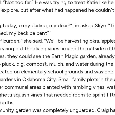
d. “Not too far.” He was trying to treat Katie like h
 explore, but after what had happened he couldn’t 
 today, o my darling, my dear?” he asked Skye. “T
ned, my back be bent?”
f burden,” she said. “We’ll be harvesting okra, apple
earing out the dying vines around the outside of t
es, they could see the Earth Magic garden, already
o pluck, dig, compost, mulch, and water during the
cated on elementary school grounds and was one o
rdens in Oklahoma City. Small family plots in the
er communal areas planted with rambling vines: wa
hetti squash vines that needed room to sprint fift
onths.
unity garden was completely unguarded, Craig h