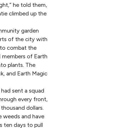
ght,” he told them,
atie climbed up the
community garden
ts of the city with
s to combat the
l members of Earth
to plants. The
ck, and Earth Magic
y had sent a squad
hrough every front,
a thousand dollars.
are weeds and have
 ten days to pull