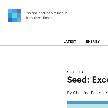
Skip
to
Insight and inspiration in
content
turbulent times.
LATEST
ENERGY
SOCIETY
Seed: Exc
By
Christine Patton
, 