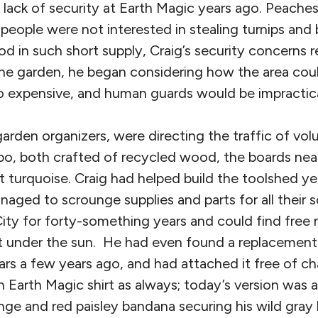
 lack of security at Earth Magic years ago. Peache
 people were not interested in stealing turnips and
d in such short supply, Craig’s security concerns 
e garden, he began considering how the area coul
 expensive, and human guards would be impractic
garden organizers, were directing the traffic of vo
o, both crafted of recycled wood, the boards neat
t turquoise. Craig had helped build the toolshed y
aged to scrounge supplies and parts for all their 
ity for forty-something years and could find free m
ect under the sun. He had even found a replacement
llars a few years ago, and had attached it free of ch
 Earth Magic shirt as always; today’s version was 
ge and red paisley bandana securing his wild gray h