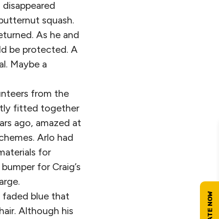
s disappeared
 butternut squash.
returned. As he and
d be protected. A
al. Maybe a
lunteers from the
ly fitted together
ears ago, amazed at
schemes. Arlo had
aterials for
 bumper for Craig’s
arge.
a faded blue that
air. Although his