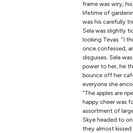
frame was wiry, hi
lifetime of gardeni
was his carefully 
Sela was slightly ti
looking Tevas. “I t
once confessed, an
disguises. Sela wa
power to her, he th
bounce off her caf
everyone she encou
“The apples are ri
happy cheer was f
assortment of large
Skye headed to one
they almost kissed