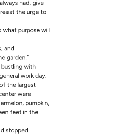
e always had, give
resist the urge to
o what purpose will
s, and
he garden.”
 bustling with
 general work day.
f the largest
 center were
termelon, pumpkin,
een feet in the
ad stopped