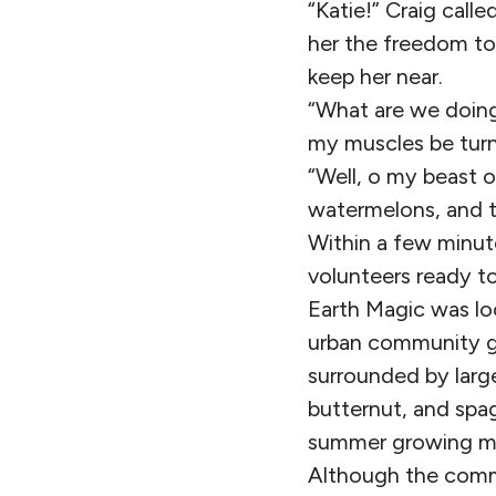
“Katie!” Craig calle
her the freedom to
keep her near.
“What are we doing
my muscles be tur
“Well, o my beast o
watermelons, and t
Within a few minut
volunteers ready t
Earth Magic was lo
urban community ga
surrounded by larg
butternut, and spag
summer growing m
Although the comm