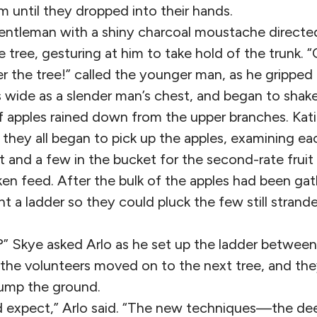
m until they dropped into their hands.
gentleman with a shiny charcoal moustache directed
e tree, gesturing at him to take hold of the trunk
r the tree!” called the younger man, as he gripped
 wide as a slender man’s chest, and began to shake 
 apples rained down from the upper branches. Katie
d they all began to pick up the apples, examining ea
t and a few in the bucket for the second-rate fruit
ken feed. After the bulk of the apples had been ga
t a ladder so they could pluck the few still strand
” Skye asked Arlo as he set up the ladder between
the volunteers moved on to the next tree, and the
hump the ground.
ld expect,” Arlo said. “The new techniques—the dee