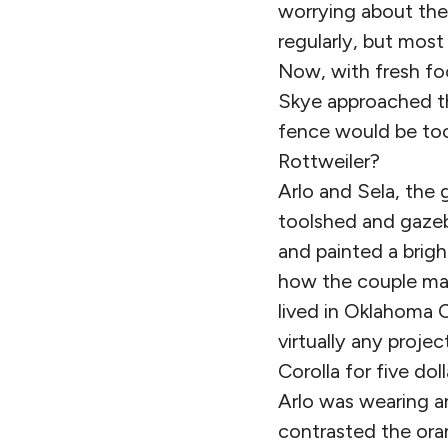
worrying about the
regularly, but most
Now, with fresh foo
Skye approached th
fence would be too
Rottweiler?
Arlo and Sela, the 
toolshed and gazeb
and painted a brigh
how the couple man
lived in Oklahoma C
virtually any proj
Corolla for five do
Arlo was wearing an
contrasted the oran