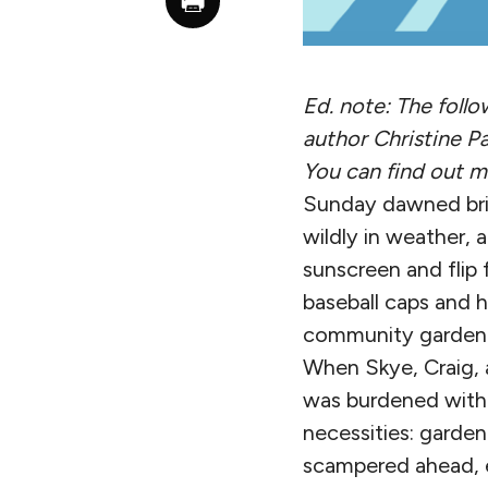
Ed. note: The foll
author Christine P
You can find out 
Sunday dawned brig
wildly in weather,
sunscreen and flip 
baseball caps and 
community garden 
When Skye, Craig, 
was burdened with a
necessities: garden
scampered ahead, e