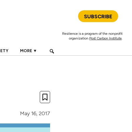
SUBSCRIBE
Resilience is a program of the nonprofit
organization
Post Carbon Institute
.
IETY
MORE ▼
May 16, 2017