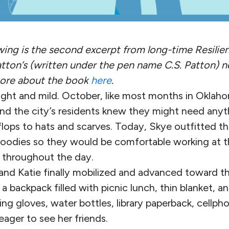
owing is the second excerpt from long-time Resilie
atton’s (written under the pen name C.S. Patton) n
more about the book
here
.
ht and mild. October, like most months in Oklaho
 and the city’s residents knew they might need any
flops to hats and scarves. Today, Skye outfitted th
hoodies so they would be comfortable working at 
throughout the day.
and Katie finally mobilized and advanced toward th
 backpack filled with picnic lunch, thin blanket, a
ing gloves, water bottles, library paperback, cellpho
ager to see her friends.