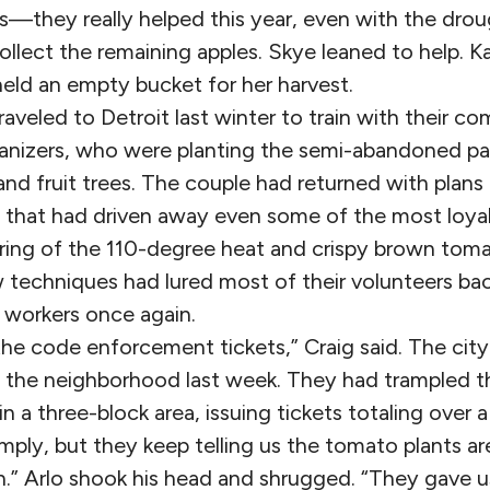
s—they really helped this year, even with the drou
llect the remaining apples. Skye leaned to help. K
held an empty bucket for her harvest.
raveled to Detroit last winter to train with their 
anizers, who were planting the semi-abandoned par
and fruit trees. The couple had returned with plan
 that had driven away even some of the most loya
ring of the 110-degree heat and crispy brown toma
 techniques had lured most of their volunteers ba
workers once again.
the code enforcement tickets,” Craig said. The cit
h the neighborhood last week. They had trampled t
n a three-block area, issuing tickets totaling over 
omply, but they keep telling us the tomato plants 
 Arlo shook his head and shrugged. “They gave us