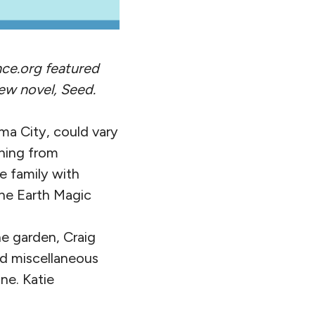
nce.org featured
ew novel, Seed.
ma City, could vary
thing from
e family with
the Earth Magic
e garden, Craig
nd miscellaneous
ne. Katie