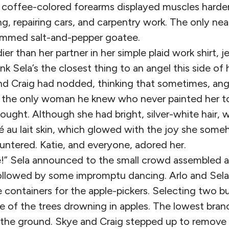
s coffee-colored forearms displayed muscles hard
ng, repairing cars, and carpentry work. The only ne
trimmed salt-and-pepper goatee.
dier than her partner in her simple plaid work shirt, 
hink Sela’s the closest thing to an angel this side o
d Craig had nodded, thinking that sometimes, an
s the only woman he knew who never painted her to
ought. Although she had bright, silver-white hair, 
é au lait skin, which glowed with the joy she som
ntered. Katie, and everyone, adored her.
pe!” Sela announced to the small crowd assembled a
ollowed by some impromptu dancing. Arlo and Sel
 containers for the apple-pickers. Selecting two b
 of the trees drowning in apples. The lowest bra
 the ground. Skye and Craig stepped up to remove 