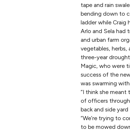
tape and rain swale
bending down to co
ladder while Craig 
Arlo and Sela had t
and urban farm org
vegetables, herbs, 
three-year drought
Magic, who were ti
success of the new
was swarming with 
“I think she meant 
of officers throug
back and side yard i
“We’re trying to c
to be mowed down.”