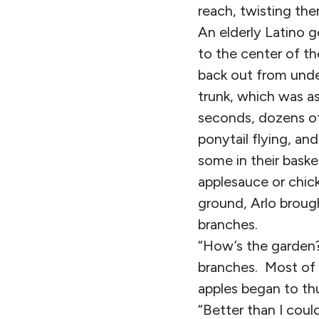
reach, twisting the
An elderly Latino 
to the center of th
back out from unde
trunk, which was as
seconds, dozens of
ponytail flying, an
some in their baske
applesauce or chic
ground, Arlo brough
branches.
“How’s the garden?
branches. Most of 
apples began to t
“Better than I cou