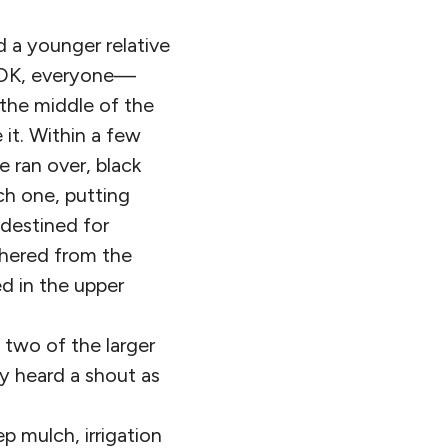
 a younger relative
. “OK, everyone—
 the middle of the
it. Within a few
 ran over, black
ch one, putting
 destined for
thered from the
ed in the upper
 two of the larger
y heard a shout as
p mulch, irrigation