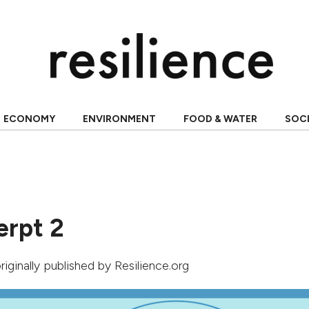
ECONOMY
ENVIRONMENT
FOOD & WATER
SOC
erpt 2
originally published by Resilience.org