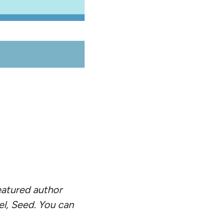
eatured author
el, Seed. You can