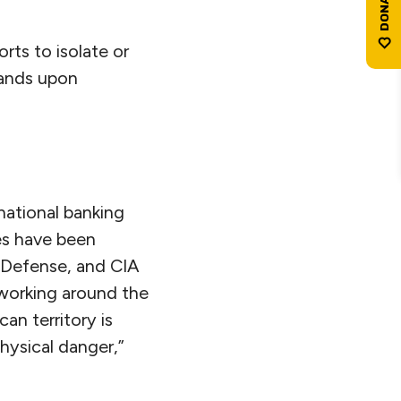
orts to isolate or
usands upon
national banking
nes have been
 Defense, and CIA
e working around the
an territory is
hysical danger,”