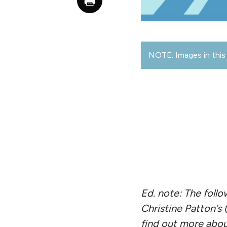
NOTE: Images in this 
Ed. note: The foll
Christine Patton’s
find out more abo