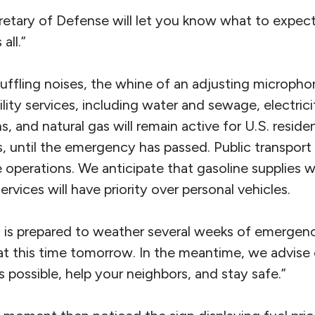
etary of Defense will let you know what to expect
all.”
huffling noises, the whine of an adjusting microph
ility services, including water and sewage, electrici
 and natural gas will remain active for U.S. residen
, until the emergency has passed. Public transport
 operations. We anticipate that gasoline supplies wi
services will have priority over personal vehicles.
 is prepared to weather several weeks of emergency
at this time tomorrow. In the meantime, we advise 
possible, help your neighbors, and stay safe.”