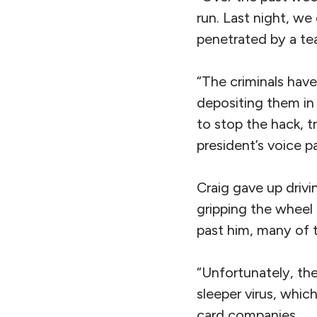
run. Last night, we
penetrated by a te
“The criminals hav
depositing them in
to stop the hack, t
president’s voice p
Craig gave up drivi
gripping the wheel 
past him, many of 
“Unfortunately, th
sleeper virus, whic
card companies.