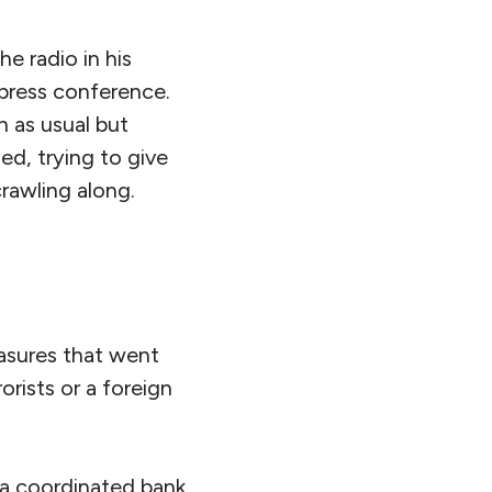
he radio in his
 press conference.
h as usual but
ed, trying to give
crawling along.
asures that went
orists or a foreign
 a coordinated bank