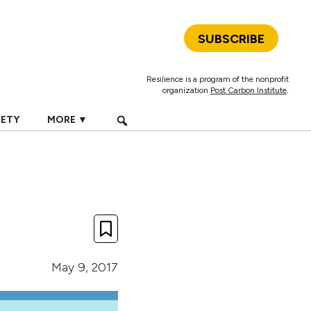
SUBSCRIBE
Resilience is a program of the nonprofit
organization
Post Carbon Institute
.
IETY
MORE ▼
May 9, 2017