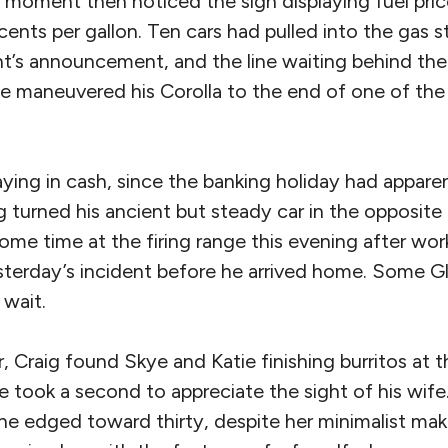
 moment then noticed the sign displaying fuel pric
cents per gallon. Ten cars had pulled into the gas s
nt’s announcement, and the line waiting behind t
He maneuvered his Corolla to the end of one of the 
ying in cash, since the banking holiday had appare
turned his ancient but steady car in the opposite 
ome time at the firing range this evening after wo
esterday’s incident before he arrived home. Some G
 wait.
, Craig found Skye and Katie finishing burritos at t
he took a second to appreciate the sight of his wi
she edged toward thirty, despite her minimalist ma