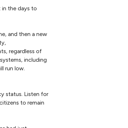
 in the days to
one, and then a new
ty,
ts, regardless of
 systems, including
ll run low.
 status. Listen for
citizens to remain