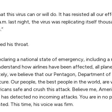
this virus can or will do. It has resisted all our eff
a.m. last night, the virus was replicating itself tho
.”
ed his throat.
claring a national state of emergency, including a 
nderstand how airlines have been affected, all pla
ely, we believe that our Pentagon, Department of
ecure. Our people, the best people in the world, ar
cans safe and crush this attack. Believe me, Americ
y has detected no incoming attacks. You are in no p
ted. This time, his voice was firm.