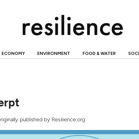
ECONOMY
ENVIRONMENT
FOOD & WATER
SOC
erpt
originally published by Resilience.org