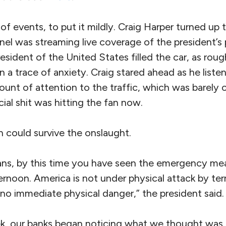
of events, to put it mildly. Craig Harper turned up t
nel was streaming live coverage of the president’s
esident of the United States filled the car, as roug
 a trace of anxiety. Craig stared ahead as he listen
ount of attention to the traffic, which was barely 
cial shit was hitting the fan now.
 could survive the onslaught.
ns, by this time you have seen the emergency me
ternoon. America is not under physical attack by terr
 no immediate physical danger,” the president said.
k, our banks began noticing what we thought was