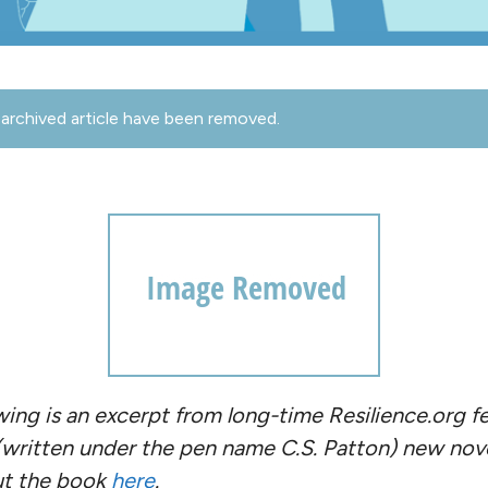
archived article have been removed.
owing is an excerpt from long-time Resilience.org f
 (written under the pen name C.S. Patton) new nov
ut the book
here
.