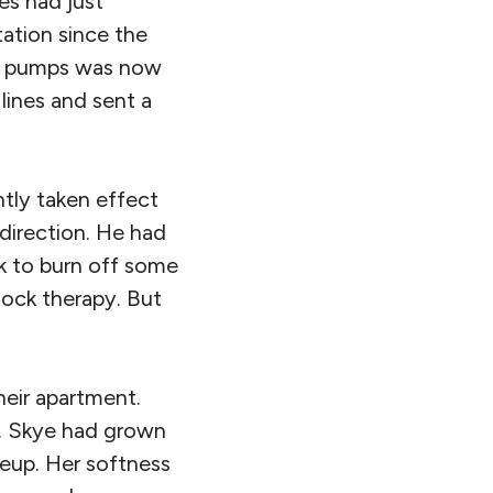
es had just
tation since the
he pumps was now
lines and sent a
ntly taken effect
direction. He had
rk to burn off some
lock therapy. But
heir apartment.
fe. Skye had grown
keup. Her softness