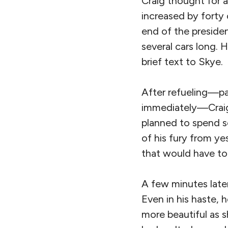
Craig thought for a
increased by forty 
end of the preside
several cars long. 
brief text to Skye.
After refueling—pa
immediately—Craig 
planned to spend s
of his fury from y
that would have to
A few minutes later
Even in his haste, 
more beautiful as 