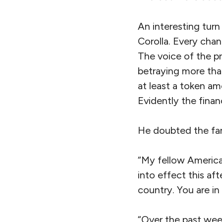
An interesting turn 
Corolla. Every chan
The voice of the pr
betraying more than
at least a token am
Evidently the finan
He doubted the fan
“My fellow America
into effect this af
country. You are in
“Over the past wee