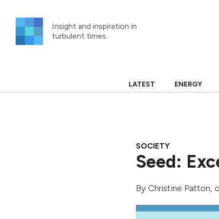
Skip
to
Insight and inspiration in
content
turbulent times.
LATEST
ENERGY
SOCIETY
Seed: Exc
By
Christine Patton
, 