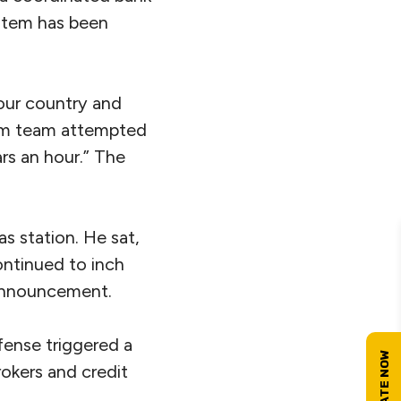
ystem has been
our country and
ism team attempted
ars an hour.” The
as station. He sat,
ontinued to inch
 announcement.
ense triggered a
rokers and credit