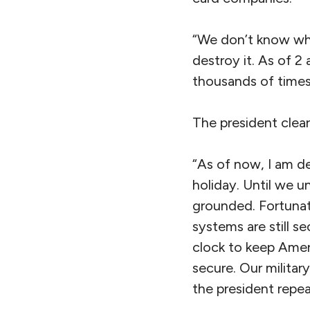
“We don’t know what 
destroy it. As of 2 
thousands of times
The president clear
“As of now, I am de
holiday. Until we u
grounded. Fortunat
systems are still s
clock to keep Ameri
secure. Our militar
the president repea