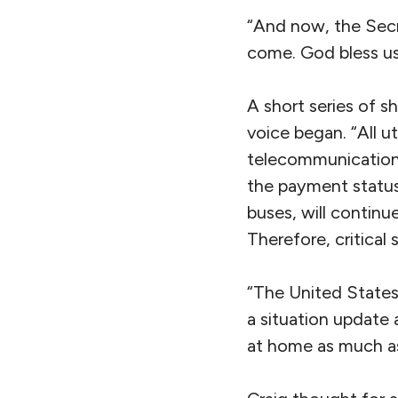
“And now, the Secr
come. God bless us 
A short series of s
voice began. “All ut
telecommunications,
the payment status
buses, will continue
Therefore, critical 
“The United States
a situation update 
at home as much as 