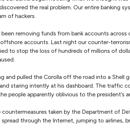
 discovered the real problem. Our entire banking s
am of hackers.
e been removing funds from bank accounts across 
 offshore accounts. Last night our counter-terror
ried to stop the loss of hundreds of millions of doll
aused.
ng and pulled the Corolla off the road into a Shell g
and staring intently at his dashboard. The traffic c
the people apparently oblivious to the president’s
e countermeasures taken by the Department of Def
h spread through the Internet, jumping to airlines, b