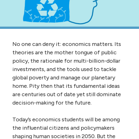
No one can deny it: economics matters. Its
theories are the mother tongue of public
policy, the rationale for multi-billion-dollar
investments, and the tools used to tackle
global poverty and manage our planetary
home. Pity then that its fundamental ideas
are centuries out of date yet still dominate
decision-making for the future.
Today’s economics students will be among
the influential citizens and policymakers
shaping human societies in 2050. But the