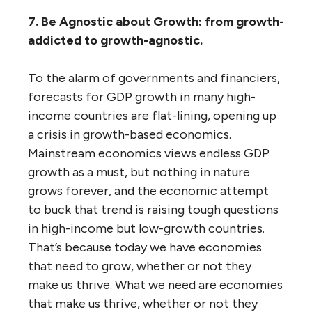
7. Be Agnostic about Growth: from growth-
addicted to growth-agnostic.
To the alarm of governments and financiers,
forecasts for GDP growth in many high-
income countries are flat-lining, opening up
a crisis in growth-based economics.
Mainstream economics views endless GDP
growth as a must, but nothing in nature
grows forever, and the economic attempt
to buck that trend is raising tough questions
in high-income but low-growth countries.
That’s because today we have economies
that need to grow, whether or not they
make us thrive. What we need are economies
that make us thrive, whether or not they