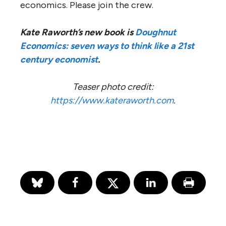
economics. Please join the crew.
Kate Raworth’s new book is
Doughnut
Economics: seven ways to think like a 21st
century economist
.
Teaser photo credit:
https://www.kateraworth.com
.