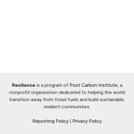
Resilience
is a program of
Post Carbon Institute
, a
nonprofit organization dedicated to helping the world
transition away from fossil fuels and build sustainable,
resilient communities.
Reposting Policy
|
Privacy Policy