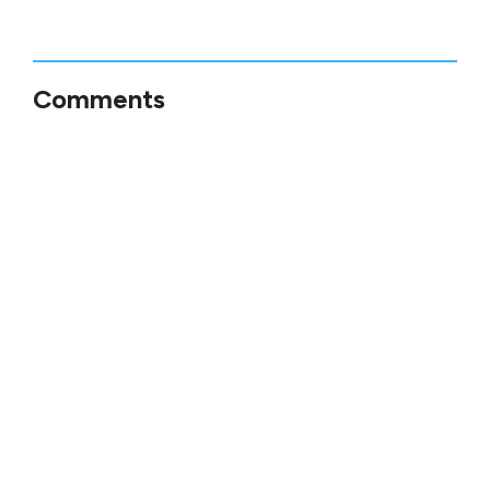
Comments