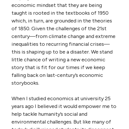
economic mindset that they are being
taught is rooted in the textbooks of 1950
which, in turn, are grounded in the theories
of 1850. Given the challenges of the 21st
century—from climate change and extreme
inequalities to recurring financial crises—
this is shaping up to be a disaster. We stand
little chance of writing a new economic
story that is fit for our times if we keep
falling back on last-century’s economic
storybooks.
When I studied economics at university 25
years ago I believed it would empower me to
help tackle humanity’s social and
environmental challenges. But like many of