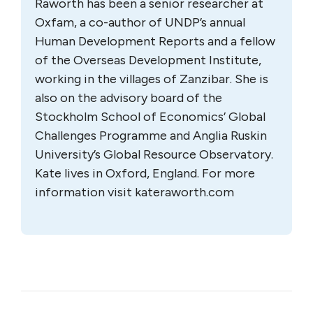
Raworth has been a senior researcher at
Oxfam, a co-author of UNDP’s annual
Human Development Reports and a fellow
of the Overseas Development Institute,
working in the villages of Zanzibar. She is
also on the advisory board of the
Stockholm School of Economics’ Global
Challenges Programme and Anglia Ruskin
University’s Global Resource Observatory.
Kate lives in Oxford, England. For more
information visit kateraworth.com