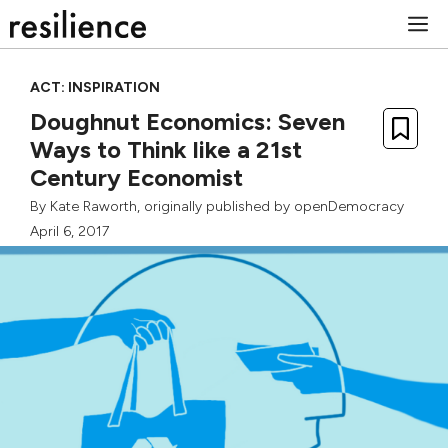
Skip
M
to
content
ACT: INSPIRATION
Doughnut Economics: Seven
Ways to Think like a 21st
Century Economist
By
Kate Raworth
, originally published by
openDemocracy
April 6, 2017