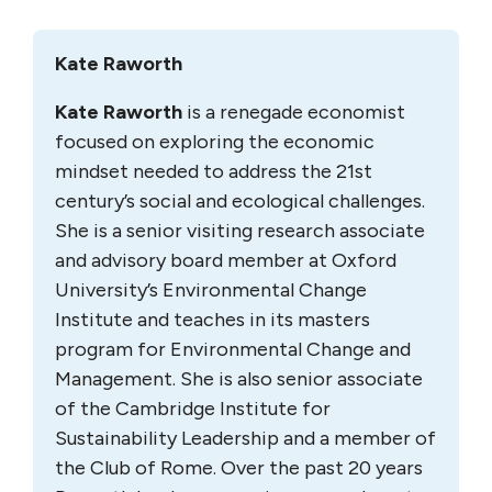
Kate Raworth
Kate Raworth
is a renegade economist
focused on exploring the economic
mindset needed to address the 21st
century’s social and ecological challenges.
She is a senior visiting research associate
and advisory board member at Oxford
University’s Environmental Change
Institute and teaches in its masters
program for Environmental Change and
Management. She is also senior associate
of the Cambridge Institute for
Sustainability Leadership and a member of
the Club of Rome. Over the past 20 years