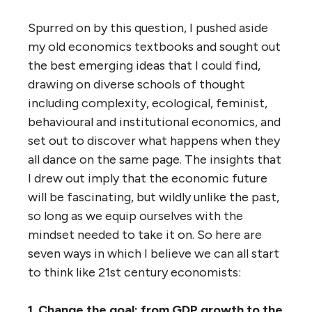
Spurred on by this question, I pushed aside
my old economics textbooks and sought out
the best emerging ideas that I could find,
drawing on diverse schools of thought
including complexity, ecological, feminist,
behavioural and institutional economics, and
set out to discover what happens when they
all dance on the same page. The insights that
I drew out imply that the economic future
will be fascinating, but wildly unlike the past,
so long as we equip ourselves with the
mindset needed to take it on. So here are
seven ways in which I believe we can all start
to think like 21st century economists:
1. Change the goal: from GDP growth to the