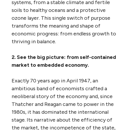
systems, from a stable climate and fertile
soils to healthy oceans and a protective
ozone layer. This single switch of purpose
transforms the meaning and shape of
economic progress: from endless growth to
thriving in balance.
2. See the big picture: from self-contained
market to embedded economy.
Exactly 70 years ago in April 1947, an
ambitious band of economists crafted a
neoliberal story of the economy and, since
Thatcher and Reagan came to power in the
1980s, it has dominated the international
stage. Its narrative about the efficiency of
the market, the incompetence of the state,