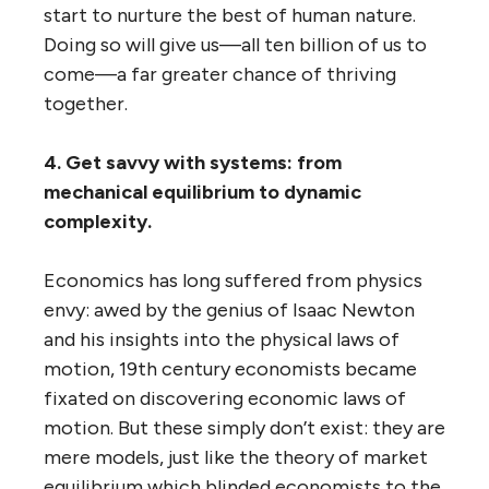
start to nurture the best of human nature.
Doing so will give us—all ten billion of us to
come—a far greater chance of thriving
together.
4. Get savvy with systems: from
mechanical equilibrium to dynamic
complexity.
Economics has long suffered from physics
envy: awed by the genius of Isaac Newton
and his insights into the physical laws of
motion, 19th century economists became
fixated on discovering economic laws of
motion. But these simply don’t exist: they are
mere models, just like the theory of market
equilibrium which blinded economists to the