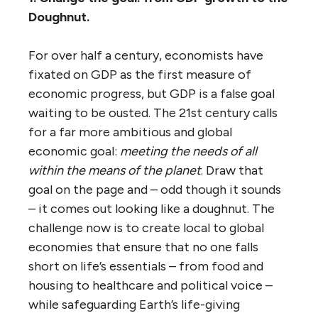
Doughnut.
For over half a century, economists have
fixated on GDP as the first measure of
economic progress, but GDP is a false goal
waiting to be ousted. The 21st century calls
for a far more ambitious and global
economic goal:
meeting the needs of all
within the means of the planet
. Draw that
goal on the page and – odd though it sounds
– it comes out looking like a doughnut.
The
challenge now is to create local to global
economies that ensure that no one falls
short on life’s essentials – from food and
housing to healthcare and political voice –
while safeguarding Earth’s life-giving