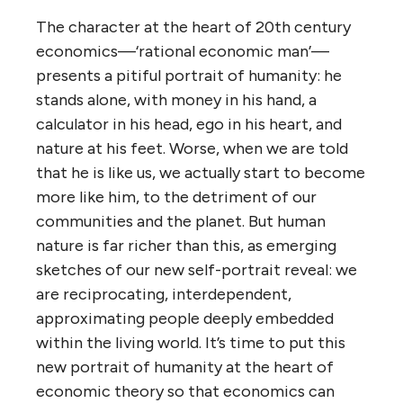
The character at the heart of 20th century
economics—‘rational economic man’—
presents a pitiful portrait of humanity: he
stands alone, with money in his hand, a
calculator in his head, ego in his heart, and
nature at his feet. Worse, when we are told
that he is like us, we actually start to become
more like him, to the detriment of our
communities and the planet. But human
nature is far richer than this, as emerging
sketches of our new self-portrait reveal: we
are reciprocating, interdependent,
approximating people deeply embedded
within the living world. It’s time to put this
new portrait of humanity at the heart of
economic theory so that economics can