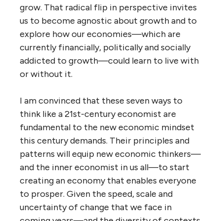
grow. That radical flip in perspective invites
us to become agnostic about growth and to
explore how our economies—which are
currently financially, politically and socially
addicted to growth—could learn to live with
or without it.
I am convinced that these seven ways to
think like a 21st-century economist are
fundamental to the new economic mindset
this century demands. Their principles and
patterns will equip new economic thinkers—
and the inner economist in us all—to start
creating an economy that enables everyone
to prosper. Given the speed, scale and
uncertainty of change that we face in
coming years—and the diversity of contexts