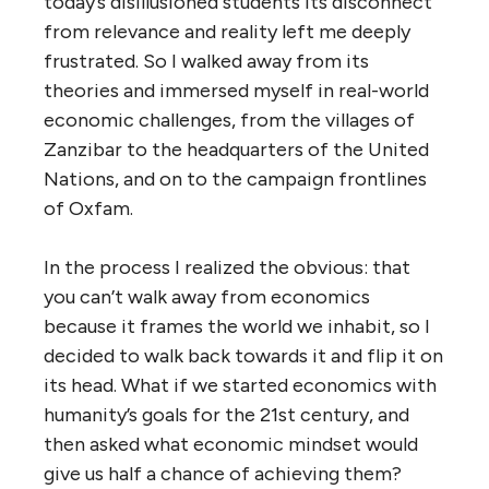
today’s disillusioned students its disconnect
from relevance and reality left me deeply
frustrated. So I walked away from its
theories and immersed myself in real-world
economic challenges, from the villages of
Zanzibar to the headquarters of the United
Nations, and on to the campaign frontlines
of Oxfam.
In the process I realized the obvious: that
you can’t walk away from economics
because it frames the world we inhabit, so I
decided to walk back towards it and flip it on
its head. What if we started economics with
humanity’s goals for the 21st century, and
then asked what economic mindset would
give us half a chance of achieving them?