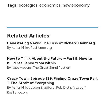
Tags:
ecological economics, new economy
Related Articles
Devastating News: The Loss of Richard Heinberg
By
Asher Miller
, Resilience.org
How to Think About the Future – Part 5: How to
build resilience from within
By
Nate Hagens
,
The Great Simplification
Crazy Town: Episode 129. Finding Crazy Town Part
1: The Strait of Everything
By
Asher Miller
,
Jason Bradford
,
Rob Dietz
,
Alex Leff
,
Resilience.org