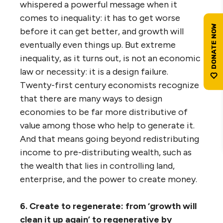
whispered a powerful message when it
comes to inequality: it has to get worse
before it can get better, and growth will
eventually even things up. But extreme
inequality, as it turns out, is not an economic
law or necessity: it is a design failure.
Twenty-first century economists recognize
that there are many ways to design
economies to be far more distributive of
value among those who help to generate it.
And that means going beyond redistributing
income to pre-distributing wealth, such as
the wealth that lies in controlling land,
enterprise, and the power to create money.
6. Create to regenerate: from ‘growth will
clean it up again’ to regenerative by