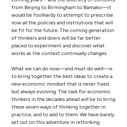
from Beijing to Birmingham to Bamako—it
would be foolhardy to attempt to prescribe
now all the policies and institutions that will
be fit for the future. The coming generation
of thinkers and doers will be far better
placed to experiment and discover what
works as the context continually changes.
What we can do now—and must do well—is
to bring together the best ideas to create a
new economic mindset that is never fixed
but always evolving. The task for economic
thinkers in the decades ahead will be to bring
these seven ways of thinking together in
practice, and to add to them. We have barely
set out on this adventure in rethinking