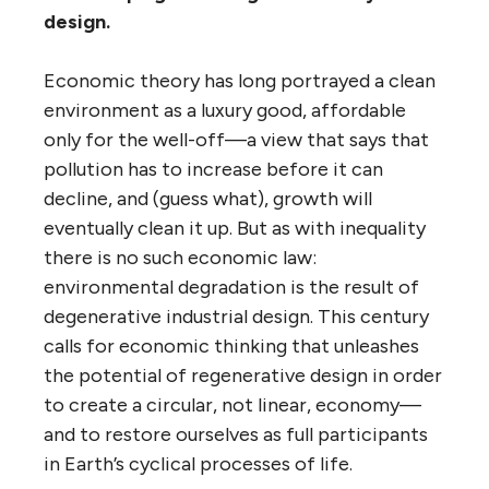
design.
Economic theory has long portrayed a clean
environment as a luxury good, affordable
only for the well-off—a view that says that
pollution has to increase before it can
decline, and (guess what), growth will
eventually clean it up. But as with inequality
there is no such economic law:
environmental degradation is the result of
degenerative industrial design. This century
calls for economic thinking that unleashes
the potential of regenerative design in order
to create a circular, not linear, economy—
and to restore ourselves as full participants
in Earth’s cyclical processes of life.