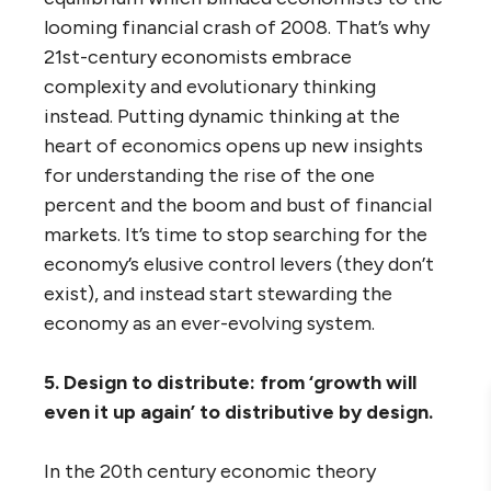
looming financial crash of 2008. That’s why
21st-century economists embrace
complexity and evolutionary thinking
instead. Putting dynamic thinking at the
heart of economics opens up new insights
for understanding the rise of the one
percent and the boom and bust of financial
markets. It’s time to stop searching for the
economy’s elusive control levers (they don’t
exist), and instead start stewarding the
economy as an ever-evolving system.
5. Design to distribute: from ‘growth will
even it up again’ to distributive by design.
In the 20th century economic theory