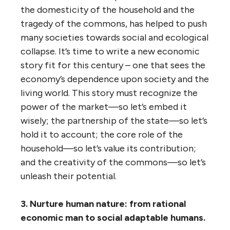
the domesticity of the household and the
tragedy of the commons, has helped to push
many societies towards social and ecological
collapse. It’s time to write a new economic
story fit for this century – one that sees the
economy’s dependence upon society and the
living world. This story must recognize the
power of the market—so let’s embed it
wisely; the partnership of the state—so let’s
hold it to account; the core role of the
household—so let’s value its contribution;
and the creativity of the commons—so let’s
unleash their potential.
3. Nurture human nature: from rational
economic man to social adaptable humans.