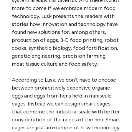
system already has given us. And there is a lot
more to come if we embrace modern food
technology. Lusk presents the readers with
stories how innovation and technology have
found new solutions for, among others,
production of eggs, 3-D food printing, robot
cooks, synthetic biology, food fortification,
genetic engineering, precision farming,
meat tissue culture and food safety.
According to Lusk, we don’t have to choose
between prohibitively expensive organic
eggs and eggs from hens held in miniscule
cages. Instead we can design smart cages
that combine the industrial scale with better
consideration of the needs of the hen. Smart
cages are just an example of how technology