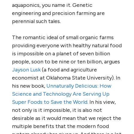
aquaponics, you name it. Genetic
engineering and precision farming are
perennial such tales.
The romantic ideal of small organic farms
providing everyone with healthy natural food
is impossible on a planet of seven billion
people, soon to be nine or ten billion, argues
Jayson Lusk
(a food and agriculture
economist at Oklahoma State University). In
his new book,
Unnaturally Delicious: How
Science and Technology Are Serving Up
Super Foods to Save the World.
In his view,
not only is it impossible, it is also not
desirable as it would mean that we reject the
multiple benefits that the modern food