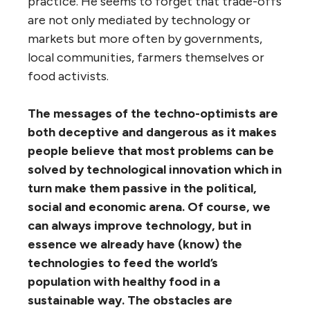
practice. He seems to forget that trade-offs
are not only mediated by technology or
markets but more often by governments,
local communities, farmers themselves or
food activists.
The messages of the techno-optimists are
both deceptive and dangerous as it makes
people believe that most problems can be
solved by technological innovation which in
turn make them passive in the political,
social and economic arena. Of course, we
can always improve technology, but in
essence we already have (know) the
technologies to feed the world’s
population with healthy food in a
sustainable way. The obstacles are