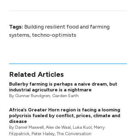
Tags:
Building resilient food and farming
systems, techno-optimists
Related Articles
Bullerby farming is perhaps a naive dream, but
industrial agriculture is a nightmare
By
Gunnar Rundgren
,
Garden Earth
Africa’s Greater Horn region is facing a looming
polycrisis fueled by conflict, prices, climate and
disease
By
Daniel Maxwell
,
Alex de Waal
,
Luka Kuol
,
Merry
Fitzpatrick
,
Peter Hailey
, The Conversation