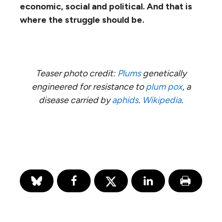
economic, social and political. And that is
where the struggle should be.
Teaser photo credit:
Plums
genetically
engineered for resistance to
plum pox
, a
disease carried by
aphids
.
Wikipedia
.