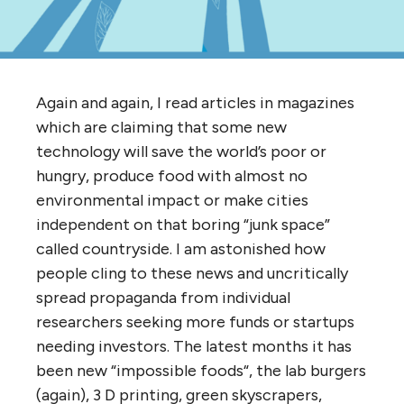
Again and again, I read articles in magazines
which are claiming that some new
technology will save the world’s poor or
hungry, produce food with almost no
environmental impact or make cities
independent on that boring “junk space”
called countryside. I am astonished how
people cling to these news and uncritically
spread propaganda from individual
researchers seeking more funds or startups
needing investors. The latest months it has
been new “impossible foods“, the lab burgers
(again), 3 D printing, green skyscrapers,