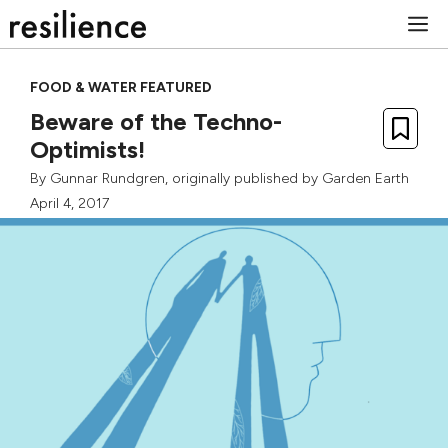
Skip
M
to
content
FOOD & WATER FEATURED
Beware of the Techno-
Optimists!
By
Gunnar Rundgren
, originally published by
Garden Earth
April 4, 2017