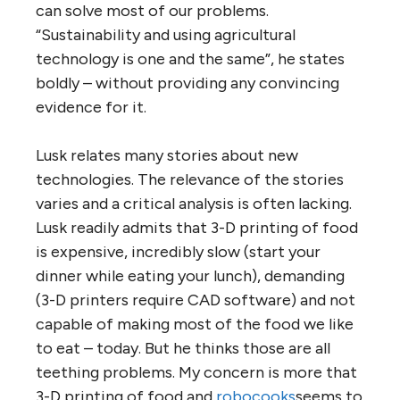
can solve most of our problems.
“Sustainability and using agricultural
technology is one and the same”, he states
boldly – without providing any convincing
evidence for it.
Lusk relates many stories about new
technologies. The relevance of the stories
varies and a critical analysis is often lacking.
Lusk readily admits that 3-D printing of food
is expensive, incredibly slow (start your
dinner while eating your lunch), demanding
(3-D printers require CAD software) and not
capable of making most of the food we like
to eat – today. But he thinks those are all
teething problems. My concern is more that
3-D printing of food and
robocooks
seems to