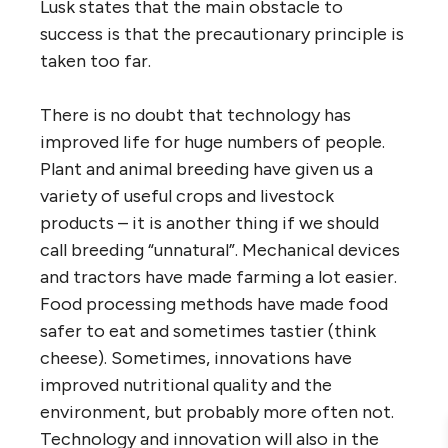
Lusk states that the main obstacle to
success is that the precautionary principle is
taken too far.
There is no doubt that technology has
improved life for huge numbers of people.
Plant and animal breeding have given us a
variety of useful crops and livestock
products – it is another thing if we should
call breeding “unnatural”. Mechanical devices
and tractors have made farming a lot easier.
Food processing methods have made food
safer to eat and sometimes tastier (think
cheese). Sometimes, innovations have
improved nutritional quality and the
environment, but probably more often not.
Technology and innovation will also in the