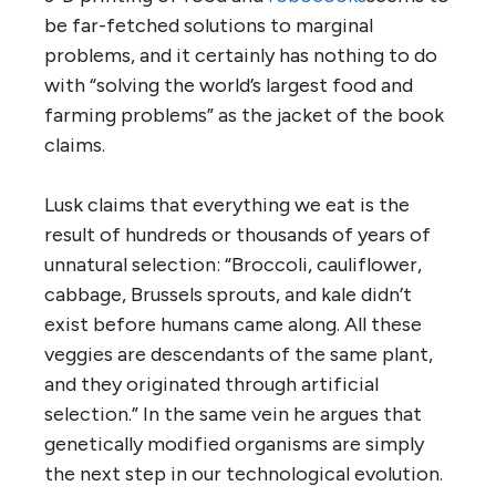
be far-fetched solutions to marginal
problems, and it certainly has nothing to do
with “solving the world’s largest food and
farming problems” as the jacket of the book
claims.
Lusk claims that everything we eat is the
result of hundreds or thousands of years of
unnatural selection: “Broccoli, cauliflower,
cabbage, Brussels sprouts, and kale didn’t
exist before humans came along. All these
veggies are descendants of the same plant,
and they originated through artificial
selection.” In the same vein he argues that
genetically modified organisms are simply
the next step in our technological evolution.