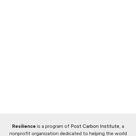
Resilience
is a program of
Post Carbon Institute
, a
nonprofit organization dedicated to helping the world