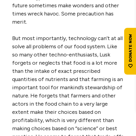
future sometimes make wonders and other
times wreck havoc. Some precaution has
merit.
But most importantly, technology can’t at all
solve all problems of our food system. Like
so many other techno-enthusiasts, Lusk
forgets or neglects that food is a lot more
than the intake of exact prescribed
quantities of nutrients and that farming is an
important tool for mankind’s stewardship of
nature. He forgets that farmers and other
actors in the food chain to a very large
extent make their choices based on
profitability, which is very different than
making choices based on “science” or best