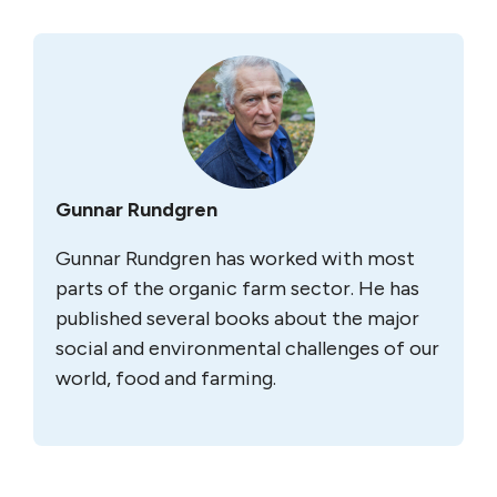
Gunnar Rundgren
Gunnar Rundgren has worked with most
parts of the organic farm sector. He has
published several books about the major
social and environmental challenges of our
world, food and farming.