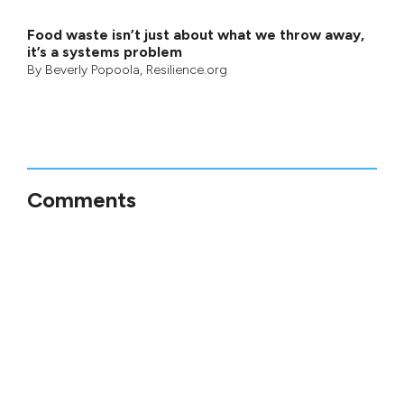
Food waste isn’t just about what we throw away,
it’s a systems problem
By
Beverly Popoola
, Resilience.org
Comments