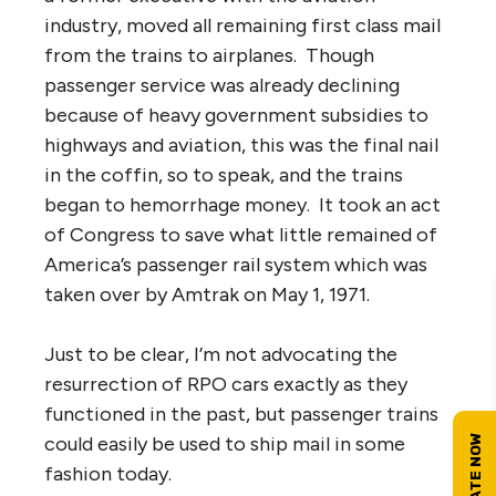
industry, moved all remaining first class mail
from the trains to airplanes. Though
passenger service was already declining
because of heavy government subsidies to
highways and aviation, this was the final nail
in the coffin, so to speak, and the trains
began to hemorrhage money. It took an act
of Congress to save what little remained of
America’s passenger rail system which was
taken over by Amtrak on May 1, 1971.
Just to be clear, I’m not advocating the
resurrection of RPO cars exactly as they
functioned in the past, but passenger trains
could easily be used to ship mail in some
fashion today.