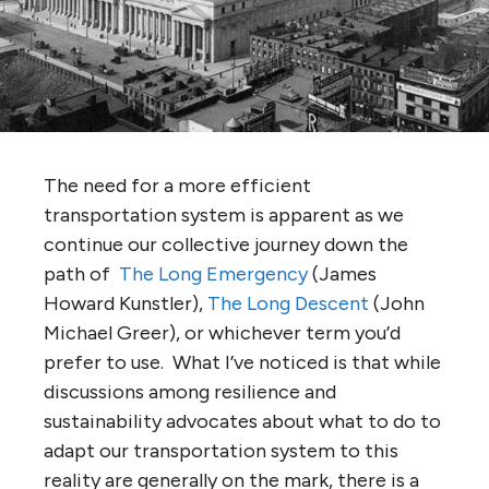
The need for a more efficient
transportation system is apparent as we
continue our collective journey down the
path of
The Long Emergency
(James
Howard Kunstler),
The Long Descent
(John
Michael Greer), or whichever term you’d
prefer to use. What I’ve noticed is that while
discussions among resilience and
sustainability advocates about what to do to
adapt our transportation system to this
reality are generally on the mark, there is a