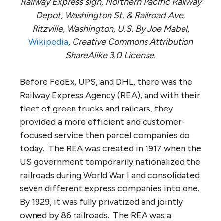
Railway Express sign, Northern Pacific Railway
Depot, Washington St. & Railroad Ave,
Ritzville, Washington, U.S. By Joe Mabel,
Wikipedia
, Creative Commons Attribution
ShareAlike 3.0 License.
Before FedEx, UPS, and DHL, there was the
Railway Express Agency (REA), and with their
fleet of green trucks and railcars, they
provided a more efficient and customer-
focused service then parcel companies do
today. The REA was created in 1917 when the
US government temporarily nationalized the
railroads during World War I and consolidated
seven different express companies into one.
By 1929, it was fully privatized and jointly
owned by 86 railroads. The REA was a