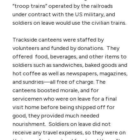
“troop trains” operated by the railroads
under contract with the US military, and
soldiers on leave would use the civilian trains.
Trackside canteens were staffed by
volunteers and funded by donations. They
offered food, beverages, and other items to
soldiers such as sandwiches, baked goods and
hot coffee as well as newspapers, magazines,
and sundries—all free of charge. The
canteens boosted morale, and for
servicemen who were on leave for a final
visit home before being shipped off for
good, they provided much needed
nourishment. Soldiers on leave did not
receive any travel expenses, so they were on