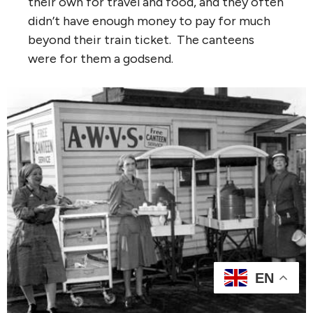
their own for travel and food, and they often
didn’t have enough money to pay for much
beyond their train ticket. The canteens
were for them a godsend.
EN