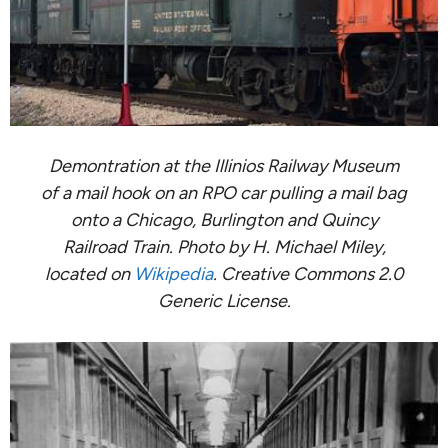
Demontration at the Illinios Railway Museum
of a mail hook on an RPO car pulling a mail bag
onto a Chicago, Burlington and Quincy
Railroad Train. Photo by H. Michael Miley,
located on
Wikipedia
. Creative Commons 2.0
Generic License.