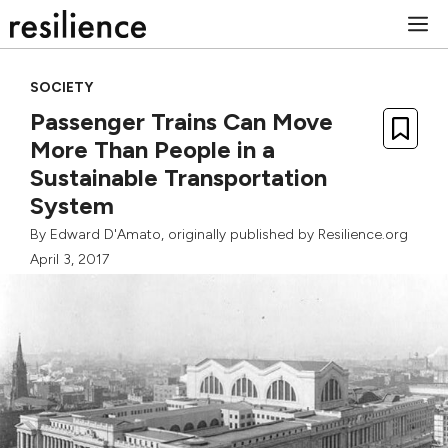
Skip
M
to
content
SOCIETY
Passenger Trains Can Move
More Than People in a
Sustainable Transportation
System
By
Edward D'Amato
, originally published by Resilience.org
April 3, 2017