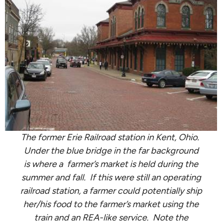
The former Erie Railroad station in Kent, Ohio.
Under the blue bridge in the far background
is where a farmer’s market is held during the
summer and fall. If this were still an operating
railroad station, a farmer could potentially ship
her/his food to the farmer’s market using the
train and an REA-like service. Note the