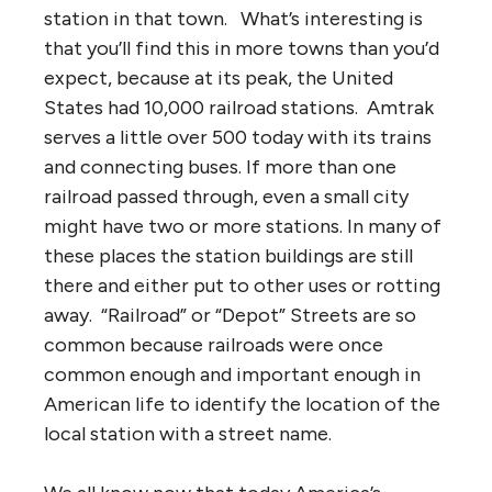
station in that town. What’s interesting is
that you’ll find this in more towns than you’d
expect, because at its peak, the United
States had 10,000 railroad stations. Amtrak
serves a little over 500 today with its trains
and connecting buses. If more than one
railroad passed through, even a small city
might have two or more stations. In many of
these places the station buildings are still
there and either put to other uses or rotting
away. “Railroad” or “Depot” Streets are so
common because railroads were once
common enough and important enough in
American life to identify the location of the
local station with a street name.