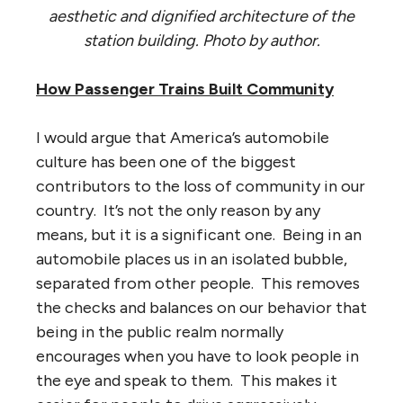
aesthetic and dignified architecture of the
station building. Photo by author.
How Passenger Trains Built Community
I would argue that America’s automobile
culture has been one of the biggest
contributors to the loss of community in our
country. It’s not the only reason by any
means, but it is a significant one. Being in an
automobile places us in an isolated bubble,
separated from other people. This removes
the checks and balances on our behavior that
being in the public realm normally
encourages when you have to look people in
the eye and speak to them. This makes it