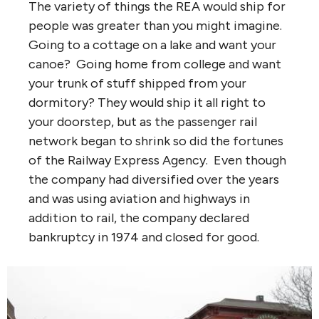
The variety of things the REA would ship for
people was greater than you might imagine.
Going to a cottage on a lake and want your
canoe? Going home from college and want
your trunk of stuff shipped from your
dormitory? They would ship it all right to
your doorstep, but as the passenger rail
network began to shrink so did the fortunes
of the Railway Express Agency. Even though
the company had diversified over the years
and was using aviation and highways in
addition to rail, the company declared
bankruptcy in 1974 and closed for good.