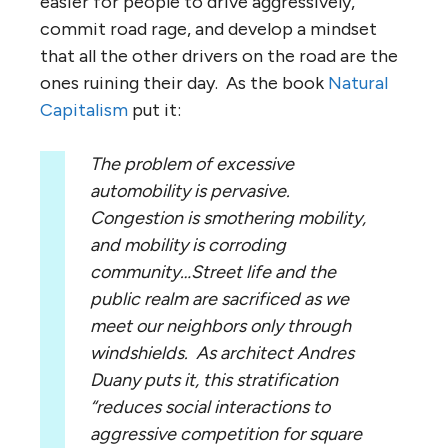
easier for people to drive aggressively,
commit road rage, and develop a mindset
that all the other drivers on the road are the
ones ruining their day. As the book
Natural
Capitalism
put it:
The problem of excessive
automobility is pervasive.
Congestion is smothering mobility,
and mobility is corroding
community…Street life and the
public realm are sacrificed as we
meet our neighbors only through
windshields. As architect Andres
Duany puts it, this stratification
“reduces social interactions to
aggressive competition for square