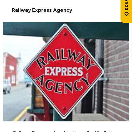
Railway Express Agency