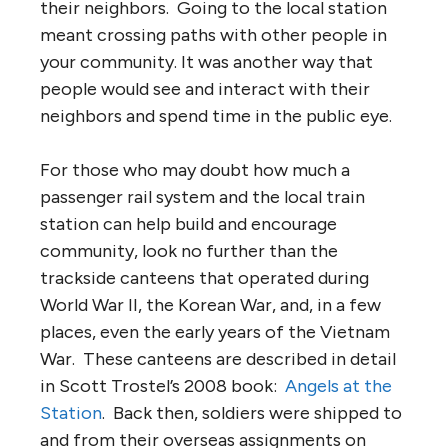
their neighbors. Going to the local station
meant crossing paths with other people in
your community. It was another way that
people would see and interact with their
neighbors and spend time in the public eye.
For those who may doubt how much a
passenger rail system and the local train
station can help build and encourage
community, look no further than the
trackside canteens that operated during
World War II, the Korean War, and, in a few
places, even the early years of the Vietnam
War. These canteens are described in detail
in Scott Trostel’s 2008 book:
Angels at the
Station
. Back then, soldiers were shipped to
and from their overseas assignments on