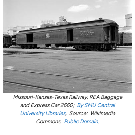
Missouri-Kansas-Texas Railway, REA Baggage
and Express Car 2660;
By SMU Central
University Libraries
, Source: Wikimedia
Commons.
Public Domain
.