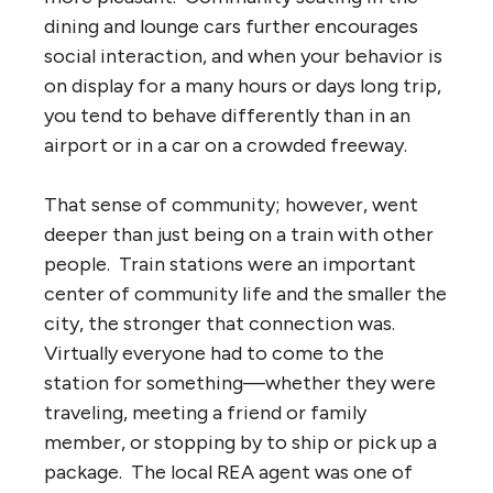
dining and lounge cars further encourages
social interaction, and when your behavior is
on display for a many hours or days long trip,
you tend to behave differently than in an
airport or in a car on a crowded freeway.
That sense of community; however, went
deeper than just being on a train with other
people. Train stations were an important
center of community life and the smaller the
city, the stronger that connection was.
Virtually everyone had to come to the
station for something—whether they were
traveling, meeting a friend or family
member, or stopping by to ship or pick up a
package. The local REA agent was one of