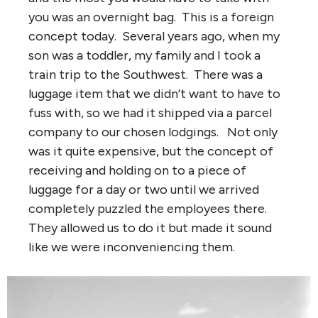
you was an overnight bag. This is a foreign
concept today. Several years ago, when my
son was a toddler, my family and I took a
train trip to the Southwest. There was a
luggage item that we didn’t want to have to
fuss with, so we had it shipped via a parcel
company to our chosen lodgings. Not only
was it quite expensive, but the concept of
receiving and holding on to a piece of
luggage for a day or two until we arrived
completely puzzled the employees there.
They allowed us to do it but made it sound
like we were inconveniencing them.