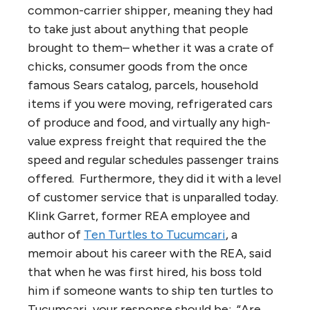
common-carrier shipper, meaning they had
to take just about anything that people
brought to them– whether it was a crate of
chicks, consumer goods from the once
famous Sears catalog, parcels, household
items if you were moving, refrigerated cars
of produce and food, and virtually any high-
value express freight that required the the
speed and regular schedules passenger trains
offered. Furthermore, they did it with a level
of customer service that is unparalled today.
Klink Garret, former REA employee and
author of
Ten Turtles to Tucumcari
, a
memoir about his career with the REA, said
that when he was first hired, his boss told
him if someone wants to ship ten turtles to
Tucumcari, your response should be: “Are