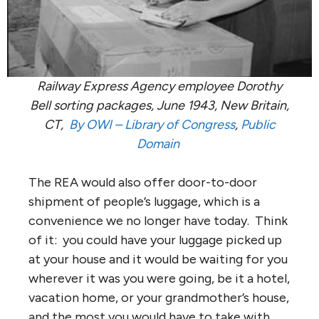
Railway Express Agency employee Dorothy
Bell sorting packages, June 1943, New Britain,
CT,
By OWI –
Library of Congress
,
Public
Domain
The REA would also offer door-to-door
shipment of people’s luggage, which is a
convenience we no longer have today. Think
of it: you could have your luggage picked up
at your house and it would be waiting for you
wherever it was you were going, be it a hotel,
vacation home, or your grandmother’s house,
and the most you would have to take with