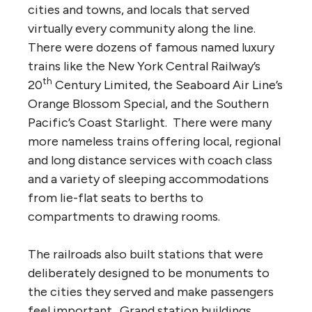
cities and towns, and locals that served
virtually every community along the line.
There were dozens of famous named luxury
trains like the New York Central Railway’s
th
20
Century Limited, the Seaboard Air Line’s
Orange Blossom Special, and the Southern
Pacific’s Coast Starlight. There were many
more nameless trains offering local, regional
and long distance services with coach class
and a variety of sleeping accommodations
from lie-flat seats to berths to
compartments to drawing rooms.
The railroads also built stations that were
deliberately designed to be monuments to
the cities they served and make passengers
feel important. Grand station buildings