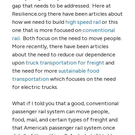
gap that needs to be addressed. Here at
Resilience.org there have been articles about
how we need to build
high speed rail
or this
one that is more focused on
conventional
rail
. Both focus on the need to move people.
More recently, there have been articles
about the need to reduce our dependence
upon
truck transportation for freight
and
the need for more
sustainable food
transportation
which focuses on the need
for electric trucks.
What if I told you that a good, conventional
passenger rail system can move people,
food, mail, and certain types of freight and
that America’s passenger rail system once