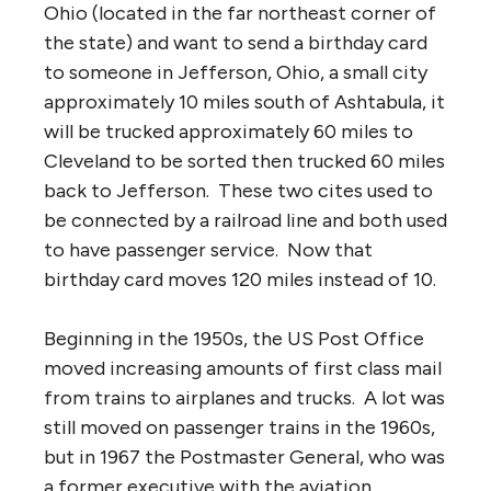
Ohio (located in the far northeast corner of
the state) and want to send a birthday card
to someone in Jefferson, Ohio, a small city
approximately 10 miles south of Ashtabula, it
will be trucked approximately 60 miles to
Cleveland to be sorted then trucked 60 miles
back to Jefferson. These two cites used to
be connected by a railroad line and both used
to have passenger service. Now that
birthday card moves 120 miles instead of 10.
Beginning in the 1950s, the US Post Office
moved increasing amounts of first class mail
from trains to airplanes and trucks. A lot was
still moved on passenger trains in the 1960s,
but in 1967 the Postmaster General, who was
a former executive with the aviation