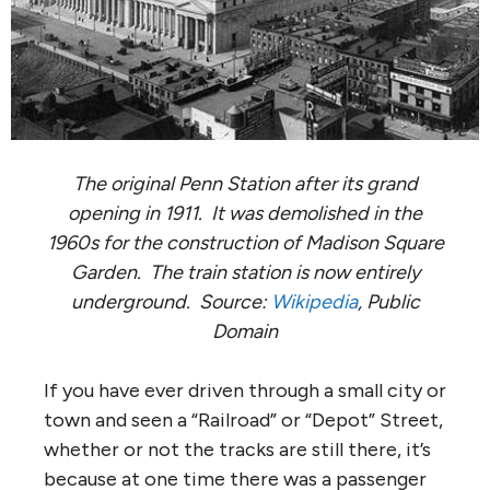
The original Penn Station after its grand
opening in 1911. It was demolished in the
1960s for the construction of Madison Square
Garden. The train station is now entirely
underground. Source:
Wikipedia
, Public
Domain
If you have ever driven through a small city or
town and seen a “Railroad” or “Depot” Street,
whether or not the tracks are still there, it’s
because at one time there was a passenger