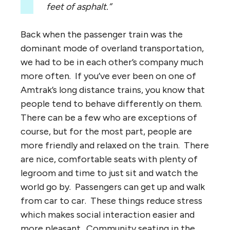
feet of asphalt.”
Back when the passenger train was the
dominant mode of overland transportation,
we had to be in each other’s company much
more often. If you’ve ever been on one of
Amtrak’s long distance trains, you know that
people tend to behave differently on them.
There can be a few who are exceptions of
course, but for the most part, people are
more friendly and relaxed on the train. There
are nice, comfortable seats with plenty of
legroom and time to just sit and watch the
world go by. Passengers can get up and walk
from car to car. These things reduce stress
which makes social interaction easier and
more pleasant. Community seating in the