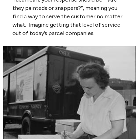
they painteds or snappers?”, meaning you
find a way to serve the customer no matter
what. Imagine getting that level of service
out of today’s parcel companies.