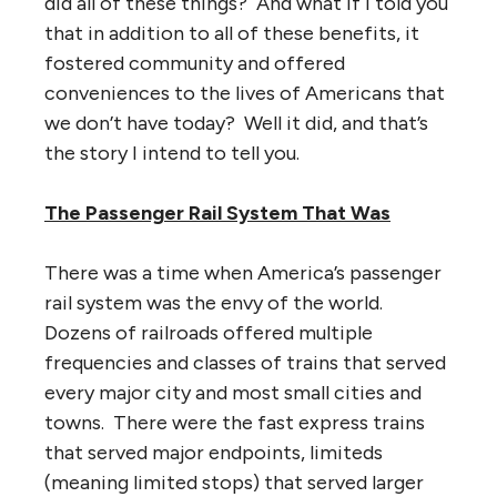
did all of these things? And what if I told you
that in addition to all of these benefits, it
fostered community and offered
conveniences to the lives of Americans that
we don’t have today? Well it did, and that’s
the story I intend to tell you.
The Passenger Rail System That Was
There was a time when America’s passenger
rail system was the envy of the world.
Dozens of railroads offered multiple
frequencies and classes of trains that served
every major city and most small cities and
towns. There were the fast express trains
that served major endpoints, limiteds
(meaning limited stops) that served larger