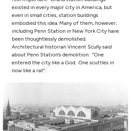
existed in every major city in America, but
even in small cities, station buildings
embodied this idea. Many of them, however;
including Penn Station in New York City have
been thoughtlessly demolished.
Architectural historian Vincent Scully said
about Penn Station’s demolition: “One
entered the city like a God. One scuttles in
now like a rat”.