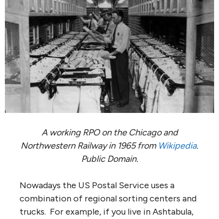
A working RPO on the Chicago and
Northwestern Railway in 1965 from
Wikipedia
.
Public Domain.
Nowadays the US Postal Service uses a
combination of regional sorting centers and
trucks. For example, if you live in Ashtabula,