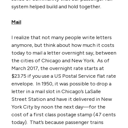
system helped build and hold together.
Mail
I realize that not many people write letters
anymore, but think about how much it costs
today to mail a letter overnight say, between
the cities of Chicago and New York. As of
March 2017, the overnight rate starts at
$23.75 if you use a US Postal Service flat rate
envelope. In 1950, it was possible to drop a
letter in a mail slot in Chicago’s LaSalle
Street Station and have it delivered in New
York City by noon the next day—for the
cost of a first class postage stamp (47 cents
today). That’s because passenger trains