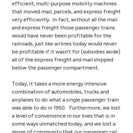
efficient, multi-purpose mobility machines
that moved mail, parcels, and express freight
very efficiently. In fact, without all the mail
and express freight those passenger trains
would have never been profitable for the
railroads, just like airlines today would never
be profitable if it wasn’t for (subsidies aside)
all of the express freight and mail shipped
below the passenger compartment.
Today, it takes a more energy intensive
combination of automobiles, trucks and
airplanes to do what a single passenger train
was able to do in 1950. Furthermore, we lost
a level of convenience in our lives that is in
some ways unmatched today, and we lost a
sense of community that our passenger rail