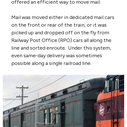
offered an efficient way to move mail.
Mail was moved either in dedicated mail cars
on the front or rear of the train, or it was
picked up and dropped off on the fly from
Railway Post Office (RPO) cars all along the
line and sorted enroute. Under this system,
even same-day delivery was sometimes
possible along a single railroad line.