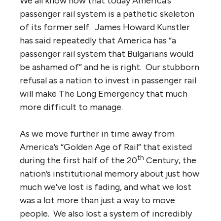
We all know now that today America’s
passenger rail system is a pathetic skeleton
of its former self. James Howard Kunstler
has said repeatedly that America has “a
passenger rail system that Bulgarians would
be ashamed of” and he is right. Our stubborn
refusal as a nation to invest in passenger rail
will make The Long Emergency that much
more difficult to manage.
As we move further in time away from
America’s “Golden Age of Rail” that existed
th
during the first half of the 20
Century, the
nation’s institutional memory about just how
much we’ve lost is fading, and what we lost
was a lot more than just a way to move
people. We also lost a system of incredibly