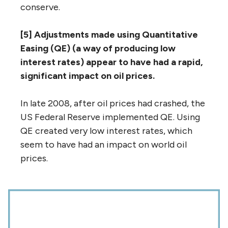
conserve.
[5] Adjustments made using Quantitative
Easing (QE) (a way of producing low
interest rates) appear to have had a rapid,
significant impact on oil prices.
In late 2008, after oil prices had crashed, the
US Federal Reserve implemented QE. Using
QE created very low interest rates, which
seem to have had an impact on world oil
prices.