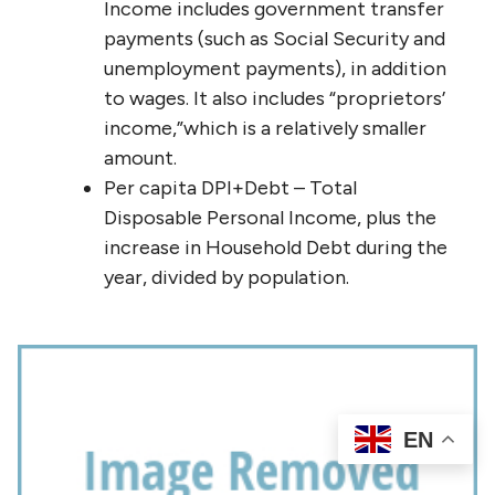
Income includes government transfer
payments (such as Social Security and
unemployment payments), in addition
to wages. It also includes “proprietors’
income,”which is a relatively smaller
amount.
Per capita DPI+Debt – Total
Disposable Personal Income, plus the
increase in Household Debt during the
year, divided by population.
EN