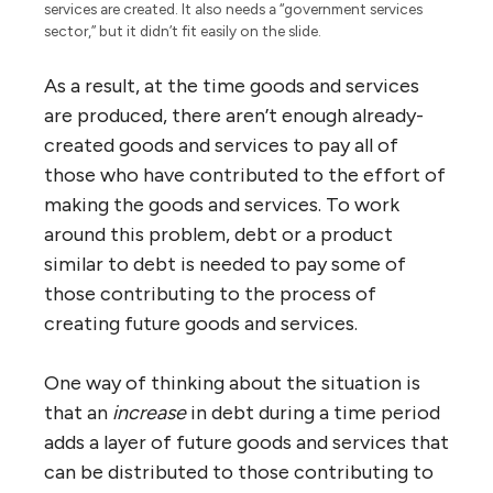
services are created. It also needs a “government services
sector,” but it didn’t fit easily on the slide.
As a result, at the time goods and services
are produced, there aren’t enough already-
created goods and services to pay all of
those who have contributed to the effort of
making the goods and services. To work
around this problem, debt or a product
similar to debt is needed to pay some of
those contributing to the process of
creating future goods and services.
One way of thinking about the situation is
that an
increase
in debt during a time period
adds a layer of future goods and services that
can be distributed to those contributing to