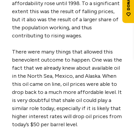
affordability rose until 1998. To a significant
extent this was the result of falling prices,
but it also was the result of a larger share of
the population working, and thus
contributing to rising wages.
There were many things that allowed this
benevolent outcome to happen. One was the
fact that we already knew about available oil
in the North Sea, Mexico, and Alaska. When
this oil came on line, oil prices were able to
drop back to a much more affordable level. It
is very doubtful that shale oil could play a
similar role today, especially if it is likely that
higher interest rates will drop oil prices from
today’s $50 per barrel level.