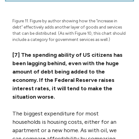
Figure 11. Figure by author showing how the “increase in
debt” effectively adds another layer of goods and services
that can be distributed. (As with Figure 10, this chart should
include a category for government services as well.)
[7] The spending ability of US citizens has
been lagging behind, even with the huge
amount of debt being added to the
economy. If the Federal Reserve raises
interest rates, it will tend to make the
situation worse.
The biggest expenditure for most
households is housing costs, either for an
apartment or a new home. As with oil, we
can compare affordability by comparing