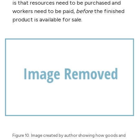
is that resources need to be purchased and
workers need to be paid,
before
the finished
product is available for sale.
Figure 10. Image created by author showing how goods and