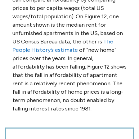
prices to per capita wages (total US
wages/total population). On Figure 12, one
amount shown is the median rent for
unfurnished apartments in the US, based on
US Census Bureau data; the other is
The
People History’s estimate
of “new home”
prices over the years. In general,
affordability has been falling. Figure 12 shows
that the fall in affordability of apartment
rent is a relatively recent phenomenon. The
fall in affordability of home prices is a long-
term phenomenon, no doubt enabled by
falling interest rates since 1981.