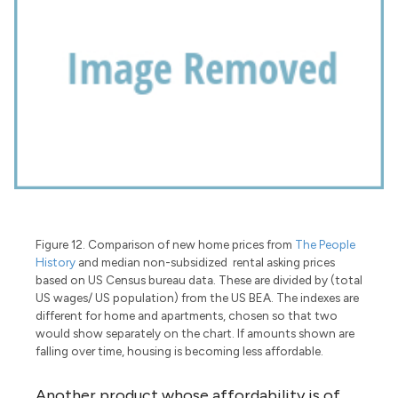
Figure 12. Comparison of new home prices from
The People
History
and median non-subsidized rental asking prices
based on US Census bureau data. These are divided by (total
US wages/ US population) from the US BEA. The indexes are
different for home and apartments, chosen so that two
would show separately on the chart. If amounts shown are
falling over time, housing is becoming less affordable.
Another product whose affordability is of