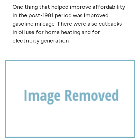
One thing that helped improve affordability
in the post-1981 period was improved
gasoline mileage. There were also cutbacks
in oil use for home heating and for
electricity generation.