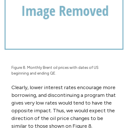
Figure 8. Monthly Brent oil prices with dates of US
beginning and ending QE.
Clearly, lower interest rates encourage more
borrowing, and discontinuing a program that
gives very low rates would tend to have the
opposite impact. Thus, we would expect the
direction of the oil price changes to be
similar to those shown on Figure 8.