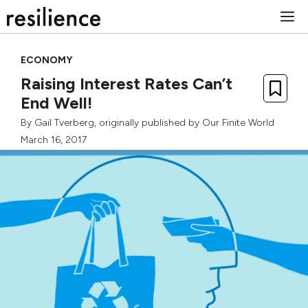
Skip
M
to
content
ECONOMY
Raising Interest Rates Can’t
End Well!
By
Gail Tverberg
, originally published by
Our Finite World
March 16, 2017