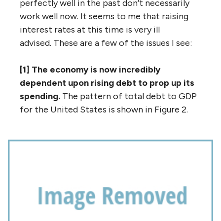
perfectly well in the past don’t necessarily
work well now. It seems to me that raising
interest rates at this time is very ill
advised. These are a few of the issues I see:
[1] The economy is now incredibly
dependent upon rising debt to prop up its
spending.
The pattern of total debt to GDP
for the United States is shown in Figure 2.