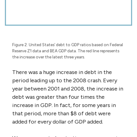
Figure 2. United States’ debt to GDP ratios based on Federal
Reserve Z1 data and BEA GDP data. The red line represents
the increase over the latest three years.
There was a huge increase in debt in the
period leading up to the 2008 crash. Every
year between 2001 and 2008, the increase in
debt was greater than four times the
increase in GDP. In fact, for some years in
that period, more than $8 of debt were
added for every dollar of GDP added.