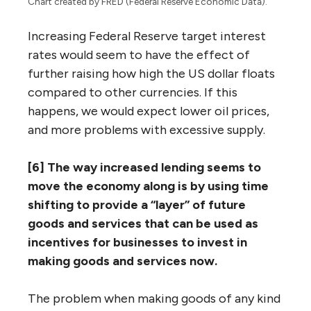
Chart created by FRED (Federal Reserve Economic Data).
Increasing Federal Reserve target interest
rates would seem to have the effect of
further raising how high the US dollar floats
compared to other currencies. If this
happens, we would expect lower oil prices,
and more problems with excessive supply.
[6] The way increased lending seems to
move the economy along is by using time
shifting to provide a “layer” of future
goods and services that can be used as
incentives for businesses to invest in
making goods and services now.
The problem when making goods of any kind