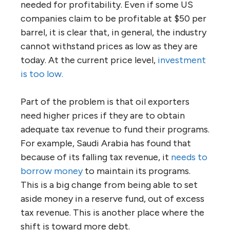
needed for profitability. Even if some US
companies claim to be profitable at $50 per
barrel, it is clear that, in general, the industry
cannot withstand prices as low as they are
today. At the current price level,
investment
is too low.
Part of the problem is that oil exporters
need higher prices if they are to obtain
adequate tax revenue to fund their programs.
For example, Saudi Arabia has found that
because of its falling tax revenue, it
needs to
borrow money
to maintain its programs.
This is a big change from being able to set
aside money in a reserve fund, out of excess
tax revenue. This is another place where the
shift is toward more debt.