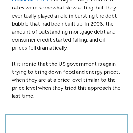
rates were somewhat slow acting, but they
eventually played a role in bursting the debt
bubble that had been built up. In 2008, the
amount of outstanding mortgage debt and
consumer credit started falling, and oil
prices fell dramatically.
It is ironic that the US government is again
trying to bring down food and energy prices,
when they are at a price level similar to the
price level when they tried this approach the
last time.