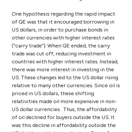
One hypothesis regarding the rapid impact
of QE was that it encouraged borrowing in
US dollars, in order to purchase bonds in
other currencies with higher interest rates
(“carry trade”). When QE ended, the carry
trade was cut off, reducing investment in
countries with higher interest rates. Instead,
there was more interest in investing in the
US. These changes led to the US dollar rising
relative to many other currencies. Since oil is
priced in US dollars, these shifting
relativities made oil more expensive in non-
US dollar currencies. Thus, the affordability
of oil declined for buyers outside the US. It
was this decline in affordability outside the