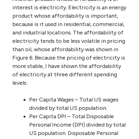
interest is electricity. Electricity is an energy
product whose affordability is important,
because is it used in residential, commercial,
and industrial locations. The affordability of
electricity tends to be less volatile in pricing
than oil, whose affordability was shown in
Figure 6. Because the pricing of electricity is
more stable, I have shown the affordability
of electricity at three different spending
levels:
Per Capita Wages – Total US wages
divided by total US population.
Per Capita DPI – Total Disposable
Personal Income (DPI) divided by total
US population. Disposable Personal