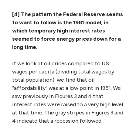
[4] The pattern the Federal Reserve seems
to want to follow is the 1981 model, in
which temporary high interest rates
seemed to force energy prices down for a
long time.
If we look at oil prices compared to US
wages per capita (dividing total wages by
total population), we find that oil
“affordability” was at a low point in 1981. We
saw previously in Figures 3 and 4 that
interest rates were raised to a very high level
at that time. The gray stripes in Figures 3 and
4 indicate that a recession followed.