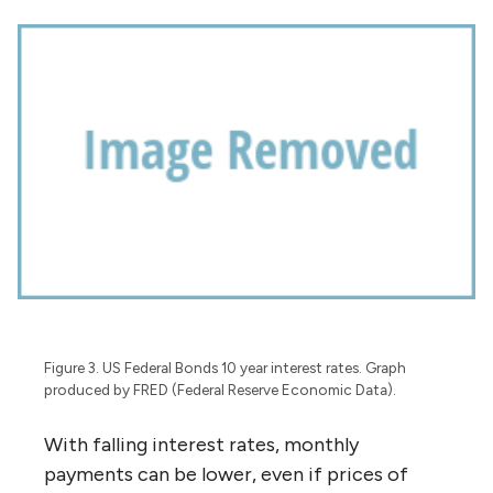
Figure 3. US Federal Bonds 10 year interest rates. Graph
produced by FRED (Federal Reserve Economic Data).
With falling interest rates, monthly
payments can be lower, even if prices of