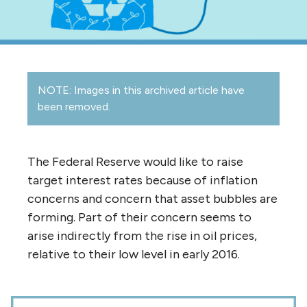
NOTE: Images in this archived article have
been removed.
The Federal Reserve would like to raise
target interest rates because of inflation
concerns and concern that asset bubbles are
forming. Part of their concern seems to
arise indirectly from the rise in oil prices,
relative to their low level in early 2016.