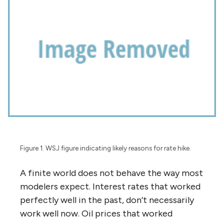
Figure 1. WSJ figure indicating likely reasons for rate hike.
A finite world does not behave the way most
modelers expect. Interest rates that worked
perfectly well in the past, don’t necessarily
work well now. Oil prices that worked