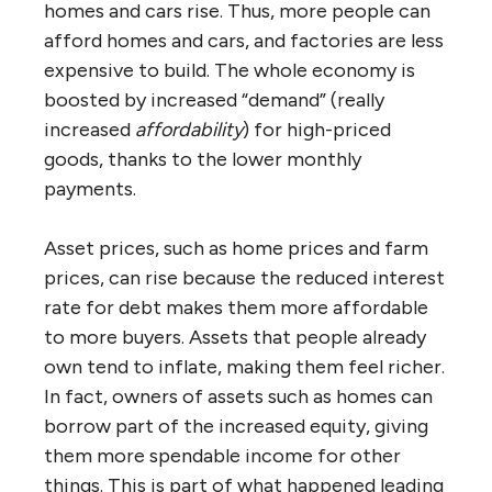
homes and cars rise. Thus, more people can
afford homes and cars, and factories are less
expensive to build. The whole economy is
boosted by increased “demand” (really
increased
affordability
) for high-priced
goods, thanks to the lower monthly
payments.
Asset prices, such as home prices and farm
prices, can rise because the reduced interest
rate for debt makes them more affordable
to more buyers. Assets that people already
own tend to inflate, making them feel richer.
In fact, owners of assets such as homes can
borrow part of the increased equity, giving
them more spendable income for other
things. This is part of what happened leading