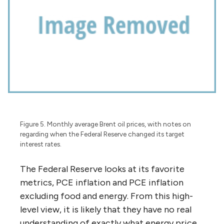
Figure 5. Monthly average Brent oil prices, with notes on
regarding when the Federal Reserve changed its target
interest rates.
The Federal Reserve looks at its favorite
metrics, PCE inflation and PCE inflation
excluding food and energy. From this high-
level view, it is likely that they have no real
understanding of exactly what energy price