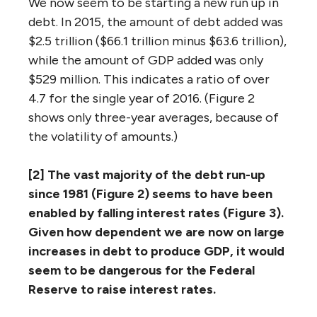
We now seem to be starting a new run up in
debt. In 2015, the amount of debt added was
$2.5 trillion ($66.1 trillion minus $63.6 trillion),
while the amount of GDP added was only
$529 million. This indicates a ratio of over
4.7 for the single year of 2016. (Figure 2
shows only three-year averages, because of
the volatility of amounts.)
[2] The vast majority of the debt run-up
since 1981 (Figure 2) seems to have been
enabled by falling interest rates (Figure 3).
Given how dependent we are now on large
increases in debt to produce GDP, it would
seem to be dangerous for the Federal
Reserve to raise interest rates.