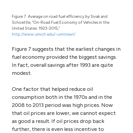
Figure 7. Average on road fuel efficiency by Sivak and
Schoettle, “On-Road Fuel Economy of Vehicles in the
United States: 1923-2015,”
http://www.umich.edu/~umtriswt/
Figure 7 suggests that the earliest changes in
fuel economy provided the biggest savings.
In fact, overall savings after 1993 are quite
modest.
One factor that helped reduce oil
consumption both in the 1970s and in the
2008 to 2013 period was high prices. Now
that oil prices are lower, we cannot expect
as good a result. If oil prices drop back
further, there is even less incentive to