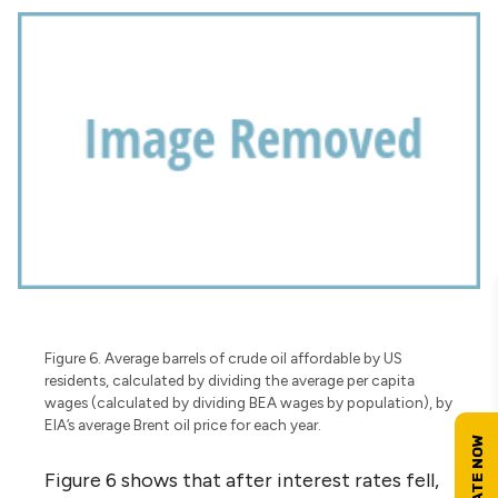
Figure 6. Average barrels of crude oil affordable by US
residents, calculated by dividing the average per capita
wages (calculated by dividing BEA wages by population), by
EIA’s average Brent oil price for each year.
Figure 6 shows that after interest rates fell,