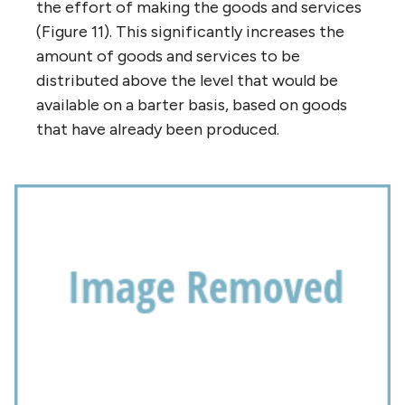
the effort of making the goods and services
(Figure 11). This significantly increases the
amount of goods and services to be
distributed above the level that would be
available on a barter basis, based on goods
that have already been produced.