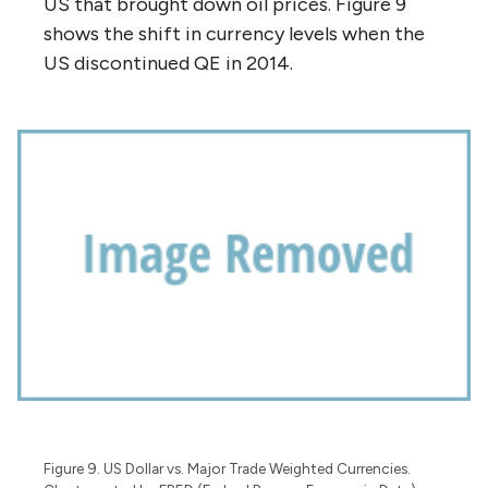
US that brought down oil prices. Figure 9
shows the shift in currency levels when the
US discontinued QE in 2014.
Figure 9. US Dollar vs. Major Trade Weighted Currencies.