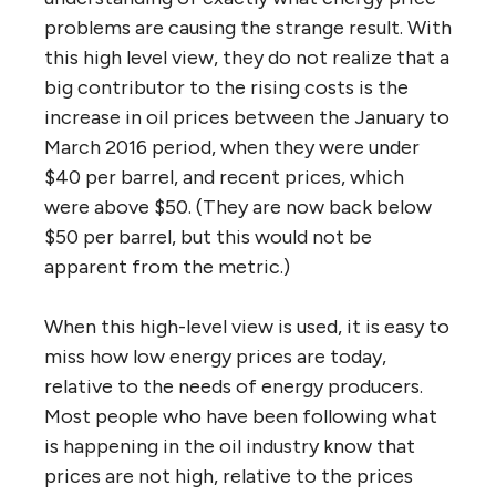
problems are causing the strange result. With
this high level view, they do not realize that a
big contributor to the rising costs is the
increase in oil prices between the January to
March 2016 period, when they were under
$40 per barrel, and recent prices, which
were above $50. (They are now back below
$50 per barrel, but this would not be
apparent from the metric.)
When this high-level view is used, it is easy to
miss how low energy prices are today,
relative to the needs of energy producers.
Most people who have been following what
is happening in the oil industry know that
prices are not high, relative to the prices