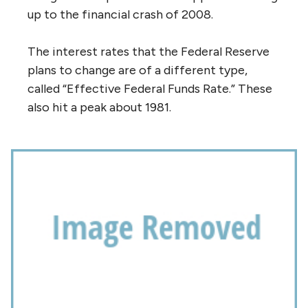
up to the financial crash of 2008.
The interest rates that the Federal Reserve
plans to change are of a different type,
called “Effective Federal Funds Rate.” These
also hit a peak about 1981.