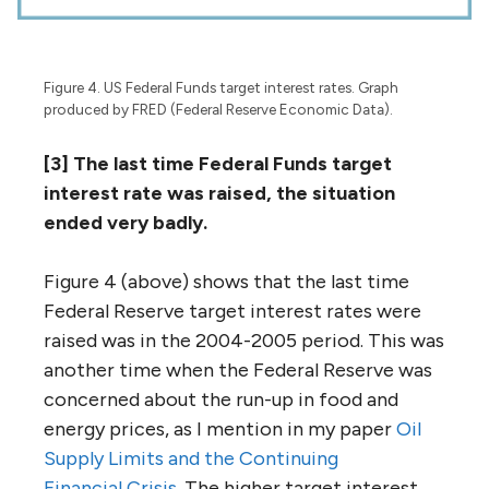
Figure 4. US Federal Funds target interest rates. Graph
produced by FRED (Federal Reserve Economic Data).
[3] The last time Federal Funds target
interest rate was raised, the situation
ended very badly.
Figure 4 (above) shows that the last time
Federal Reserve target interest rates were
raised was in the 2004-2005 period. This was
another time when the Federal Reserve was
concerned about the run-up in food and
energy prices, as I mention in my paper
Oil
Supply Limits and the Continuing
Financial Crisis
. The higher target interest