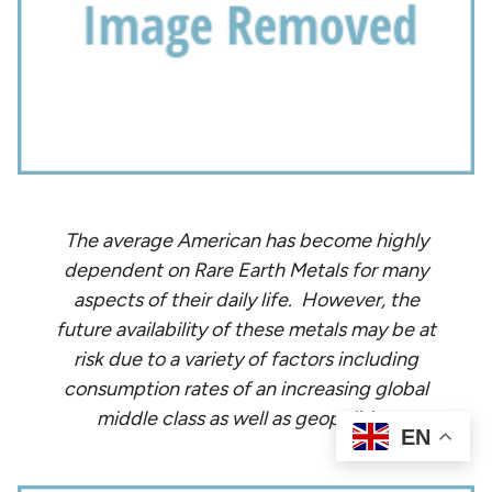
The average American has become highly
dependent on Rare Earth Metals for many
aspects of their daily life. However, the
future availability of these metals may be at
risk due to a variety of factors including
consumption rates of an increasing global
middle class as well as geopolitics.
EN