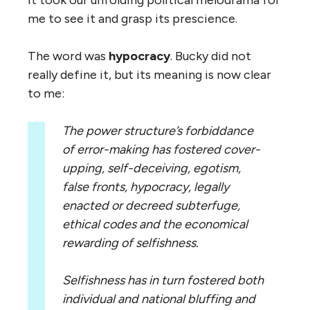
It took our unfolding political melodrama for
me to see it and grasp its prescience.
The word was
hypocracy
. Bucky did not
really define it, but its meaning is now clear
to me:
The power structure’s forbiddance
of error-making has fostered cover-
upping, self-deceiving, egotism,
false fronts, hypocracy, legally
enacted or decreed subterfuge,
ethical codes and the economical
rewarding of selfishness.
Selfishness has in turn fostered both
individual and national bluffing and