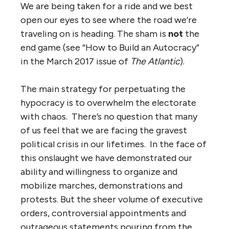
We are being taken for a ride and we best
open our eyes to see where the road we’re
traveling on is heading. The sham is
not
the
end game (see “How to Build an Autocracy”
in the March 2017 issue of
The Atlantic
).
The main strategy for perpetuating the
hypocracy is to overwhelm the electorate
with chaos. There’s no question that many
of us feel that we are facing the gravest
political crisis in our lifetimes. In the face of
this onslaught we have demonstrated our
ability and willingness to organize and
mobilize marches, demonstrations and
protests. But the sheer volume of executive
orders, controversial appointments and
outrageous statements pouring from the