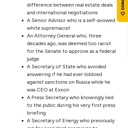
difference between real estate deals
and international negotiations
A Senior Advisor who is a self-avowed
white supremacist
An Attorney General who, three
decades ago, was deemed too racist
for the Senate to approve as a federal
judge
A Secretary of State who avoided
answering if he had ever lobbied
against sanctions on Russia while he
was CEO at Exxon
A Press Secretary who knowingly lied
to the pubic during his very first press
briefing
A Secretary of Energy who previously