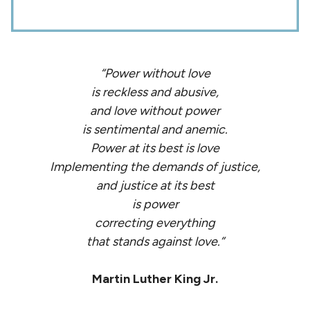
“Power without love
is reckless and abusive,
and love without power
is sentimental and anemic.
Power at its best is love
Implementing the demands of justice,
and justice at its best
is power
correcting everything
that stands against love.”
Martin Luther King Jr.