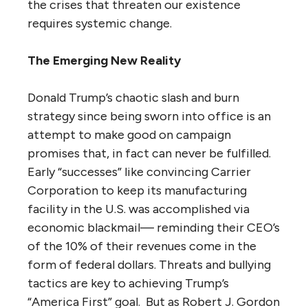
the crises that threaten our existence
requires systemic change.
The Emerging New Reality
Donald Trump’s chaotic slash and burn
strategy since being sworn into office is an
attempt to make good on campaign
promises that, in fact can never be fulfilled.
Early “successes” like convincing Carrier
Corporation to keep its manufacturing
facility in the U.S. was accomplished via
economic blackmail— reminding their CEO’s
of the 10% of their revenues come in the
form of federal dollars. Threats and bullying
tactics are key to achieving Trump’s
“America First” goal. But as Robert J. Gordon