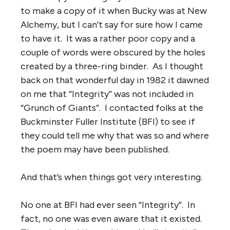
to make a copy of it when Bucky was at New
Alchemy, but I can’t say for sure how I came
to have it. It was a rather poor copy and a
couple of words were obscured by the holes
created by a three-ring binder. As I thought
back on that wonderful day in 1982 it dawned
on me that “Integrity” was not included in
“Grunch of Giants”. I contacted folks at the
Buckminster Fuller Institute (BFI) to see if
they could tell me why that was so and where
the poem may have been published.
And that’s when things got very interesting.
No one at BFI had ever seen “Integrity”. In
fact, no one was even aware that it existed.