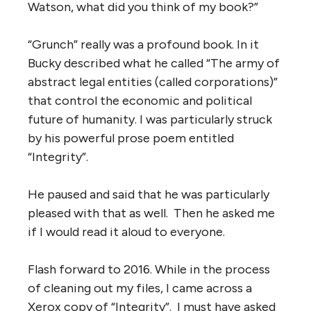
Watson, what did you think of my book?”
“Grunch” really was a profound book. In it
Bucky described what he called “The army of
abstract legal entities (called corporations)”
that control the economic and political
future of humanity. I was particularly struck
by his powerful prose poem entitled
“Integrity”.
He paused and said that he was particularly
pleased with that as well. Then he asked me
if I would read it aloud to everyone.
Flash forward to 2016. While in the process
of cleaning out my files, I came across a
Xerox copy of “Integrity”. I must have asked