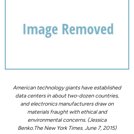
American technology giants have established
data centers in about two-dozen countries,
and electronics manufacturers draw on
materials fraught with ethical and
environmental concerns. (Jessica
Benko.The New York Times. June 7, 2015)