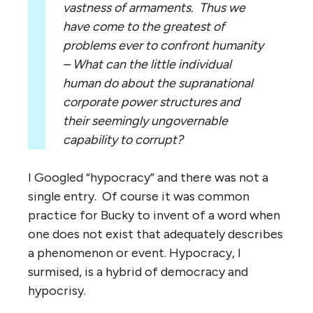
vastness of armaments. Thus we
have come to the greatest of
problems ever to confront humanity
– What can the little individual
human do about the supranational
corporate power structures and
their seemingly ungovernable
capability to corrupt?
I Googled “hypocracy” and there was not a
single entry. Of course it was common
practice for Bucky to invent of a word when
one does not exist that adequately describes
a phenomenon or event. Hypocracy, I
surmised, is a hybrid of democracy and
hypocrisy.