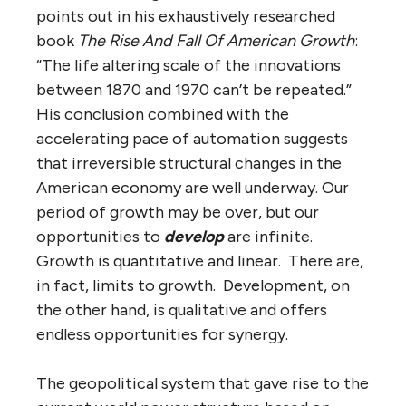
points out in his exhaustively researched
book
The Rise And Fall Of American Growth
:
“The life altering scale of the innovations
between 1870 and 1970 can’t be repeated.”
His conclusion combined with the
accelerating pace of automation suggests
that irreversible structural changes in the
American economy are well underway. Our
period of growth may be over, but our
opportunities to
develop
are infinite.
Growth is quantitative and linear. There are,
in fact, limits to growth. Development, on
the other hand, is qualitative and offers
endless opportunities for synergy.
The geopolitical system that gave rise to the