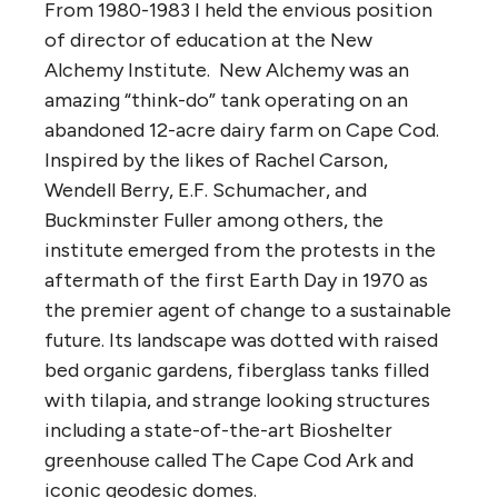
From 1980-1983 I held the envious position
of director of education at the New
Alchemy Institute. New Alchemy was an
amazing “think-do” tank operating on an
abandoned 12-acre dairy farm on Cape Cod.
Inspired by the likes of Rachel Carson,
Wendell Berry, E.F. Schumacher, and
Buckminster Fuller among others, the
institute emerged from the protests in the
aftermath of the first Earth Day in 1970 as
the premier agent of change to a sustainable
future. Its landscape was dotted with raised
bed organic gardens, fiberglass tanks filled
with tilapia, and strange looking structures
including a state-of-the-art Bioshelter
greenhouse called The Cape Cod Ark and
iconic geodesic domes.