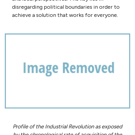
disregarding political boundaries in order to
achieve a solution that works for everyone.
Profile of the Industrial Revolution as exposed
by the chronological rate of acquisition of the