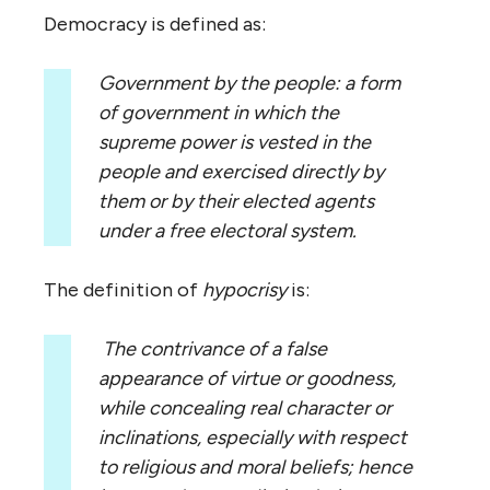
Democracy is defined as:
Government by the people: a form
of government in which the
supreme power is vested in the
people and exercised directly by
them or by their elected agents
under a free electoral system.
The definition of
hypocrisy
is:
The contrivance of a false
appearance of virtue or goodness,
while concealing real character or
inclinations, especially with respect
to religious and moral beliefs; hence