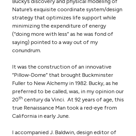
Bucky’s discovery and physical modeling of
Nature’s exquisite coordinate system/design
strategy that optimizes life support while
minimizing the expenditure of energy
(“doing more with less” as he was fond of
saying) pointed to a way out of my
conundrum.
It was the construction of an innovative
“Pillow-Dome” that brought Buckminster
Fuller to New Alchemy in 1982. Bucky, as he
preferred to be called, was, in my opinion our
th
20
century da Vinci. At 92 years of age, this
true Renaissance Man took a red-eye from
California in early June.
I accompanied J. Baldwin, design editor of