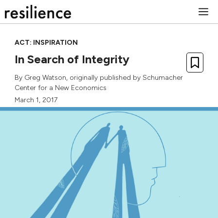
Skip
M
to
content
ACT: INSPIRATION
In Search of Integrity
By
Greg Watson
, originally published by
Schumacher
Center for a New Economics
March 1, 2017