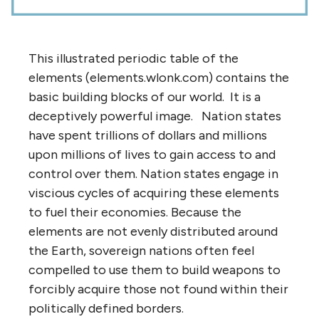
This illustrated periodic table of the
elements (elements.wlonk.com) contains the
basic building blocks of our world. It is a
deceptively powerful image. Nation states
have spent trillions of dollars and millions
upon millions of lives to gain access to and
control over them. Nation states engage in
viscious cycles of acquiring these elements
to fuel their economies. Because the
elements are not evenly distributed around
the Earth, sovereign nations often feel
compelled to use them to build weapons to
forcibly acquire those not found within their
politically defined borders.