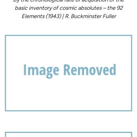
basic inventory of cosmic absolutes – the 92
Elements (1943) | R. Buckminster Fuller