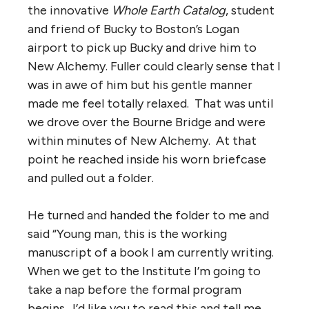
the innovative
Whole Earth Catalog
, student
and friend of Bucky to Boston’s Logan
airport to pick up Bucky and drive him to
New Alchemy. Fuller could clearly sense that I
was in awe of him but his gentle manner
made me feel totally relaxed. That was until
we drove over the Bourne Bridge and were
within minutes of New Alchemy. At that
point he reached inside his worn briefcase
and pulled out a folder.
He turned and handed the folder to me and
said “Young man, this is the working
manuscript of a book I am currently writing.
When we get to the Institute I’m going to
take a nap before the formal program
begins. I’d like you to read this and tell me