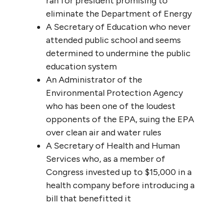
ran for president promising to
eliminate the Department of Energy
A Secretary of Education who never
attended public school and seems
determined to undermine the public
education system
An Administrator of the
Environmental Protection Agency
who has been one of the loudest
opponents of the EPA, suing the EPA
over clean air and water rules
A Secretary of Health and Human
Services who, as a member of
Congress invested up to $15,000 in a
health company before introducing a
bill that benefitted it