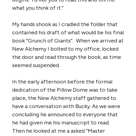
what you think of it.”
My hands shook as I cradled the folder that
contained his draft of what would be his final
book “Grunch of Giants”. When we arrived at
New Alchemy I bolted to my office, locked
the door and read through the book, as time
seemed suspended.
In the early afternoon before the formal
dedication of the Pillow Dome was to take
place, the New Alchemy staff gathered to
have a conversation with Bucky. As we were
concluding he announced to everyone that
he had given me his manuscript to read.
Then he looked at me a asked “Master