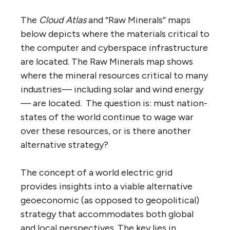
The
Cloud Atlas
and “Raw Minerals” maps
below depicts where the materials critical to
the computer and cyberspace infrastructure
are located. The Raw Minerals map shows
where the mineral resources critical to many
industries— including solar and wind energy
— are located. The question is: must nation-
states of the world continue to wage war
over these resources, or is there another
alternative strategy?
The concept of a world electric grid
provides insights into a viable alternative
geoeconomic (as opposed to geopolitical)
strategy that accommodates both global
and local perspectives. The key lies in