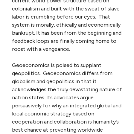
current world power structure based on
colonialism and built with the sweat of slave
labor is crumbling before our eyes. That
system is morally, ethically and economically
bankrupt. It has been from the beginning and
feedback loops are finally coming home to
roost with a vengeance.
Geoeconomics is poised to supplant
geopolitics. Geoeconomics differs from
globalism and geopolitics in that it
acknowledges the truly devastating nature of
nation states. Its advocates argue
persuasively for why an integrated global and
local economic strategy based on
cooperation and collaboration is humanity’s
best chance at preventing worldwide