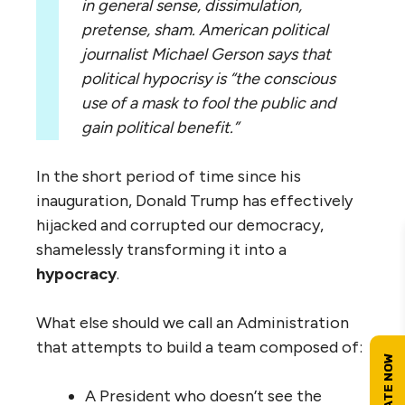
in general sense, dissimulation,
pretense, sham.
American political
journalist Michael Gerson says that
political hypocrisy is “the conscious
use of a mask to fool the public and
gain political benefit.”
In the short period of time since his
inauguration, Donald Trump has effectively
hijacked and corrupted our democracy,
shamelessly transforming it into a
hypocracy
.
What else should we call an Administration
that attempts to build a team composed of:
A President who doesn’t see the