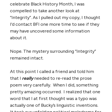
celebrate Black History Month, I was
compelled to take another look at
“Integrity”. As I pulled out my copy, I thought
I’d contact BFI one more time to see if they
may have uncovered some information
about it.
Nope. The mystery surrounding “Integrity”
remained intact.
At this point I called a friend and told him
that I
really
needed to re-read the prose
poem very carefully. When I did, something
pretty amazing occurred. I realized that one
word that I at first thought was a typo was
actually one of Bucky’s linguistic inventions.