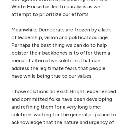
White House has led to paralysis as we
attempt to prioritize our efforts.
Meanwhile, Democrats are frozen by a lack
of leadership, vision and political courage.
Perhaps the best thing we can do to help
bolster their backbones is to offer them a
menu of alternative solutions that can
address the legitimate fears that people
have while being true to our values.
Those solutions do exist. Bright, experienced
and committed folks have been developing
and refining them for a very long time:
solutions waiting for the general populace to
acknowledge that the nature and urgency of