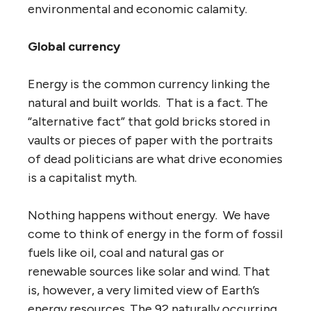
environmental and economic calamity.
Global currency
Energy is the common currency linking the
natural and built worlds. That is a fact. The
“alternative fact” that gold bricks stored in
vaults or pieces of paper with the portraits
of dead politicians are what drive economies
is a capitalist myth.
Nothing happens without energy. We have
come to think of energy in the form of fossil
fuels like oil, coal and natural gas or
renewable sources like solar and wind. That
is, however, a very limited view of Earth’s
energy resources. The 92 naturally occurring