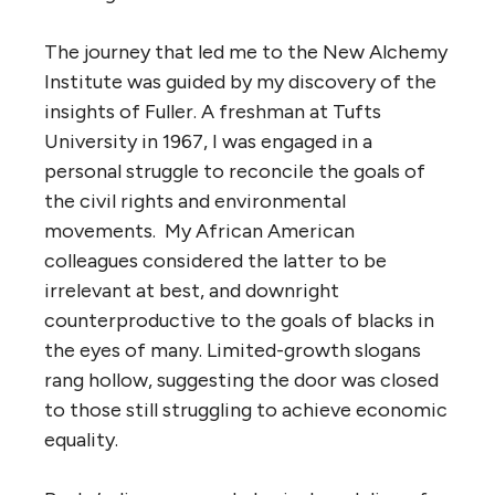
The journey that led me to the New Alchemy
Institute was guided by my discovery of the
insights of Fuller. A freshman at Tufts
University in 1967, I was engaged in a
personal struggle to reconcile the goals of
the civil rights and environmental
movements. My African American
colleagues considered the latter to be
irrelevant at best, and downright
counterproductive to the goals of blacks in
the eyes of many. Limited-growth slogans
rang hollow, suggesting the door was closed
to those still struggling to achieve economic
equality.