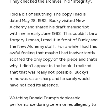
They checked the archives. No “Integrity”.
I did a bit of sleuthing. The copy I had is
dated May 28, 1982. Bucky visited New
Alchemy and shared his draft manuscript
with me in early June 1982. This couldn’t be a
forgery. I mean, I read it in front of Bucky and
the New Alchemy staff. For a while I had this
awful feeling that maybe I had inadvertently
scoffed the only copy of the piece and that’s
why it didn’t appear in the book. I realized
that that was really not possible. Bucky’s
mind was razor-sharp and he surely would
have noticed its absence.
Watching Donald Trump’s deplorable
performance during ceremonies allegedly to