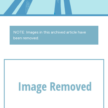
NOTE: Images in this archived article have
been removed.