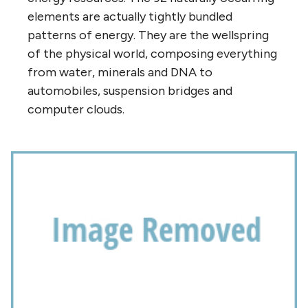
elements are actually tightly bundled
patterns of energy. They are the wellspring
of the physical world, composing everything
from water, minerals and DNA to
automobiles, suspension bridges and
computer clouds.