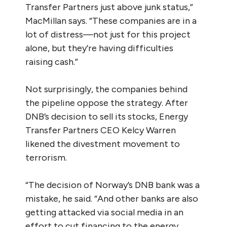
Transfer Partners just above junk status,”
MacMillan says. “These companies are in a
lot of distress—not just for this project
alone, but they’re having difficulties
raising cash.”
Not surprisingly, the companies behind
the pipeline oppose the strategy. After
DNB’s decision to sell its stocks, Energy
Transfer Partners CEO Kelcy Warren
likened the divestment movement to
terrorism.
“The decision of Norway’s DNB bank was a
mistake, he said. “And other banks are also
getting attacked via social media in an
effort to cut financing to the energy