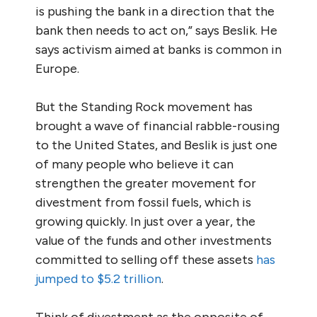
is pushing the bank in a direction that the
bank then needs to act on,” says Beslik. He
says activism aimed at banks is common in
Europe.
But the Standing Rock movement has
brought a wave of financial rabble-rousing
to the United States, and Beslik is just one
of many people who believe it can
strengthen the greater movement for
divestment from fossil fuels, which is
growing quickly. In just over a year, the
value of the funds and other investments
committed to selling off these assets
has
jumped to $5.2 trillion
.
Think of divestment as the opposite of