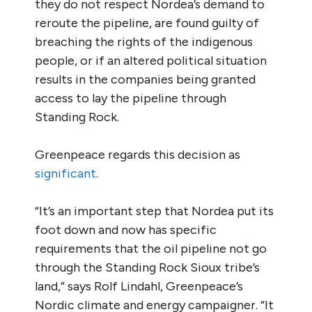
they do not respect Nordea’s demand to
reroute the pipeline, are found guilty of
breaching the rights of the indigenous
people, or if an altered political situation
results in the companies being granted
access to lay the pipeline through
Standing Rock.
Greenpeace regards this decision as
significant
.
“It’s an important step that Nordea put its
foot down and now has specific
requirements that the oil pipeline not go
through the Standing Rock Sioux tribe’s
land,” says Rolf Lindahl, Greenpeace’s
Nordic climate and energy campaigner. “It