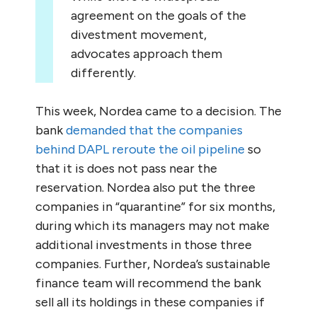
agreement on the goals of the
divestment movement,
advocates approach them
differently.
This week, Nordea came to a decision. The
bank
demanded that the companies
behind DAPL reroute the oil pipeline
so
that it is does not pass near the
reservation. Nordea also put the three
companies in “quarantine” for six months,
during which its managers may not make
additional investments in those three
companies. Further, Nordea’s sustainable
finance team will recommend the bank
sell all its holdings in these companies if