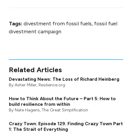
Tags:
divestment from fossil fuels, fossil fuel
divestment campaign
Related Articles
Devastating News: The Loss of Richard Heinberg
By
Asher Miller
, Resilience.org
How to Think About the Future – Part 5: How to
build resilience from within
By
Nate Hagens
,
The Great Simplification
Crazy Town: Episode 129. Finding Crazy Town Part
1: The Strait of Everything