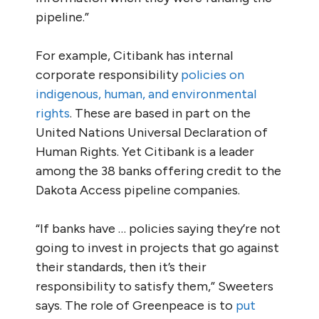
pipeline.”
For example, Citibank has internal
corporate responsibility
policies on
indigenous, human, and environmental
rights
. These are based in part on the
United Nations Universal Declaration of
Human Rights. Yet Citibank is a leader
among the 38 banks offering credit to the
Dakota Access pipeline companies.
“If banks have … policies saying they’re not
going to invest in projects that go against
their standards, then it’s their
responsibility to satisfy them,” Sweeters
says. The role of Greenpeace is to
put