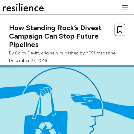
Skip
M
to
content
How Standing Rock’s Divest
Campaign Can Stop Future
Pipelines
By
Colby Devitt
, originally published by
YES! magazine
December 27, 2016