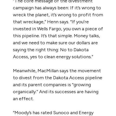
“The core message of the divestment
campaign has always been: If it’s wrong to
wreck the planet, it’s wrong to profit from
that wreckage,” Henn says. “If you’re
invested in Wells Fargo, you own a piece of
this pipeline. It’s that simple. Money talks,
and we need to make sure our dollars are
saying the right thing: No to Dakota
Access, yes to clean energy solutions.”
Meanwhile, MacMillan says the movement
to divest from the Dakota Access pipeline
and its parent companies is “growing
organically.” And its successes are having
an effect.
“Moody’s has rated Sunoco and Energy