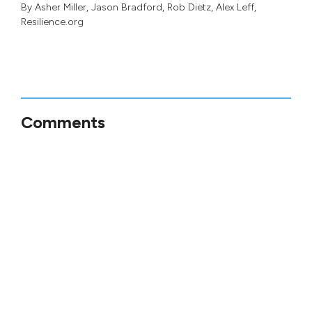
By
Asher Miller
,
Jason Bradford
,
Rob Dietz
,
Alex Leff
,
Resilience.org
Comments