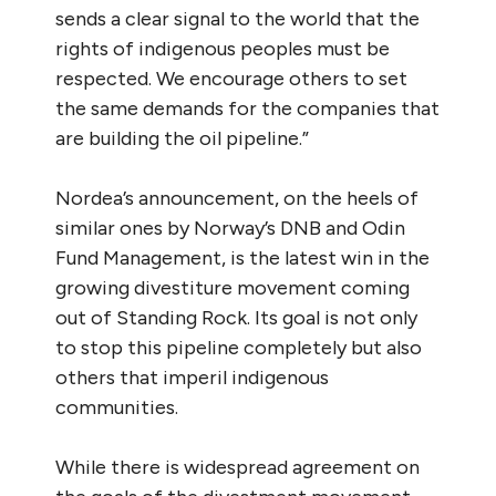
sends a clear signal to the world that the
rights of indigenous peoples must be
respected. We encourage others to set
the same demands for the companies that
are building the oil pipeline.”
Nordea’s announcement, on the heels of
similar ones by Norway’s DNB and Odin
Fund Management, is the latest win in the
growing divestiture movement coming
out of Standing Rock. Its goal is not only
to stop this pipeline completely but also
others that imperil indigenous
communities.
While there is widespread agreement on