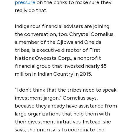
pressure
on the banks to make sure they
really do that.
Indigenous financial advisers are joining
the conversation, too. Chrystel Cornelius,
a member of the Ojibwa and Oneida
tribes, is executive director of First
Nations Oweesta Corp., a nonprofit
financial group that invested nearly $5
million in Indian Country in 2015.
“I don’t think that the tribes need to speak
investment jargon,” Cornelius says,
because they already have assistance from
large organizations that help them with
their divestment initiatives. Instead, she
says, the priority is to coordinate the