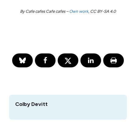
By Cafe cafes Cafe cafes –
Own work
, CC BY-SA 4.0
Colby Devitt