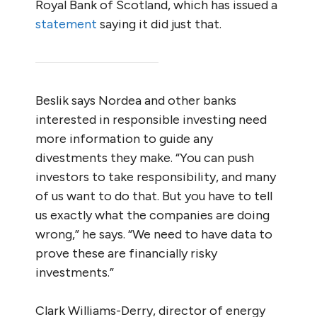
Royal Bank of Scotland, which has issued a
statement
saying it did just that.
Beslik says Nordea and other banks
interested in responsible investing need
more information to guide any
divestments they make. “You can push
investors to take responsibility, and many
of us want to do that. But you have to tell
us exactly what the companies are doing
wrong,” he says. “We need to have data to
prove these are financially risky
investments.”
Clark Williams-Derry, director of energy