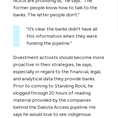
NGOs are providing us,” he says. “The
former people know how to talk to the
banks. The latter people don’t.”
“It’s clear the banks didn’t have all
this information when they were
funding the pipeline.”
Divestment activists should become more
proactive in their strategies, he says,
especially in regard to the financial, legal,
and analytical data they provide banks.
Prior to coming to Standing Rock, he
slogged through 20 hours of reading
material provided by the companies
behind the Dakota Access pipeline. He
says he would love to see indigenous