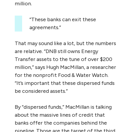
million.
“These banks can exit these
agreements.”
That may sound like a lot, but the numbers
are relative. “DNB still owns Energy
Transfer assets to the tune of over $200
million,” says Hugh MacMillan, a researcher
for the nonprofit Food & Water Watch.
“It’s important that these dispersed funds
be considered assets.”
By “dispersed funds,” MacMillan is talking
about the massive lines of credit that
banks offer the companies behind the
pipeline. Those are the target of the third