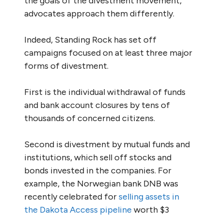
the goals of the divestment movement,
advocates approach them differently.
Indeed, Standing Rock has set off
campaigns focused on at least three major
forms of divestment.
First is the individual withdrawal of funds
and bank account closures by tens of
thousands of concerned citizens.
Second is divestment by mutual funds and
institutions, which sell off stocks and
bonds invested in the companies. For
example, the Norwegian bank DNB was
recently celebrated for
selling assets in
the Dakota Access pipeline
worth $3