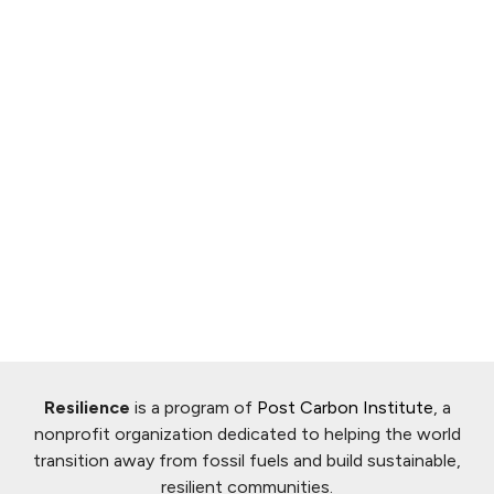
Resilience
is a program of
Post Carbon Institute
, a
nonprofit organization dedicated to helping the world
transition away from fossil fuels and build sustainable,
resilient communities.