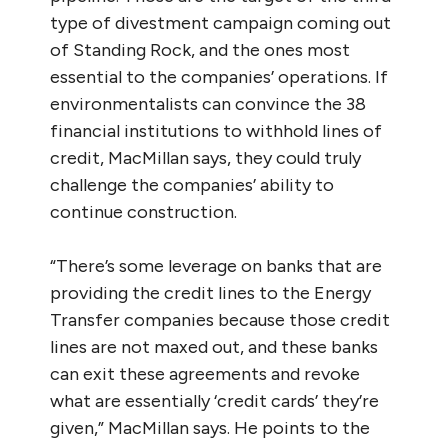
type of divestment campaign coming out
of Standing Rock, and the ones most
essential to the companies’ operations. If
environmentalists can convince the 38
financial institutions to withhold lines of
credit, MacMillan says, they could truly
challenge the companies’ ability to
continue construction.
“There’s some leverage on banks that are
providing the credit lines to the Energy
Transfer companies because those credit
lines are not maxed out, and these banks
can exit these agreements and revoke
what are essentially ‘credit cards’ they’re
given,” MacMillan says. He points to the