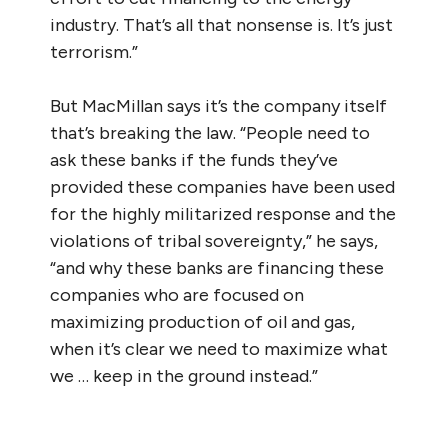
industry. That’s all that nonsense is. It’s just
terrorism.”
But MacMillan says it’s the company itself
that’s breaking the law. “People need to
ask these banks if the funds they’ve
provided these companies have been used
for the highly militarized response and the
violations of tribal sovereignty,” he says,
“and why these banks are financing these
companies who are focused on
maximizing production of oil and gas,
when it’s clear we need to maximize what
we … keep in the ground instead.”