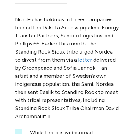
Nordea has holdings in three companies
behind the Dakota Access pipeline: Energy
Transfer Partners, Sunoco Logistics, and
Phillips 66. Earlier this month, the
Standing Rock Sioux tribe urged Nordea
to divest from them via a
letter
delivered
by Greenpeace and Sofia Jannok—an
artist and a member of Sweden’s own
indigenous population, the Sami. Nordea
then sent Beslik to Standing Rock to meet
with tribal representatives, including
Standing Rock Sioux Tribe Chairman David
Archambault II.
While there is widespread