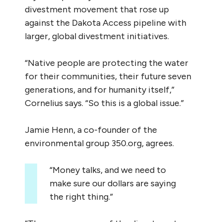
divestment movement that rose up
against the Dakota Access pipeline with
larger, global divestment initiatives.
“Native people are protecting the water
for their communities, their future seven
generations, and for humanity itself,”
Cornelius says. “So this is a global issue.”
Jamie Henn, a co-founder of the
environmental group 350.org, agrees.
“Money talks, and we need to
make sure our dollars are saying
the right thing.”