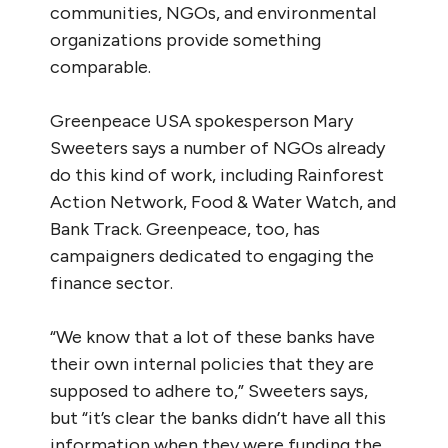
communities, NGOs, and environmental
organizations provide something
comparable.
Greenpeace USA spokesperson Mary
Sweeters says a number of NGOs already
do this kind of work, including Rainforest
Action Network, Food & Water Watch, and
Bank Track. Greenpeace, too, has
campaigners dedicated to engaging the
finance sector.
“We know that a lot of these banks have
their own internal policies that they are
supposed to adhere to,” Sweeters says,
but “it’s clear the banks didn’t have all this
information when they were funding the