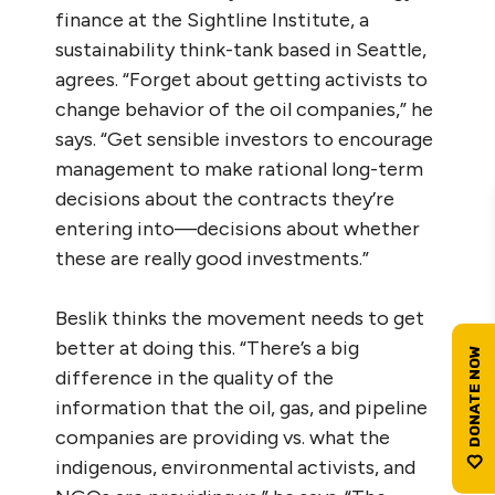
finance at the Sightline Institute, a
sustainability think-tank based in Seattle,
agrees. “Forget about getting activists to
change behavior of the oil companies,” he
says. “Get sensible investors to encourage
management to make rational long-term
decisions about the contracts they’re
entering into—decisions about whether
these are really good investments.”
Beslik thinks the movement needs to get
better at doing this. “There’s a big
difference in the quality of the
information that the oil, gas, and pipeline
companies are providing vs. what the
indigenous, environmental activists, and