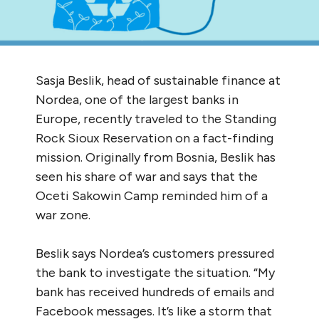
Sasja Beslik, head of sustainable finance at
Nordea, one of the largest banks in
Europe, recently traveled to the Standing
Rock Sioux Reservation on a fact-finding
mission. Originally from Bosnia, Beslik has
seen his share of war and says that the
Oceti Sakowin Camp reminded him of a
war zone.
Beslik says Nordea’s customers pressured
the bank to investigate the situation. “My
bank has received hundreds of emails and
Facebook messages. It’s like a storm that