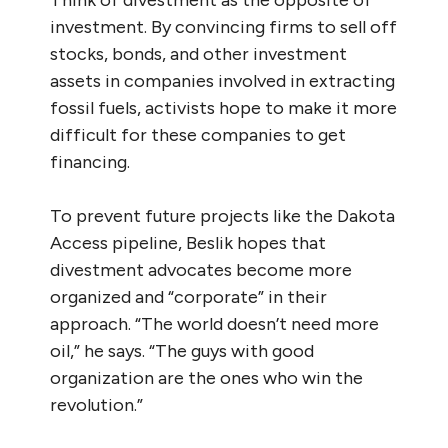
investment. By convincing firms to sell off
stocks, bonds, and other investment
assets in companies involved in extracting
fossil fuels, activists hope to make it more
difficult for these companies to get
financing.
To prevent future projects like the Dakota
Access pipeline, Beslik hopes that
divestment advocates become more
organized and “corporate” in their
approach. “The world doesn’t need more
oil,” he says. “The guys with good
organization are the ones who win the
revolution.”