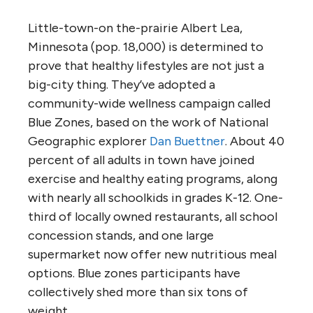
Little-town-on the-prairie Albert Lea,
Minnesota (pop. 18,000) is determined to
prove that healthy lifestyles are not just a
big-city thing. They’ve adopted a
community-wide wellness campaign called
Blue Zones, based on the work of National
Geographic explorer
Dan Buettner
. About 40
percent of all adults in town have joined
exercise and healthy eating programs, along
with nearly all schoolkids in grades K-12. One-
third of locally owned restaurants, all school
concession stands, and one large
supermarket now offer new nutritious meal
options. Blue zones participants have
collectively shed more than six tons of
weight.