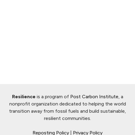
Resilience
is a program of
Post Carbon Institute
, a
nonprofit organization dedicated to helping the world
transition away from fossil fuels and build sustainable,
resilient communities.
Reposting Policy
|
Privacy Policy