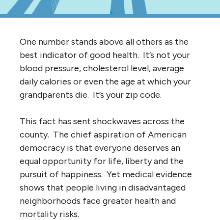
One number stands above all others as the
best indicator of good health. It’s not your
blood pressure, cholesterol level, average
daily calories or even the age at which your
grandparents die. It’s your zip code.
This fact has sent shockwaves across the
county. The chief aspiration of American
democracy is that everyone deserves an
equal opportunity for life, liberty and the
pursuit of happiness. Yet medical evidence
shows that people living in disadvantaged
neighborhoods face greater health and
mortality risks.