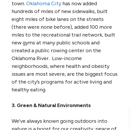
town.
Oklahoma City
has now added
hundreds of miles of new sidewalks, built
eight miles of bike lanes on the streets
(there were none before), added 100 more
miles to the recreational trail network, built
new gyms at many public schools and
created a public rowing center on the
Oklahoma River. Low-income
neighborhoods, where health and obesity
issues are most severe, are the biggest focus
of the city’s programs for active living and
healthy eating.
3. Green & Natural Environments
We’ve always known going outdoors into
nature is a boost for our creativity, peace of