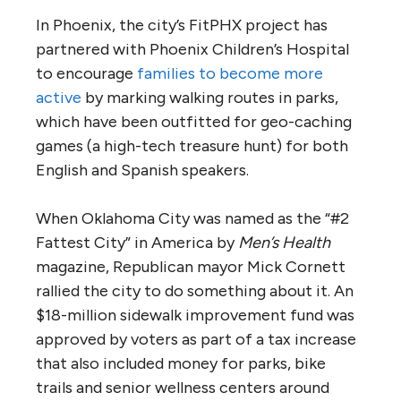
In Phoenix, the city’s FitPHX project has
partnered with Phoenix Children’s Hospital
to encourage
families to become more
active
by marking walking routes in parks,
which have been outfitted for geo-caching
games (a high-tech treasure hunt) for both
English and Spanish speakers.
When Oklahoma City was named as the “#2
Fattest City” in America by
Men’s Health
magazine, Republican mayor Mick Cornett
rallied the city to do something about it. An
$18-million sidewalk improvement fund was
approved by voters as part of a tax increase
that also included money for parks, bike
trails and senior wellness centers around