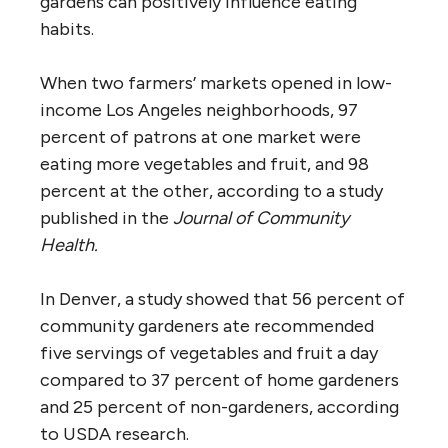
gardens can positively influence eating
habits.
When two farmers’ markets opened in low-
income Los Angeles neighborhoods, 97
percent of patrons at one market were
eating more vegetables and fruit, and 98
percent at the other, according to a study
published in the
Journal of Community
Health.
In Denver, a study showed that 56 percent of
community gardeners ate recommended
five servings of vegetables and fruit a day
compared to 37 percent of home gardeners
and 25 percent of non-gardeners, according
to USDA research.