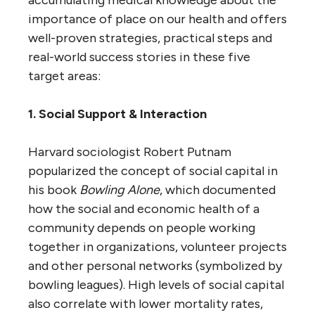
importance of place on our health and offers
well-proven strategies, practical steps and
real-world success stories in these five
target areas:
1. Social Support & Interaction
Harvard sociologist Robert Putnam
popularized the concept of social capital in
his book
Bowling Alone
, which documented
how the social and economic health of a
community depends on people working
together in organizations, volunteer projects
and other personal networks (symbolized by
bowling leagues). High levels of social capital
also correlate with lower mortality rates,