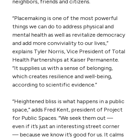
neighbors, friends and citizens.
“Placemaking is one of the most powerful
things we can do to address physical and
mental health as well as revitalize democracy
and add more conviviality to our lives,”
explains Tyler Norris, Vice President of Total
Health Partnerships at Kaiser Permanente.
“It supplies us with a sense of belonging,
which creates resilience and well-being,
according to scientific evidence.”
“Heightened bliss is what happens in a public
space,” adds Fred Kent, president of Project
for Public Spaces. “We seek them out —
even if it’s just an interesting street corner
— because we know it’s good for us. It calms