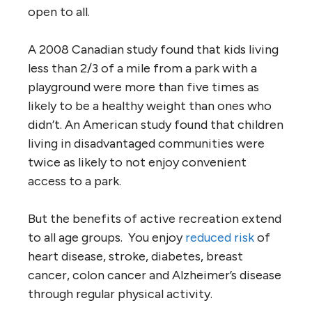
open to all.
A 2008 Canadian study found that kids living
less than 2/3 of a mile from a park with a
playground were more than five times as
likely to be a healthy weight than ones who
didn’t. An American study found that children
living in disadvantaged communities were
twice as likely to not enjoy convenient
access to a park.
But the benefits of active recreation extend
to all age groups. You enjoy
reduced risk
of
heart disease, stroke, diabetes, breast
cancer, colon cancer and Alzheimer’s disease
through regular physical activity.