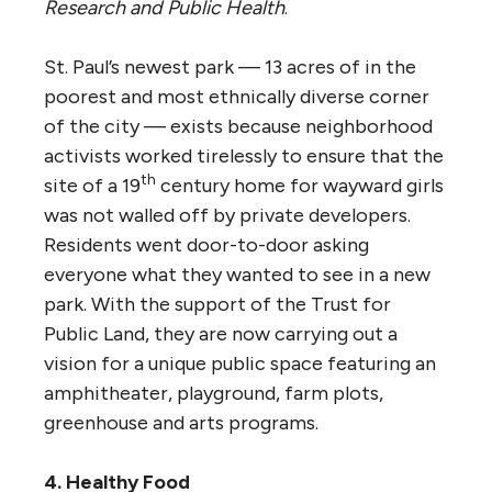
Research and Public Health
.
St. Paul’s newest park — 13 acres of in the
poorest and most ethnically diverse corner
of the city — exists because neighborhood
activists worked tirelessly to ensure that the
th
site of a 19
century home for wayward girls
was not walled off by private developers.
Residents went door-to-door asking
everyone what they wanted to see in a new
park. With the support of the Trust for
Public Land, they are now carrying out a
vision for a unique public space featuring an
amphitheater, playground, farm plots,
greenhouse and arts programs.
4. Healthy Food