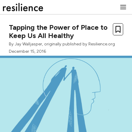
Skip
M
to
content
Tapping the Power of Place to
Keep Us All Healthy
By
Jay Walljasper
, originally published by Resilience.org
December 15, 2016