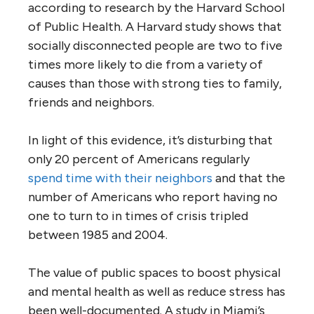
according to research by the Harvard School
of Public Health. A Harvard study shows that
socially disconnected people are two to five
times more likely to die from a variety of
causes than those with strong ties to family,
friends and neighbors.
In light of this evidence, it’s disturbing that
only 20 percent of Americans regularly
spend time with their neighbors
and that the
number of Americans who report having no
one to turn to in times of crisis tripled
between 1985 and 2004.
The value of public spaces to boost physical
and mental health as well as reduce stress has
been well-documented. A study in Miami’s