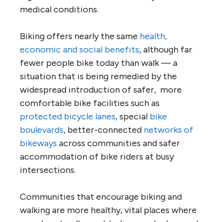
medical conditions.
Biking offers nearly the same
health,
economic and social benefits
, although far
fewer people bike today than walk — a
situation that is being remedied by the
widespread introduction of safer, more
comfortable bike facilities such as
protected bicycle lanes
, special
bike
boulevards
, better-connected
networks of
bikeways
across communities and safer
accommodation of bike riders at busy
intersections.
Communities that encourage biking and
walking are more healthy, vital places where