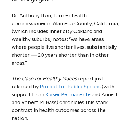
Dr. Anthony Iton, former health
commissioner in Alameda County, California,
(which includes inner city Oakland and
wealthy suburbs) notes: “we have areas
where people live shorter lives, substantially
shorter — 20 years shorter than in other
areas.”
The Case for Healthy Places
report just
released by
Project for Public Spaces
(with
support from
Kaiser Permanente
and Anne T.
and Robert M. Bass) chronicles this stark
contrast in health outcomes across the
nation.