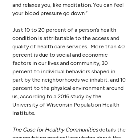
and relaxes you, like meditation. You can feel
your blood pressure go down.”
Just 10 to 20 percent of a person’s health
condition is attributable to the access and
quality of health care services. More than 40
percent is due to social and economic
factors in our lives and community, 30
percent to individual behaviors shaped in
part by the neighborhoods we inhabit, and 10
percent to the physical environment around
us, according to a 2016 study by the
University of Wisconsin Population Health
Institute.
The Case for Healthy Communities
details the
accumulating medical knowledge about the