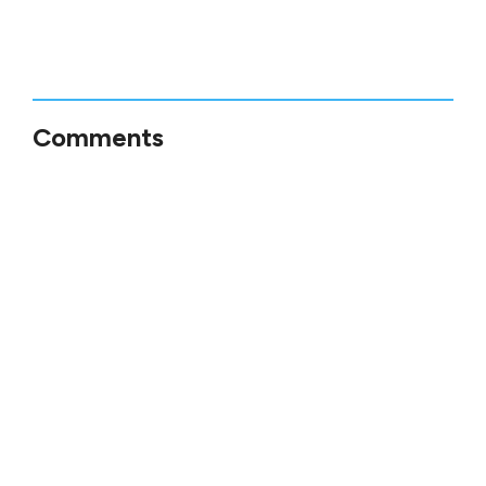
Comments