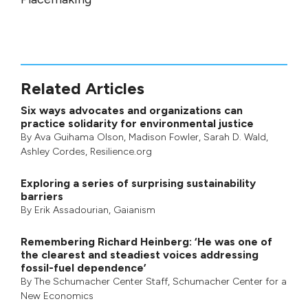
Related Articles
Six ways advocates and organizations can
practice solidarity for environmental justice
By
Ava Guihama Olson
,
Madison Fowler
,
Sarah D. Wald
,
Ashley Cordes
, Resilience.org
Exploring a series of surprising sustainability
barriers
By
Erik Assadourian
,
Gaianism
Remembering Richard Heinberg: ‘He was one of
the clearest and steadiest voices addressing
fossil-fuel dependence’
By
The Schumacher Center Staff
,
Schumacher Center for a
New Economics