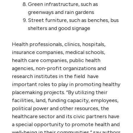
Green infrastructure, such as
greenways and rain gardens
Street furniture, such as benches, bus
shelters and good signage
Health professionals, clinics, hospitals,
insurance companies, medical schools,
health care companies, public health
agencies, non-profit organizations and
research institutes in the field have
important roles to play in promoting healthy
placemaking projects. “By utilizing their
facilities, land, funding capacity, employees,
political power and other resources, the
healthcare sector and its civic partners have
a special opportunity to promote health and
well-being in their communities,” say authors