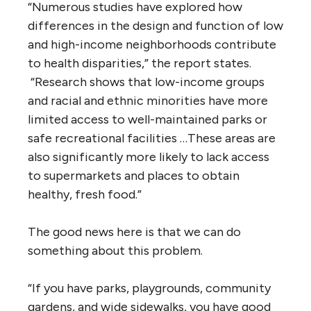
“Numerous studies have explored how
differences in the design and function of low
and high-income neighborhoods contribute
to health disparities,” the report states.
“Research shows that low-income groups
and racial and ethnic minorities have more
limited access to well-maintained parks or
safe recreational facilities …These areas are
also significantly more likely to lack access
to supermarkets and places to obtain
healthy, fresh food.”
The good news here is that we can do
something about this problem.
“If you have parks, playgrounds, community
gardens, and wide sidewalks, you have good