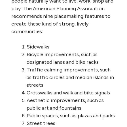
people naturally want to live, work, shop and
play. The American Planning Association
recommends nine placemaking features to
create these kind of strong, lively
communities:
Sidewalks
Bicycle improvements, such as
designated lanes and bike racks
Traffic calming improvements, such
as traffic circles and median islands in
streets
Crosswalks and walk and bike signals
Aesthetic improvements, such as
public art and fountains
Public spaces, such as plazas and parks
Street trees