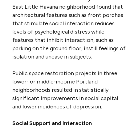
East Little Havana neighborhood found that
architectural features such as front porches
that stimulate social interaction reduces
levels of psychological distress while
features that inhibit interaction, such as
parking on the ground floor, instill feelings of
isolation and unease in subjects.
Public space restoration projects in three
lower- or middle-income Portland
neighborhoods resulted in statistically
significant improvements in social capital
and lower incidences of depression.
Social Support and Interaction