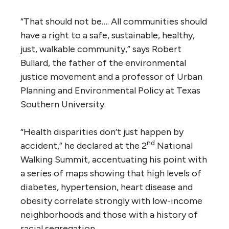
“That should not be…. All communities should
have a right to a safe, sustainable, healthy,
just, walkable community,” says Robert
Bullard, the father of the environmental
justice movement and a professor of Urban
Planning and Environmental Policy at Texas
Southern University.
“Health disparities don’t just happen by
nd
accident,” he declared at the 2
National
Walking Summit, accentuating his point with
a series of maps showing that high levels of
diabetes, hypertension, heart disease and
obesity correlate strongly with low-income
neighborhoods and those with a history of
racial segregation.