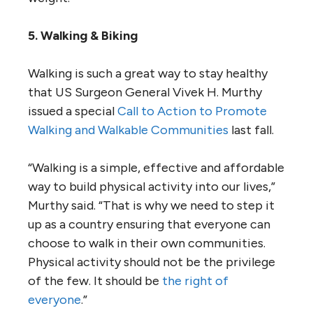
5. Walking & Biking
Walking is such a great way to stay healthy
that US Surgeon General Vivek H. Murthy
issued a special
Call to Action to Promote
Walking and Walkable Communities
last fall.
“Walking is a simple, effective and affordable
way to build physical activity into our lives,”
Murthy said. “That is why we need to step it
up as a country ensuring that everyone can
choose to walk in their own communities.
Physical activity should not be the privilege
of the few. It should be
the right of
everyone
.”