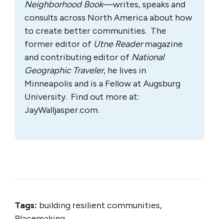
Neighborhood Book
—writes, speaks and
consults across North America about how
to create better communities. The
former editor of
Utne Reader
magazine
and contributing editor of
National
Geographic Traveler
, he lives in
Minneapolis and is a Fellow at Augsburg
University. Find out more at:
JayWalljasper.com.
Tags:
building resilient communities,
Placemaking