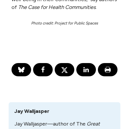
of
The Case for Health Communities
.
Photo credit: Project for Public Spaces
Jay Walljasper
Jay Walljasper—author of The
Great