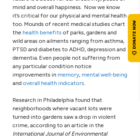
mind and overall happiness. Now we know
it’s critical for our physical and mental health
too. Mounds of recent medical studies chart
the
health benefits
of parks, gardens and
wild areas on ailments ranging from asthma,
PTSD and diabetes to ADHD, depression and
dementia. Even people not suffering from
any particular condition notice
improvements in
memory
,
mental well-being
and
overall health indicators
.
Research in Philadelphia found that
neighborhoods where vacant lots were
turned into gardens saw a drop in violent
crime, according to an article in the
International Journal of Environmental