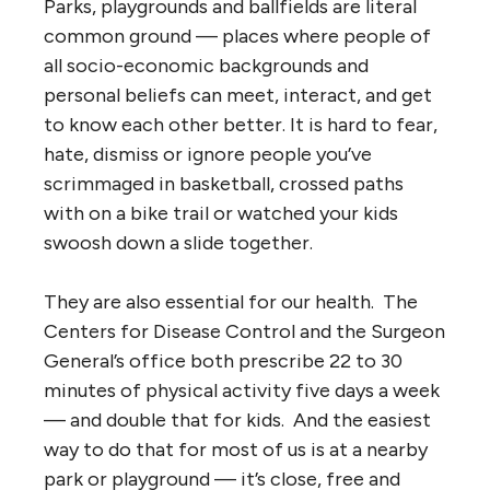
Parks, playgrounds and ballfields are literal
common ground — places where people of
all socio-economic backgrounds and
personal beliefs can meet, interact, and get
to know each other better. It is hard to fear,
hate, dismiss or ignore people you’ve
scrimmaged in basketball, crossed paths
with on a bike trail or watched your kids
swoosh down a slide together.
They are also essential for our health. The
Centers for Disease Control and the Surgeon
General’s office both prescribe 22 to 30
minutes of physical activity five days a week
— and double that for kids. And the easiest
way to do that for most of us is at a nearby
park or playground — it’s close, free and