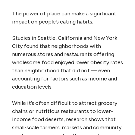
The power of place can make a significant
impact on people’s eating habits.
Studies in Seattle, California and New York
City found that neighborhoods with
numerous stores and restaurants offering
wholesome food enjoyed lower obesity rates
than neighborhood that did not — even
accounting for factors such as income and
education levels.
While it’s often difficult to attract grocery
chains or nutritious restaurants to lower-
income food deserts, research shows that
small-scale farmers’ markets and community