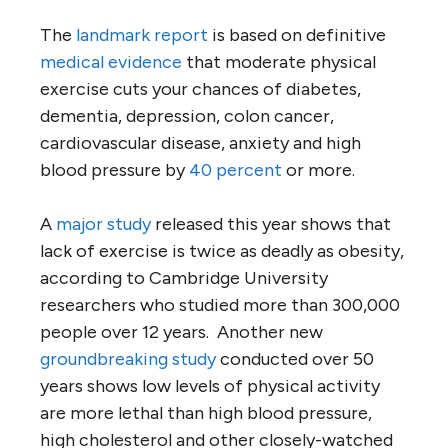
The
landmark report
is based on definitive
medical evidence
that moderate physical
exercise cuts your chances of diabetes,
dementia, depression, colon cancer,
cardiovascular disease, anxiety and high
blood pressure by
40 percent
or more.
A
major study
released this year shows that
lack of exercise is twice as deadly as obesity,
according to Cambridge University
researchers who studied more than 300,000
people over 12 years. Another new
groundbreaking study
conducted over 50
years shows low levels of physical activity
are more lethal than high blood pressure,
high cholesterol and other closely-watched