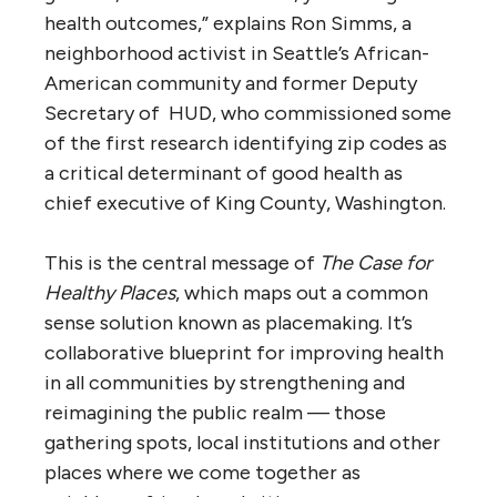
health outcomes,” explains Ron Simms, a
neighborhood activist in Seattle’s African-
American community and former Deputy
Secretary of HUD, who commissioned some
of the first research identifying zip codes as
a critical determinant of good health as
chief executive of King County, Washington.
This is the central message of
The Case for
Healthy Places
, which maps out a common
sense solution known as placemaking. It’s
collaborative blueprint for improving health
in all communities by strengthening and
reimagining the public realm — those
gathering spots, local institutions and other
places where we come together as