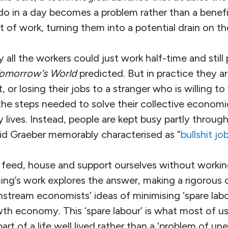
o in a day becomes a problem rather than a benefit
t of work, turning them into a potential drain on th
 all the workers could just work half-time and still 
omorrow’s World
predicted. But in practice they ar
, or losing their jobs to a stranger who is willing t
 the steps needed to solve their collective econom
y lives. Instead, people are kept busy partly throug
id Graeber memorably characterised as “
bullshit jo
feed, house and support ourselves without working 
ng’s work explores the answer, making a rigorous
tream economists’ ideas of minimising ‘spare labou
th economy. This ‘spare labour’ is what most of us
t of a life well lived rather than a ‘problem of u