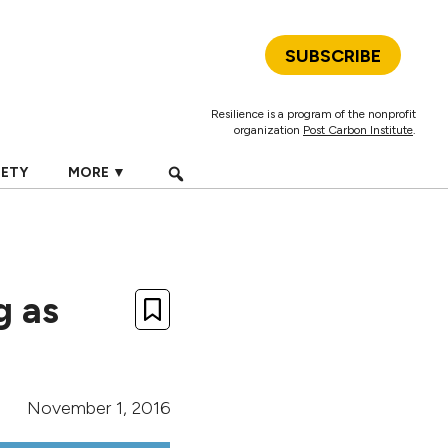
SUBSCRIBE
Resilience is a program of the nonprofit
organization
Post Carbon Institute
.
IETY
MORE ▼
g as
November 1, 2016