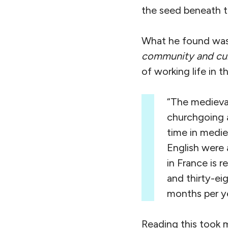
the seed beneath t
What he found was
community
and cu
of working life in 
“The medieval
churchgoing a
time in medie
English were 
in France is 
and thirty-eig
months per ye
Reading this took 