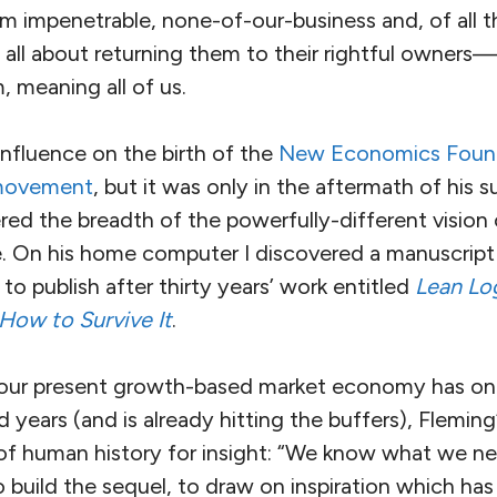
m impenetrable, none-of-our-business and, of all t
 all about returning them to their rightful owners
 meaning all of us.
influence on the birth of the
New Economics Foun
 movement
, but it was only in the aftermath of his 
ered the breadth of the powerfully-different visio
fe. On his home computer I discovered a manuscript
to publish after thirty years’ work entitled
Lean Log
 How to Survive It
.
 our present growth-based market economy has onl
 years (and is already hitting the buffers), Fleming’
 of human history for insight: “We know what we n
 build the sequel, to draw on inspiration which has 