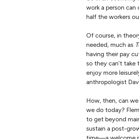
work a person can d
half the workers ou
Of course, in theory
needed, much as
T
having their pay cut
so they can’t take
enjoy more leisurel
anthropologist Dav
How, then, can we 
we do today? Flemi
to get beyond mains
sustain a post-grow
time—a welcome par