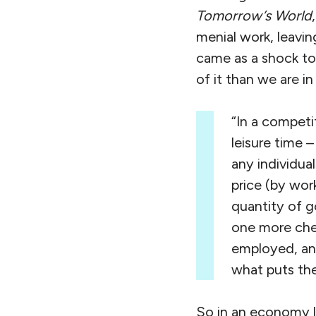
Tomorrow’s World
menial work, leavin
came as a shock to
of it than we are 
“In a compet
leisure time 
any individua
price (by wor
quantity of g
one more che
employed, and
what puts the 
So in an economy l