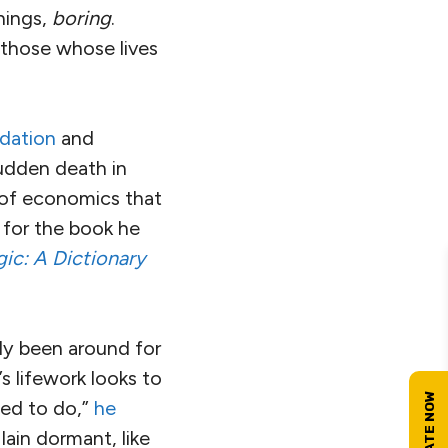
hings,
boring
.
—those whose lives
dation
and
sudden death in
n of economics that
 for the book he
ic: A Dictionary
y been around for
s lifework looks to
eed to do,”
he
lain dormant, like