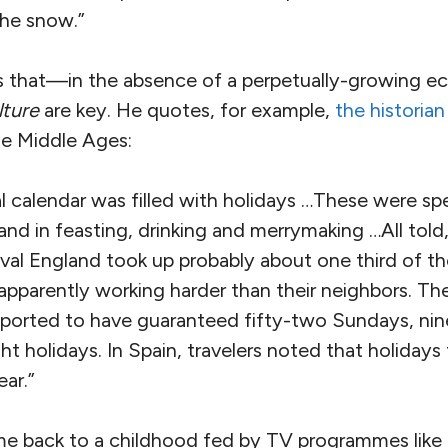
he snow.”
 that—in the absence of a perpetually-growing
lture
are key. He quotes, for example,
the historian
the Middle Ages:
 calendar was filled with holidays …These were sp
nd in feasting, drinking and merrymaking …All told, 
val England took up probably about one third of th
apparently working harder than their neighbors. Th
reported to have guaranteed fifty-two Sundays, nin
ht holidays. In Spain, travelers noted that holidays 
ar.”
me back to a childhood fed by TV programmes like