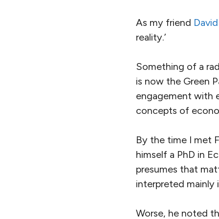
As my friend
David
reality.’
Something of a radi
is now the Green P
engagement with ec
concepts of econom
By the time I met 
himself a PhD in Ec
presumes that matt
interpreted mainly 
Worse, he noted th