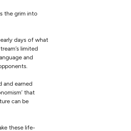
 the grim into
 early days of what
tream’s limited
 language and
 opponents.
ed and earned
conomism’ that
ture can be
ke these life-