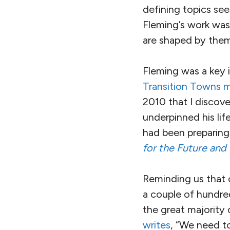
defining topics see
Fleming’s work was
are shaped by them,
Fleming was a key 
Transition Towns
2010 that I discov
underpinned his li
had been preparing 
for the Future and
Reminding us that
a couple of hundred
the great majority
writes
, “We need to