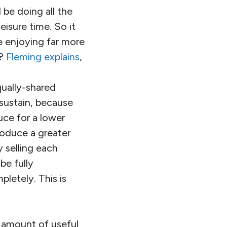
be doing all the
isure time. So it
e enjoying far more
s?
Fleming explains
,
ually-shared
 sustain, because
uce for a lower
roduce a greater
 selling each
be fully
letely. This is
e amount of useful