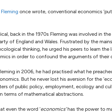
 Fleming
once wrote, conventional economics ‘puts
cal, back in the 1970s Fleming was involved in the
arty of England and Wales. Frustrated by the mains
ological thinking, he urged his peers to learn the
ics in order to confound the arguments of their
Fleming in 2006, he had practised what he preach
onomics. But he never lost his aversion for the ‘e
ers of public policy, employment, ecology and cul
in terms of mathematical abstractions.
at even the word ‘
economics’
has the power to ma