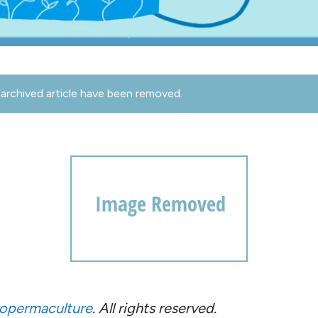
archived article have been removed.
opermaculture
. All rights reserved.