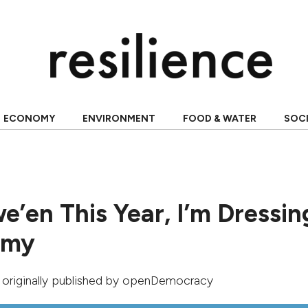
ECONOMY
ENVIRONMENT
FOOD & WATER
SOC
e’en This Year, I’m Dressin
omy
, originally published by
openDemocracy