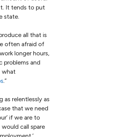
. It tends to put
e state.
produce all that is
e often afraid of
o work longer hours,
ic problems and
h what
bs
.”
as relentlessly as
 case that we need
r’ if we are to
 would call spare
nemployment.’