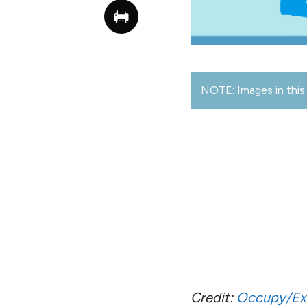
NOTE: Images in this 
Credit:
Occupy/Ex