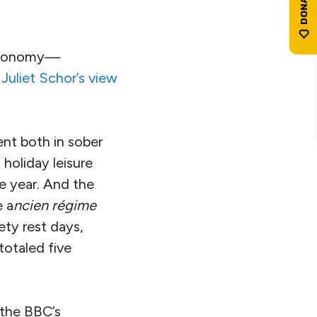
 economy—
 Juliet Schor’s view
ent both in sober
holiday leisure
e year. And the
e a
ncien régime
ety rest days,
totaled five
 the BBC’s