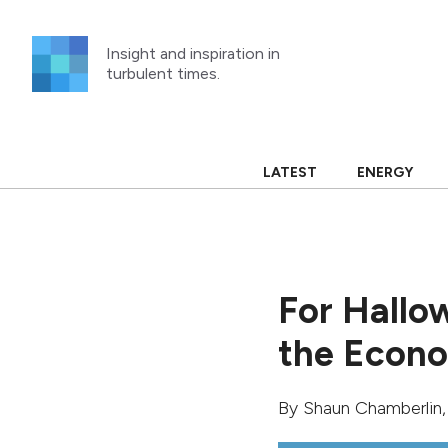
Skip
to
Insight and inspiration in
content
turbulent times.
LATEST
ENERGY
For Hallow
the Econ
By
Shaun Chamberlin