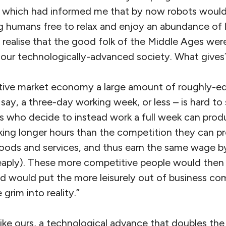
, which had informed me that by now robots would 
g humans free to relax and enjoy an abundance of le
 realise that the good folk of the Middle Ages wer
in our technologically-advanced society. What give
itive market economy a large amount of roughly-eq
– say, a three-day working week, or less – is hard to
ls who decide to instead work a full week can prod
king longer hours than the competition they can p
oods and services, and thus earn the same wage by
aply). These more competitive people would then 
 would put the more leisurely out of business comp
grim into reality.”
ike ours, a technological advance that doubles th