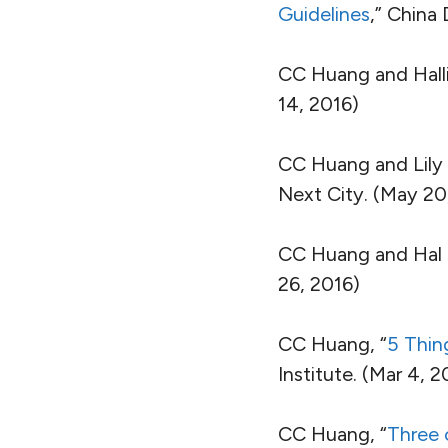
Guidelines
,” China
CC Huang and Halli
14, 2016)
CC Huang and Lily 
Next City. (May 20
CC Huang and Hal 
26, 2016)
CC Huang, “
5 Thin
Institute. (Mar 4, 2
CC Huang, “
Three 