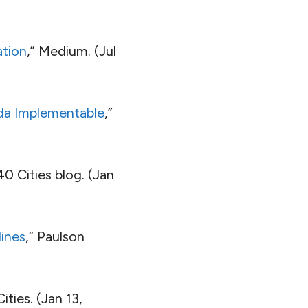
ation
,” Medium. (Jul
da Implementable
,”
40 Cities blog. (Jan
ines
,” Paulson
ities. (Jan 13,