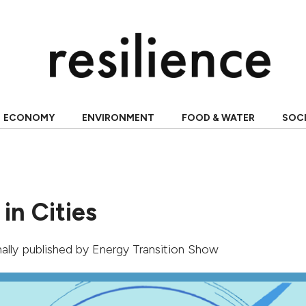
ECONOMY
ENVIRONMENT
FOOD & WATER
SOC
 in Cities
inally published by
Energy Transition Show