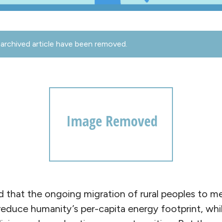
archived article have been removed.
d that the ongoing migration of rural peoples to me
 reduce humanity’s per-capita energy footprint, whi