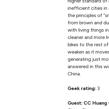
higher standard of l
inefficient cities
the principles of “
from brown and dum
with living things 
cleaner and more l
bikes to the rest 
weaken as it moves
generating just mo
answered in this w
China.
Geek rating:
3
Guest:
CC Huang