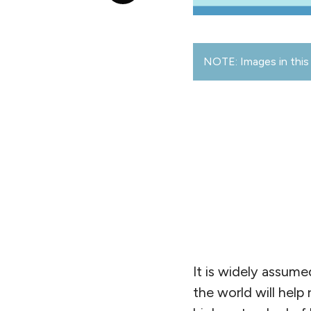
NOTE: Images in this 
It is widely assume
the world will help