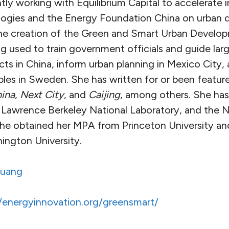
ntly working with Equilibrium Capital to accelerate 
logies and the Energy Foundation China on urban
the creation of the Green and Smart Urban Develop
g used to train government officials and guide lar
ts in China, inform urban planning in Mexico City,
ciples in Sweden. She has written for or been featur
ina
,
Next City
, and
Caijing
, among others. She has
 Lawrence Berkeley National Laboratory, and the N
he obtained her MPA from Princeton University a
ngton University.
uang
//energyinnovation.org/greensmart/