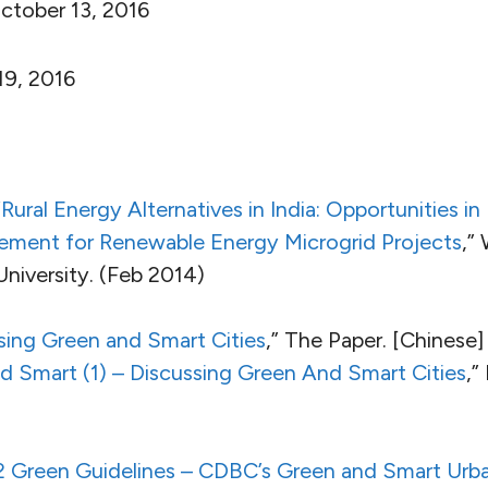
tober 13, 2016
9, 2016
“
Rural Energy Alternatives in India: Opportunities i
ent for Renewable Energy Microgrid Projects
,”
University. (Feb 2014)
sing Green and Smart Cities
,” The Paper. [Chinese]
 Smart (1) – Discussing Green And Smart Cities
,”
2 Green Guidelines – CDBC’s Green and Smart Ur