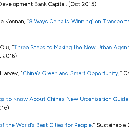
 Development Bank Capital. (Oct 2015)
e Kennan, “
8 Ways China is ‘Winning’ on Transport
Qiu, “
Three Steps to Making the New Urban Agen
, 2016)
Harvey, “
China’s Green and Smart Opportunity
,” C
gs to Know About China’s New Urbanization Guidel
016)
of the World’s Best Cities for People
,” Sustainable C