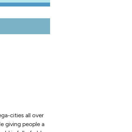
ga-cities all over
le giving people a