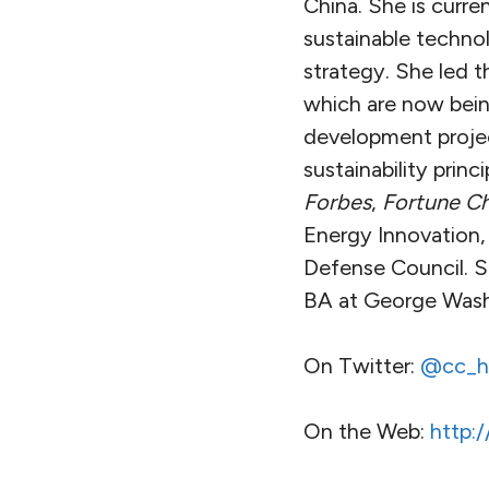
China. She is curre
sustainable techno
strategy. She led 
which are now bein
development projec
sustainability prin
Forbes
,
Fortune Ch
Energy Innovation,
Defense Council. S
BA at George Washi
On Twitter:
@cc_h
On the Web:
http: