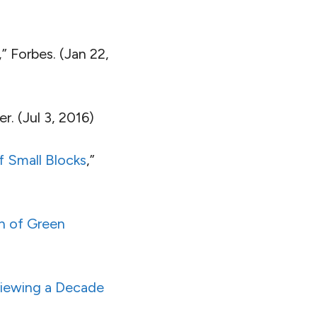
,” Forbes. (Jan 22,
er. (Jul 3, 2016)
f Small Blocks
,”
n of Green
viewing a Decade