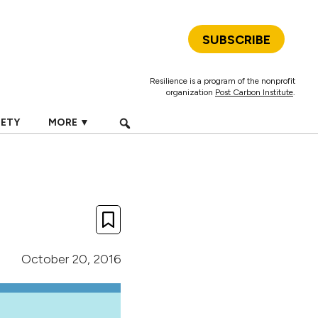
SUBSCRIBE
Resilience is a program of the nonprofit
organization
Post Carbon Institute
.
IETY
MORE ▼
October 20, 2016