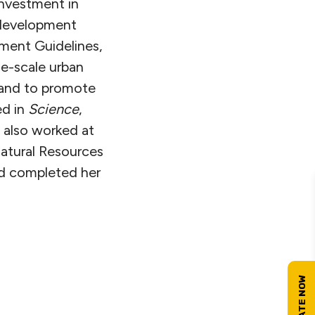
investment in
 development
ment Guidelines,
ge-scale urban
 and to promote
ed in
Science
,
 also worked at
atural Resources
nd completed her