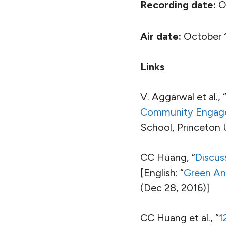
Recording date:
Oc
Air date:
October 1
Links
V. Aggarwal et al., 
Community Engagem
School, Princeton 
CC Huang, “
Discus
[English: “
Green And
(Dec 28, 2016)]
CC Huang et al., “
1