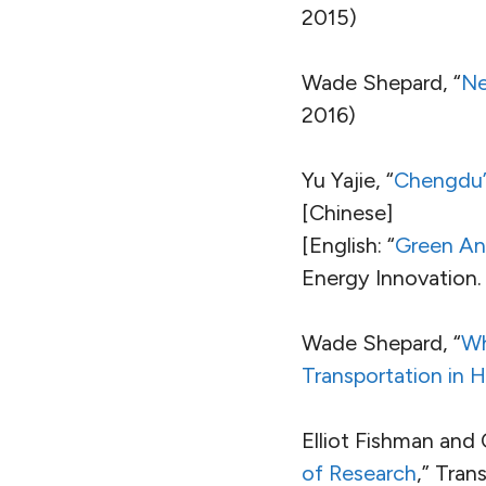
2015)
Wade Shepard, “
Ne
2016)
Yu Yajie, “
Chengdu’s 
[Chinese]
[English: “
Green And
Energy Innovation. 
Wade Shepard, “
Wh
Transportation in H
Elliot Fishman and 
of Research
,” Tran