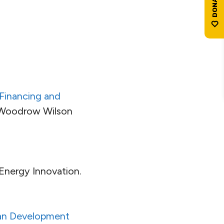
n Financing and
 Woodrow Wilson
 Energy Innovation.
ban Development