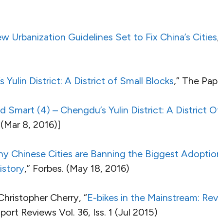
w Urbanization Guidelines Set to Fix China’s Cities
Yulin District: A District of Small Blocks
,” The Pap
 Smart (4) – Chengdu’s Yulin District: A District O
(Mar 8, 2016)]
y Chinese Cities are Banning the Biggest Adoptio
istory
,” Forbes. (May 18, 2016)
Christopher Cherry, “
E-bikes in the Mainstream: Re
sport Reviews Vol. 36, Iss. 1 (Jul 2015)