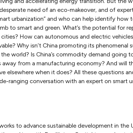
iving and accelerating energy transition. But the wor
 in desperate need of an eco-makeover, and of expe
smart urbanization” and who can help identify how t
b to smart and green. What’s the potential for re
in cities? How can autonomous and electric vehicles
ivable? Why isn’t China promoting its phenomenal 
of the world? Is China’s commodity demand going t
 away from a manufacturing economy? And will th
ve elsewhere when it does? All these questions an
ide-ranging conversation with an expert on smart u
works to advance sustainable development in the 