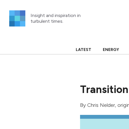
Skip
to
Insight and inspiration in
content
turbulent times.
LATEST
ENERGY
Transition
By
Chris Nelder
, orig