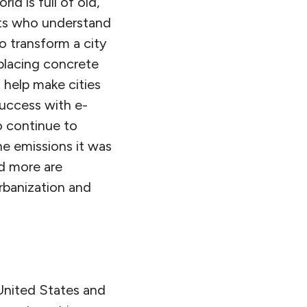
ld is full of old,
rts who understand
o transform a city
placing concrete
 help make cities
success with e-
o continue to
e emissions it was
d more are
rbanization and
United States and