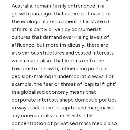
Australia, remain firmly entrenched in a
growth paradigm that is the root cause of
the ecological predicament. This state of
affairs is partly driven by consumerist
cultures that demand ever-rising levels of
affluence, but more insidiously, there are
also various structures and vested interests
within capitalism that lock us on to the
treadmill of growth, influencing political
decision-making in undemocratic ways. For
example, the fear or threat of ‘capital flight’
in a globalised economy means that
corporate interests shape domestic politics
in ways that benefit capital and marginalise
any non-capitalistic interests. The
concentration of privatised mass media also