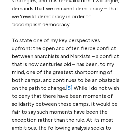
strategies, and this re-evaluation, I will argue,
demands that we reinvent democracy – that
we ‘rewild’ democracy in order to
‘accomplish’ democracy.
To state one of my key perspectives
upfront: the open and often fierce conflict
between anarchists and Marxists – a conflict
that is now centuries old – has been, to my
mind, one of the greatest shortcoming of
both camps, and continues to be an obstacle
on the path to change.
[5]
While I do not wish
to deny that there have been moments of
solidarity between these camps, it would be
fair to say such moments have been the
exception rather than the rule. At its most
ambitious, the following analysis seeks to