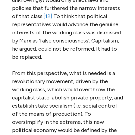
policies that furthered the narrow interests
of that class.
[12]
To think that political
representatives would advance the genuine
interests of the working class was dismissed
by Marx as ‘false consciousness’. Capitalism,
he argued, could not be reformed. It had to
be replaced.
From this perspective, what is needed is a
revolutionary movement, driven by the
working class, which would overthrow the
capitalist state, abolish private property, and
establish state socialism (i.e. social control
of the means of production). To
oversimplify in the extreme, this new
political economy would be defined by the