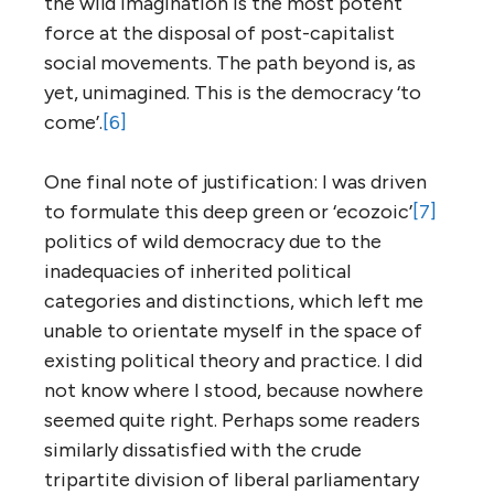
the wild imagination is the most potent
force at the disposal of post-capitalist
social movements. The path beyond is, as
yet, unimagined. This is the democracy ‘to
come’.
[6]
One final note of justification: I was driven
to formulate this deep green or ‘ecozoic’
[7]
politics of wild democracy due to the
inadequacies of inherited political
categories and distinctions, which left me
unable to orientate myself in the space of
existing political theory and practice. I did
not know where I stood, because nowhere
seemed quite right. Perhaps some readers
similarly dissatisfied with the crude
tripartite division of liberal parliamentary