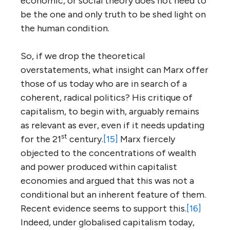
economic, or social theory does not need to
be the one and only truth to be shed light on
the human condition.
So, if we drop the theoretical
overstatements, what insight can Marx offer
those of us today who are in search of a
coherent, radical politics? His critique of
capitalism, to begin with, arguably remains
as relevant as ever, even if it needs updating
st
for the 21
century.
[15]
Marx fiercely
objected to the concentrations of wealth
and power produced within capitalist
economies and argued that this was not a
conditional but an inherent feature of them.
Recent evidence seems to support this.
[16]
Indeed, under globalised capitalism today,