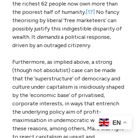
the richest 62 people now own more than
the poorest half of humanity.
[17]
No fancy
theorising by liberal ‘free marketeers’ can
possibly justify this indigestible disparity of
wealth. It
demands
a political response,
driven by an outraged citizenry.
Furthermore, as implied above, a strong
(though not absolutist) case can be made
that the ‘superstructure’ of democracy and
culture under capitalism is insidiously shaped
by the ‘economic base’ of privatised,
corporate interests, in ways that entrench
the underlying policy aim of profit-
maximisation in undemocratic ways. For
EN
these reasons, among others, Marx was right
to reject capitalism as unjust and