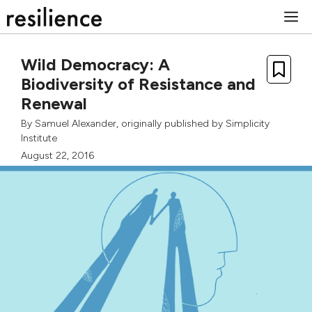
Skip
M
to
content
Wild Democracy: A
Biodiversity of Resistance and
Renewal
By
Samuel Alexander
, originally published by
Simplicity
Institute
August 22, 2016