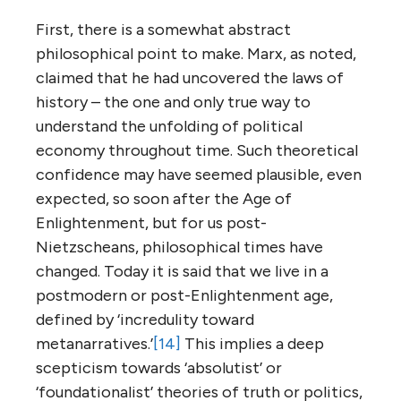
First, there is a somewhat abstract
philosophical point to make. Marx, as noted,
claimed that he had uncovered the laws of
history – the one and only true way to
understand the unfolding of political
economy throughout time. Such theoretical
confidence may have seemed plausible, even
expected, so soon after the Age of
Enlightenment, but for us post-
Nietzscheans, philosophical times have
changed. Today it is said that we live in a
postmodern or post-Enlightenment age,
defined by ‘incredulity toward
metanarratives.’
[14]
This implies a deep
scepticism towards ‘absolutist’ or
‘foundationalist’ theories of truth or politics,