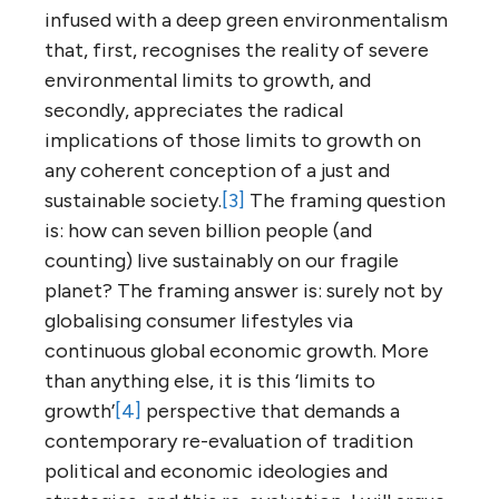
infused with a deep green environmentalism
that, first, recognises the reality of severe
environmental limits to growth, and
secondly, appreciates the radical
implications of those limits to growth on
any coherent conception of a just and
sustainable society.
[3]
The framing question
is: how can seven billion people (and
counting) live sustainably on our fragile
planet? The framing answer is: surely not by
globalising consumer lifestyles via
continuous global economic growth. More
than anything else, it is this ‘limits to
growth’
[4]
perspective that demands a
contemporary re-evaluation of tradition
political and economic ideologies and