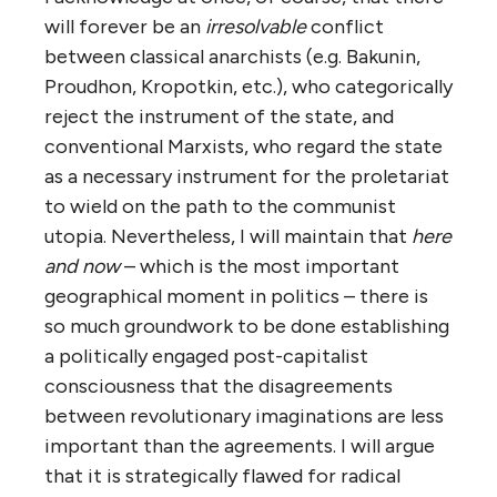
will forever be an
irresolvable
conflict
between classical anarchists (e.g. Bakunin,
Proudhon, Kropotkin, etc.), who categorically
reject the instrument of the state, and
conventional Marxists, who regard the state
as a necessary instrument for the proletariat
to wield on the path to the communist
utopia. Nevertheless, I will maintain that
here
and now
– which is the most important
geographical moment in politics – there is
so much groundwork to be done establishing
a politically engaged post-capitalist
consciousness that the disagreements
between revolutionary imaginations are less
important than the agreements. I will argue
that it is strategically flawed for radical