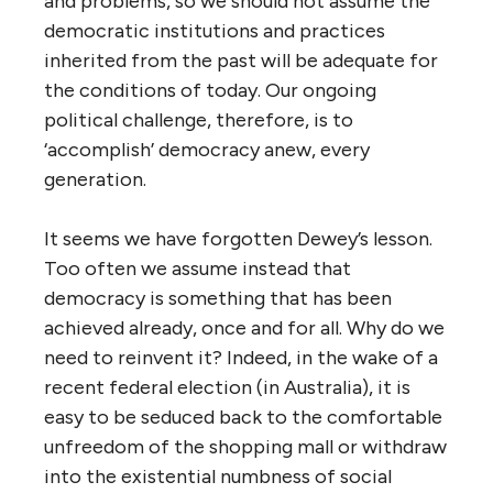
and problems, so we should not assume the
democratic institutions and practices
inherited from the past will be adequate for
the conditions of today. Our ongoing
political challenge, therefore, is to
‘accomplish’ democracy anew, every
generation.
It seems we have forgotten Dewey’s lesson.
Too often we assume instead that
democracy is something that has been
achieved already, once and for all. Why do we
need to reinvent it? Indeed, in the wake of a
recent federal election (in Australia), it is
easy to be seduced back to the comfortable
unfreedom of the shopping mall or withdraw
into the existential numbness of social