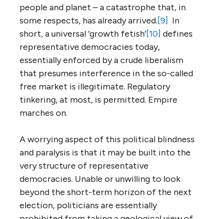
people and planet – a catastrophe that, in
some respects, has already arrived.
[9]
In
short, a universal ‘growth fetish’
[10]
defines
representative democracies today,
essentially enforced by a crude liberalism
that presumes interference in the so-called
free market is illegitimate. Regulatory
tinkering, at most, is permitted. Empire
marches on.
A worrying aspect of this political blindness
and paralysis is that it may be built into the
very structure of representative
democracies. Unable or unwilling to look
beyond the short-term horizon of the next
election, politicians are essentially
prohibited from taking a geological view of