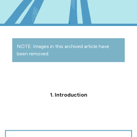
NOTE: Images in this archived article have
been removed.
1. Introduction