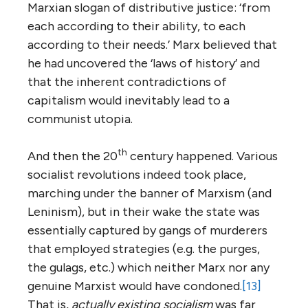
Marxian slogan of distributive justice: ‘from
each according to their ability, to each
according to their needs.’ Marx believed that
he had uncovered the ‘laws of history’ and
that the inherent contradictions of
capitalism would inevitably lead to a
communist utopia.
th
And then the 20
century happened. Various
socialist revolutions indeed took place,
marching under the banner of Marxism (and
Leninism), but in their wake the state was
essentially captured by gangs of murderers
that employed strategies (e.g. the purges,
the gulags, etc.) which neither Marx nor any
genuine Marxist would have condoned.
[13]
That is,
actually existing socialism
was far