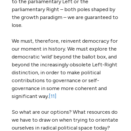
to the parliamentary Left or the
parliamentary Right – both poles shaped by
the growth paradigm – we are guaranteed to
lose.
We must, therefore, reinvent democracy for
our moment in history. We must explore the
democratic ‘wild’ beyond the ballot box, and
beyond the increasingly obsolete Left-Right
distinction, in order to make political
contributions to governance or self-
governance in some more coherent and
significant way.
[11]
So what are our options? What resources do
we have to draw on when trying to orientate
ourselves in radical political space today?