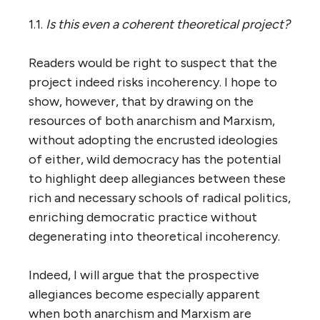
1.1.
Is this even a coherent theoretical project?
Readers would be right to suspect that the
project indeed risks incoherency. I hope to
show, however, that by drawing on the
resources of both anarchism and Marxism,
without adopting the encrusted ideologies
of either, wild democracy has the potential
to highlight deep allegiances between these
rich and necessary schools of radical politics,
enriching democratic practice without
degenerating into theoretical incoherency.
Indeed, I will argue that the prospective
allegiances become especially apparent
when both anarchism and Marxism are