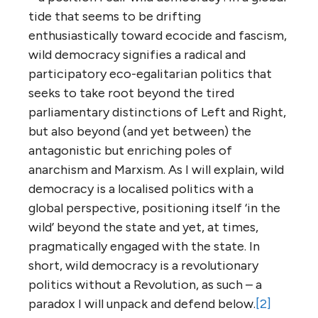
tide that seems to be drifting
enthusiastically toward ecocide and fascism,
wild democracy signifies a radical and
participatory eco-egalitarian politics that
seeks to take root beyond the tired
parliamentary distinctions of Left and Right,
but also beyond (and yet between) the
antagonistic but enriching poles of
anarchism and Marxism. As I will explain, wild
democracy is a localised politics with a
global perspective, positioning itself ‘in the
wild’ beyond the state and yet, at times,
pragmatically engaged with the state. In
short, wild democracy is a revolutionary
politics without a Revolution, as such – a
paradox I will unpack and defend below.
[2]