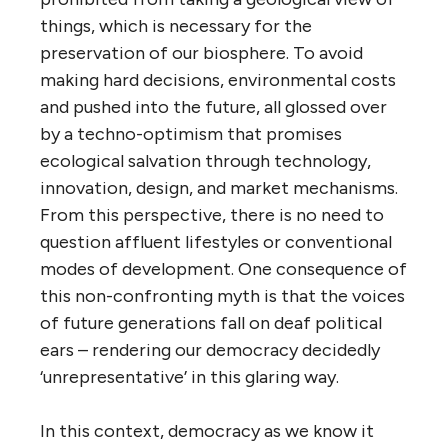
things, which is necessary for the
preservation of our biosphere. To avoid
making hard decisions, environmental costs
and pushed into the future, all glossed over
by a techno-optimism that promises
ecological salvation through technology,
innovation, design, and market mechanisms.
From this perspective, there is no need to
question affluent lifestyles or conventional
modes of development. One consequence of
this non-confronting myth is that the voices
of future generations fall on deaf political
ears – rendering our democracy decidedly
‘unrepresentative’ in this glaring way.
In this context, democracy as we know it