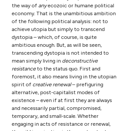
the way of
any
ecozoic or humane political
economy. That is the unambitious ambition
of the following political analysis: not to
achieve utopia but simply to transcend
dystopia – which, of course, is quite
ambitious enough. But, as will be seen,
transcending dystopia is not intended to
mean simply living in
deconstructive
resistance
to the status quo. First and
foremost, it also means living in the utopian
spirit of
creative
renewal
– prefiguring
alternative, post-capitalist modes of
existence – even if at first they are always
and necessarily partial, compromised,
temporary, and small-scale. Whether
engaging in acts of resistance or renewal,