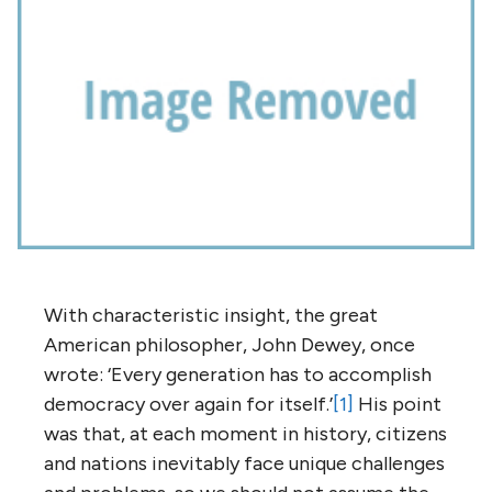
With characteristic insight, the great
American philosopher, John Dewey, once
wrote: ‘Every generation has to accomplish
democracy over again for itself.’
[1]
His point
was that, at each moment in history, citizens
and nations inevitably face unique challenges