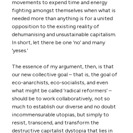
movements to expend time and energy
fighting amongst themselves when what is
needed more than anything is for a united
opposition to the existing reality of
dehumanising and unsustainable capitalism.
In short, let there be one ‘no’ and many
‘yeses.’
The essence of my argument, then, is that
our new collective goal – that is, the goal of
eco-anarchists, eco-socialists, and even
what might be called ‘radical reformers’ –
should be to work collaboratively, not so
much to establish our diverse and no doubt
incommensurable utopias, but simply to
resist, transcend, and transform the
destructive capitalist dystopia that lies in