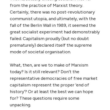
from the practice of Marxist theory.
Certainly, there was no post-revolutionary
communist utopia, and ultimately, with the
fall of the Berlin Wall in 1989, it seemed the
great socialist experiment had demonstrably
failed. Capitalism proudly (but no doubt
prematurely) declared itself the supreme
mode of societal organisation.
What, then, are we to make of Marxism
today? Is it still relevant? Don’t the
representative democracies of free market
capitalism represent the proper ‘end of
history’? Or at least the best we can hope
for? These questions require some
unpacking.