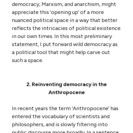
democracy, Marxism, and anarchism, might
appreciate this ‘opening up’ of a more
nuanced political space in a way that better
reflects the intricacies of political existence
in our own times. In this most preliminary
statement, I put forward wild democracy as
a political tool that might help carve out
such a space.
2. Reinventing democracy in the
Anthropocene
In recent years the term ‘Anthropocene’ has
entered the vocabulary of scientists and
philosophers, and is slowly filtering into
public discourse more broadly. In a sentence,