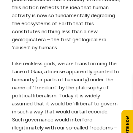
this notion reflects the idea that human
activity is now so fundamentally degrading
the ecosystems of Earth that this
constitutes nothing less than a new
geological era – the first geological era
‘caused’ by humans.
Like reckless gods, we are transforming the
face of Gaia, a license apparently granted to
humanity (or parts of humanity) under the
name of ‘freedom’, by the philosophy of
political liberalism. Today it is widely
assumed that it would be ‘illiberal’ to govern
in such a way that would curtail ecocide.
Such governance would interfere
illegitimately with our so-called freedoms –