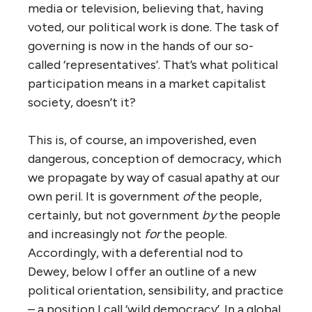
media or television, believing that, having
voted, our political work is done. The task of
governing is now in the hands of our so-
called ‘representatives’. That’s what political
participation means in a market capitalist
society, doesn’t it?
This is, of course, an impoverished, even
dangerous, conception of democracy, which
we propagate by way of casual apathy at our
own peril. It is government
of
the people,
certainly, but not government
by
the people
and increasingly not
for
the people.
Accordingly, with a deferential nod to
Dewey, below I offer an outline of a new
political orientation, sensibility, and practice
– a position I call ‘wild democracy’. In a global