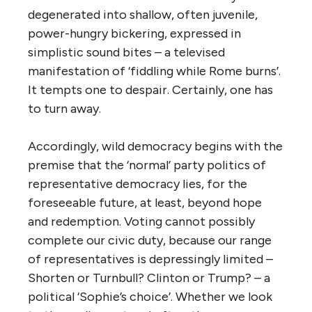
degenerated into shallow, often juvenile,
power-hungry bickering, expressed in
simplistic sound bites – a televised
manifestation of ‘fiddling while Rome burns’.
It tempts one to despair. Certainly, one has
to turn away.
Accordingly, wild democracy begins with the
premise that the ‘normal’ party politics of
representative democracy lies, for the
foreseeable future, at least, beyond hope
and redemption. Voting cannot possibly
complete our civic duty, because our range
of representatives is depressingly limited –
Shorten or Turnbull? Clinton or Trump? – a
political ‘Sophie’s choice’. Whether we look