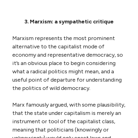
3. Marxism: a sympathetic critique
Marxism represents the most prominent
alternative to the capitalist mode of
economy and representative democracy, so
it’s an obvious place to begin considering
what a radical politics might mean, and a
useful point of departure for understanding
the politics of wild democracy.
Marx famously argued, with some plausibility,
that the state under capitalism is merely an
instrument or tool of the capitalist class,
meaning that politicians (knowingly or
unknowingly) would only enact laws and