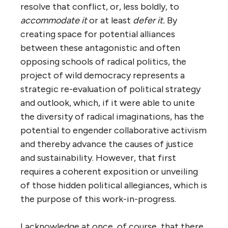
resolve that conflict, or, less boldly, to
accommodate it
or at least
defer
it.
By
creating space for potential alliances
between these antagonistic and often
opposing schools of radical politics, the
project of wild democracy represents a
strategic re-evaluation of political strategy
and outlook, which, if it were able to unite
the diversity of radical imaginations, has the
potential to engender collaborative activism
and thereby advance the causes of justice
and sustainability. However, that first
requires a coherent exposition or unveiling
of those hidden political allegiances, which is
the purpose of this work-in-progress.
I acknowledge at once, of course, that there