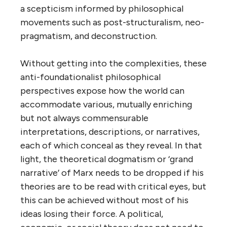
a scepticism informed by philosophical
movements such as post-structuralism, neo-
pragmatism, and deconstruction.
Without getting into the complexities, these
anti-foundationalist philosophical
perspectives expose how the world can
accommodate various, mutually enriching
but not always commensurable
interpretations, descriptions, or narratives,
each of which conceal as they reveal. In that
light, the theoretical dogmatism or ‘grand
narrative’ of Marx needs to be dropped if his
theories are to be read with critical eyes, but
this can be achieved without most of his
ideas losing their force. A political,