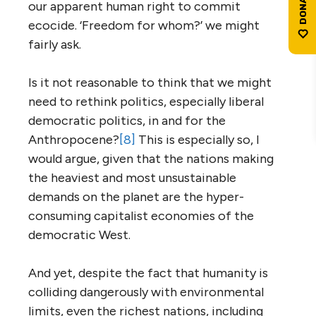
our apparent human right to commit
ecocide. ‘Freedom for whom?’ we might
fairly ask.
Is it not reasonable to think that we might
need to rethink politics, especially liberal
democratic politics, in and for the
Anthropocene?
[8]
This is especially so, I
would argue, given that the nations making
the heaviest and most unsustainable
demands on the planet are the hyper-
consuming capitalist economies of the
democratic West.
And yet, despite the fact that humanity is
colliding dangerously with environmental
limits, even the richest nations, including