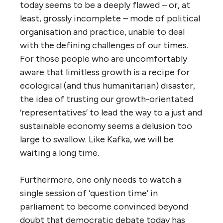
today seems to be a deeply flawed – or, at
least, grossly incomplete – mode of political
organisation and practice, unable to deal
with the defining challenges of our times.
For those people who are uncomfortably
aware that limitless growth is a recipe for
ecological (and thus humanitarian) disaster,
the idea of trusting our growth-orientated
‘representatives’ to lead the way to a just and
sustainable economy seems a delusion too
large to swallow. Like Kafka, we will be
waiting a long time.
Furthermore, one only needs to watch a
single session of ‘question time’ in
parliament to become convinced beyond
doubt that democratic debate today has