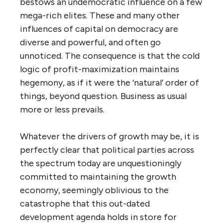
bestows an undemocratic influence on a few
mega-rich elites. These and many other
influences of capital on democracy are
diverse and powerful, and often go
unnoticed. The consequence is that the cold
logic of profit-maximization maintains
hegemony, as if it were the ‘natural’ order of
things, beyond question. Business as usual
more or less prevails.
Whatever the drivers of growth may be, it is
perfectly clear that political parties across
the spectrum today are unquestioningly
committed to maintaining the growth
economy, seemingly oblivious to the
catastrophe that this out-dated
development agenda holds in store for