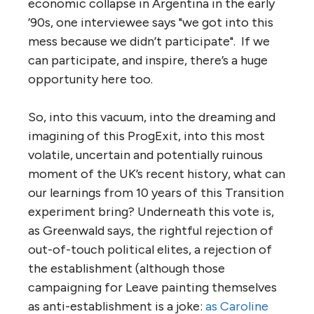
economic collapse in Argentina in the early
’90s, one interviewee says "we got into this
mess because we didn’t participate". If we
can participate, and inspire, there’s a huge
opportunity here too.
So, into this vacuum, into the dreaming and
imagining of this ProgExit, into this most
volatile, uncertain and potentially ruinous
moment of the UK’s recent history, what can
our learnings from 10 years of this Transition
experiment bring? Underneath this vote is,
as Greenwald says, the rightful rejection of
out-of-touch political elites, a rejection of
the establishment (although those
campaigning for Leave painting themselves
as anti-establishment is a joke:
as Caroline