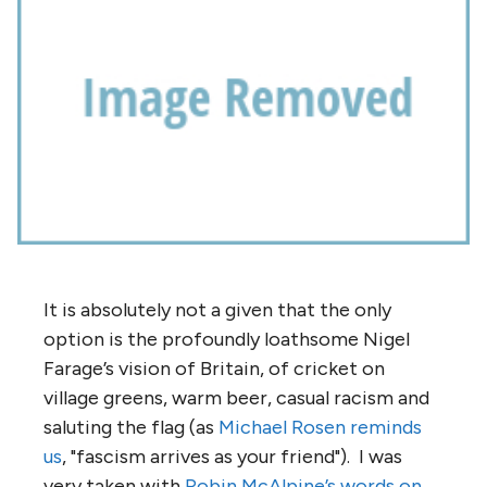
It is absolutely not a given that the only
option is the profoundly loathsome Nigel
Farage’s vision of Britain, of cricket on
village greens, warm beer, casual racism and
saluting the flag (as
Michael Rosen reminds
us
, "fascism arrives as your friend"). I was
very taken with
Robin McAlpine’s words on