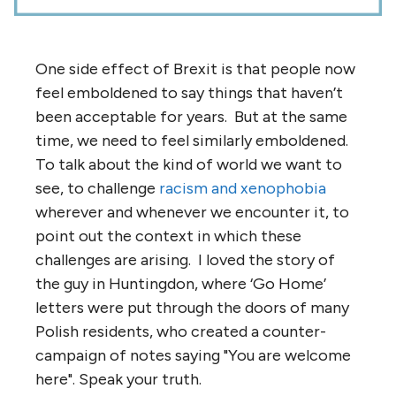
One side effect of Brexit is that people now
feel emboldened to say things that haven’t
been acceptable for years. But at the same
time, we need to feel similarly emboldened.
To talk about the kind of world we want to
see, to challenge
racism and xenophobia
wherever and whenever we encounter it, to
point out the context in which these
challenges are arising. I loved the story of
the guy in Huntingdon, where ‘Go Home’
letters were put through the doors of many
Polish residents, who created a counter-
campaign of notes saying "You are welcome
here". Speak your truth.