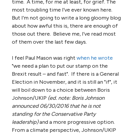
time. A time, for me at least, for grief. The
most troubling time I’ve ever known here.
But I’m not going to write a long gloomy blog
about how awful this is, there are enough of
those out there. Believe me, I’ve read most
of them over the last few days.
I feel Paul Mason was right
when he wrote
"we need a plan to put our stamp on the
Brexit result – and fast". If there is a General
Election in November, and it is still an "if", it
will boil down to a choice between Boris
Johnson/UKIP
(ed. note: Boris Johnson
announced 06/30/2016 that he is not
standing for the Conservative Party
leadership)
and a more progressive option.
From a climate perspective, Johnson/UKIP