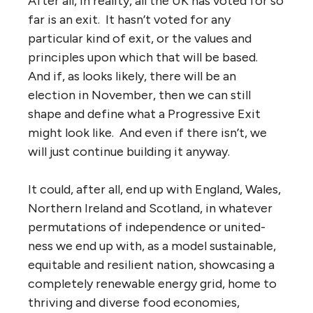
After all, in reality, all the UK has voted for so
far is an exit. It hasn’t voted for any
particular kind of exit, or the values and
principles upon which that will be based.
And if, as looks likely, there will be an
election in November, then we can still
shape and define what a Progressive Exit
might look like. And even if there isn’t, we
will just continue building it anyway.
It could, after all, end up with England, Wales,
Northern Ireland and Scotland, in whatever
permutations of independence or united-
ness we end up with, as a model sustainable,
equitable and resilient nation, showcasing a
completely renewable energy grid, home to
thriving and diverse food economies,