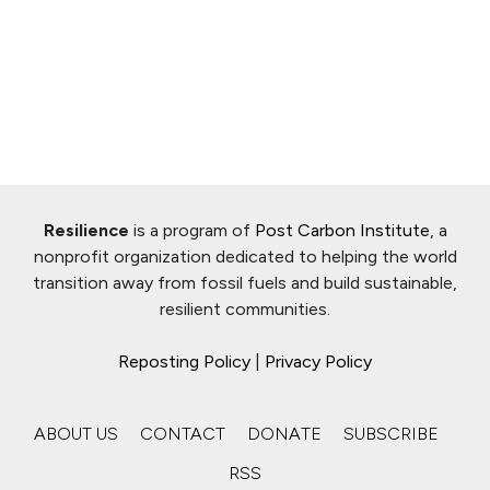
Resilience
is a program of
Post Carbon Institute
, a
nonprofit organization dedicated to helping the world
transition away from fossil fuels and build sustainable,
resilient communities.
Reposting Policy
|
Privacy Policy
ABOUT US
CONTACT
DONATE
SUBSCRIBE
RSS