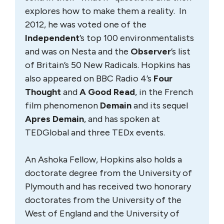
explores how to make them a reality. In
2012, he was voted one of the
Independent
’s top 100 environmentalists
and was on Nesta and the
Observer
’s list
of Britain’s 50 New Radicals. Hopkins has
also appeared on BBC Radio 4’s
Four
Thought
and
A Good Read
, in the French
film phenomenon
Demain
and its sequel
Apres Demain
, and has spoken at
TEDGlobal and three TEDx events.
An Ashoka Fellow, Hopkins also holds a
doctorate degree from the University of
Plymouth and has received two honorary
doctorates from the University of the
West of England and the University of