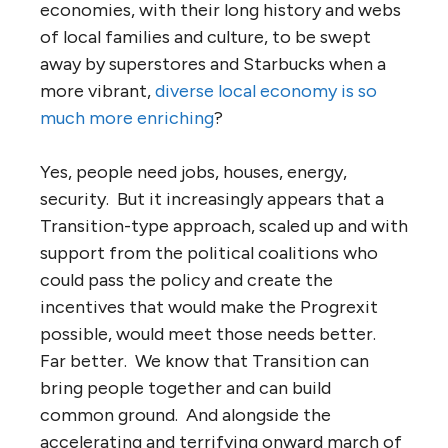
economies, with their long history and webs
of local families and culture, to be swept
away by superstores and Starbucks when a
more vibrant,
diverse local economy is so
much more enriching
?
Yes, people need jobs, houses, energy,
security. But it increasingly appears that a
Transition-type approach, scaled up and with
support from the political coalitions who
could pass the policy and create the
incentives that would make the Progrexit
possible, would meet those needs better.
Far better. We know that Transition can
bring people together and can build
common ground. And alongside the
accelerating and terrifying onward march of