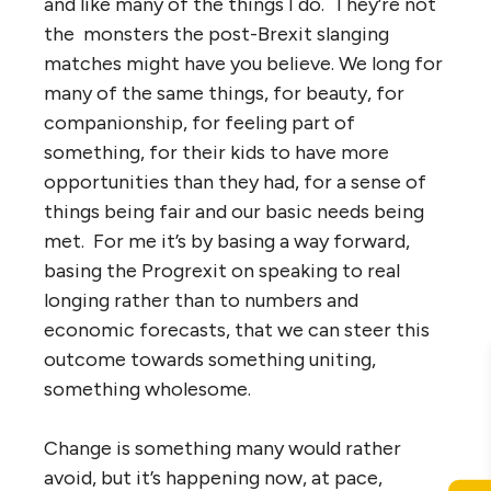
and like many of the things I do. They’re not
the monsters the post-Brexit slanging
matches might have you believe. We long for
many of the same things, for beauty, for
companionship, for feeling part of
something, for their kids to have more
opportunities than they had, for a sense of
things being fair and our basic needs being
met. For me it’s by basing a way forward,
basing the Progrexit on speaking to real
longing rather than to numbers and
economic forecasts, that we can steer this
outcome towards something uniting,
something wholesome.
Change is something many would rather
avoid, but it’s happening now, at pace,