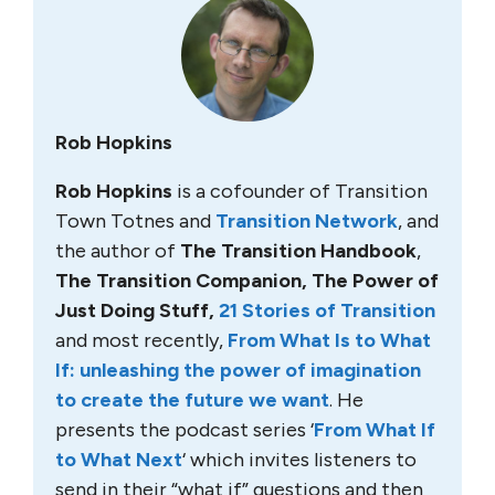
Rob Hopkins
Rob Hopkins
is a cofounder of Transition
Town Totnes and
Transition Network
, and
the author of
The Transition Handbook
,
The Transition Companion, The Power of
Just Doing Stuff,
21 Stories of Transition
and most recently,
From What Is to What
If: unleashing the power of imagination
to create the future we want
. He
presents the podcast series ‘
From What If
to What Next
‘ which invites listeners to
send in their “what if” questions and then