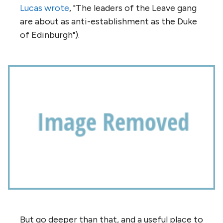
Lucas wrote
, "The leaders of the Leave gang
are about as anti-establishment as the Duke
of Edinburgh").
But go deeper than that, and a useful place to