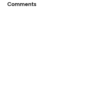
Comments