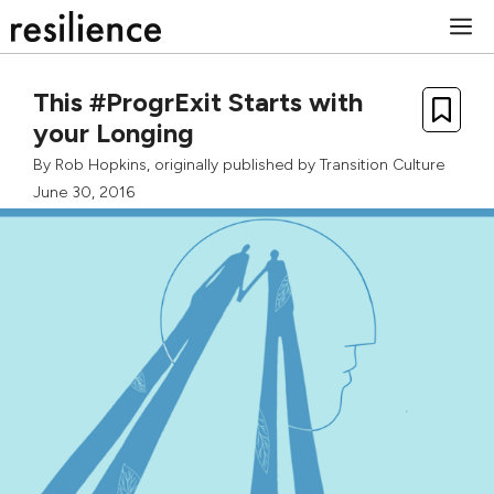
Skip
M
to
content
This #ProgrExit Starts with
your Longing
By
Rob Hopkins
, originally published by
Transition Culture
June 30, 2016