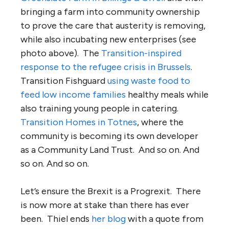
bringing a farm into community ownership
to prove the care that austerity is removing,
while also incubating new enterprises (see
photo above). The
Transition-inspired
response to the refugee crisis in Brussels
.
Transition Fishguard
using waste food to
feed low income families
healthy meals while
also training young people in catering.
Transition Homes in Totnes
, where the
community is becoming its own developer
as a Community Land Trust. And so on. And
so on. And so on.
Let’s ensure the Brexit is a Progrexit. There
is now more at stake than there has ever
been. Thiel ends
her blog
with a quote from