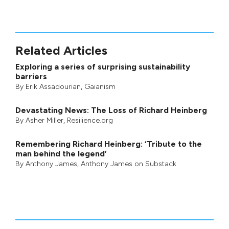
Related Articles
Exploring a series of surprising sustainability
barriers
By
Erik Assadourian
,
Gaianism
Devastating News: The Loss of Richard Heinberg
By
Asher Miller
, Resilience.org
Remembering Richard Heinberg: ‘Tribute to the
man behind the legend’
By
Anthony James
,
Anthony James on Substack