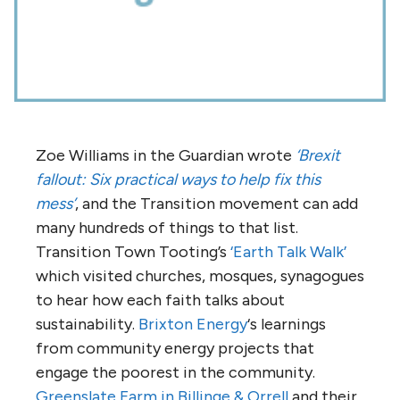
Zoe Williams in the Guardian wrote
‘Brexit
fallout: Six practical ways to help fix this
mess’
, and the Transition movement can add
many hundreds of things to that list.
Transition Town Tooting’s
‘Earth Talk Walk’
which visited churches, mosques, synagogues
to hear how each faith talks about
sustainability.
Brixton Energy
‘s learnings
from community energy projects that
engage the poorest in the community.
Greenslate Farm in Billinge & Orrell
and their