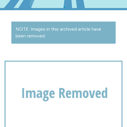
NOTE: Images in this archived article have
been removed.