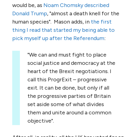
would be, as
Noam Chomsky described
Donald Trump
, "almost a death knell for the
human species". Mason adds, in
the first
thing I read that started my being able to
pick myself up after the Referendum
:
"We can and must fight to place
social justice and democracy at the
heart of the Brexit negotiations. I
call this ProgrExit – progressive
exit. It can be done, but only if all
the progressive parties of Britain
set aside some of what divides
them and unite around a common
objective".