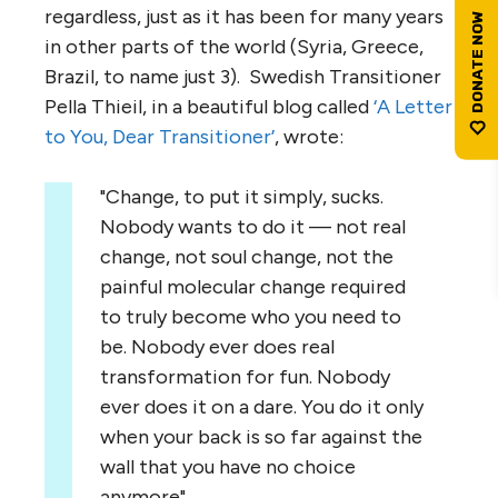
regardless, just as it has been for many years
in other parts of the world (Syria, Greece,
Brazil, to name just 3). Swedish Transitioner
Pella Thieil, in a beautiful blog called
‘A Letter
to You, Dear Transitioner’
, wrote:
"Change, to put it simply, sucks.
Nobody wants to do it — not real
change, not soul change, not the
painful molecular change required
to truly become who you need to
be. Nobody ever does real
transformation for fun. Nobody
ever does it on a dare. You do it only
when your back is so far against the
wall that you have no choice
anymore".