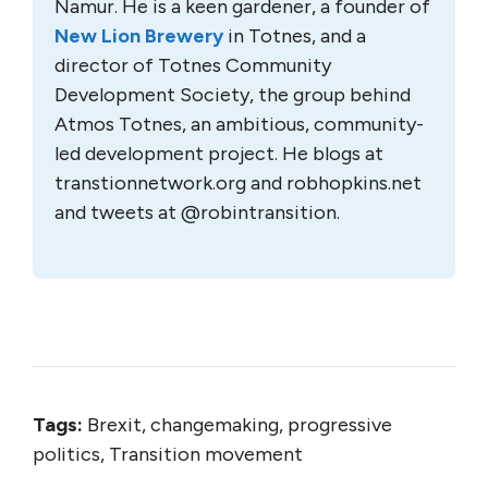
Namur. He is a keen gardener, a founder of
New Lion Brewery
in Totnes, and a
director of Totnes Community
Development Society, the group behind
Atmos Totnes, an ambitious, community-
led development project. He blogs at
transtionnetwork.org and robhopkins.net
and tweets at @robintransition.
Tags:
Brexit, changemaking, progressive
politics, Transition movement