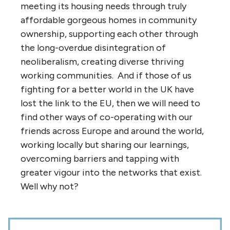
meeting its housing needs through truly
affordable gorgeous homes in community
ownership, supporting each other through
the long-overdue disintegration of
neoliberalism, creating diverse thriving
working communities. And if those of us
fighting for a better world in the UK have
lost the link to the EU, then we will need to
find other ways of co-operating with our
friends across Europe and around the world,
working locally but sharing our learnings,
overcoming barriers and tapping with
greater vigour into the networks that exist.
Well why not?