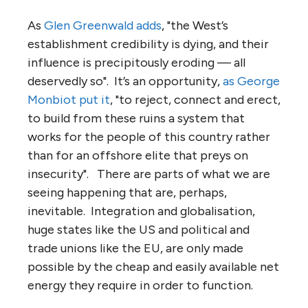
As
Glen Greenwald adds
, "the West’s
establishment credibility is dying, and their
influence is precipitously eroding — all
deservedly so". It’s an opportunity,
as George
Monbiot put it
, "to reject, connect and erect,
to build from these ruins a system that
works for the people of this country rather
than for an offshore elite that preys on
insecurity". There are parts of what we are
seeing happening that are, perhaps,
inevitable. Integration and globalisation,
huge states like the US and political and
trade unions like the EU, are only made
possible by the cheap and easily available net
energy they require in order to function.