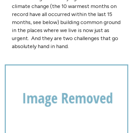
climate change (the 10 warmest months on
record have all occurred within the last 15
months, see below) building common ground
in the places where we live is now just as
urgent. And they are two challenges that go
absolutely hand in hand.