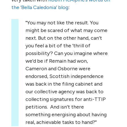
the ‘Bella Caledonia’ blog
:
"You may not like the result. You
might be scared of what may come
next. But on the other hand, can’t
you feel a bit of the ‘thrill of
possibility’? Can you imagine where
we’d be if Remain had won,
Cameron and Osborne were
endorsed, Scottish independence
was back in the filing cabinet and
our collective agency was back to
collecting signatures for anti-TTIP
petitions. And isn’t there
something energising about having
real, achievable tasks to hand?"