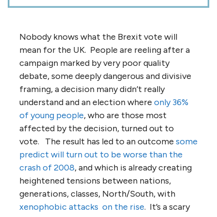
Nobody knows what the Brexit vote will
mean for the UK. People are reeling after a
campaign marked by very poor quality
debate, some deeply dangerous and divisive
framing, a decision many didn’t really
understand and an election where
only 36%
of young people
, who are those most
affected by the decision, turned out to
vote. The result has led to an outcome
some
predict will turn out to be worse than the
crash of 2008
, and which is already creating
heightened tensions between nations,
generations, classes, North/South, with
xenophobic attacks
on the rise
. It’s a scary