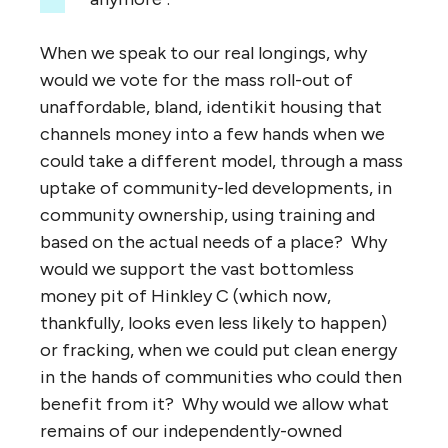
When we speak to our real longings, why
would we vote for the mass roll-out of
unaffordable, bland, identikit housing that
channels money into a few hands when we
could take a different model, through a mass
uptake of community-led developments, in
community ownership, using training and
based on the actual needs of a place? Why
would we support the vast bottomless
money pit of Hinkley C (which now,
thankfully, looks even less likely to happen)
or fracking, when we could put clean energy
in the hands of communities who could then
benefit from it? Why would we allow what
remains of our independently-owned