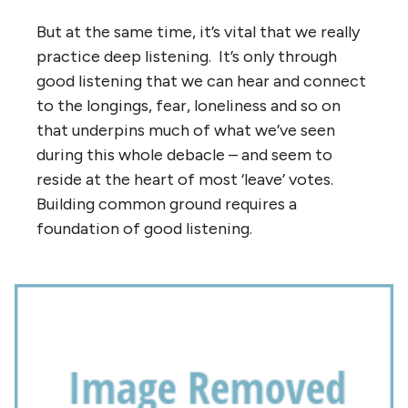
But at the same time, it’s vital that we really
practice deep listening. It’s only through
good listening that we can hear and connect
to the longings, fear, loneliness and so on
that underpins much of what we’ve seen
during this whole debacle – and seem to
reside at the heart of most ‘leave’ votes.
Building common ground requires a
foundation of good listening.