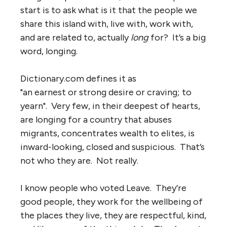
start is to ask what is it that the people we
share this island with, live with, work with,
and are related to, actually
long
for? It’s a big
word, longing.
Dictionary.com defines it as
"an earnest or strong desire or craving; to
yearn". Very few, in their deepest of hearts,
are longing for a country that abuses
migrants, concentrates wealth to elites, is
inward-looking, closed and suspicious. That’s
not who they are. Not really.
I know people who voted Leave. They’re
good people, they work for the wellbeing of
the places they live, they are respectful, kind,