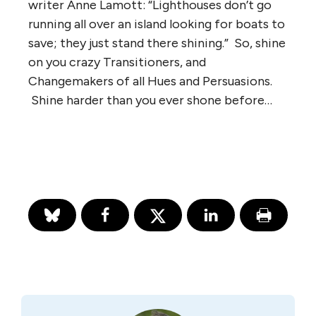
writer Anne Lamott: “Lighthouses don’t go
running all over an island looking for boats to
save; they just stand there shining.” So, shine
on you crazy Transitioners, and
Changemakers of all Hues and Persuasions.
Shine harder than you ever shone before…