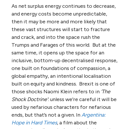
As net surplus energy continues to decrease,
and energy costs become unpredictable,
then it may be more and more likely that
these vast structures will start to fracture
and crack, and into the space rush the
Trumps and Farages of this world. But at the
same time, it opens up the space for an
inclusive, bottom-up decentralised response,
one built on foundations of compassion, a
global empathy, an intentional localisation
built on equity and kindness. Brexit is one of
those shocks Naomi Klein refers to in
‘The
Shock Doctrine’
: unless we’re careful it will be
used by nefarious characters for nefarious
ends, but that’s not a given. In
Argentina:
Hope in Hard Times
, a film about the